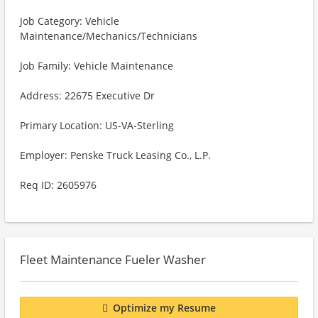
Job Category: Vehicle
Maintenance/Mechanics/Technicians
Job Family: Vehicle Maintenance
Address: 22675 Executive Dr
Primary Location: US-VA-Sterling
Employer: Penske Truck Leasing Co., L.P.
Req ID: 2605976
Fleet Maintenance Fueler Washer
Optimize my Resume