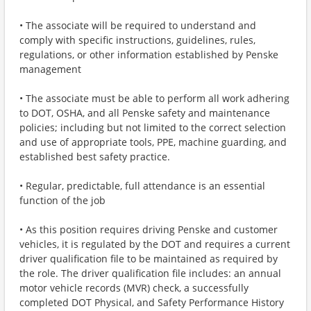
• The associate will be required to understand and
comply with specific instructions, guidelines, rules,
regulations, or other information established by Penske
management
• The associate must be able to perform all work adhering
to DOT, OSHA, and all Penske safety and maintenance
policies; including but not limited to the correct selection
and use of appropriate tools, PPE, machine guarding, and
established best safety practice.
• Regular, predictable, full attendance is an essential
function of the job
• As this position requires driving Penske and customer
vehicles, it is regulated by the DOT and requires a current
driver qualification file to be maintained as required by
the role. The driver qualification file includes: an annual
motor vehicle records (MVR) check, a successfully
completed DOT Physical, and Safety Performance History