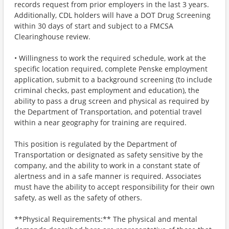
records request from prior employers in the last 3 years.
Additionally, CDL holders will have a DOT Drug Screening
within 30 days of start and subject to a FMCSA
Clearinghouse review.
• Willingness to work the required schedule, work at the
specific location required, complete Penske employment
application, submit to a background screening (to include
criminal checks, past employment and education), the
ability to pass a drug screen and physical as required by
the Department of Transportation, and potential travel
within a near geography for training are required.
This position is regulated by the Department of
Transportation or designated as safety sensitive by the
company, and the ability to work in a constant state of
alertness and in a safe manner is required. Associates
must have the ability to accept responsibility for their own
safety, as well as the safety of others.
**Physical Requirements:** The physical and mental