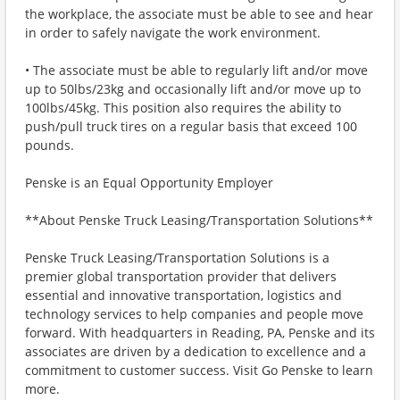
the workplace, the associate must be able to see and hear
in order to safely navigate the work environment.
• The associate must be able to regularly lift and/or move
up to 50lbs/23kg and occasionally lift and/or move up to
100lbs/45kg. This position also requires the ability to
push/pull truck tires on a regular basis that exceed 100
pounds.
Penske is an Equal Opportunity Employer
**About Penske Truck Leasing/Transportation Solutions**
Penske Truck Leasing/Transportation Solutions is a
premier global transportation provider that delivers
essential and innovative transportation, logistics and
technology services to help companies and people move
forward. With headquarters in Reading, PA, Penske and its
associates are driven by a dedication to excellence and a
commitment to customer success. Visit Go Penske to learn
more.