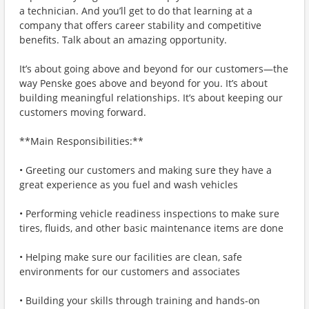
a technician. And you’ll get to do that learning at a
company that offers career stability and competitive
benefits. Talk about an amazing opportunity.
It’s about going above and beyond for our customers—the
way Penske goes above and beyond for you. It’s about
building meaningful relationships. It’s about keeping our
customers moving forward.
**Main Responsibilities:**
• Greeting our customers and making sure they have a
great experience as you fuel and wash vehicles
• Performing vehicle readiness inspections to make sure
tires, fluids, and other basic maintenance items are done
• Helping make sure our facilities are clean, safe
environments for our customers and associates
• Building your skills through training and hands-on