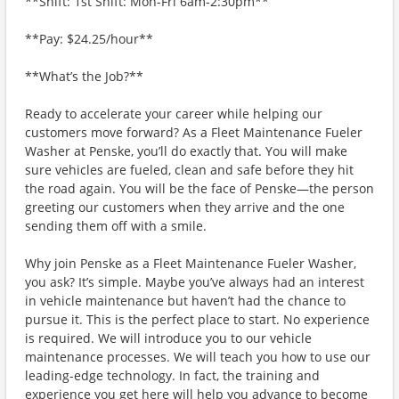
**Shift: 1st Shift: Mon-Fri 6am-2:30pm**
**Pay: $24.25/hour**
**What’s the Job?**
Ready to accelerate your career while helping our
customers move forward? As a Fleet Maintenance Fueler
Washer at Penske, you’ll do exactly that. You will make
sure vehicles are fueled, clean and safe before they hit
the road again. You will be the face of Penske—the person
greeting our customers when they arrive and the one
sending them off with a smile.
Why join Penske as a Fleet Maintenance Fueler Washer,
you ask? It’s simple. Maybe you’ve always had an interest
in vehicle maintenance but haven’t had the chance to
pursue it. This is the perfect place to start. No experience
is required. We will introduce you to our vehicle
maintenance processes. We will teach you how to use our
leading-edge technology. In fact, the training and
experience you get here will help you advance to become