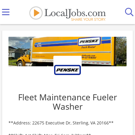
Fleet Maintenance Fueler
Washer
**Address: 22675 Executive Dr, Sterling, VA 20166**