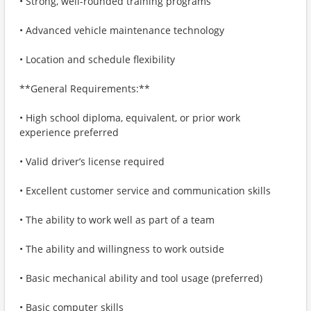
• Strong, well-rounded training programs
• Advanced vehicle maintenance technology
• Location and schedule flexibility
**General Requirements:**
• High school diploma, equivalent, or prior work
experience preferred
• Valid driver’s license required
• Excellent customer service and communication skills
• The ability to work well as part of a team
• The ability and willingness to work outside
• Basic mechanical ability and tool usage (preferred)
• Basic computer skills