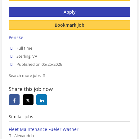
Apply
Bookmark job
Penske
Full time
Sterling, VA
Published on 05/25/2026
Search more jobs
Share this job now
Similar jobs
Fleet Maintenance Fueler Washer
Alexandria