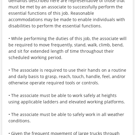
demands described here are representative of those that
must be met by an associate to successfully perform the
essential functions of this job. Reasonable
accommodations may be made to enable individuals with
disabilities to perform the essential functions.
• While performing the duties of this job, the associate will
be required to move frequently, stand, walk, climb, bend,
and sit for extended length of time throughout their
scheduled working period.
• The associate is required to use their hands on a routine
and daily basis to grasp, reach, touch, handle, feel, and/or
otherwise operate required tools or controls.
• The associate must be able to work safely at heights
using applicable ladders and elevated working platforms.
• The associate must be able to safely work in all weather
conditions.
• Given the frequent movement of large trucks through