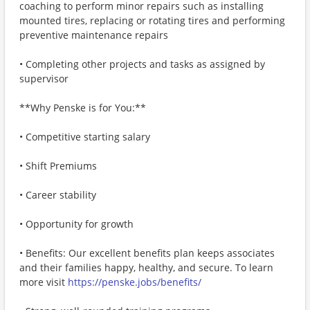
coaching to perform minor repairs such as installing
mounted tires, replacing or rotating tires and performing
preventive maintenance repairs
• Completing other projects and tasks as assigned by
supervisor
**Why Penske is for You:**
• Competitive starting salary
• Shift Premiums
• Career stability
• Opportunity for growth
• Benefits: Our excellent benefits plan keeps associates
and their families happy, healthy, and secure. To learn
more visit
https://penske.jobs/benefits/