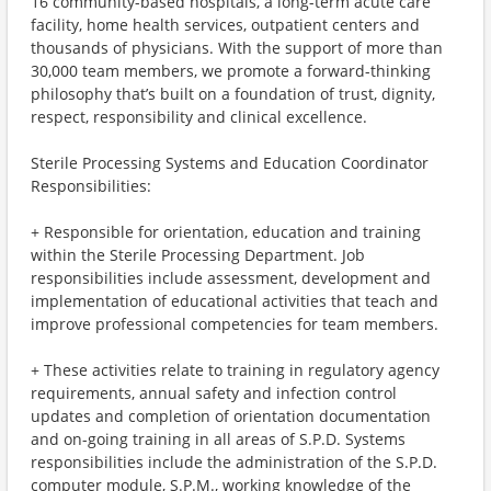
16 community-based hospitals, a long-term acute care
facility, home health services, outpatient centers and
thousands of physicians. With the support of more than
30,000 team members, we promote a forward-thinking
philosophy that’s built on a foundation of trust, dignity,
respect, responsibility and clinical excellence.
Sterile Processing Systems and Education Coordinator
Responsibilities:
+ Responsible for orientation, education and training
within the Sterile Processing Department. Job
responsibilities include assessment, development and
implementation of educational activities that teach and
improve professional competencies for team members.
+ These activities relate to training in regulatory agency
requirements, annual safety and infection control
updates and completion of orientation documentation
and on-going training in all areas of S.P.D. Systems
responsibilities include the administration of the S.P.D.
computer module, S.P.M., working knowledge of the