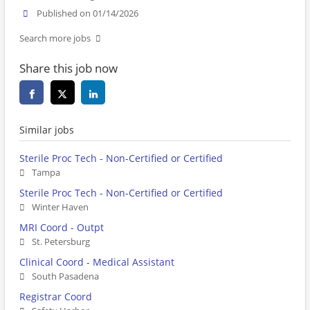
Published on 01/14/2026
Search more jobs
Share this job now
Similar jobs
Sterile Proc Tech - Non-Certified or Certified
Tampa
Sterile Proc Tech - Non-Certified or Certified
Winter Haven
MRI Coord - Outpt
St. Petersburg
Clinical Coord - Medical Assistant
South Pasadena
Registrar Coord