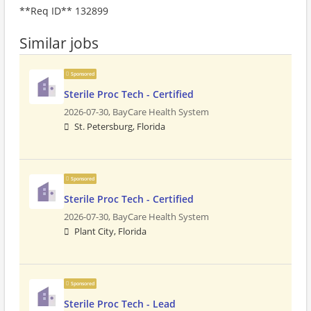
**Req ID** 132899
Similar jobs
Sponsored
Sterile Proc Tech - Certified
2026-07-30,
BayCare Health System
St. Petersburg, Florida
Sponsored
Sterile Proc Tech - Certified
2026-07-30,
BayCare Health System
Plant City, Florida
Sponsored
Sterile Proc Tech - Lead