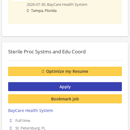
2026-07-30,
BayCare Health System
Tampa, Florida
Sterile Proc Systms and Edu Coord
Optimize my Resume
Apply
Bookmark job
BayCare Health System
Full time
St. Petersburg, FL