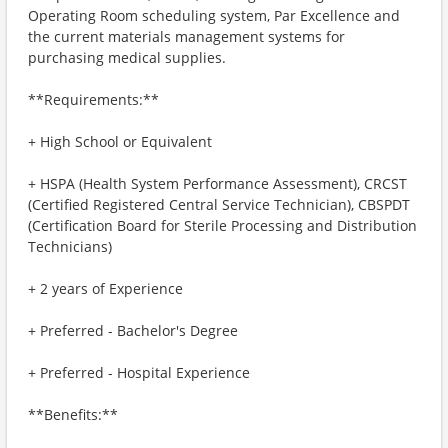
Operating Room scheduling system, Par Excellence and
the current materials management systems for
purchasing medical supplies.
**Requirements:**
+ High School or Equivalent
+ HSPA (Health System Performance Assessment), CRCST
(Certified Registered Central Service Technician), CBSPDT
(Certification Board for Sterile Processing and Distribution
Technicians)
+ 2 years of Experience
+ Preferred - Bachelor's Degree
+ Preferred - Hospital Experience
**Benefits:**