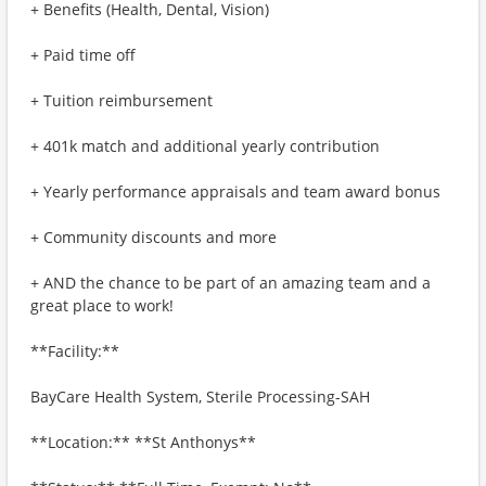
+ Benefits (Health, Dental, Vision)
+ Paid time off
+ Tuition reimbursement
+ 401k match and additional yearly contribution
+ Yearly performance appraisals and team award bonus
+ Community discounts and more
+ AND the chance to be part of an amazing team and a
great place to work!
**Facility:**
BayCare Health System, Sterile Processing-SAH
**Location:** **St Anthonys**