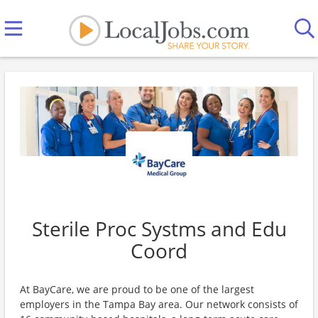
Sterile Proc Systms and Edu
Coord
At BayCare, we are proud to be one of the largest
employers in the Tampa Bay area. Our network consists of