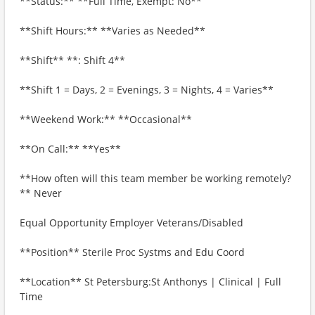
**Status:** **Full Time, Exempt: No**
**Shift Hours:** **Varies as Needed**
**Shift** **: Shift 4**
**Shift 1 = Days, 2 = Evenings, 3 = Nights, 4 = Varies**
**Weekend Work:** **Occasional**
**On Call:** **Yes**
**How often will this team member be working remotely?
** Never
Equal Opportunity Employer Veterans/Disabled
**Position** Sterile Proc Systms and Edu Coord
**Location** St Petersburg:St Anthonys | Clinical | Full
Time