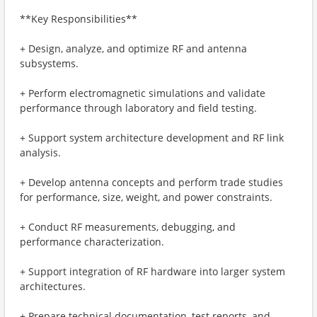
**Key Responsibilities**
+ Design, analyze, and optimize RF and antenna
subsystems.
+ Perform electromagnetic simulations and validate
performance through laboratory and field testing.
+ Support system architecture development and RF link
analysis.
+ Develop antenna concepts and perform trade studies
for performance, size, weight, and power constraints.
+ Conduct RF measurements, debugging, and
performance characterization.
+ Support integration of RF hardware into larger system
architectures.
+ Prepare technical documentation, test reports, and