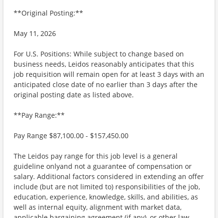
**Original Posting:**
May 11, 2026
For U.S. Positions: While subject to change based on
business needs, Leidos reasonably anticipates that this
job requisition will remain open for at least 3 days with an
anticipated close date of no earlier than 3 days after the
original posting date as listed above.
**Pay Range:**
Pay Range $87,100.00 - $157,450.00
The Leidos pay range for this job level is a general
guideline onlyand not a guarantee of compensation or
salary. Additional factors considered in extending an offer
include (but are not limited to) responsibilities of the job,
education, experience, knowledge, skills, and abilities, as
well as internal equity, alignment with market data,
applicable bargaining agreement (if any), or other law.