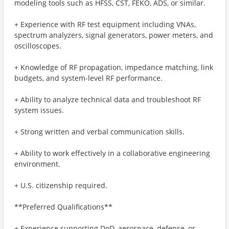
modeling tools such as HFSS, CST, FEKO, ADS, or similar.
+ Experience with RF test equipment including VNAs,
spectrum analyzers, signal generators, power meters, and
oscilloscopes.
+ Knowledge of RF propagation, impedance matching, link
budgets, and system-level RF performance.
+ Ability to analyze technical data and troubleshoot RF
system issues.
+ Strong written and verbal communication skills.
+ Ability to work effectively in a collaborative engineering
environment.
+ U.S. citizenship required.
**Preferred Qualifications**
+ Experience supporting DoD, aerospace, defense, or