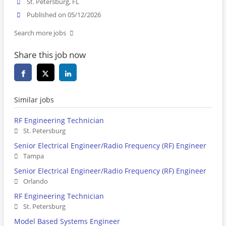
St. Petersburg, FL
Published on 05/12/2026
Search more jobs
Share this job now
Similar jobs
RF Engineering Technician
St. Petersburg
Senior Electrical Engineer/Radio Frequency (RF) Engineer
Tampa
Senior Electrical Engineer/Radio Frequency (RF) Engineer
Orlando
RF Engineering Technician
St. Petersburg
Model Based Systems Engineer