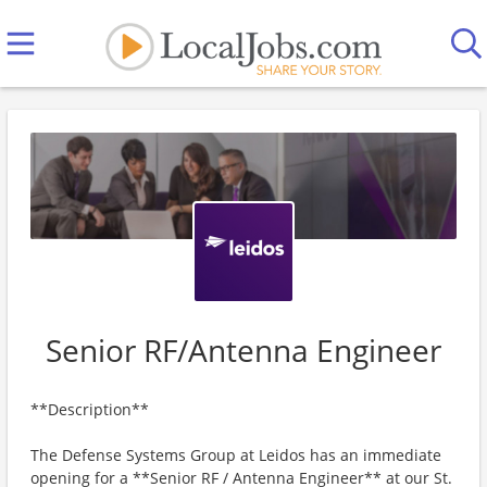
Senior RF/Antenna Engineer
**Description**
The Defense Systems Group at Leidos has an immediate
opening for a **Senior RF / Antenna Engineer** at our St.