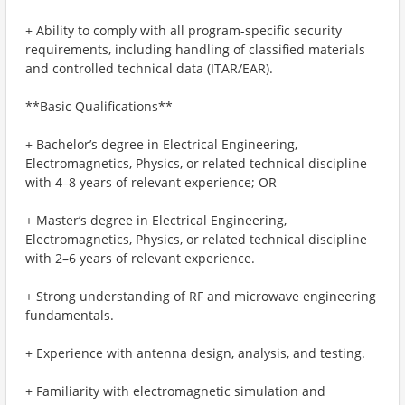
+ Ability to comply with all program-specific security
requirements, including handling of classified materials
and controlled technical data (ITAR/EAR).
**Basic Qualifications**
+ Bachelor’s degree in Electrical Engineering,
Electromagnetics, Physics, or related technical discipline
with 4–8 years of relevant experience; OR
+ Master’s degree in Electrical Engineering,
Electromagnetics, Physics, or related technical discipline
with 2–6 years of relevant experience.
+ Strong understanding of RF and microwave engineering
fundamentals.
+ Experience with antenna design, analysis, and testing.
+ Familiarity with electromagnetic simulation and