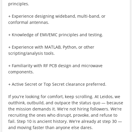
principles.
+ Experience designing wideband, multi-band, or
conformal antennas.
+ Knowledge of EMI/EMC principles and testing.
+ Experience with MATLAB, Python, or other
scripting/analysis tools.
+ Familiarity with RF PCB design and microwave
components.
+ Active Secret or Top Secret clearance preferred.
If you're looking for comfort, keep scrolling. At Leidos, we
outthink, outbuild, and outpace the status quo — because
the mission demands it. We're not hiring followers. We're
recruiting the ones who disrupt, provoke, and refuse to
fail. Step 10 is ancient history. We're already at step 30 —
and moving faster than anyone else dares.