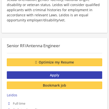
disability or veteran status. Leidos will consider qualified
applicants with criminal histories for employment in
accordance with relevant Laws. Leidos is an equal
opportunity employer/disability/vet.
Senior RF/Antenna Engineer
Optimize my Resume
Apply
Bookmark job
Leidos
Full time