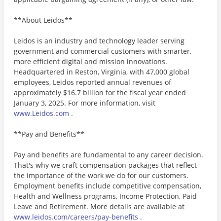
**About Leidos**
Leidos is an industry and technology leader serving
government and commercial customers with smarter,
more efficient digital and mission innovations.
Headquartered in Reston, Virginia, with 47,000 global
employees, Leidos reported annual revenues of
approximately $16.7 billion for the fiscal year ended
January 3, 2025. For more information, visit
www.Leidos.com
.
**Pay and Benefits**
Pay and benefits are fundamental to any career decision.
That's why we craft compensation packages that reflect
the importance of the work we do for our customers.
Employment benefits include competitive compensation,
Health and Wellness programs, Income Protection, Paid
Leave and Retirement. More details are available at
www.leidos.com/careers/pay-benefits
.