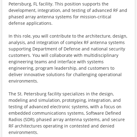
Petersburg, FL facility. This position supports the
development, integration, and testing of advanced RF and
phased array antenna systems for mission-critical
defense applications.
In this role, you will contribute to the architecture, design,
analysis, and integration of complex RF antenna systems
supporting Department of Defense and national security
customers. You will collaborate with multidisciplinary
engineering teams and interface with systems
engineering, program leadership, and customers to
deliver innovative solutions for challenging operational
environments.
The St. Petersburg facility specializes in the design,
modeling and simulation, prototyping, integration, and
testing of advanced electronic systems, with a focus on
embedded communications systems, Software Defined
Radios (SDR), phased array antenna systems, and secure
RF architectures operating in contested and denied
environments.