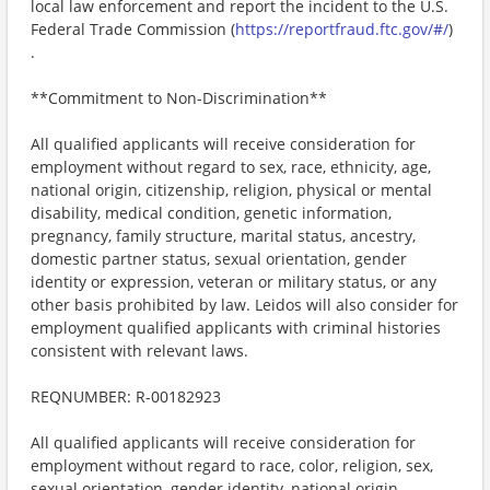
local law enforcement and report the incident to the U.S.
Federal Trade Commission (
https://reportfraud.ftc.gov/#/
)
.
**Commitment to Non-Discrimination**
All qualified applicants will receive consideration for
employment without regard to sex, race, ethnicity, age,
national origin, citizenship, religion, physical or mental
disability, medical condition, genetic information,
pregnancy, family structure, marital status, ancestry,
domestic partner status, sexual orientation, gender
identity or expression, veteran or military status, or any
other basis prohibited by law. Leidos will also consider for
employment qualified applicants with criminal histories
consistent with relevant laws.
REQNUMBER: R-00182923
All qualified applicants will receive consideration for
employment without regard to race, color, religion, sex,
sexual orientation, gender identity, national origin,