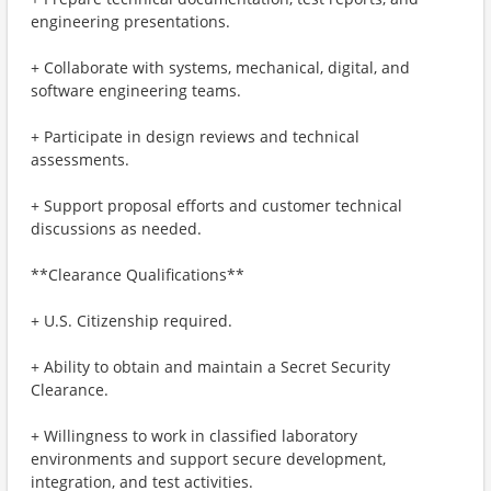
engineering presentations.
+ Collaborate with systems, mechanical, digital, and
software engineering teams.
+ Participate in design reviews and technical
assessments.
+ Support proposal efforts and customer technical
discussions as needed.
**Clearance Qualifications**
+ U.S. Citizenship required.
+ Ability to obtain and maintain a Secret Security
Clearance.
+ Willingness to work in classified laboratory
environments and support secure development,
integration, and test activities.