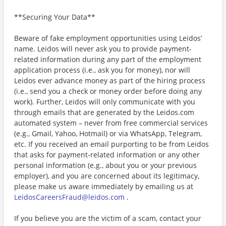
**Securing Your Data**
Beware of fake employment opportunities using Leidos’
name. Leidos will never ask you to provide payment-
related information during any part of the employment
application process (i.e., ask you for money), nor will
Leidos ever advance money as part of the hiring process
(i.e., send you a check or money order before doing any
work). Further, Leidos will only communicate with you
through emails that are generated by the Leidos.com
automated system – never from free commercial services
(e.g., Gmail, Yahoo, Hotmail) or via WhatsApp, Telegram,
etc. If you received an email purporting to be from Leidos
that asks for payment-related information or any other
personal information (e.g., about you or your previous
employer), and you are concerned about its legitimacy,
please make us aware immediately by emailing us at
LeidosCareersFraud@leidos.com
.
If you believe you are the victim of a scam, contact your