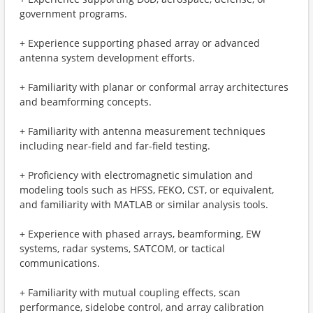
government programs.
+ Experience supporting phased array or advanced
antenna system development efforts.
+ Familiarity with planar or conformal array architectures
and beamforming concepts.
+ Familiarity with antenna measurement techniques
including near-field and far-field testing.
+ Proficiency with electromagnetic simulation and
modeling tools such as HFSS, FEKO, CST, or equivalent,
and familiarity with MATLAB or similar analysis tools.
+ Experience with phased arrays, beamforming, EW
systems, radar systems, SATCOM, or tactical
communications.
+ Familiarity with mutual coupling effects, scan
performance, sidelobe control, and array calibration