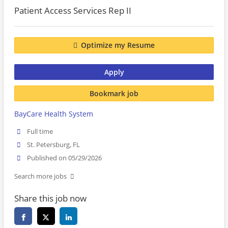
Patient Access Services Rep II
Optimize my Resume
Apply
Bookmark job
BayCare Health System
Full time
St. Petersburg, FL
Published on 05/29/2026
Search more jobs
Share this job now