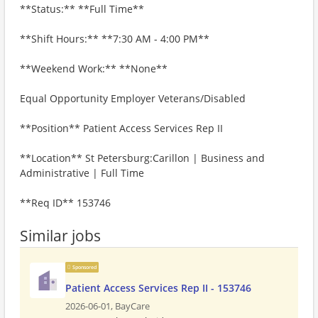
**Status:** **Full Time**
**Shift Hours:** **7:30 AM - 4:00 PM**
**Weekend Work:** **None**
Equal Opportunity Employer Veterans/Disabled
**Position** Patient Access Services Rep II
**Location** St Petersburg:Carillon | Business and
Administrative | Full Time
**Req ID** 153746
Similar jobs
Sponsored
Patient Access Services Rep II - 153746
2026-06-01,
BayCare