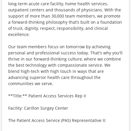
long-term acute care facility, home health services,
outpatient centers and thousands of physicians. With the
support of more than 30,000 team members, we promote
a forward-thinking philosophy that’s built on a foundation
of trust, dignity, respect, responsibility, and clinical
excellence.
Our team members focus on tomorrow by achieving
personal and professional success today. That's why you'll
thrive in our forward-thinking culture, where we combine
the best technology with compassionate service. We
blend high-tech with high touch in ways that are
advancing superior health care throughout the
communities we serve.
**Title:** Patient Access Services Rep II
Facility: Carillon Surgey Center
The Patient Access Service (PAS) Representative II: