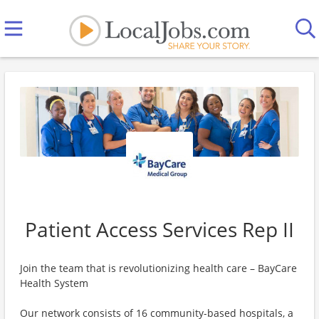
Patient Access Services Rep II
Join the team that is revolutionizing health care – BayCare
Health System
Our network consists of 16 community-based hospitals, a