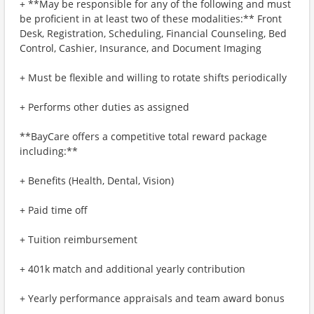
+ **May be responsible for any of the following and must
be proficient in at least two of these modalities:** Front
Desk, Registration, Scheduling, Financial Counseling, Bed
Control, Cashier, Insurance, and Document Imaging
+ Must be flexible and willing to rotate shifts periodically
+ Performs other duties as assigned
**BayCare offers a competitive total reward package
including:**
+ Benefits (Health, Dental, Vision)
+ Paid time off
+ Tuition reimbursement
+ 401k match and additional yearly contribution
+ Yearly performance appraisals and team award bonus