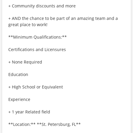
+ Community discounts and more
+ AND the chance to be part of an amazing team and a
great place to work!
**Minimum Qualifications:**
Certifications and Licensures
+ None Required
Education
+ High School or Equivalent
Experience
+ 1 year Related field
**Location:** **St. Petersburg, FL**