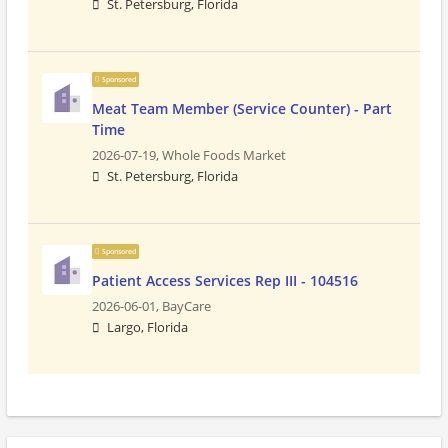
St. Petersburg, Florida
Sponsored
Meat Team Member (Service Counter) - Part
Time
2026-07-19,
Whole Foods Market
St. Petersburg, Florida
Sponsored
Patient Access Services Rep III - 104516
2026-06-01,
BayCare
Largo, Florida