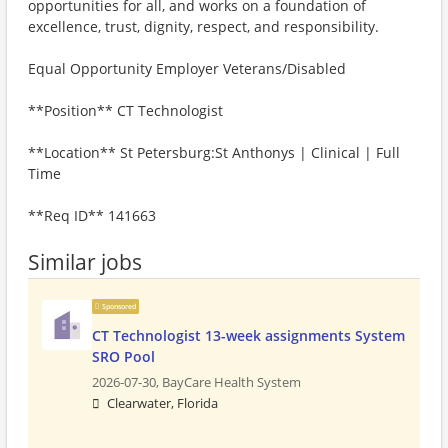
opportunities for all, and works on a foundation of
excellence, trust, dignity, respect, and responsibility.
Equal Opportunity Employer Veterans/Disabled
**Position** CT Technologist
**Location** St Petersburg:St Anthonys | Clinical | Full
Time
**Req ID** 141663
Similar jobs
Sponsored
CT Technologist 13-week assignments System
SRO Pool
2026-07-30,
BayCare Health System
Clearwater, Florida