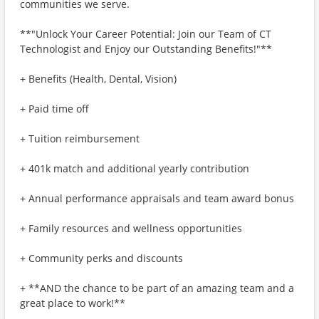
communities we serve.
**"Unlock Your Career Potential: Join our Team of CT
Technologist and Enjoy our Outstanding Benefits!"**
+ Benefits (Health, Dental, Vision)
+ Paid time off
+ Tuition reimbursement
+ 401k match and additional yearly contribution
+ Annual performance appraisals and team award bonus
+ Family resources and wellness opportunities
+ Community perks and discounts
+ **AND the chance to be part of an amazing team and a
great place to work!**