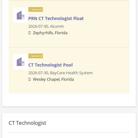
Sponsored
PRN CT Technologist Float
2026-07-30,
Akumin
Zephyrhills, Florida
Sponsored
CT Technologist Pool
2026-07-30,
BayCare Health System
Wesley Chapel, Florida
CT Technologist