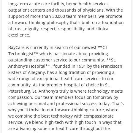
long-term acute care facility, home health services,
outpatient centers and thousands of physicians. With the
support of more than 30,000 team members, we promote
a forward-thinking philosophy that’s built on a foundation
of trust, dignity, respect, responsibility, and clinical
excellence.
BayCare is currently in search of our newest **CT
Technologist** who is passionate about providing
outstanding customer service to our community. **St.
Anthony's Hospital** , founded in 1931 by the Franciscan
Sisters of Allegany, has a long tradition of providing a
wide range of exceptional health care services to our
community. As the premier hospital of choice in St.
Petersburg, St. Anthony's truly is where technology meets
compassion. Our team members focus on tomorrow by
achieving personal and professional success today. That's
why you'll thrive in our forward-thinking culture, where
we combine the best technology with compassionate
service. We blend high-tech with high touch in ways that
are advancing superior health care throughout the