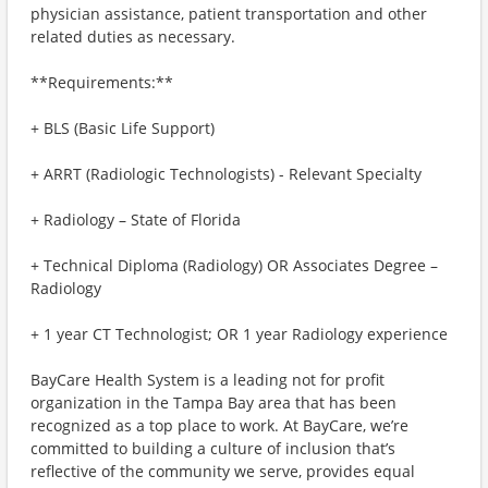
physician assistance, patient transportation and other
related duties as necessary.
**Requirements:**
+ BLS (Basic Life Support)
+ ARRT (Radiologic Technologists) - Relevant Specialty
+ Radiology – State of Florida
+ Technical Diploma (Radiology) OR Associates Degree –
Radiology
+ 1 year CT Technologist; OR 1 year Radiology experience
BayCare Health System is a leading not for profit
organization in the Tampa Bay area that has been
recognized as a top place to work. At BayCare, we’re
committed to building a culture of inclusion that’s
reflective of the community we serve, provides equal