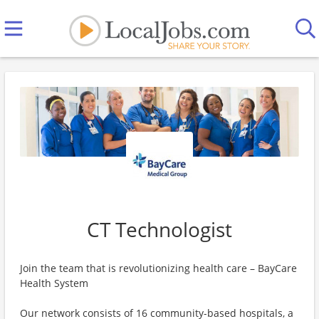
CT Technologist
Join the team that is revolutionizing health care – BayCare
Health System
Our network consists of 16 community-based hospitals, a