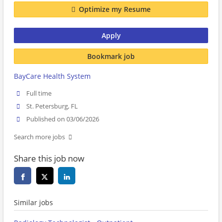
Optimize my Resume
Apply
Bookmark job
BayCare Health System
Full time
St. Petersburg, FL
Published on 03/06/2026
Search more jobs
Share this job now
Similar jobs