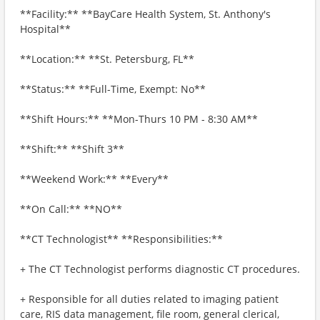
**Facility:** **BayCare Health System, St. Anthony's
Hospital**
**Location:** **St. Petersburg, FL**
**Status:** **Full-Time, Exempt: No**
**Shift Hours:** **Mon-Thurs 10 PM - 8:30 AM**
**Shift:** **Shift 3**
**Weekend Work:** **Every**
**On Call:** **NO**
**CT Technologist** **Responsibilities:**
+ The CT Technologist performs diagnostic CT procedures.
+ Responsible for all duties related to imaging patient
care, RIS data management, file room, general clerical,