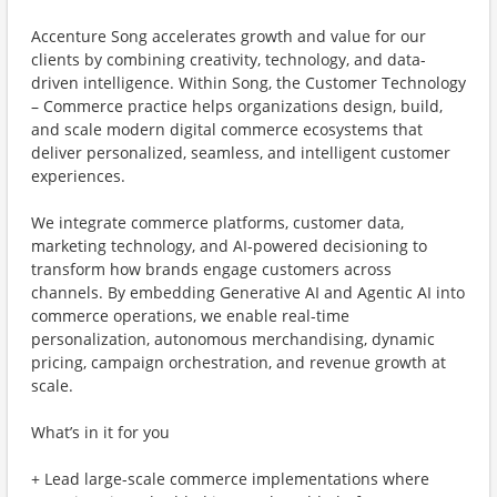
Accenture Song accelerates growth and value for our
clients by combining creativity, technology, and data-
driven intelligence. Within Song, the Customer Technology
– Commerce practice helps organizations design, build,
and scale modern digital commerce ecosystems that
deliver personalized, seamless, and intelligent customer
experiences.
We integrate commerce platforms, customer data,
marketing technology, and AI-powered decisioning to
transform how brands engage customers across
channels. By embedding Generative AI and Agentic AI into
commerce operations, we enable real-time
personalization, autonomous merchandising, dynamic
pricing, campaign orchestration, and revenue growth at
scale.
What’s in it for you
+ Lead large-scale commerce implementations where