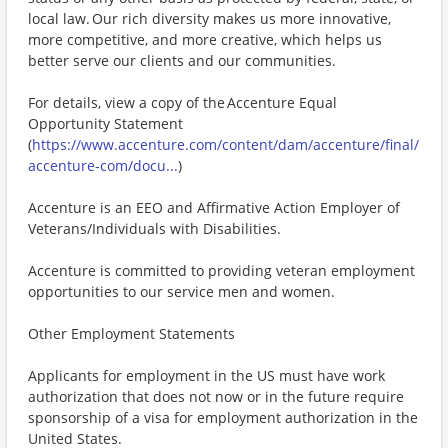
local law. Our rich diversity makes us more innovative,
more competitive, and more creative, which helps us
better serve our clients and our communities.
For details, view a copy of the Accenture Equal
Opportunity Statement
(
https://www.accenture.com/content/dam/accenture/final/
accenture-com/docu...
)
Accenture is an EEO and Affirmative Action Employer of
Veterans/Individuals with Disabilities.
Accenture is committed to providing veteran employment
opportunities to our service men and women.
Other Employment Statements
Applicants for employment in the US must have work
authorization that does not now or in the future require
sponsorship of a visa for employment authorization in the
United States.