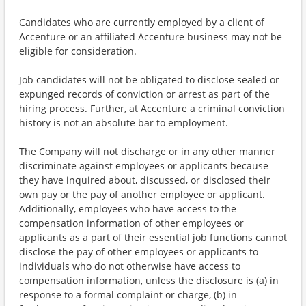
Candidates who are currently employed by a client of
Accenture or an affiliated Accenture business may not be
eligible for consideration.
Job candidates will not be obligated to disclose sealed or
expunged records of conviction or arrest as part of the
hiring process. Further, at Accenture a criminal conviction
history is not an absolute bar to employment.
The Company will not discharge or in any other manner
discriminate against employees or applicants because
they have inquired about, discussed, or disclosed their
own pay or the pay of another employee or applicant.
Additionally, employees who have access to the
compensation information of other employees or
applicants as a part of their essential job functions cannot
disclose the pay of other employees or applicants to
individuals who do not otherwise have access to
compensation information, unless the disclosure is (a) in
response to a formal complaint or charge, (b) in