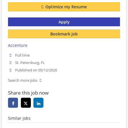
Optimize my Resume
Apply
Bookmark job
Accenture
Full time
St. Petersburg, FL
Published on 05/12/2026
Search more jobs
Share this job now
Similar jobs