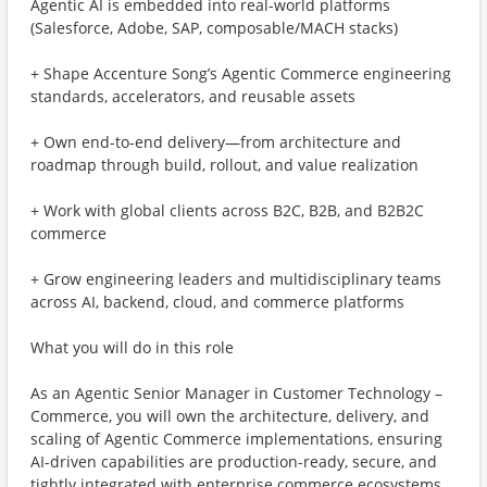
Agentic AI is embedded into real-world platforms
(Salesforce, Adobe, SAP, composable/MACH stacks)
+ Shape Accenture Song’s Agentic Commerce engineering
standards, accelerators, and reusable assets
+ Own end-to-end delivery—from architecture and
roadmap through build, rollout, and value realization
+ Work with global clients across B2C, B2B, and B2B2C
commerce
+ Grow engineering leaders and multidisciplinary teams
across AI, backend, cloud, and commerce platforms
What you will do in this role
As an Agentic Senior Manager in Customer Technology –
Commerce, you will own the architecture, delivery, and
scaling of Agentic Commerce implementations, ensuring
AI-driven capabilities are production-ready, secure, and
tightly integrated with enterprise commerce ecosystems.