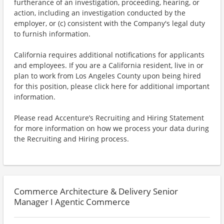
furtherance of an investigation, proceeding, hearing, or
action, including an investigation conducted by the
employer, or (c) consistent with the Company's legal duty
to furnish information.
California requires additional notifications for applicants
and employees. If you are a California resident, live in or
plan to work from Los Angeles County upon being hired
for this position, please click here for additional important
information.
Please read Accenture’s Recruiting and Hiring Statement
for more information on how we process your data during
the Recruiting and Hiring process.
Commerce Architecture & Delivery Senior
Manager I Agentic Commerce