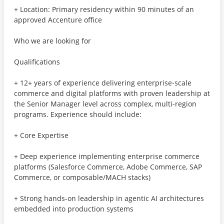
+ Location: Primary residency within 90 minutes of an
approved Accenture office
Who we are looking for
Qualifications
+ 12+ years of experience delivering enterprise-scale
commerce and digital platforms with proven leadership at
the Senior Manager level across complex, multi-region
programs. Experience should include:
+ Core Expertise
+ Deep experience implementing enterprise commerce
platforms (Salesforce Commerce, Adobe Commerce, SAP
Commerce, or composable/MACH stacks)
+ Strong hands-on leadership in agentic AI architectures
embedded into production systems