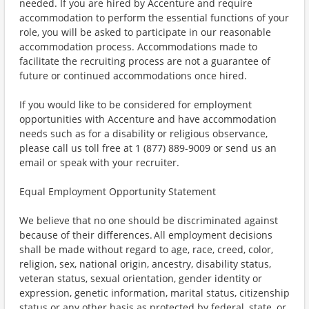
needed. If you are hired by Accenture and require
accommodation to perform the essential functions of your
role, you will be asked to participate in our reasonable
accommodation process. Accommodations made to
facilitate the recruiting process are not a guarantee of
future or continued accommodations once hired.
If you would like to be considered for employment
opportunities with Accenture and have accommodation
needs such as for a disability or religious observance,
please call us toll free at 1 (877) 889-9009 or send us an
email or speak with your recruiter.
Equal Employment Opportunity Statement
We believe that no one should be discriminated against
because of their differences. All employment decisions
shall be made without regard to age, race, creed, color,
religion, sex, national origin, ancestry, disability status,
veteran status, sexual orientation, gender identity or
expression, genetic information, marital status, citizenship
status or any other basis as protected by federal, state, or