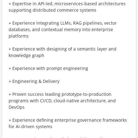
+ Expertise in API-led, microservices-based architectures
supporting distributed commerce systems
+ Experience integrating LLMs, RAG pipelines, vector
databases, and contextual memory into enterprise
platforms
+ Experience with designing of a semantic layer and
knowledge graph
+ Experience with prompt engineering
+ Engineering & Delivery
+ Proven success leading prototype-to-production
programs with CI/CD, cloud-native architecture, and
DevOps
+ Experience defining enterprise governance frameworks
for AI-driven systems