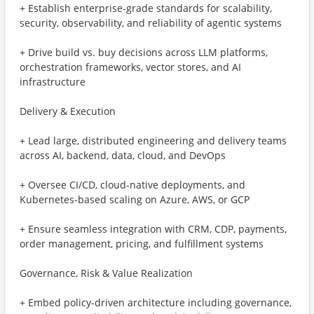
+ Establish enterprise-grade standards for scalability,
security, observability, and reliability of agentic systems
+ Drive build vs. buy decisions across LLM platforms,
orchestration frameworks, vector stores, and AI
infrastructure
Delivery & Execution
+ Lead large, distributed engineering and delivery teams
across AI, backend, data, cloud, and DevOps
+ Oversee CI/CD, cloud-native deployments, and
Kubernetes-based scaling on Azure, AWS, or GCP
+ Ensure seamless integration with CRM, CDP, payments,
order management, pricing, and fulfillment systems
Governance, Risk & Value Realization
+ Embed policy-driven architecture including governance,