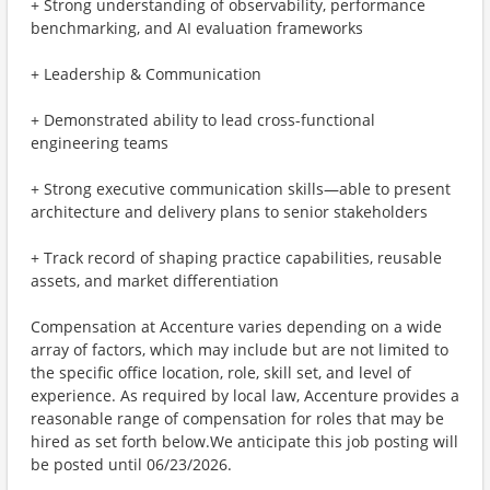
+ Strong understanding of observability, performance
benchmarking, and AI evaluation frameworks
+ Leadership & Communication
+ Demonstrated ability to lead cross-functional
engineering teams
+ Strong executive communication skills—able to present
architecture and delivery plans to senior stakeholders
+ Track record of shaping practice capabilities, reusable
assets, and market differentiation
Compensation at Accenture varies depending on a wide
array of factors, which may include but are not limited to
the specific office location, role, skill set, and level of
experience. As required by local law, Accenture provides a
reasonable range of compensation for roles that may be
hired as set forth below.We anticipate this job posting will
be posted until 06/23/2026.