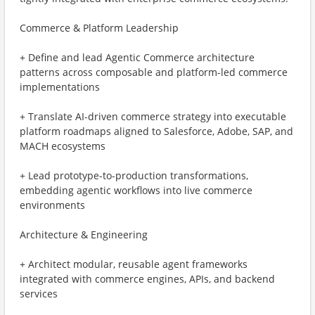
Commerce & Platform Leadership
+ Define and lead Agentic Commerce architecture
patterns across composable and platform-led commerce
implementations
+ Translate AI-driven commerce strategy into executable
platform roadmaps aligned to Salesforce, Adobe, SAP, and
MACH ecosystems
+ Lead prototype-to-production transformations,
embedding agentic workflows into live commerce
environments
Architecture & Engineering
+ Architect modular, reusable agent frameworks
integrated with commerce engines, APIs, and backend
services