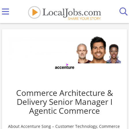
Commerce Architecture &
Delivery Senior Manager I
Agentic Commerce
About Accenture Song – Customer Technology, Commerce