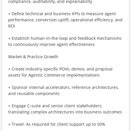
compliance, auditability, and explainability
+ Define technical and business KPIs to measure agent
performance, conversion uplift, operational efficiency, and
ROI
+ Establish human-in-the-loop and feedback mechanisms
to continuously improve agent effectiveness
Market & Practice Growth
+ Create industry-specific POVs, demos, and proposal
assets for Agentic Commerce implementations
+ Sponsor internal accelerators, reference architectures,
and reusable components
+ Engage C-suite and senior client stakeholders,
translating complex architectures into business outcomes
+ Travel: As required for client support up to 50%