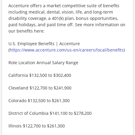
Accenture offers a market competitive suite of benefits
including medical, dental, vision, life, and long-term
disability coverage, a 401(k) plan, bonus opportunities,
paid holidays, and paid time off. See more information on
our benefits here:
U.S. Employee Benefits | Accenture
(
https://www.accenture.com/us-en/careers/local/benefits
)
Role Location Annual Salary Range
California $132,500 to $302,400
Cleveland $122,700 to $241,900
Colorado $132,500 to $261,300
District of Columbia $141,100 to $278,200
Illinois $122,700 to $261,300