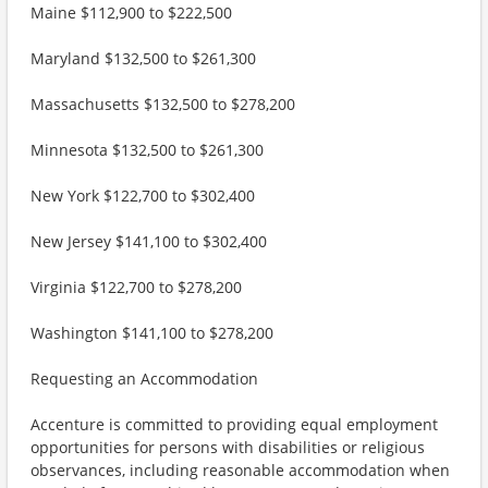
Maine $112,900 to $222,500
Maryland $132,500 to $261,300
Massachusetts $132,500 to $278,200
Minnesota $132,500 to $261,300
New York $122,700 to $302,400
New Jersey $141,100 to $302,400
Virginia $122,700 to $278,200
Washington $141,100 to $278,200
Requesting an Accommodation
Accenture is committed to providing equal employment
opportunities for persons with disabilities or religious
observances, including reasonable accommodation when