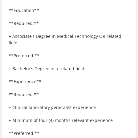
**Education**
**Required:**
+ Associate’s Degree in Medical Technology OR related
field
**Preferred:**
+ Bachelor’s Degree in a related field
**Experience**
**Required:**
+ Clinical laboratory generalist experience
+ Minimum of four (4) months relevant experience
**Preferred:**