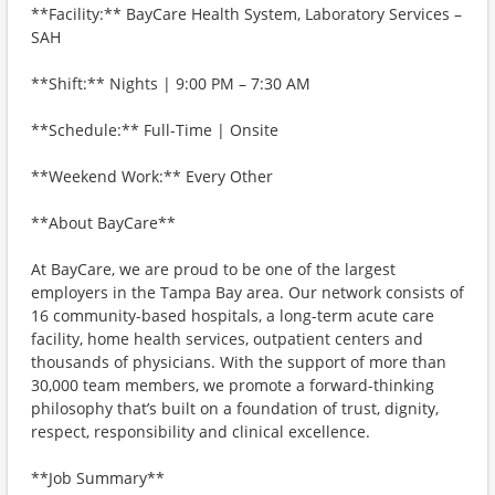
**Facility:** BayCare Health System, Laboratory Services –
SAH
**Shift:** Nights | 9:00 PM – 7:30 AM
**Schedule:** Full-Time | Onsite
**Weekend Work:** Every Other
**About BayCare**
At BayCare, we are proud to be one of the largest
employers in the Tampa Bay area. Our network consists of
16 community-based hospitals, a long-term acute care
facility, home health services, outpatient centers and
thousands of physicians. With the support of more than
30,000 team members, we promote a forward-thinking
philosophy that’s built on a foundation of trust, dignity,
respect, responsibility and clinical excellence.
**Job Summary**