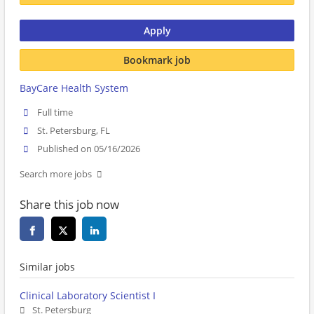
Apply
Bookmark job
BayCare Health System
Full time
St. Petersburg, FL
Published on 05/16/2026
Search more jobs
Share this job now
Similar jobs
Clinical Laboratory Scientist I
St. Petersburg