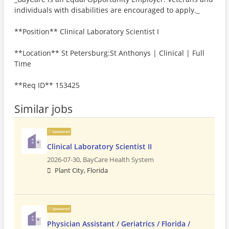
individuals with disabilities are encouraged to apply._
**Position** Clinical Laboratory Scientist I
**Location** St Petersburg:St Anthonys | Clinical | Full
Time
**Req ID** 153425
Similar jobs
Sponsored
Clinical Laboratory Scientist II
2026-07-30,
BayCare Health System
Plant City, Florida
Sponsored
Physician Assistant / Geriatrics / Florida /