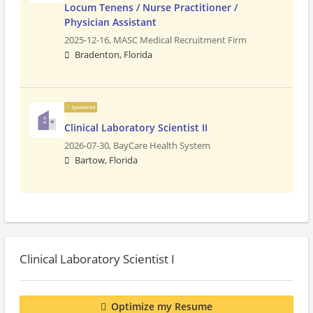
Locum Tenens / Nurse Practitioner /
Physician Assistant
2025-12-16,
MASC Medical Recruitment Firm
Bradenton, Florida
Sponsored
Clinical Laboratory Scientist II
2026-07-30,
BayCare Health System
Bartow, Florida
Clinical Laboratory Scientist I
Optimize my Resume