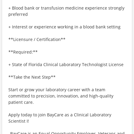
+ Blood bank or transfusion medicine experience strongly
preferred
+ Interest or experience working in a blood bank setting
**Licensure / Certification**
**Required:**
+ State of Florida Clinical Laboratory Technologist License
**Take the Next Step**
Start or grow your laboratory career with a team
committed to precision, innovation, and high-quality
patient care.
Apply today to join BayCare as a Clinical Laboratory
Scientist I!
_BayCare is an Equal Opportunity Employer. Veterans and