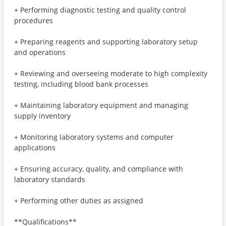
+ Performing diagnostic testing and quality control
procedures
+ Preparing reagents and supporting laboratory setup
and operations
+ Reviewing and overseeing moderate to high complexity
testing, including blood bank processes
+ Maintaining laboratory equipment and managing
supply inventory
+ Monitoring laboratory systems and computer
applications
+ Ensuring accuracy, quality, and compliance with
laboratory standards
+ Performing other duties as assigned
**Qualifications**