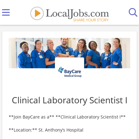
Clinical Laboratory Scientist I
**Join BayCare as a** **Clinical Laboratory Scientist I**
**Location:** St. Anthony’s Hospital