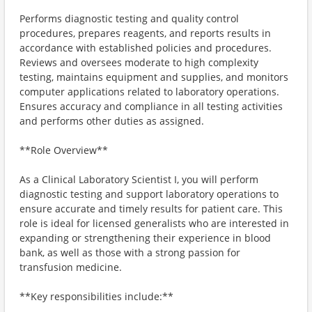
Performs diagnostic testing and quality control
procedures, prepares reagents, and reports results in
accordance with established policies and procedures.
Reviews and oversees moderate to high complexity
testing, maintains equipment and supplies, and monitors
computer applications related to laboratory operations.
Ensures accuracy and compliance in all testing activities
and performs other duties as assigned.
**Role Overview**
As a Clinical Laboratory Scientist I, you will perform
diagnostic testing and support laboratory operations to
ensure accurate and timely results for patient care. This
role is ideal for licensed generalists who are interested in
expanding or strengthening their experience in blood
bank, as well as those with a strong passion for
transfusion medicine.
**Key responsibilities include:**