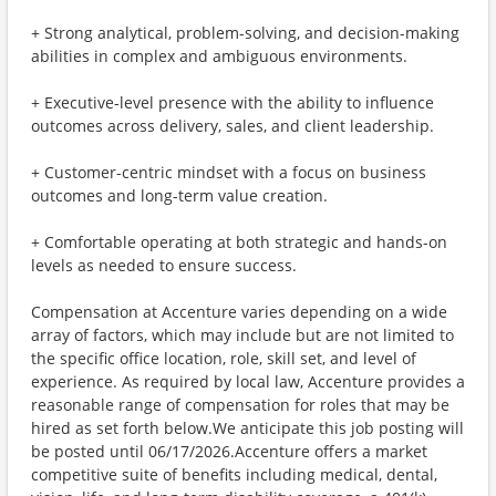
+ Strong analytical, problem-solving, and decision-making
abilities in complex and ambiguous environments.
+ Executive-level presence with the ability to influence
outcomes across delivery, sales, and client leadership.
+ Customer-centric mindset with a focus on business
outcomes and long-term value creation.
+ Comfortable operating at both strategic and hands-on
levels as needed to ensure success.
Compensation at Accenture varies depending on a wide
array of factors, which may include but are not limited to
the specific office location, role, skill set, and level of
experience. As required by local law, Accenture provides a
reasonable range of compensation for roles that may be
hired as set forth below.We anticipate this job posting will
be posted until 06/17/2026.Accenture offers a market
competitive suite of benefits including medical, dental,