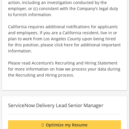
action, including an investigation conducted by the
employer, or (c) consistent with the Company's legal duty
to furnish information.
California requires additional notifications for applicants
and employees. If you are a California resident, live in or
plan to work from Los Angeles County upon being hired
for this position, please click here for additional important
information.
Please read Accenture’s Recruiting and Hiring Statement
for more information on how we process your data during
the Recruiting and Hiring process.
ServiceNow Delivery Lead Senior Manager
Optimize my Resume