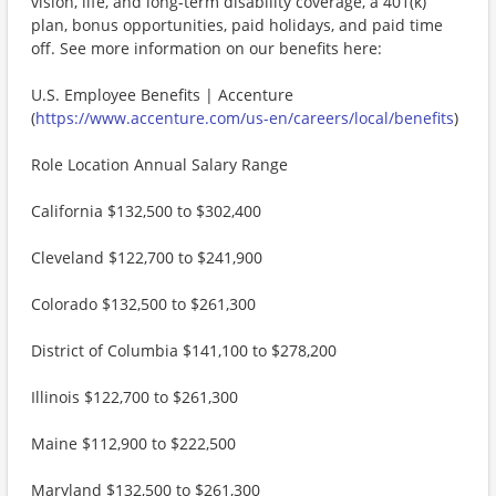
vision, life, and long-term disability coverage, a 401(k)
plan, bonus opportunities, paid holidays, and paid time
off. See more information on our benefits here:
U.S. Employee Benefits | Accenture
(
https://www.accenture.com/us-en/careers/local/benefits
)
Role Location Annual Salary Range
California $132,500 to $302,400
Cleveland $122,700 to $241,900
Colorado $132,500 to $261,300
District of Columbia $141,100 to $278,200
Illinois $122,700 to $261,300
Maine $112,900 to $222,500
Maryland $132,500 to $261,300