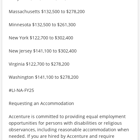
Massachusetts $132,500 to $278,200
Minnesota $132,500 to $261,300
New York $122,700 to $302,400
New Jersey $141,100 to $302,400
Virginia $122,700 to $278,200
Washington $141,100 to $278,200
#LI-NA-FY25
Requesting an Accommodation
Accenture is committed to providing equal employment
opportunities for persons with disabilities or religious
observances, including reasonable accommodation when
needed. If you are hired by Accenture and require