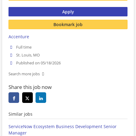
Apply
Bookmark job
Accenture
Full time
St. Louis, MO
Published on 05/18/2026
Search more jobs
Share this job now
Similar jobs
ServiceNow Ecosystem Business Development Senior
Manager