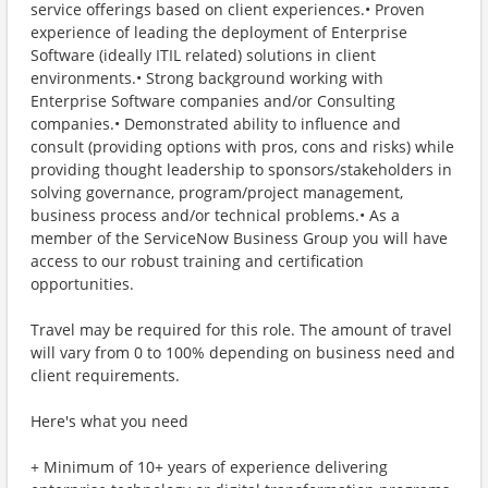
service offerings based on client experiences.• Proven
experience of leading the deployment of Enterprise
Software (ideally ITIL related) solutions in client
environments.• Strong background working with
Enterprise Software companies and/or Consulting
companies.• Demonstrated ability to influence and
consult (providing options with pros, cons and risks) while
providing thought leadership to sponsors/stakeholders in
solving governance, program/project management,
business process and/or technical problems.• As a
member of the ServiceNow Business Group you will have
access to our robust training and certification
opportunities.
Travel may be required for this role. The amount of travel
will vary from 0 to 100% depending on business need and
client requirements.
Here's what you need
+ Minimum of 10+ years of experience delivering