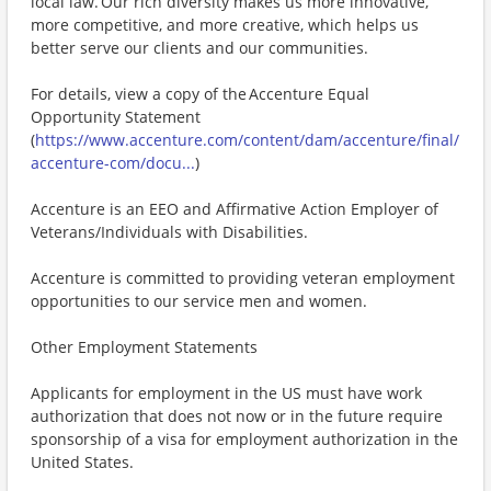
local law. Our rich diversity makes us more innovative,
more competitive, and more creative, which helps us
better serve our clients and our communities.
For details, view a copy of the Accenture Equal
Opportunity Statement
(
https://www.accenture.com/content/dam/accenture/final/
accenture-com/docu...
)
Accenture is an EEO and Affirmative Action Employer of
Veterans/Individuals with Disabilities.
Accenture is committed to providing veteran employment
opportunities to our service men and women.
Other Employment Statements
Applicants for employment in the US must have work
authorization that does not now or in the future require
sponsorship of a visa for employment authorization in the
United States.