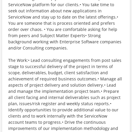
ServiceNow platform for our clients.• You take time to
seek out information about new applications in
ServiceNow and stay up to date on the latest offerings.•
You are someone that is process oriented and prefers
order over chaos. • You are comfortable asking for help
from peers and Subject Matter Experts• Strong
background working with Enterprise Software companies
and/or Consulting companies.
The Work:• Lead consulting engagements from post sales
stage to successful delivery of the project in terms of
scope, deliverables, budget, client satisfaction and
achievement of required business outcomes.• Manage all
aspects of project delivery and solution delivery.• Lead
and manage the implementation project team.• Prepare
all client facing and internal deliverables such as project
plan, issues/risk register and weekly status reports.•
Identify opportunities to provide additional value to our
clients and to work internally with the ServiceNow
account teams to progress.• Drive the continuous
improvements of our implementation methodology and