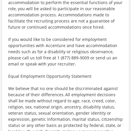
accommodation to perform the essential functions of your
role, you will be asked to participate in our reasonable
accommodation process. Accommodations made to
facilitate the recruiting process are not a guarantee of
future or continued accommodations once hired.
If you would like to be considered for employment
opportunities with Accenture and have accommodation
needs such as for a disability or religious observance,
please call us toll free at 1 (877) 889-9009 or send us an
email or speak with your recruiter.
Equal Employment Opportunity Statement
We believe that no one should be discriminated against
because of their differences. All employment decisions
shall be made without regard to age, race, creed, color,
religion, sex, national origin, ancestry, disability status,
veteran status, sexual orientation, gender identity or
expression, genetic information, marital status, citizenship
status or any other basis as protected by federal, state, or