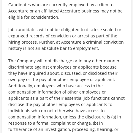
Candidates who are currently employed by a client of
Accenture or an affiliated Accenture business may not be
eligible for consideration.
Job candidates will not be obligated to disclose sealed or
expunged records of conviction or arrest as part of the
hiring process. Further, at Accenture a criminal conviction
history is not an absolute bar to employment.
The Company will not discharge or in any other manner
discriminate against employees or applicants because
they have inquired about, discussed, or disclosed their
own pay or the pay of another employee or applicant.
Additionally, employees who have access to the
compensation information of other employees or
applicants as a part of their essential job functions cannot
disclose the pay of other employees or applicants to
individuals who do not otherwise have access to
compensation information, unless the disclosure is (a) in
response to a formal complaint or charge, (b) in
furtherance of an investigation, proceeding, hearing, or