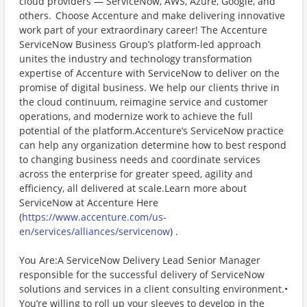
cloud providers — ServiceNow, AWS, Azure, Google, and
others. Choose Accenture and make delivering innovative
work part of your extraordinary career! The Accenture
ServiceNow Business Group’s platform-led approach
unites the industry and technology transformation
expertise of Accenture with ServiceNow to deliver on the
promise of digital business. We help our clients thrive in
the cloud continuum, reimagine service and customer
operations, and modernize work to achieve the full
potential of the platform.Accenture’s ServiceNow practice
can help any organization determine how to best respond
to changing business needs and coordinate services
across the enterprise for greater speed, agility and
efficiency, all delivered at scale.Learn more about
ServiceNow at Accenture Here
(
https://www.accenture.com/us-
en/services/alliances/servicenow
) .
You Are:A ServiceNow Delivery Lead Senior Manager
responsible for the successful delivery of ServiceNow
solutions and services in a client consulting environment.•
You’re willing to roll up your sleeves to develop in the