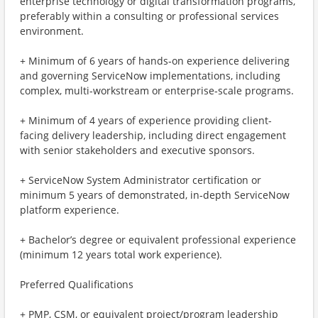
enterprise technology or digital transformation programs,
preferably within a consulting or professional services
environment.
+ Minimum of 6 years of hands‑on experience delivering
and governing ServiceNow implementations, including
complex, multi‑workstream or enterprise‑scale programs.
+ Minimum of 4 years of experience providing client-
facing delivery leadership, including direct engagement
with senior stakeholders and executive sponsors.
+ ServiceNow System Administrator certification or
minimum 5 years of demonstrated, in‑depth ServiceNow
platform experience.
+ Bachelor’s degree or equivalent professional experience
(minimum 12 years total work experience).
Preferred Qualifications
+ PMP, CSM, or equivalent project/program leadership