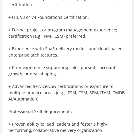
certification.
+ ITIL V3 or V4 Foundations Certification.
+ Formal project or program management experience;
certification (e.g., PMP, CSM) preferred.
+ Experience with SaaS delivery models and cloud-based
enterprise architectures.
+ Prior experience supporting sales pursuits, account
growth, or deal shaping.
+ Advanced ServiceNow certifications or exposure to
multiple practice areas (e.g., ITSM, CSM, SPM, ITAM, CMDB,
AI/Automation).
Professional Skill Requirements
+ Proven ability to lead leaders and foster a high-
performing, collaborative delivery organization.