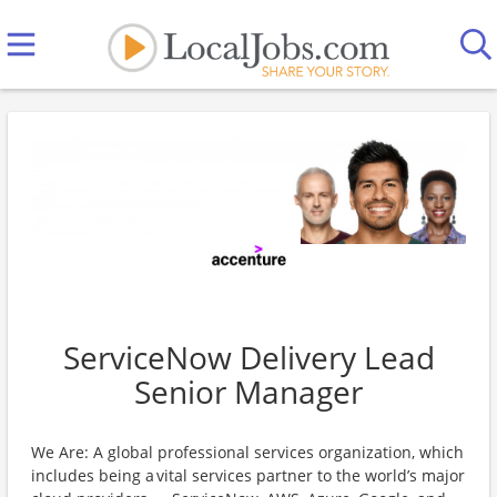
ServiceNow Delivery Lead
Senior Manager
We Are: A global professional services organization, which
includes being a vital services partner to the world’s major