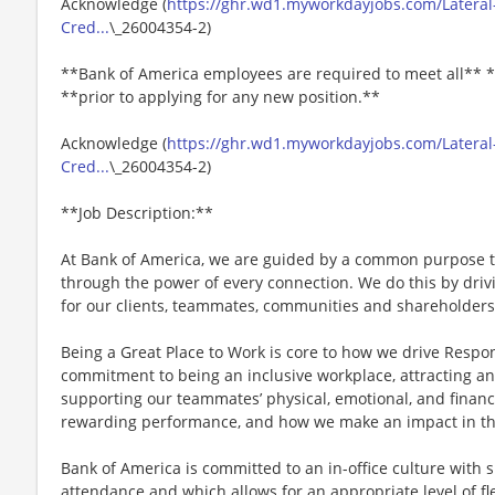
Acknowledge (
https://ghr.wd1.myworkdayjobs.com/Lateral-
Cred...
\_26004354-2)
**Bank of America employees are required to meet all** *
**prior to applying for any new position.**
Acknowledge (
https://ghr.wd1.myworkdayjobs.com/Lateral-
Cred...
\_26004354-2)
**Job Description:**
At Bank of America, we are guided by a common purpose to
through the power of every connection. We do this by dri
for our clients, teammates, communities and shareholders
Being a Great Place to Work is core to how we drive Respo
commitment to being an inclusive workplace, attracting an
supporting our teammates’ physical, emotional, and financ
rewarding performance, and how we make an impact in th
Bank of America is committed to an in-office culture with 
attendance and which allows for an appropriate level of fl