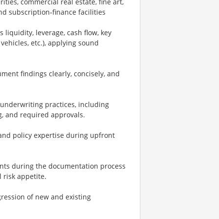
ies, commercial real estate, fine art,
d subscription‑finance facilities
liquidity, leverage, cash flow, key
 vehicles, etc.), applying sound
ment findings clearly, concisely, and
 underwriting practices, including
ng, and required approvals.
and policy expertise during upfront
nants during the documentation process
 risk appetite.
ression of new and existing