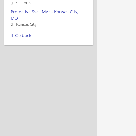
St. Louis
Protective Svcs Mgr - Kansas City,
MO
Kansas City
Go back