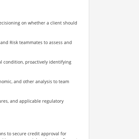
ecisioning on whether a client should
, and Risk teammates to assess and
 condition, proactively identifying
onomic, and other analysis to team
ures, and applicable regulatory
s to secure credit approval for