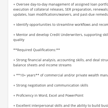
+ Oversee day‑to‑day management of assigned loan portfol
execution of collateral releases, SER preparation, renewals,
updates, loan modifications/waivers, and past‑due remedi
+ Identify opportunities to streamline workflows and re
+ Mentor and develop Credit Underwriters, supporting ski
quality
**Required Qualifications:**
+ Strong financial analysis, accounting skills, and deal st
balance sheets and income streams
+ **10+ years** of commercial and/or private wealth man
+ Strong negotiation and communication skills
+ Proficiency in Word, Excel and PowerPoint
+ Excellent interpersonal skills and the ability to build bu