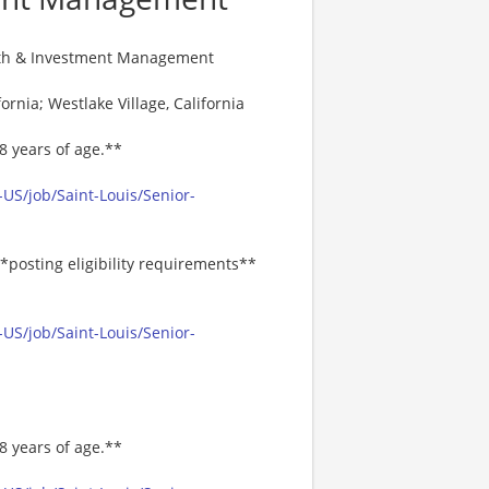
alth & Investment Management
ornia; Westlake Village, California
8 years of age.**
US/job/Saint-Louis/Senior-
*posting eligibility requirements**
US/job/Saint-Louis/Senior-
8 years of age.**