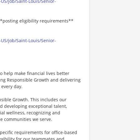
US/job/Saint-Louis/Senior-
*posting eligibility requirements**
US/job/Saint-Louis/Senior-
 help make financial lives better
ving Responsible Growth and delivering
 every day.
nsible Growth. This includes our
d developing exceptional talent,
ial wellness, recognizing and
e communities we serve.
specific requirements for office-based
exibility for our teammates and