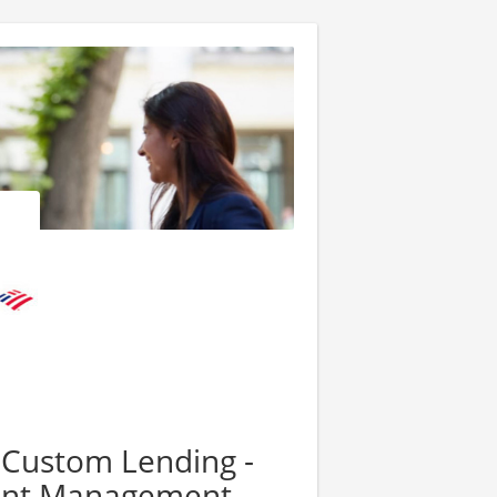
- Custom Lending -
ment Management