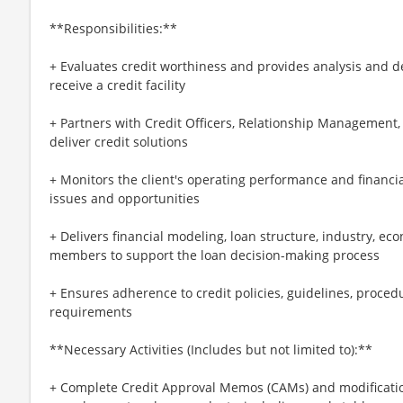
**Responsibilities:**
+ Evaluates credit worthiness and provides analysis and d
receive a credit facility
+ Partners with Credit Officers, Relationship Management
deliver credit solutions
+ Monitors the client's operating performance and financial
issues and opportunities
+ Delivers financial modeling, loan structure, industry, ec
members to support the loan decision-making process
+ Ensures adherence to credit policies, guidelines, proced
requirements
**Necessary Activities (Includes but not limited to):**
+ Complete Credit Approval Memos (CAMs) and modification