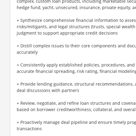
complex, custom loan products, including marketable securit
hedge fund, yacht, unsecured, insurance, private equity, an
+ Synthesize comprehensive financial information to assess 
risks/mitigants, and legal structures (trusts, special wealth
judgment to support appropriate credit decisions
+ Distill complex issues to their core components and docu
accurately
+ Consistently apply established policies, procedures, and
accurate financial spreading, risk rating, financial modeli
+ Provide lending guidance, structural recommendations, 
deal discussions with partners
+ Review, negotiate, and refine loan structures and cove
based on borrower creditworthiness, collateral, and overall
+ Proactively manage deal pipeline and ensure timely prog
transactions