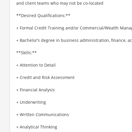
and client teams who may not be co-located
**Desired Qualifications:**
+ Formal Credit Training and/or Commercial/Wealth Mana
+ Bachelor’s degree in business administration, finance, 
**Skills:**
+ Attention to Detail
+ Credit and Risk Assessment
+ Financial Analysis
+ Underwriting
+ Written Communications
+ Analytical Thinking