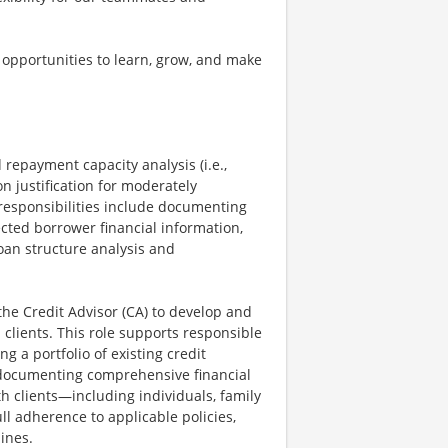
 opportunities to learn, grow, and make
 repayment capacity analysis (i.e.,
on justification for moderately
responsibilities include documenting
ected borrower financial information,
oan structure analysis and
the Credit Advisor (CA) to develop and
clients. This role supports responsible
 a portfolio of existing credit
 documenting comprehensive financial
th clients—including individuals, family
ull adherence to applicable policies,
ines.