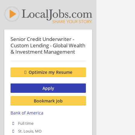
Senior Credit Underwriter -
Custom Lending - Global Wealth
& Investment Management
Optimize my Resume
Apply
Bookmark job
Bank of America
Full time
St. Louis, MO