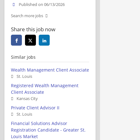
Published on 06/13/2026
Search more jobs
Share this job now
Similar jobs
Wealth Management Client Associate
St. Louis
Registered Wealth Management
Client Associate
Kansas City
Private Client Advisor II
St. Louis
Financial Solutions Advisor
Registration Candidate - Greater St.
Louis Market