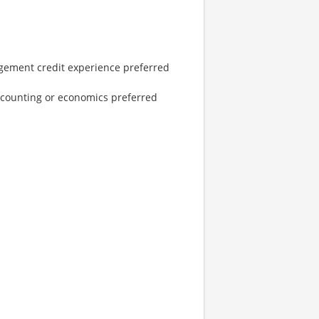
gement credit experience preferred
accounting or economics preferred