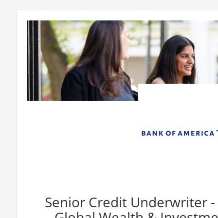
Senior Credit Underwriter 
Global Wealth & Invest