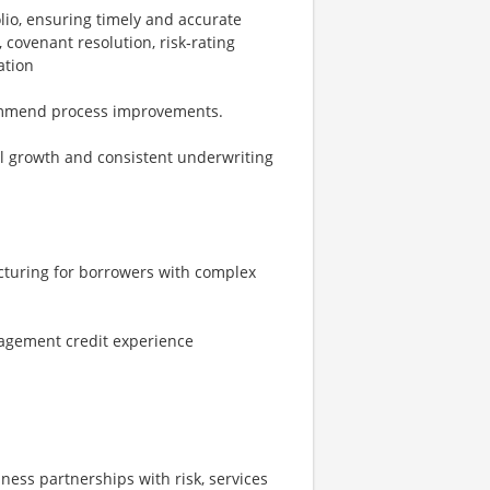
io, ensuring timely and accurate
 covenant resolution, risk‑rating
ation
commend process improvements.
ll growth and consistent underwriting
ructuring for borrowers with complex
agement credit experience
siness partnerships with risk, services