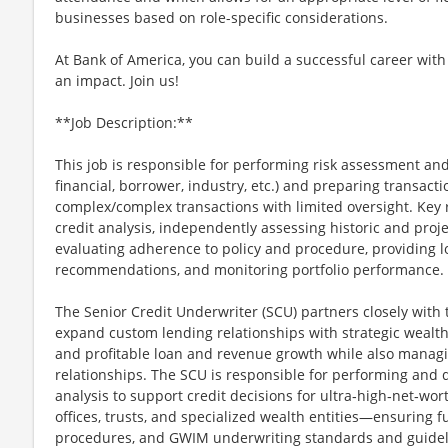
businesses based on role-specific considerations.
At Bank of America, you can build a successful career with
an impact. Join us!
**Job Description:**
This job is responsible for performing risk assessment and
financial, borrower, industry, etc.) and preparing transacti
complex/complex transactions with limited oversight. Key 
credit analysis, independently assessing historic and proj
evaluating adherence to policy and procedure, providing l
recommendations, and monitoring portfolio performance.
The Senior Credit Underwriter (SCU) partners closely with 
expand custom lending relationships with strategic wealth 
and profitable loan and revenue growth while also managing
relationships. The SCU is responsible for performing and
analysis to support credit decisions for ultra‑high‑net‑wor
offices, trusts, and specialized wealth entities—ensuring f
procedures, and GWIM underwriting standards and guidel