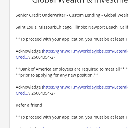
Senior Credit Underwriter - Custom Lending - Global We
Saint Louis, Missouri;Chicago, Illinois; Newport Beach, Calif
**To proceed with your application, you must be at least 1
Acknowledge (
https://ghr.wd1.myworkdayjobs.com/Lateral-
Cred...
\_26004354-2)
**Bank of America employees are required to meet all** *
**prior to applying for any new position.**
Acknowledge (
https://ghr.wd1.myworkdayjobs.com/Lateral-
Cred...
\_26004354-2)
Refer a friend
**To proceed with your application, you must be at least 1