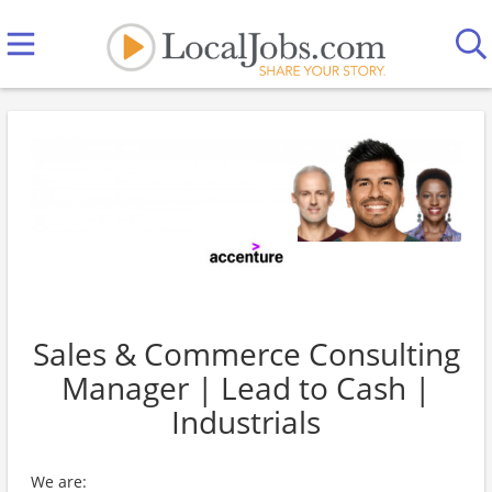
Sales & Commerce Consulting
Manager | Lead to Cash |
Industrials
We are: