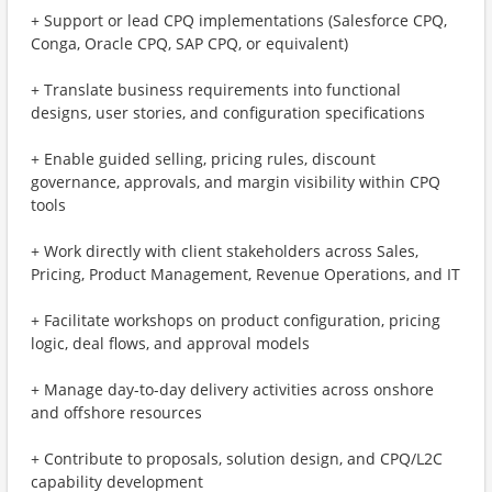
+ Support or lead CPQ implementations (Salesforce CPQ,
Conga, Oracle CPQ, SAP CPQ, or equivalent)
+ Translate business requirements into functional
designs, user stories, and configuration specifications
+ Enable guided selling, pricing rules, discount
governance, approvals, and margin visibility within CPQ
tools
+ Work directly with client stakeholders across Sales,
Pricing, Product Management, Revenue Operations, and IT
+ Facilitate workshops on product configuration, pricing
logic, deal flows, and approval models
+ Manage day-to-day delivery activities across onshore
and offshore resources
+ Contribute to proposals, solution design, and CPQ/L2C
capability development