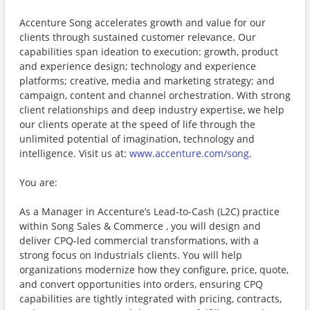
Accenture Song accelerates growth and value for our
clients through sustained customer relevance. Our
capabilities span ideation to execution: growth, product
and experience design; technology and experience
platforms; creative, media and marketing strategy; and
campaign, content and channel orchestration. With strong
client relationships and deep industry expertise, we help
our clients operate at the speed of life through the
unlimited potential of imagination, technology and
intelligence. Visit us at:
www.accenture.com/song
.
You are:
As a Manager in Accenture’s Lead-to-Cash (L2C) practice
within Song Sales & Commerce , you will design and
deliver CPQ-led commercial transformations, with a
strong focus on Industrials clients. You will help
organizations modernize how they configure, price, quote,
and convert opportunities into orders, ensuring CPQ
capabilities are tightly integrated with pricing, contracts,