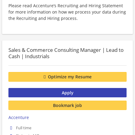
Please read Accenture’s Recruiting and Hiring Statement
for more information on how we process your data during
the Recruiting and Hiring process.
Sales & Commerce Consulting Manager | Lead to
Cash | Industrials
Optimize my Resume
Apply
Bookmark job
Accenture
Full time