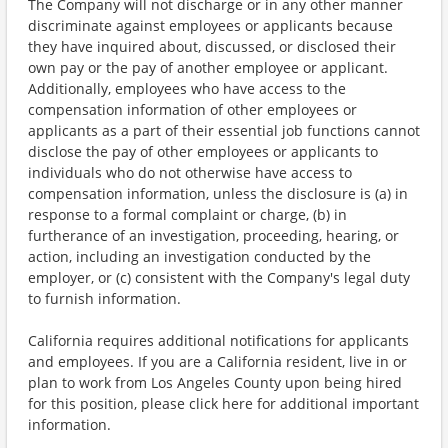
The Company will not discharge or in any other manner
discriminate against employees or applicants because
they have inquired about, discussed, or disclosed their
own pay or the pay of another employee or applicant.
Additionally, employees who have access to the
compensation information of other employees or
applicants as a part of their essential job functions cannot
disclose the pay of other employees or applicants to
individuals who do not otherwise have access to
compensation information, unless the disclosure is (a) in
response to a formal complaint or charge, (b) in
furtherance of an investigation, proceeding, hearing, or
action, including an investigation conducted by the
employer, or (c) consistent with the Company's legal duty
to furnish information.
California requires additional notifications for applicants
and employees. If you are a California resident, live in or
plan to work from Los Angeles County upon being hired
for this position, please click here for additional important
information.