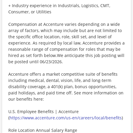
+ Industry experience in Industrials, Logistics, CMT,
Consumer, or Utilities
Compensation at Accenture varies depending on a wide
array of factors, which may include but are not limited to
the specific office location, role, skill set, and level of
experience. As required by local law, Accenture provides a
reasonable range of compensation for roles that may be
hired as set forth below.We anticipate this job posting will
be posted until 06/23/2026.
Accenture offers a market competitive suite of benefits
including medical, dental, vision, life, and long-term
disability coverage, a 401(k) plan, bonus opportunities,
paid holidays, and paid time off. See more information on
our benefits here:
U.S. Employee Benefits | Accenture
(
https://www.accenture.com/us-en/careers/local/benefits
)
Role Location Annual Salary Range