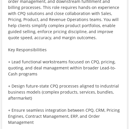
order management, and downstream fulfillment and
billing processes. This role requires hands-on experience
with CPQ solutions and close collaboration with Sales,
Pricing, Product, and Revenue Operations teams. You will
help clients simplify complex product portfolios, enable
guided selling, enforce pricing discipline, and improve
quote speed, accuracy, and margin outcomes.
Key Responsibilities
+ Lead functional workstreams focused on CPQ, pricing,
quoting, and deal management within broader Lead-to-
Cash programs
+ Design future-state CPQ processes aligned to industrial
business models (complex products, services, bundles,
aftermarket)
+ Ensure seamless integration between CPQ, CRM, Pricing
Engines, Contract Management, ERP, and Order
Management