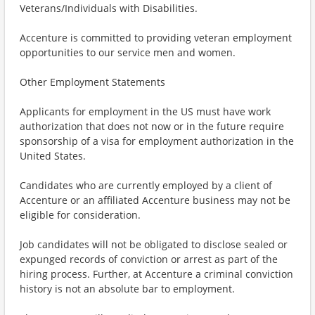
Veterans/Individuals with Disabilities.
Accenture is committed to providing veteran employment
opportunities to our service men and women.
Other Employment Statements
Applicants for employment in the US must have work
authorization that does not now or in the future require
sponsorship of a visa for employment authorization in the
United States.
Candidates who are currently employed by a client of
Accenture or an affiliated Accenture business may not be
eligible for consideration.
Job candidates will not be obligated to disclose sealed or
expunged records of conviction or arrest as part of the
hiring process. Further, at Accenture a criminal conviction
history is not an absolute bar to employment.