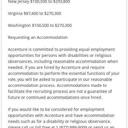
New Jersey $100,500 to $293,800
Virginia $87,400 to $270,300
Washington $100,500 to $270,300
Requesting an Accommodation
Accenture is committed to providing equal employment
opportunities for persons with disabilities or religious
observances, including reasonable accommodation when
needed. If you are hired by Accenture and require
accommodation to perform the essential functions of your
role, you will be asked to participate in our reasonable
accommodation process. Accommodations made to
facilitate the recruiting process are not a guarantee of
future or continued accommodations once hired.
If you would like to be considered for employment
opportunities with Accenture and have accommodation
needs such as for a disability or religious observance,
please call us toll free at 1 (877) 889-9009 or send us an