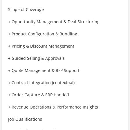
Scope of Coverage
+ Opportunity Management & Deal Structuring
+ Product Configuration & Bundling
+ Pricing & Discount Management
+ Guided Selling & Approvals
+ Quote Management & RFP Support
+ Contract Integration (contextual)
+ Order Capture & ERP Handoff
+ Revenue Operations & Performance Insights
Job Qualifications