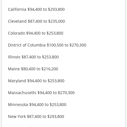
California $94,400 to $293,800
Cleveland $87,400 to $235,000
Colorado $94,400 to $253,800
District of Columbia $100,500 to $270,300
Illinois $87,400 to $253,800
Maine $80,400 to $216,200
Maryland $94,400 to $253,800
Massachusetts $94,400 to $270,300
Minnesota $94,400 to $253,800
New York $87,400 to $293,800