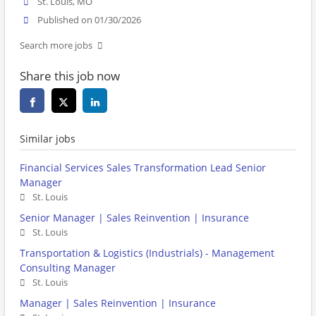
St. Louis, MO
Published on 01/30/2026
Search more jobs
Share this job now
Similar jobs
Financial Services Sales Transformation Lead Senior
Manager
St. Louis
Senior Manager | Sales Reinvention | Insurance
St. Louis
Transportation & Logistics (Industrials) - Management
Consulting Manager
St. Louis
Manager | Sales Reinvention | Insurance