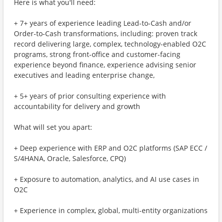
Here is what you'll need:
+ 7+ years of experience leading Lead-to-Cash and/or
Order-to-Cash transformations, including: proven track
record delivering large, complex, technology-enabled O2C
programs, strong front-office and customer-facing
experience beyond finance, experience advising senior
executives and leading enterprise change,
+ 5+ years of prior consulting experience with
accountability for delivery and growth
What will set you apart:
+ Deep experience with ERP and O2C platforms (SAP ECC /
S/4HANA, Oracle, Salesforce, CPQ)
+ Exposure to automation, analytics, and AI use cases in
O2C
+ Experience in complex, global, multi-entity organizations