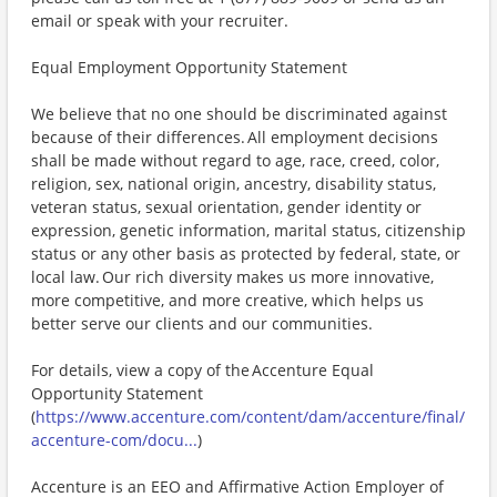
email or speak with your recruiter.
Equal Employment Opportunity Statement
We believe that no one should be discriminated against
because of their differences. All employment decisions
shall be made without regard to age, race, creed, color,
religion, sex, national origin, ancestry, disability status,
veteran status, sexual orientation, gender identity or
expression, genetic information, marital status, citizenship
status or any other basis as protected by federal, state, or
local law. Our rich diversity makes us more innovative,
more competitive, and more creative, which helps us
better serve our clients and our communities.
For details, view a copy of the Accenture Equal
Opportunity Statement
(
https://www.accenture.com/content/dam/accenture/final/
accenture-com/docu...
)
Accenture is an EEO and Affirmative Action Employer of