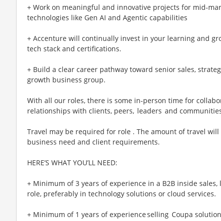
+ Work on meaningful and innovative projects for mid-mark
technologies like Gen AI and Agentic capabilities
+ Accenture will continually invest in your learning and g
tech stack and certifications.
+ Build a clear career pathway toward senior sales, strateg
growth business group.
With all our roles, there is some in-person time for collab
relationships with clients, peers, leaders and communitie
Travel may be required for role . The amount of travel wi
business need and client requirements.
HERE’S WHAT YOU’LL NEED:
+ Minimum of 3 years of experience in a B2B inside sales,
role, preferably in technology solutions or cloud services.
+ Minimum of 1 years of experience selling Coupa solutions