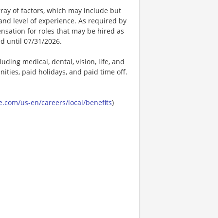
ay of factors, which may include but
t, and level of experience. As required by
nsation for roles that may be hired as
ed until 07/31/2026.
uding medical, dental, vision, life, and
ities, paid holidays, and paid time off.
.com/us-en/careers/local/benefits
)