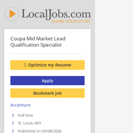
Coupa Mid Market Lead
Qualification Specialist
Optimize my Resume
Apply
Bookmark job
Accenture
Full time
St. Louis, MO
Published on 05/08/2026