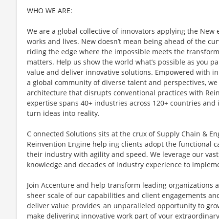
WHO WE ARE:
We are a global collective of innovators applying the New
works and lives. New doesn’t mean being ahead of the cur
riding the edge where the impossible meets the transforma
matters. Help us show the world what’s possible as you pa
value and deliver innovative solutions. Empowered with in
a global community of diverse talent and perspectives, we
architecture that disrupts conventional practices with Re
expertise spans 40+ industries across 120+ countries and i
turn ideas into reality.
C onnected Solutions sits at the crux of Supply Chain & En
Reinvention Engine help ing clients adopt the functional ca
their industry with agility and speed. We leverage our vas
knowledge and decades of industry experience to implemen
Join Accenture and help transform leading organizations
sheer scale of our capabilities and client engagements an
deliver value provides an unparalleled opportunity to g
make delivering innovative work part of your extraordinar