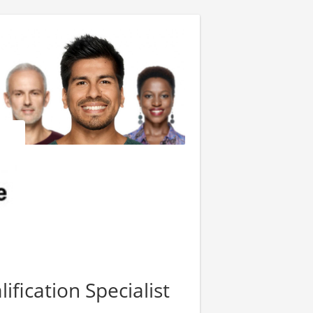
fication Specialist