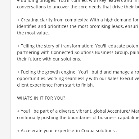
+ Building bridges: You'll connect with key leaders and infl
conversations to uncover the core needs that drive their 
+ Creating clarity from complexity: With a high demand for
identifies and prioritizes the most promising leads, ensu
the most value.
+ Telling the story of transformation: You'll educate potent
partnering with Connected Solutions Business Group, paint
their future with our solutions.
+ Fueling the growth engine: You'll build and manage a rob
opportunities, working seamlessly with our Sales Executive
client experience from start to finish.
WHAT’S IN IT FOR YOU?
+ You’ll be part of a diverse, vibrant, global Accenture/ 
continually pushing the boundaries of business capabiliti
+ Accelerate your expertise in Coupa solutions .