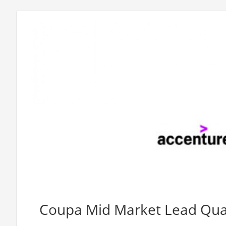
Coupa Mid Market Lead Quali