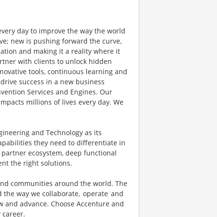
 every day to improve the way the world
ve; new is pushing forward the curve,
tion and making it a reality where it
rtner with clients to unlock hidden
novative tools, continuous learning and
 drive success in a new business
invention Services and Engines. Our
mpacts millions of lives every day. We
gineering and Technology as its
pabilities they need to differentiate in
t partner ecosystem, deep functional
t the right solutions.
 and communities around the world. The
d the way we collaborate, operate and
row and advance. Choose Accenture and
y career.