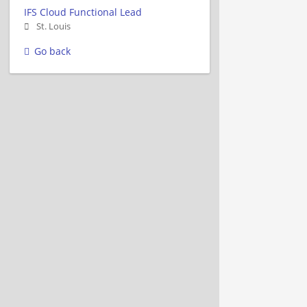
IFS Cloud Functional Lead
St. Louis
Go back