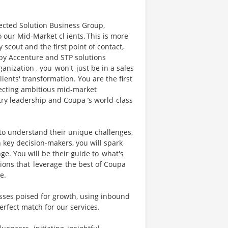
nected Solution Business Group,
o our Mid-Market cl ients. This is more
y scout and the first point of contact,
 by Accenture and STP solutions
nization , you won't just be in a sales
clients' transformation. You are the first
necting ambitious mid-market
ry leadership and Coupa ’s world-class
 to understand their unique challenges,
h key decision-makers, you will spark
ge. You will be their guide to what's
ions that leverage the best of Coupa
re.
esses poised for growth, using inbound
perfect match for our services.