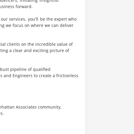
uencers, initiating insightful
business forward.
 our services, you'll be the expert who
ring we focus on where we can deliver
ial clients on the incredible value of
ing a clear and exciting picture of
ust pipeline of qualified
s and Engineers to create a frictionless
Manhattan Associates community,
es.