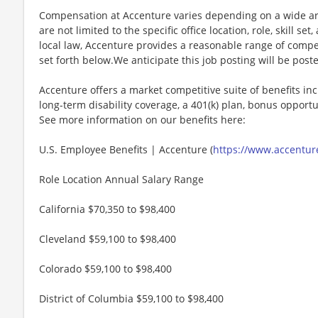
Compensation at Accenture varies depending on a wide arr
are not limited to the specific office location, role, skill se
local law, Accenture provides a reasonable range of compe
set forth below.We anticipate this job posting will be post
Accenture offers a market competitive suite of benefits incl
long-term disability coverage, a 401(k) plan, bonus opportun
See more information on our benefits here:
U.S. Employee Benefits | Accenture (
https://www.accenture
Role Location Annual Salary Range
California $70,350 to $98,400
Cleveland $59,100 to $98,400
Colorado $59,100 to $98,400
District of Columbia $59,100 to $98,400