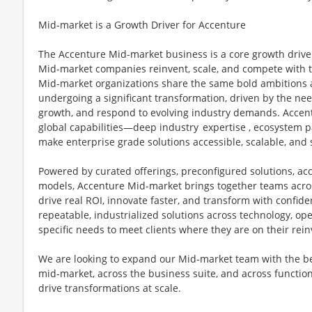
Mid-market is a Growth Driver for Accenture
The Accenture Mid-market business is a core growth drive
Mid-market companies reinvent, scale, and compete with th
Mid-market organizations share the same bold ambitions as
undergoing a significant transformation, driven by the ne
growth, and respond to evolving industry demands. Accentu
global capabilities—deep industry expertise , ecosystem 
make enterprise grade solutions accessible, scalable, and
Powered by curated offerings, preconfigured solutions, acc
models, Accenture Mid-market brings together teams acros
drive real ROI, innovate faster, and transform with confid
repeatable, industrialized solutions across technology, ope
specific needs to meet clients where they are on their rei
We are looking to expand our Mid-market team with the be
mid-market, across the business suite, and across functions
drive transformations at scale.