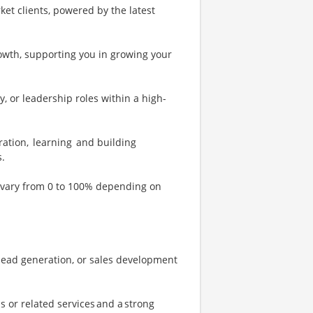
et clients, powered by the latest
rowth, supporting you in growing your
y, or leadership roles within a high-
oration, learning and building
s.
ll vary from 0 to 100% depending on
 lead generation, or sales development
 or related services and a strong