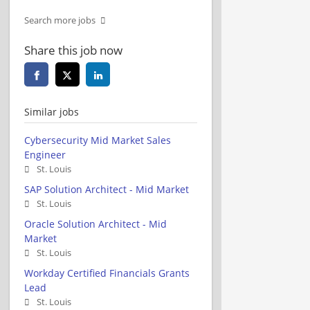
Search more jobs
Share this job now
Similar jobs
Cybersecurity Mid Market Sales
Engineer
St. Louis
SAP Solution Architect - Mid Market
St. Louis
Oracle Solution Architect - Mid
Market
St. Louis
Workday Certified Financials Grants
Lead
St. Louis