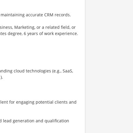
 maintaining accurate CRM records.
ness, Marketing, or a related field, or
tes degree, 6 years of work experience.
nding cloud technologies (e.g., SaaS,
).
lent for engaging potential clients and
d lead generation and qualification