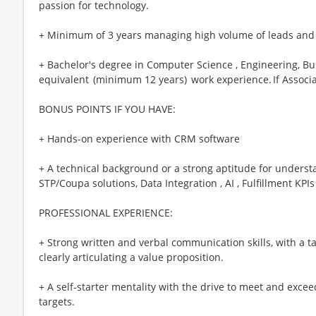
passion for technology.
+ Minimum of 3 years managing high volume of leads and
+ Bachelor's degree in Computer Science , Engineering, Busi
equivalent (minimum 12 years) work experience. If Associa
BONUS POINTS IF YOU HAVE:
+ Hands-on experience with CRM software
+ A technical background or a strong aptitude for understa
STP/Coupa solutions, Data Integration , AI , Fulfillment KPIs 
PROFESSIONAL EXPERIENCE:
+ Strong written and verbal communication skills, with a ta
clearly articulating a value proposition.
+ A self-starter mentality with the drive to meet and excee
targets.