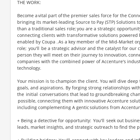
THE WORK:
Become a vital part of the premier sales force for the Con
bringing its market-leading Source to Pay (STP) Solutions t
than a traditional sales role; you are a strategic opportunit
connecting clients with transformative solutions powered
enabled by Coupa . As a key member of the Mid-Market orga
role; you'll be a strategic advisor and the catalyst for our 
person they will meet on their journey to innovation, con
companies with the combined power of Accenture's indust
technology.
Your mission is to champion the client. You will dive deep
goals, and aspirations. By forging strong relationships wit
the initial conversations that lead to groundbreaking chan
possible, connecting them with innovative Accenture solut
including complementing A gentic solutions from Accentu
+ Being a detective for opportunity: You'll seek out busin
leads, market insights, and strategic outreach to find the 