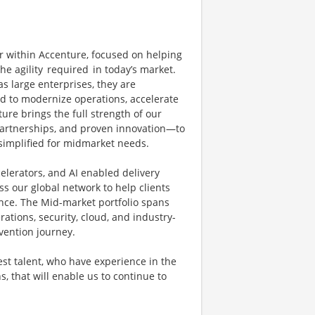
r within Accenture, focused on helping
e agility required in today’s market.
 large enterprises, they are
ed to modernize operations, accelerate
re brings the full strength of our
partnerships, and proven innovation—to
 simplified for midmarket needs.
elerators, and AI enabled delivery
s our global network to help clients
ence. The Mid-market portfolio spans
rations, security, cloud, and industry-
nvention journey.
st talent, who have experience in the
, that will enable us to continue to