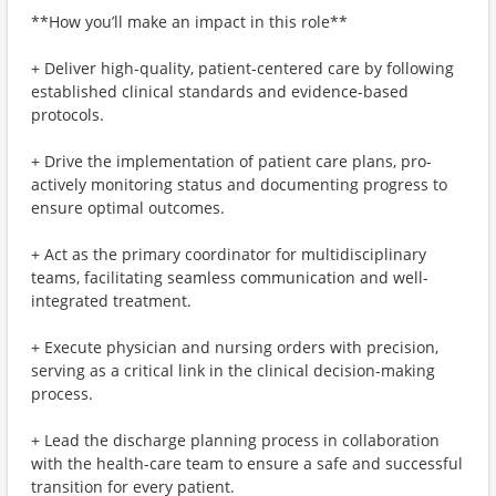
**How you’ll make an impact in this role**
+ Deliver high-quality, patient-centered care by following
established clinical standards and evidence-based
protocols.
+ Drive the implementation of patient care plans, pro-
actively monitoring status and documenting progress to
ensure optimal outcomes.
+ Act as the primary coordinator for multidisciplinary
teams, facilitating seamless communication and well-
integrated treatment.
+ Execute physician and nursing orders with precision,
serving as a critical link in the clinical decision-making
process.
+ Lead the discharge planning process in collaboration
with the health-care team to ensure a safe and successful
transition for every patient.