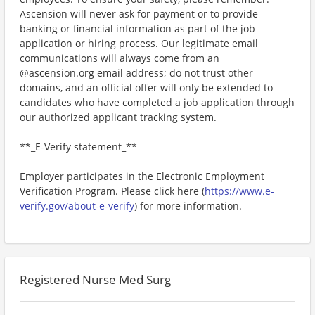
Ascension will never ask for payment or to provide
banking or financial information as part of the job
application or hiring process. Our legitimate email
communications will always come from an
@ascension.org email address; do not trust other
domains, and an official offer will only be extended to
candidates who have completed a job application through
our authorized applicant tracking system.
**_E-Verify statement_**
Employer participates in the Electronic Employment
Verification Program. Please click here (
https://www.e-
verify.gov/about-e-verify
) for more information.
Registered Nurse Med Surg