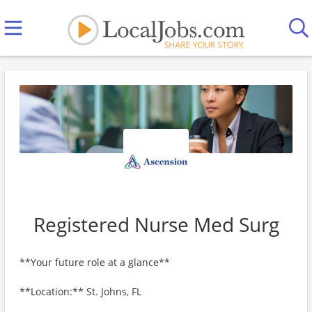
Registered Nurse Med Surg
**Your future role at a glance**
**Location:** St. Johns, FL