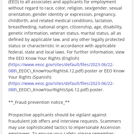
(EEO) to all associates and applicants for employment
without regard to race, color, religion, sex/gender, sexual
orientation, gender identity or expression, pregnancy,
childbirth, and related medical conditions, lactation,
breastfeeding, national origin, citizenship, age, disability,
genetic information, veteran status, marital status, all as
defined by applicable law, and any other legally protected
status or characteristic in accordance with applicable
federal, state and local laws. For further information, view
the EEO Know Your Rights (English)
(
https://www.eeoc.gov/sites/default/files/2023-06/22-
088
\_EEOC\_KnowYourRights6.12.pdf) poster or EEO Know
Your Rights (Spanish)
(
https://www.eeoc.gov/sites/default/files/2023-06/22-
088
\_EEOC\_KnowYourRightsSp6.12.pdf) poster.
**_Fraud prevention notice_**
Prospective applicants should be vigilant against
fraudulent job offers and interview requests. Scammers
may use sophisticated tactics to impersonate Ascension
employees. To ensure your safety, please remember: