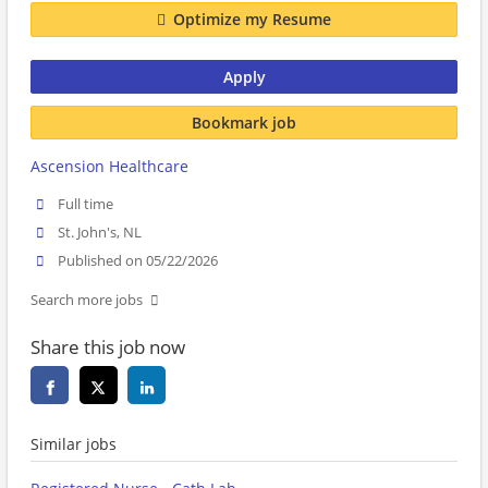
Optimize my Resume
Apply
Bookmark job
Ascension Healthcare
Full time
St. John's, NL
Published on 05/22/2026
Search more jobs
Share this job now
Similar jobs