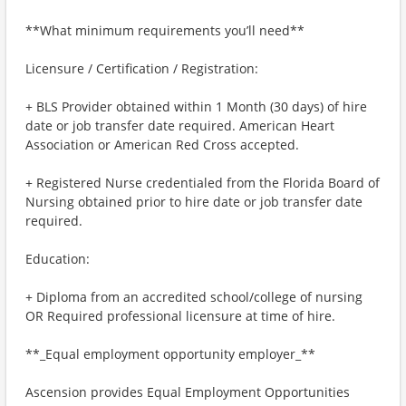
**What minimum requirements you’ll need**
Licensure / Certification / Registration:
+ BLS Provider obtained within 1 Month (30 days) of hire
date or job transfer date required. American Heart
Association or American Red Cross accepted.
+ Registered Nurse credentialed from the Florida Board of
Nursing obtained prior to hire date or job transfer date
required.
Education:
+ Diploma from an accredited school/college of nursing
OR Required professional licensure at time of hire.
**_Equal employment opportunity employer_**
Ascension provides Equal Employment Opportunities