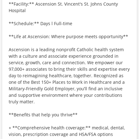
**Facility:** Ascension St. Vincent's St. Johns County
Hospital
**Schedule:** Days l Full-time
**Life at Ascension: Where purpose meets opportunity**
Ascension is a leading nonprofit Catholic health system
with a culture and associate experience grounded in
service, growth, care and connection. We empower our
97,000+ associates to bring their skills and expertise every
day to reimagining healthcare, together. Recognized as
one of the Best 150+ Places to Work in Healthcare and a
Military-Friendly Gold Employer, you’ll find an inclusive
and supportive environment where your contributions
truly matter.
**Benefits that help you thrive**
+ **Comprehensive health coverage:** medical, dental,
vision, prescription coverage and HSA/FSA options