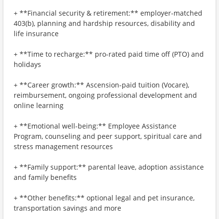
+ **Financial security & retirement:** employer-matched
403(b), planning and hardship resources, disability and
life insurance
+ **Time to recharge:** pro-rated paid time off (PTO) and
holidays
+ **Career growth:** Ascension-paid tuition (Vocare),
reimbursement, ongoing professional development and
online learning
+ **Emotional well-being:** Employee Assistance
Program, counseling and peer support, spiritual care and
stress management resources
+ **Family support:** parental leave, adoption assistance
and family benefits
+ **Other benefits:** optional legal and pet insurance,
transportation savings and more