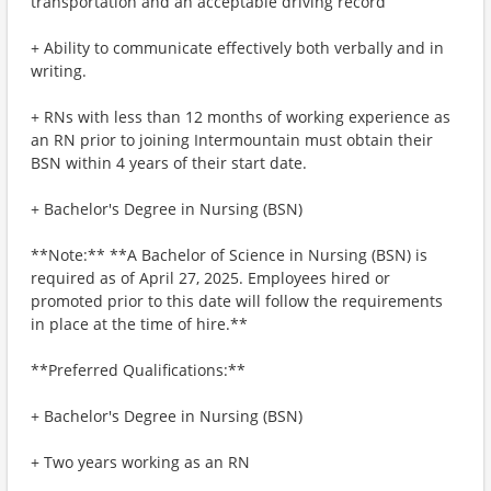
transportation and an acceptable driving record
+ Ability to communicate effectively both verbally and in
writing.
+ RNs with less than 12 months of working experience as
an RN prior to joining Intermountain must obtain their
BSN within 4 years of their start date.
+ Bachelor's Degree in Nursing (BSN)
**Note:** **A Bachelor of Science in Nursing (BSN) is
required as of April 27, 2025. Employees hired or
promoted prior to this date will follow the requirements
in place at the time of hire.**
**Preferred Qualifications:**
+ Bachelor's Degree in Nursing (BSN)
+ Two years working as an RN