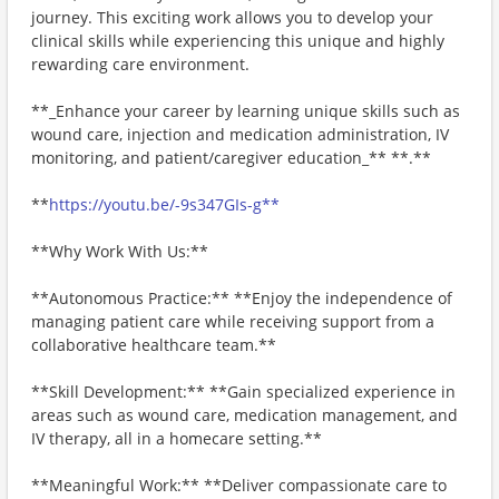
journey. This exciting work allows you to develop your
clinical skills while experiencing this unique and highly
rewarding care environment.
**_Enhance your career by learning unique skills such as
wound care, injection and medication administration, IV
monitoring, and patient/caregiver education_** **.**
**
https://youtu.be/-9s347GIs-g**
**Why Work With Us:**
**Autonomous Practice:** **Enjoy the independence of
managing patient care while receiving support from a
collaborative healthcare team.**
**Skill Development:** **Gain specialized experience in
areas such as wound care, medication management, and
IV therapy, all in a homecare setting.**
**Meaningful Work:** **Deliver compassionate care to