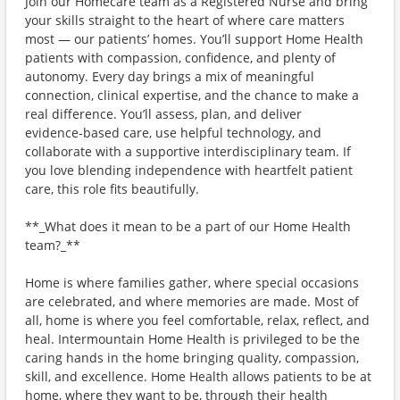
Join our Homecare team as a Registered Nurse and bring
your skills straight to the heart of where care matters
most — our patients’ homes. You’ll support Home Health
patients with compassion, confidence, and plenty of
autonomy. Every day brings a mix of meaningful
connection, clinical expertise, and the chance to make a
real difference. You’ll assess, plan, and deliver
evidence‑based care, use helpful technology, and
collaborate with a supportive interdisciplinary team. If
you love blending independence with heartfelt patient
care, this role fits beautifully.
**_What does it mean to be a part of our Home Health
team?_**
Home is where families gather, where special occasions
are celebrated, and where memories are made. Most of
all, home is where you feel comfortable, relax, reflect, and
heal. Intermountain Home Health is privileged to be the
caring hands in the home bringing quality, compassion,
skill, and excellence. Home Health allows patients to be at
home, where they want to be, through their health