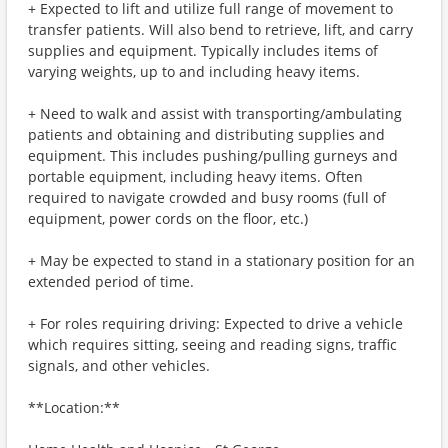
+ Expected to lift and utilize full range of movement to
transfer patients. Will also bend to retrieve, lift, and carry
supplies and equipment. Typically includes items of
varying weights, up to and including heavy items.
+ Need to walk and assist with transporting/ambulating
patients and obtaining and distributing supplies and
equipment. This includes pushing/pulling gurneys and
portable equipment, including heavy items. Often
required to navigate crowded and busy rooms (full of
equipment, power cords on the floor, etc.)
+ May be expected to stand in a stationary position for an
extended period of time.
+ For roles requiring driving: Expected to drive a vehicle
which requires sitting, seeing and reading signs, traffic
signals, and other vehicles.
**Location:**