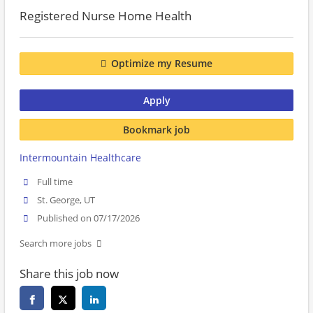
Registered Nurse Home Health
Optimize my Resume
Apply
Bookmark job
Intermountain Healthcare
Full time
St. George, UT
Published on 07/17/2026
Search more jobs
Share this job now