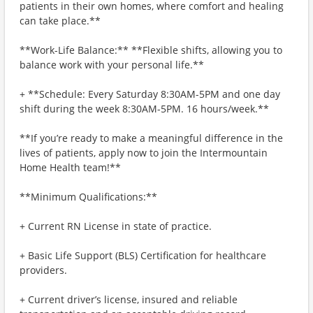
patients in their own homes, where comfort and healing
can take place.**
**Work-Life Balance:** **Flexible shifts, allowing you to
balance work with your personal life.**
+ **Schedule: Every Saturday 8:30AM-5PM and one day
shift during the week 8:30AM-5PM. 16 hours/week.**
**If you’re ready to make a meaningful difference in the
lives of patients, apply now to join the Intermountain
Home Health team!**
**Minimum Qualifications:**
+ Current RN License in state of practice.
+ Basic Life Support (BLS) Certification for healthcare
providers.
+ Current driver’s license, insured and reliable