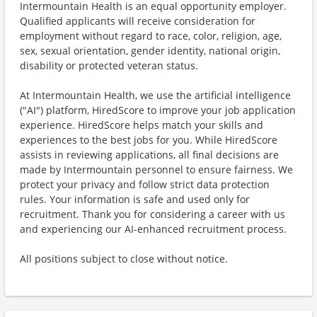
Intermountain Health is an equal opportunity employer.
Qualified applicants will receive consideration for
employment without regard to race, color, religion, age,
sex, sexual orientation, gender identity, national origin,
disability or protected veteran status.
At Intermountain Health, we use the artificial intelligence
("AI") platform, HiredScore to improve your job application
experience. HiredScore helps match your skills and
experiences to the best jobs for you. While HiredScore
assists in reviewing applications, all final decisions are
made by Intermountain personnel to ensure fairness. We
protect your privacy and follow strict data protection
rules. Your information is safe and used only for
recruitment. Thank you for considering a career with us
and experiencing our AI-enhanced recruitment process.
All positions subject to close without notice.