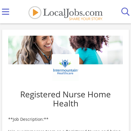
Registered Nurse Home
Health
**Job Description:**