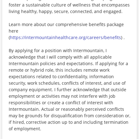
foster a sustainable culture of wellness that encompasses
living healthy, happy, secure, connected, and engaged.
Learn more about our comprehensive benefits package
here
(
https://intermountainhealthcare.org/careers/benefits
) .
By applying for a position with Intermountain, I
acknowledge that I will comply with all applicable
Intermountain policies and expectations. If applying for a
remote or hybrid role, this includes remote work
expectations related to confidentiality, information
security, work schedules, conflicts of interest, and use of
company equipment. I further acknowledge that outside
employment or activities may not interfere with job
responsibilities or create a conflict of interest with
Intermountain. Actual or reasonably perceived conflicts
may be grounds for disqualification from consideration or,
if hired, corrective action up to and including termination
of employment.