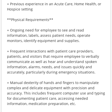
+ Previous experience in an Acute Care, Home Health, or
Hospice setting
**Physical Requirements**
+ Ongoing need for employee to see and read
information, labels, assess patient needs, operate
monitors, identify equipment and supplies.
+ Frequent interactions with patient care providers,
patients, and visitors that require employee to verbally
communicate as well as hear and understand spoken
information, alarms, needs, and issues quickly and
accurately, particularly during emergency situations.
+ Manual dexterity of hands and fingers to manipulate
complex and delicate equipment with precision and
accuracy. This includes frequent computer use and typing
for documenting patient care, accessing needed
information, medication preparation, etc.