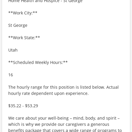
Home Health and Hospice - St George
**Work City:**
St George
**Work State:**
Utah
**Scheduled Weekly Hours:**
16
The hourly range for this position is listed below. Actual
hourly rate dependent upon experience.
$35.22 - $53.29
We care about your well-being – mind, body, and spirit –
which is why we provide our caregivers a generous
benefits package that covers a wide range of programs to