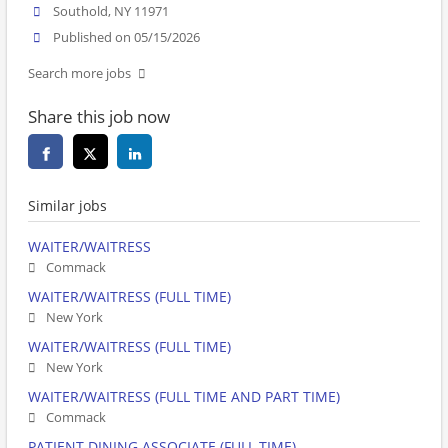
Southold, NY 11971
Published on 05/15/2026
Search more jobs
Share this job now
Similar jobs
WAITER/WAITRESS
Commack
WAITER/WAITRESS (FULL TIME)
New York
WAITER/WAITRESS (FULL TIME)
New York
WAITER/WAITRESS (FULL TIME AND PART TIME)
Commack
PATIENT DINING ASSOCIATE (FULL TIME)