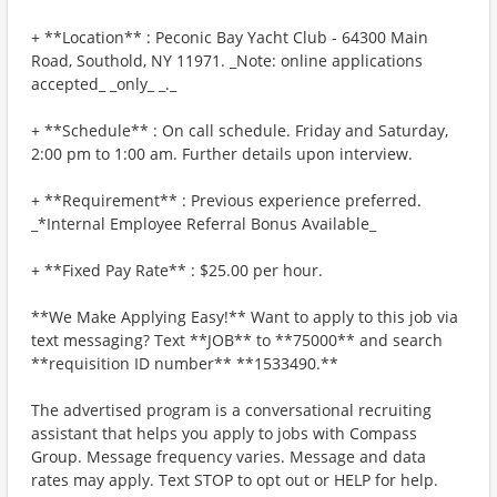
+ **Location** : Peconic Bay Yacht Club - 64300 Main
Road, Southold, NY 11971. _Note: online applications
accepted_ _only_ _._
+ **Schedule** : On call schedule. Friday and Saturday,
2:00 pm to 1:00 am. Further details upon interview.
+ **Requirement** : Previous experience preferred.
_*Internal Employee Referral Bonus Available_
+ **Fixed Pay Rate** : $25.00 per hour.
**We Make Applying Easy!** Want to apply to this job via
text messaging? Text **JOB** to **75000** and search
**requisition ID number** **1533490.**
The advertised program is a conversational recruiting
assistant that helps you apply to jobs with Compass
Group. Message frequency varies. Message and data
rates may apply. Text STOP to opt out or HELP for help.