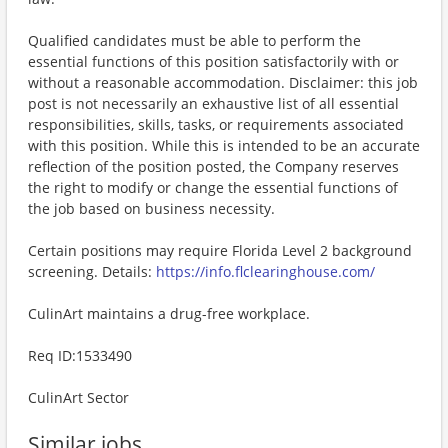
Qualified candidates must be able to perform the
essential functions of this position satisfactorily with or
without a reasonable accommodation. Disclaimer: this job
post is not necessarily an exhaustive list of all essential
responsibilities, skills, tasks, or requirements associated
with this position. While this is intended to be an accurate
reflection of the position posted, the Company reserves
the right to modify or change the essential functions of
the job based on business necessity.
Certain positions may require Florida Level 2 background
screening. Details:
https://info.flclearinghouse.com/
CulinArt maintains a drug-free workplace.
Req ID:1533490
CulinArt Sector
Similar jobs