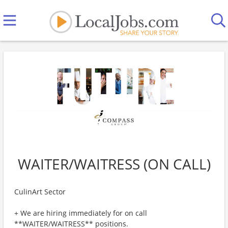
WAITER/WAITRESS (ON CALL)
CulinArt Sector
+ We are hiring immediately for on call
**WAITER/WAITRESS** positions.