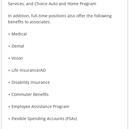
Services, and Choice Auto and Home Program
In addition, full-time positions also offer the following
benefits to associates:
+ Medical
+ Dental
+ Vision
+ Life Insurance/AD
+ Disability Insurance
+ Commuter Benefits
+ Employee Assistance Program
+ Flexible Spending Accounts (FSAs)