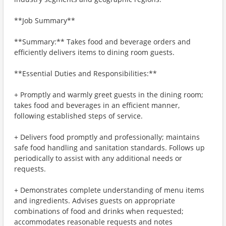
**Job Summary**
**Summary:** Takes food and beverage orders and
efficiently delivers items to dining room guests.
**Essential Duties and Responsibilities:**
+ Promptly and warmly greet guests in the dining room;
takes food and beverages in an efficient manner,
following established steps of service.
+ Delivers food promptly and professionally; maintains
safe food handling and sanitation standards. Follows up
periodically to assist with any additional needs or
requests.
+ Demonstrates complete understanding of menu items
and ingredients. Advises guests on appropriate
combinations of food and drinks when requested;
accommodates reasonable requests and notes