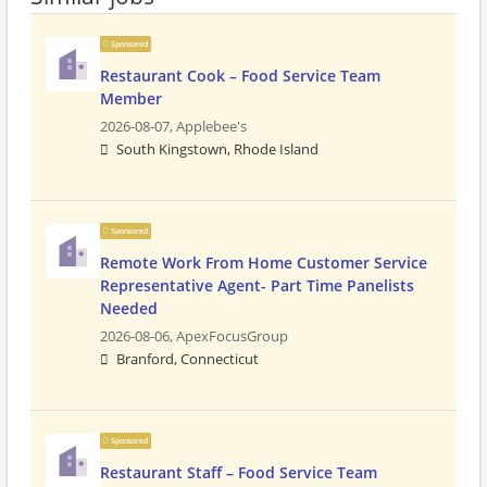
Sponsored
Restaurant Cook – Food Service Team
Member
2026-08-07,
Applebee's
South Kingstown, Rhode Island
Sponsored
Remote Work From Home Customer Service
Representative Agent- Part Time Panelists
Needed
2026-08-06,
ApexFocusGroup
Branford, Connecticut
Sponsored
Restaurant Staff – Food Service Team