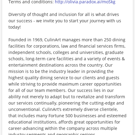
Terms and conditions:
http://olivia.paradox.ai/moSkg
Diversity of thought and inclusion for all is what drives
our success - we invite you to start your journey with us
today!
Founded in 1969, CulinArt manages more than 250 dining
facilities for corporations, law and financial services firms,
independent schools, colleges and universities, graduate
schools, long-term care facilities and a variety of events &
entertainment destinations across the country. Our
mission is to be the industry leader in providing the
highest quality dining service to our clients and guests
while striving to provide maximum career opportunities
for all of our team members. Our success lies in our
ability not merely to adapt but to revitalize and transform
our services continually, pioneering the cutting-edge and
unconventional. CulinArt’s extremely diverse clientele,
that includes many Fortune 500 businesses and esteemed
educational institutions, affords great opportunities for
career-advancing within the company across multiple
industry segments and geographic regions.