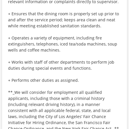
relevant information or complaints directly to supervisor.
+ Ensures that the dining room is properly set up prior to
and after the service period; keeps area clean and neat
while meeting established sanitation standards.
+ Operates a variety of equipment, including fire
extinguishers, telephones, iced tea/soda machines, soup
wells and coffee machines.
+ Works with staff of other departments to perform job
duties during special events and functions.
+ Performs other duties as assigned.
**_We will consider for employment all qualified
applicants, including those with a criminal history
(including relevant driving history), in a manner
consistent with all applicable federal, state, and local
laws, including the City of Los Angeles’ Fair Chance
Initiative for Hiring Ordinance, the San Francisco Fair
Chance Ordinance, and the New York Fair Chance Act._**