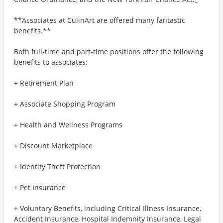
**Associates at CulinArt are offered many fantastic
benefits.**
Both full-time and part-time positions offer the following
benefits to associates:
+ Retirement Plan
+ Associate Shopping Program
+ Health and Wellness Programs
+ Discount Marketplace
+ Identity Theft Protection
+ Pet Insurance
+ Voluntary Benefits, including Critical Illness Insurance,
Accident Insurance, Hospital Indemnity Insurance, Legal