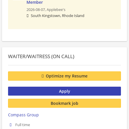
Member
2026-08-07,
Applebee's
South Kingstown, Rhode Island
WAITER/WAITRESS (ON CALL)
Optimize my Resume
Apply
Bookmark job
Compass Group
Full time