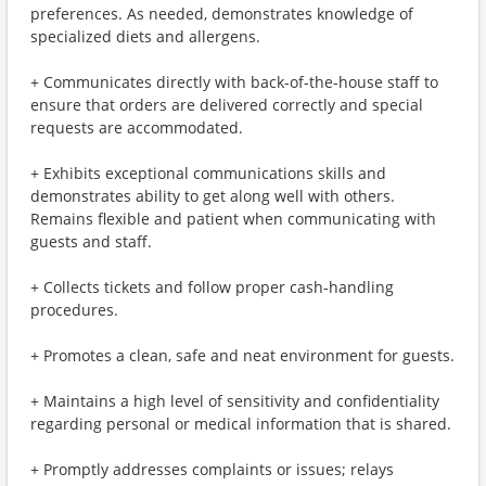
preferences. As needed, demonstrates knowledge of
specialized diets and allergens.
+ Communicates directly with back-of-the-house staff to
ensure that orders are delivered correctly and special
requests are accommodated.
+ Exhibits exceptional communications skills and
demonstrates ability to get along well with others.
Remains flexible and patient when communicating with
guests and staff.
+ Collects tickets and follow proper cash-handling
procedures.
+ Promotes a clean, safe and neat environment for guests.
+ Maintains a high level of sensitivity and confidentiality
regarding personal or medical information that is shared.
+ Promptly addresses complaints or issues; relays