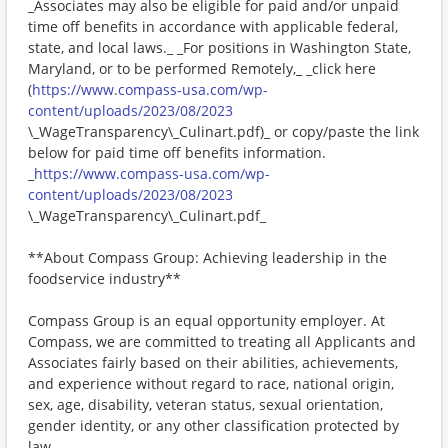
_Associates may also be eligible for paid and/or unpaid
time off benefits in accordance with applicable federal,
state, and local laws._ _For positions in Washington State,
Maryland, or to be performed Remotely,_ _click here
(
https://www.compass-usa.com/wp-
content/uploads/2023/08/2023
\_WageTransparency\_Culinart.pdf)_ or copy/paste the link
below for paid time off benefits information.
_
https://www.compass-usa.com/wp-
content/uploads/2023/08/2023
\_WageTransparency\_Culinart.pdf_
**About Compass Group: Achieving leadership in the
foodservice industry**
Compass Group is an equal opportunity employer. At
Compass, we are committed to treating all Applicants and
Associates fairly based on their abilities, achievements,
and experience without regard to race, national origin,
sex, age, disability, veteran status, sexual orientation,
gender identity, or any other classification protected by
law.