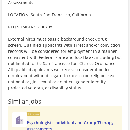
Assessments
LOCATION: South San Francisco, California
REQNUMBER: 1400708
External hires must pass a background check/drug
screen. Qualified applicants with arrest and/or conviction
records will be considered for employment in a manner
consistent with Federal, state and local laws, including but
not limited to the San Francisco Fair Chance Ordinance.
All qualified applicants will receive consideration for
employment without regard to race, color, religion, sex,
national origin, sexual orientation, gender identity,
protected veteran, or disability status.
Similar jobs
Sponsored
Psychologist: Individual and Group Therapy,
Assessments