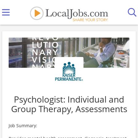
Psychologist: Individual and
Group Therapy, Assessments
Job Summary: