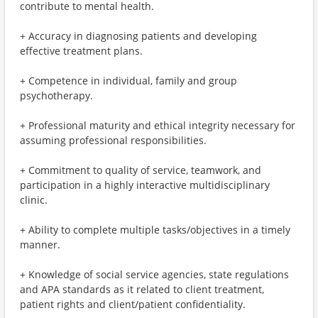
contribute to mental health.
+ Accuracy in diagnosing patients and developing
effective treatment plans.
+ Competence in individual, family and group
psychotherapy.
+ Professional maturity and ethical integrity necessary for
assuming professional responsibilities.
+ Commitment to quality of service, teamwork, and
participation in a highly interactive multidisciplinary
clinic.
+ Ability to complete multiple tasks/objectives in a timely
manner.
+ Knowledge of social service agencies, state regulations
and APA standards as it related to client treatment,
patient rights and client/patient confidentiality.