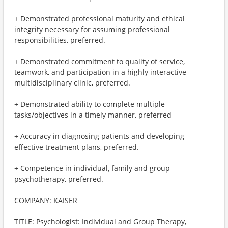
+ Demonstrated professional maturity and ethical
integrity necessary for assuming professional
responsibilities, preferred.
+ Demonstrated commitment to quality of service,
teamwork, and participation in a highly interactive
multidisciplinary clinic, preferred.
+ Demonstrated ability to complete multiple
tasks/objectives in a timely manner, preferred
+ Accuracy in diagnosing patients and developing
effective treatment plans, preferred.
+ Competence in individual, family and group
psychotherapy, preferred.
COMPANY: KAISER
TITLE: Psychologist: Individual and Group Therapy,