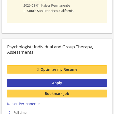
2026-08-01,
Kaiser Permanente
South San Francisco, California
Psychologist: Individual and Group Therapy,
Assessments
Optimize my Resume
Apply
Bookmark job
Kaiser Permanente
Full time