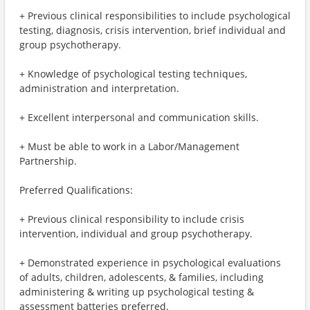
+ Previous clinical responsibilities to include psychological
testing, diagnosis, crisis intervention, brief individual and
group psychotherapy.
+ Knowledge of psychological testing techniques,
administration and interpretation.
+ Excellent interpersonal and communication skills.
+ Must be able to work in a Labor/Management
Partnership.
Preferred Qualifications:
+ Previous clinical responsibility to include crisis
intervention, individual and group psychotherapy.
+ Demonstrated experience in psychological evaluations
of adults, children, adolescents, & families, including
administering & writing up psychological testing &
assessment batteries preferred.