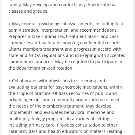
family. May develop and conducts psychoeducational
classes and groups.
+ May conduct psychological assessments, including test
administration, interpretation, and recommendations.
Prepares intake summaries, treatment plans, and case
summaries and maintains ongoing confidential records.
Charts members treatment and progress in accord with
state and NCQA regulations and in keeping with accepted
community standards. May be required to participate in
the department on-call rotation.
+ Collaborates with physicians in screening and
evaluating patients for psychotropic medications, within
the scope of practice. Utilizes resources of public and
private agencies and community organizations to meet
the needs of the members treatment. May develop,
implements, and evaluates behavioral medicine and
health psychology programs in a variety of settings,
including primary care. Provides consultation to other
care providers and health educators on matters relating