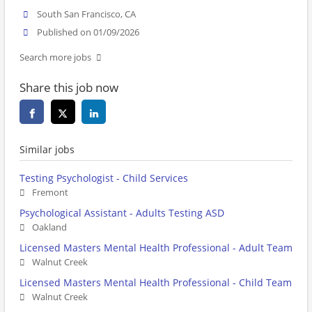
South San Francisco, CA
Published on 01/09/2026
Search more jobs
Share this job now
Similar jobs
Testing Psychologist - Child Services
Fremont
Psychological Assistant - Adults Testing ASD
Oakland
Licensed Masters Mental Health Professional - Adult Team
Walnut Creek
Licensed Masters Mental Health Professional - Child Team
Walnut Creek