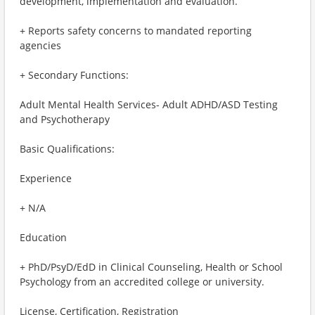
development, implementation and evaluation.
+ Reports safety concerns to mandated reporting
agencies
+ Secondary Functions:
Adult Mental Health Services- Adult ADHD/ASD Testing
and Psychotherapy
Basic Qualifications:
Experience
+ N/A
Education
+ PhD/PsyD/EdD in Clinical Counseling, Health or School
Psychology from an accredited college or university.
License, Certification, Registration