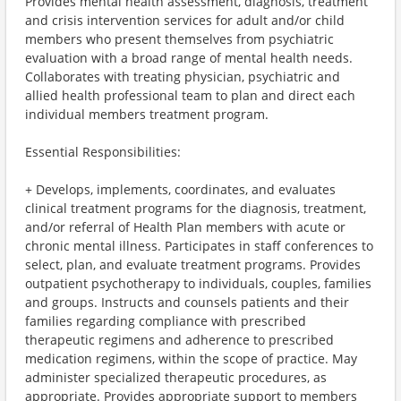
Provides mental health assessment, diagnosis, treatment
and crisis intervention services for adult and/or child
members who present themselves from psychiatric
evaluation with a broad range of mental health needs.
Collaborates with treating physician, psychiatric and
allied health professional team to plan and direct each
individual members treatment program.
Essential Responsibilities:
+ Develops, implements, coordinates, and evaluates
clinical treatment programs for the diagnosis, treatment,
and/or referral of Health Plan members with acute or
chronic mental illness. Participates in staff conferences to
select, plan, and evaluate treatment programs. Provides
outpatient psychotherapy to individuals, couples, families
and groups. Instructs and counsels patients and their
families regarding compliance with prescribed
therapeutic regimens and adherence to prescribed
medication regimens, within the scope of practice. May
administer specialized therapeutic procedures, as
appropriate. Provides appropriate support to members