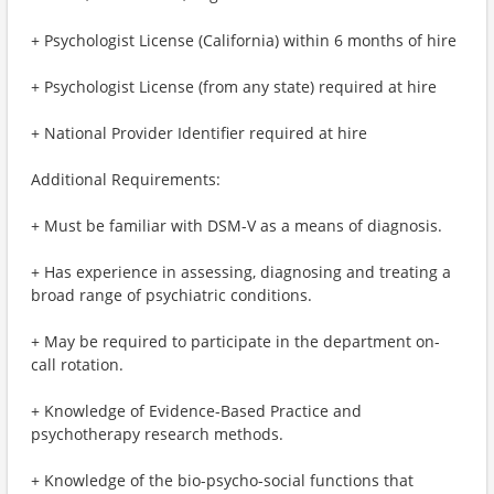
+ Psychologist License (California) within 6 months of hire
+ Psychologist License (from any state) required at hire
+ National Provider Identifier required at hire
Additional Requirements:
+ Must be familiar with DSM-V as a means of diagnosis.
+ Has experience in assessing, diagnosing and treating a
broad range of psychiatric conditions.
+ May be required to participate in the department on-
call rotation.
+ Knowledge of Evidence-Based Practice and
psychotherapy research methods.
+ Knowledge of the bio-psycho-social functions that