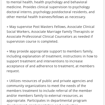
to mental health, health psychology and behavioral
medicine. Provides clinical supervision to psychology
doctoral interns, psychology postdoctoral residents, and
other mental health trainees/fellows as necessary.
+ May supervise Post Masters Fellows, Associate Clinical
Social Workers, Associate Marriage Family Therapists or
Associate Professional Clinical Counselors as needed if
supervision course is completed.
+ May provide appropriate support to members family,
including explanation of treatment, instructions in how to
support treatment and interventions to increase
acceptance of and adherence to treatment, at members
request.
+ Utilizes resources of public and private agencies and
community organizations to meet the needs of the
members treatment to include referral of the member
and/or members family to external resources, as
appropriate. Participates in departmental program