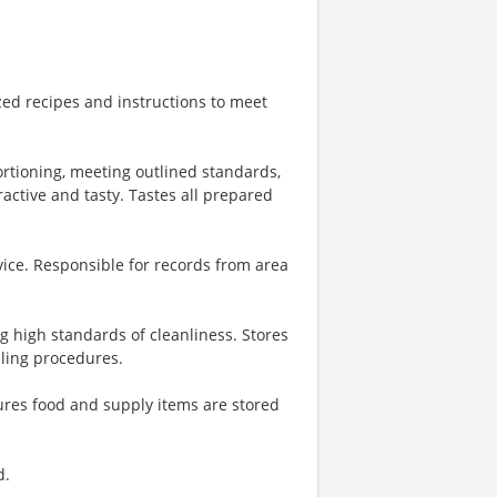
zed recipes and instructions to meet
ortioning, meeting outlined standards,
ractive and tasty. Tastes all prepared
vice. Responsible for records from area
g high standards of cleanliness. Stores
dling procedures.
ures food and supply items are stored
d.