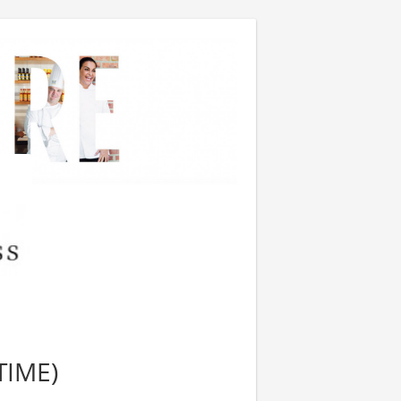
TIME)