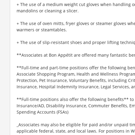
+ The use of a medium weight cut gloves when handling or
mandolins or cleaning a slicer.
+ The use of oven mitts, fryer gloves or steamer gloves w
warmers or steamtables.
+ The use of slip-resistant shoes and proper lifting techni
**Associates at Bon Appétit are offered many fantastic ben
**Full-time and part-time positions offer the following ben
Associate Shopping Program, Health and Wellness Programs
Protection, Pet Insurance, Voluntary Benefits, including Cri
Insurance, Hospital Indemnity Insurance, Legal Services,
**Full-time positions also offer the following benefits** to 
Insurance/AD, Disability Insurance, Commuter Benefits, Em
Spending Accounts (FSAs)
_Associates may also be eligible for paid and/or unpaid ti
applicable federal, state, and local laws. For positions in 