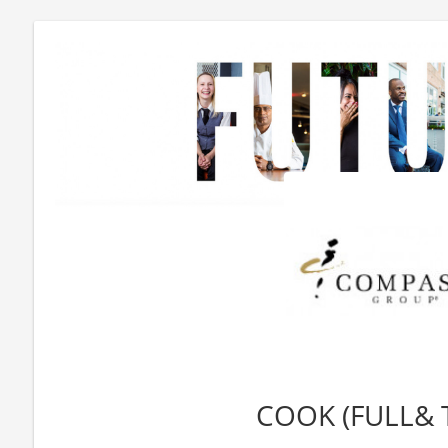
COOK (FULL& 