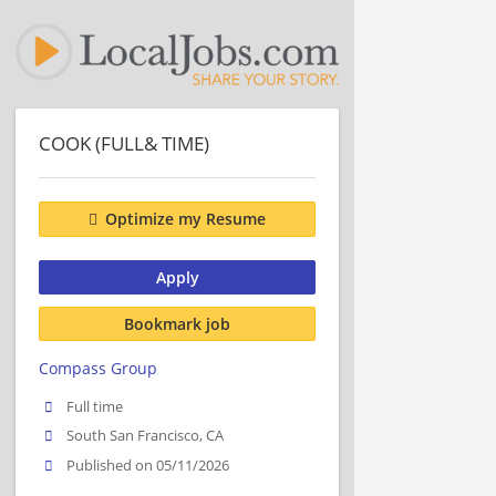
COOK (FULL& TIME)
Optimize my Resume
Apply
Bookmark job
Compass Group
Full time
South San Francisco, CA
Published on 05/11/2026