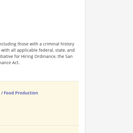
ncluding those with a criminal history
 with all applicable federal, state, and
nitiative for Hiring Ordinance, the San
hance Act.
 / Food Production