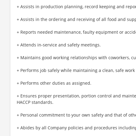
+ Assists in production planning, record keeping and repor
+ Assists in the ordering and receiving of all food and sup
+ Reports needed maintenance, faulty equipment or accide
+ Attends in-service and safety meetings.
+ Maintains good working relationships with coworkers, c
+ Performs job safely while maintaining a clean, safe wor
+ Performs other duties as assigned.
+ Ensures proper presentation, portion control and maint
HACCP standards.
+ Personal commitment to your own safety and that of oth
+ Abides by all Company policies and procedures including