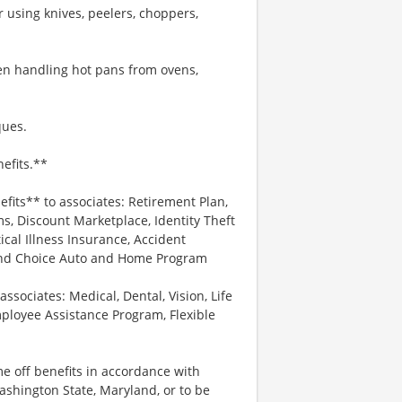
 using knives, peelers, choppers,
hen handling hot pans from ovens,
ques.
efits.**
efits** to associates: Retirement Plan,
, Discount Marketplace, Identity Theft
tical Illness Insurance, Accident
 and Choice Auto and Home Program
associates: Medical, Dental, Vision, Life
ployee Assistance Program, Flexible
me off benefits in accordance with
Washington State, Maryland, or to be