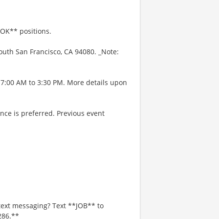
OOK** positions.
outh San Francisco, CA 94080. _Note:
 7:00 AM to 3:30 PM. More details upon
nce is preferred. Previous event
text messaging? Text **JOB** to
286.**