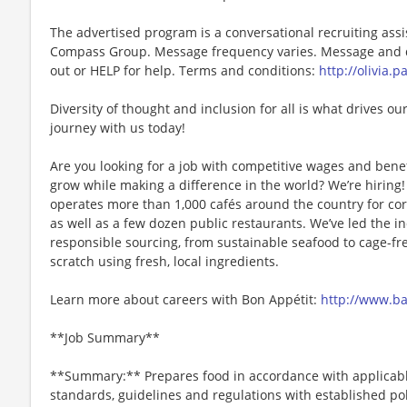
The advertised program is a conversational recruiting assi
Compass Group. Message frequency varies. Message and da
out or HELP for help. Terms and conditions:
http://olivia.
Diversity of thought and inclusion for all is what drives our
journey with us today!
Are you looking for a job with competitive wages and benef
grow while making a difference in the world? We’re hiri
operates more than 1,000 cafés around the country for cor
as well as a few dozen public restaurants. We’ve led the i
responsible sourcing, from sustainable seafood to cage-fr
scratch using fresh, local ingredients.
Learn more about careers with Bon Appétit:
http://www.b
**Job Summary**
**Summary:** Prepares food in accordance with applicable
standards, guidelines and regulations with established po