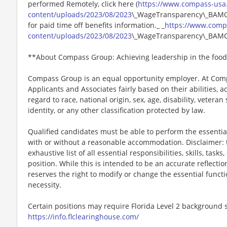
performed Remotely, click here (
https://www.compass-usa
content/uploads/2023/08/2023
\_WageTransparency\_BAMCO.
for paid time off benefits information._ _
https://www.comp
content/uploads/2023/08/2023
\_WageTransparency\_BAMC
**About Compass Group: Achieving leadership in the food
Compass Group is an equal opportunity employer. At Compa
Applicants and Associates fairly based on their abilities,
regard to race, national origin, sex, age, disability, veteran
identity, or any other classification protected by law.
Qualified candidates must be able to perform the essential 
with or without a reasonable accommodation. Disclaimer: th
exhaustive list of all essential responsibilities, skills, tas
position. While this is intended to be an accurate reflecti
reserves the right to modify or change the essential funct
necessity.
Certain positions may require Florida Level 2 background s
https://info.flclearinghouse.com/