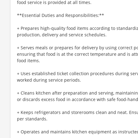
food service is provided at all times.
**Essential Duties and Responsibilities:**
+ Prepares high-quality food items according to standardi
production, delivery and service schedules.
+ Serves meals or prepares for delivery by using correct p
ensuring that food is at the correct temperature and is att
food items.
+ Uses established ticket collection procedures during ser
worked during service periods.
+ Cleans kitchen after preparation and serving, maintainin
or discards excess food in accordance with safe food-han
+ Keeps refrigerators and storerooms clean and neat. Ens
per standards.
+ Operates and maintains kitchen equipment as instructe