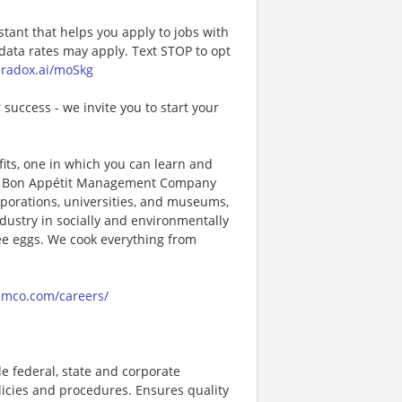
stant that helps you apply to jobs with
ta rates may apply. Text STOP to opt
paradox.ai/moSkg
 success - we invite you to start your
its, one in which you can learn and
ng! Bon Appétit Management Company
porations, universities, and museums,
ndustry in socially and environmentally
ee eggs. We cook everything from
amco.com/careers/
 federal, state and corporate
licies and procedures. Ensures quality