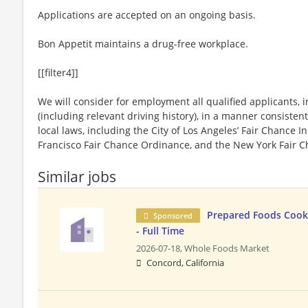
Applications are accepted on an ongoing basis.
Bon Appetit maintains a drug-free workplace.
[[filter4]]
We will consider for employment all qualified applicants, i
(including relevant driving history), in a manner consistent
local laws, including the City of Los Angeles’ Fair Chance I
Francisco Fair Chance Ordinance, and the New York Fair C
Similar jobs
Prepared Foods Cook
Sponsored
- Full Time
2026-07-18,
Whole Foods Market
Concord, California