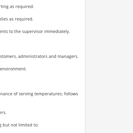
ting as required.
plies as required.
nts to the supervisor immediately.
ustomers, administrators and managers.
k environment.
enance of serving temperatures; follows
ers.
 but not limited to: