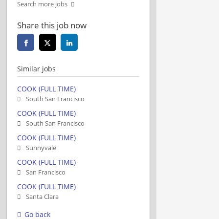
Search more jobs
Share this job now
Similar jobs
COOK (FULL TIME)
South San Francisco
COOK (FULL TIME)
South San Francisco
COOK (FULL TIME)
Sunnyvale
COOK (FULL TIME)
San Francisco
COOK (FULL TIME)
Santa Clara
Go back