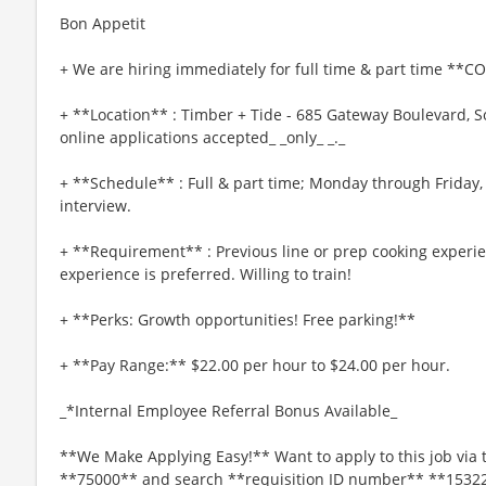
Bon Appetit
+ We are hiring immediately for full time & part time **C
+ **Location** : Timber + Tide - 685 Gateway Boulevard, S
online applications accepted_ _only_ _._
+ **Schedule** : Full & part time; Monday through Friday,
interview.
+ **Requirement** : Previous line or prep cooking experie
experience is preferred. Willing to train!
+ **Perks: Growth opportunities! Free parking!**
+ **Pay Range:** $22.00 per hour to $24.00 per hour.
_*Internal Employee Referral Bonus Available_
**We Make Applying Easy!** Want to apply to this job via 
**75000** and search **requisition ID number** **1532