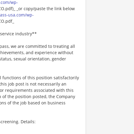
.com/wp-
pdf)_ _or copy/paste the link below
ass-usa.com/wp-
O.pdf_
service industry**
ss, we are committed to treating all
 achievements, and experience without
 status, sexual orientation, gender
functions of this position satisfactorily
is job post is not necessarily an
ks, or requirements associated with this
on of the position posted, the Company
ions of the job based on business
creening. Details: