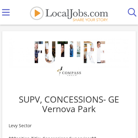
SUPV, CONCESSIONS- GE
Vernova Park
Levy Sector