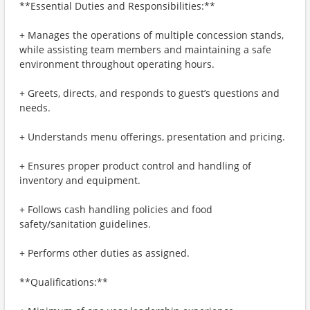
**Essential Duties and Responsibilities:**
+ Manages the operations of multiple concession stands,
while assisting team members and maintaining a safe
environment throughout operating hours.
+ Greets, directs, and responds to guest’s questions and
needs.
+ Understands menu offerings, presentation and pricing.
+ Ensures proper product control and handling of
inventory and equipment.
+ Follows cash handling policies and food
safety/sanitation guidelines.
+ Performs other duties as assigned.
**Qualifications:**