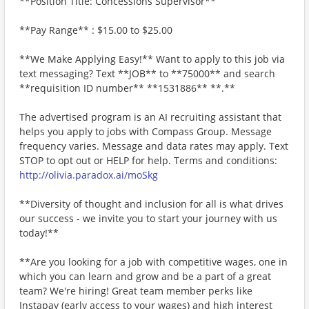
**Position Title: Concessions Supervisor**
**Pay Range** : $15.00 to $25.00
**We Make Applying Easy!** Want to apply to this job via
text messaging? Text **JOB** to **75000** and search
**requisition ID number** **1531886** **.**
The advertised program is an AI recruiting assistant that
helps you apply to jobs with Compass Group. Message
frequency varies. Message and data rates may apply. Text
STOP to opt out or HELP for help. Terms and conditions:
http://olivia.paradox.ai/moSkg
**Diversity of thought and inclusion for all is what drives
our success - we invite you to start your journey with us
today!**
**Are you looking for a job with competitive wages, one in
which you can learn and grow and be a part of a great
team? We're hiring! Great team member perks like
Instapay (early access to your wages) and high interest