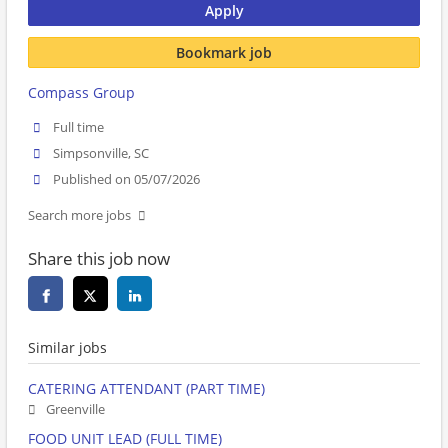
Apply
Bookmark job
Compass Group
Full time
Simpsonville, SC
Published on 05/07/2026
Search more jobs
Share this job now
Similar jobs
CATERING ATTENDANT (PART TIME)
Greenville
FOOD UNIT LEAD (FULL TIME)