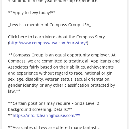
+ Minimum of one year leadership experience.
**Apply to Levy today!**
_Levy is a member of Compass Group USA_
Click here to Learn More about the Compass Story
(
http://www.compass-usa.com/our-story/
)
**Compass Group is an equal opportunity employer. At
Compass, we are committed to treating all Applicants and
Associates fairly based on their abilities, achievements,
and experience without regard to race, national origin,
sex, age, disability, veteran status, sexual orientation,
gender identity, or any other classification protected by
law.**
**Certain positions may require Florida Level 2
background screening. Details:**
**
https://info.flclearinghouse.com/**
**Associates of Levy are offered many fantastic