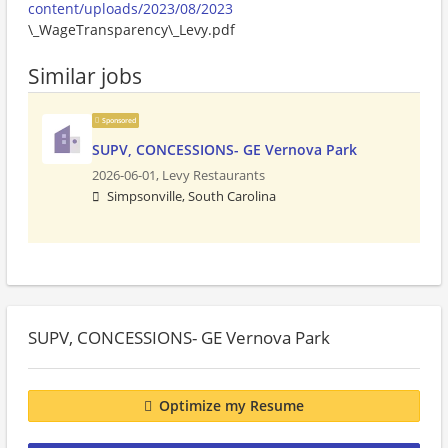
content/uploads/2023/08/2023
\_WageTransparency\_Levy.pdf
Similar jobs
Sponsored
SUPV, CONCESSIONS- GE Vernova Park
2026-06-01,
Levy Restaurants
Simpsonville, South Carolina
SUPV, CONCESSIONS- GE Vernova Park
Optimize my Resume