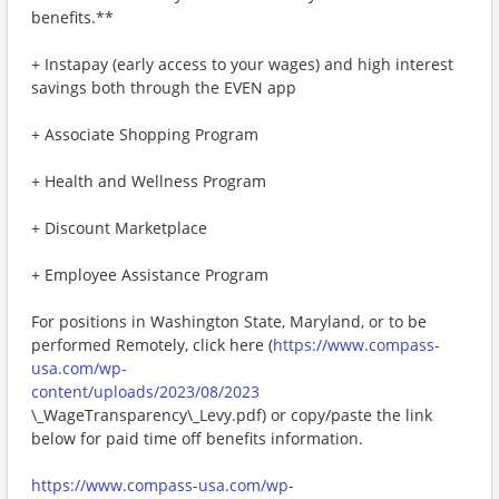
benefits.**
+ Instapay (early access to your wages) and high interest
savings both through the EVEN app
+ Associate Shopping Program
+ Health and Wellness Program
+ Discount Marketplace
+ Employee Assistance Program
For positions in Washington State, Maryland, or to be
performed Remotely, click here (
https://www.compass-
usa.com/wp-
content/uploads/2023/08/2023
\_WageTransparency\_Levy.pdf) or copy/paste the link
below for paid time off benefits information.
https://www.compass-usa.com/wp-