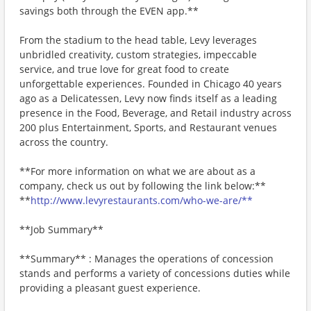
savings both through the EVEN app.**
From the stadium to the head table, Levy leverages
unbridled creativity, custom strategies, impeccable
service, and true love for great food to create
unforgettable experiences. Founded in Chicago 40 years
ago as a Delicatessen, Levy now finds itself as a leading
presence in the Food, Beverage, and Retail industry across
200 plus Entertainment, Sports, and Restaurant venues
across the country.
**For more information on what we are about as a
company, check us out by following the link below:**
**
http://www.levyrestaurants.com/who-we-are/**
**Job Summary**
**Summary** : Manages the operations of concession
stands and performs a variety of concessions duties while
providing a pleasant guest experience.