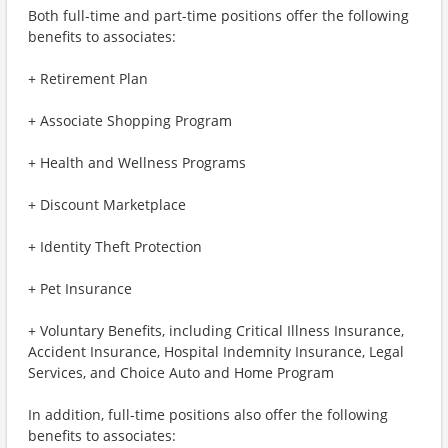
Both full-time and part-time positions offer the following
benefits to associates:
+ Retirement Plan
+ Associate Shopping Program
+ Health and Wellness Programs
+ Discount Marketplace
+ Identity Theft Protection
+ Pet Insurance
+ Voluntary Benefits, including Critical Illness Insurance,
Accident Insurance, Hospital Indemnity Insurance, Legal
Services, and Choice Auto and Home Program
In addition, full-time positions also offer the following
benefits to associates: