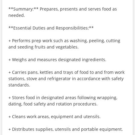
**Summary:** Prepares, presents and serves food as
needed.
**Essential Duties and Responsibilities:**
+ Performs prep work such as washing, peeling, cutting
and seeding fruits and vegetables.
+ Weighs and measures designated ingredients.
+ Carries pans, kettles and trays of food to and from work
stations, stove and refrigerator in accordance with safety
standards.
+ Stores food in designated areas following wrapping,
dating, food safety and rotation procedures.
+ Cleans work areas, equipment and utensils.
+ Distributes supplies, utensils and portable equipment.