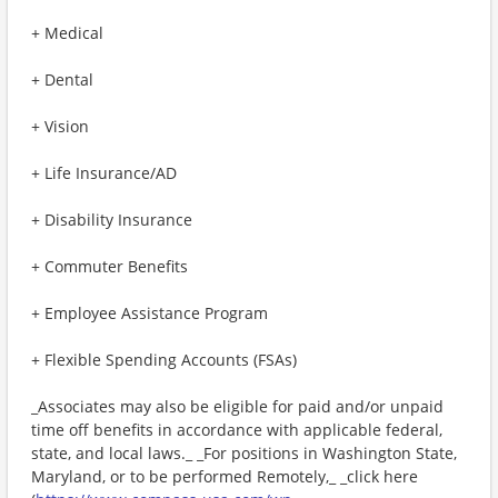
+ Medical
+ Dental
+ Vision
+ Life Insurance/AD
+ Disability Insurance
+ Commuter Benefits
+ Employee Assistance Program
+ Flexible Spending Accounts (FSAs)
_Associates may also be eligible for paid and/or unpaid
time off benefits in accordance with applicable federal,
state, and local laws._ _For positions in Washington State,
Maryland, or to be performed Remotely,_ _click here