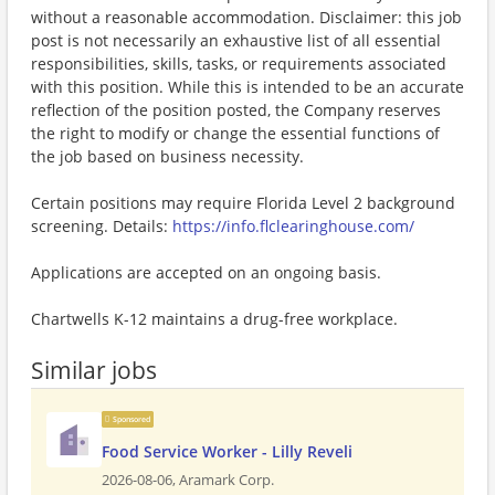
without a reasonable accommodation. Disclaimer: this job
post is not necessarily an exhaustive list of all essential
responsibilities, skills, tasks, or requirements associated
with this position. While this is intended to be an accurate
reflection of the position posted, the Company reserves
the right to modify or change the essential functions of
the job based on business necessity.
Certain positions may require Florida Level 2 background
screening. Details:
https://info.flclearinghouse.com/
Applications are accepted on an ongoing basis.
Chartwells K-12 maintains a drug-free workplace.
Similar jobs
Sponsored
Food Service Worker - Lilly Reveli
2026-08-06,
Aramark Corp.