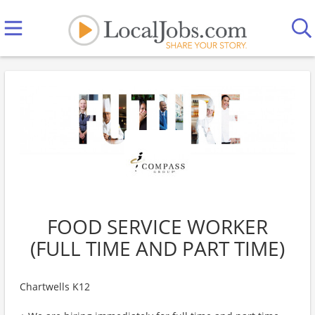
FOOD SERVICE WORKER
(FULL TIME AND PART TIME)
Chartwells K12