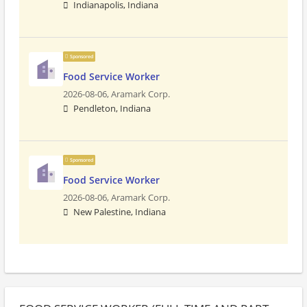
Indianapolis, Indiana
Sponsored
Food Service Worker
2026-08-06,
Aramark Corp.
Pendleton, Indiana
Sponsored
Food Service Worker
2026-08-06,
Aramark Corp.
New Palestine, Indiana