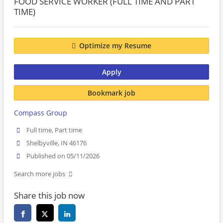
FOOD SERVICE WORKER (FULL TIME AND PART
TIME)
Optimize my Resume
Apply
Bookmark job
Compass Group
Full time, Part time
Shelbyville, IN 46176
Published on 05/11/2026
Search more jobs
Share this job now