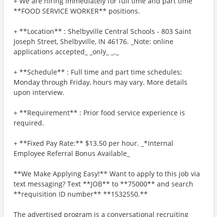
+ We are hiring immediately for full time and part time
**FOOD SERVICE WORKER** positions.
+ **Location** : Shelbyville Central Schools - 803 Saint
Joseph Street, Shelbyville, IN 46176. _Note: online
applications accepted_ _only_ _._
+ **Schedule** : Full time and part time schedules;
Monday through Friday, hours may vary. More details
upon interview.
+ **Requirement** : Prior food service experience is
required.
+ **Fixed Pay Rate:** $13.50 per hour. _*Internal
Employee Referral Bonus Available_
**We Make Applying Easy!** Want to apply to this job via
text messaging? Text **JOB** to **75000** and search
**requisition ID number** **1532550.**
The advertised program is a conversational recruiting