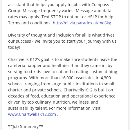
assistant that helps you apply to jobs with Compass
Group. Message frequency varies. Message and data
rates may apply. Text STOP to opt out or HELP for help.
Terms and conditions:
http://olivia.paradox.ai/moSkg
Diversity of thought and inclusion for all is what drives
our success - we invite you to start your journey with us
today!
Chartwells K12's goal is to make sure students leave the
cafeteria happier and healthier than they came in, by
serving food kids love to eat and creating custom dining
programs. With more than 16,000 associates in 4,300
schools, ranging from large public institutions to small
charter and private schools, Chartwells K12 is built on
decades of food, education and operational experience
driven by top culinary, nutrition, wellness, and
sustainability talent. For more information, visit
www.ChartwellsK12.com
.
**Job Summary**