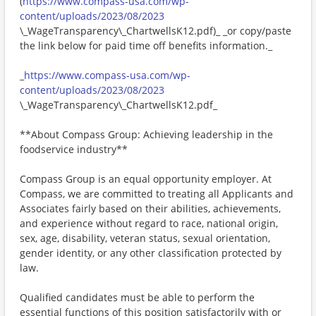
(
https://www.compass-usa.com/wp-
content/uploads/2023/08/2023
\_WageTransparency\_ChartwellsK12.pdf)_ _or copy/paste
the link below for paid time off benefits information._
_
https://www.compass-usa.com/wp-
content/uploads/2023/08/2023
\_WageTransparency\_ChartwellsK12.pdf_
**About Compass Group: Achieving leadership in the
foodservice industry**
Compass Group is an equal opportunity employer. At
Compass, we are committed to treating all Applicants and
Associates fairly based on their abilities, achievements,
and experience without regard to race, national origin,
sex, age, disability, veteran status, sexual orientation,
gender identity, or any other classification protected by
law.
Qualified candidates must be able to perform the
essential functions of this position satisfactorily with or