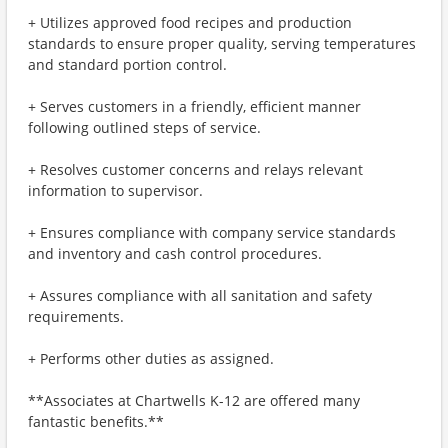
+ Utilizes approved food recipes and production
standards to ensure proper quality, serving temperatures
and standard portion control.
+ Serves customers in a friendly, efficient manner
following outlined steps of service.
+ Resolves customer concerns and relays relevant
information to supervisor.
+ Ensures compliance with company service standards
and inventory and cash control procedures.
+ Assures compliance with all sanitation and safety
requirements.
+ Performs other duties as assigned.
**Associates at Chartwells K-12 are offered many
fantastic benefits.**