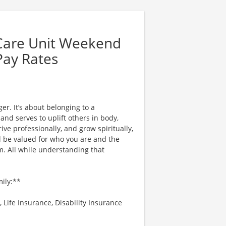
 Care Unit Weekend
Pay Rates
er. It’s about belonging to a
nd serves to uplift others in body,
ve professionally, and grow spiritually,
l be valued for who you are and the
. All while understanding that
mily:**
 Life Insurance, Disability Insurance