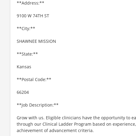
**Address:**
9100 W 74TH ST
**City:**
SHAWNEE MISSION
**State:**
Kansas
**Postal Code:**
66204
**Job Description:**
Grow with us. Eligible clinicians have the opportunity to e
through our Clinical Ladder Program based on experience
achievement of advancement criteria.