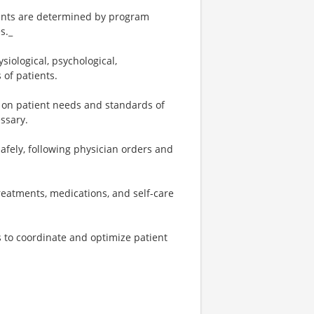
tments are determined by program
s._
iological, psychological,
 of patients.
 on patient needs and standards of
essary.
fely, following physician orders and
reatments, medications, and self-care
s to coordinate and optimize patient