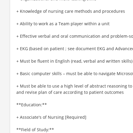
+ Knowledge of nursing care methods and procedures
+ Ability to work as a Team player within a unit
+ Effective verbal and oral communication and problem-sol
+ EKG (based on patient ; see document EKG and Advance
+ Must be fluent in English (read, verbal and written skills)
+ Basic computer skills – must be able to navigate Micro
+ Must be able to use a high level of abstract reasoning to
and revise plan of care according to patient outcomes
**Education:**
+ Associate's of Nursing [Required]
**Field of Study:**