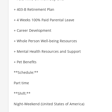
+ 403-B Retirement Plan
+ 4 Weeks 100% Paid Parental Leave
+ Career Development
+ Whole Person Well-being Resources
+ Mental Health Resources and Support
+ Pet Benefits
**Schedule:**
Part time
**Shift:**
Night-Weekend (United States of America)