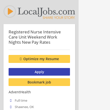
Registered Nurse Intensive
Care Unit Weekend Work
Nights New Pay Rates
Optimize my Resume
Apply
Bookmark job
AdventHealth
Full time
Shawnee, OK