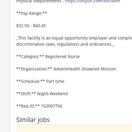
Physical Requirements -
https://tinyurl.com/49cf4xnf
**Pay Range:**
$32.50 - $60.45
_This facility is an equal opportunity employer and complie
discrimination laws, regulations and ordinances._
**Category:** Registered Nurse
**Organization:** AdventHealth Shawnee Mission
**Schedule:** Part time
**Shift:** Night-Weekend
**Req ID:** 152097756
Similar jobs