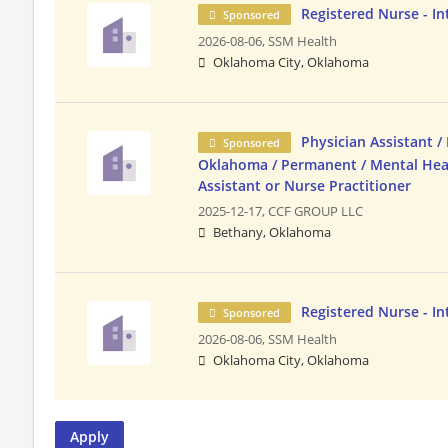
Registered Nurse - In
Sponsored
2026-08-06,
SSM Health
Oklahoma City, Oklahoma
Physician Assistant / 
Sponsored
Oklahoma / Permanent / Mental Hea
Assistant or Nurse Practitioner
2025-12-17,
CCF GROUP LLC
Bethany, Oklahoma
Registered Nurse - In
Sponsored
2026-08-06,
SSM Health
Oklahoma City, Oklahoma
Apply