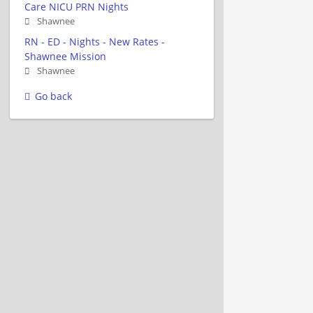
Care NICU PRN Nights
Shawnee
RN - ED - Nights - New Rates -
Shawnee Mission
Shawnee
Go back