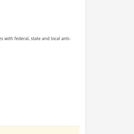
s with federal, state and local anti-