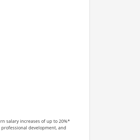
arn salary increases of up to 20%*
, professional development, and