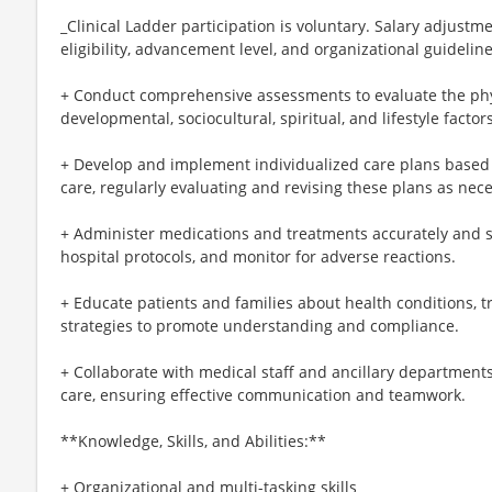
_Clinical Ladder participation is voluntary. Salary adjus
eligibility, advancement level, and organizational guideline
+ Conduct comprehensive assessments to evaluate the phys
developmental, sociocultural, spiritual, and lifestyle factors
+ Develop and implement individualized care plans based
care, regularly evaluating and revising these plans as nec
+ Administer medications and treatments accurately and sa
hospital protocols, and monitor for adverse reactions.
+ Educate patients and families about health conditions, t
strategies to promote understanding and compliance.
+ Collaborate with medical staff and ancillary department
care, ensuring effective communication and teamwork.
**Knowledge, Skills, and Abilities:**
+ Organizational and multi-tasking skills