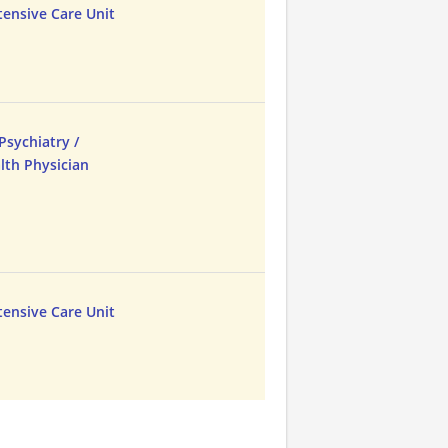
tensive Care Unit
Psychiatry /
lth Physician
tensive Care Unit