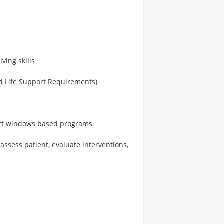
ving skills
d Life Support Requirements)
soft windows based programs
 assess patient, evaluate interventions,