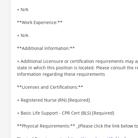
+ N/A
**Work Experience:**
+ N/A
**Additional Information:**
+ Additional Licensure or certification requirements may a
state in which this position is located. Please consult the r
information regarding these requirements
**Licenses and Certifications:**
+ Registered Nurse (RN) [Required]
+ Basic Life Support - CPR Cert (BLS) [Required]
**Physical Requirements:** _(Please click the link below 