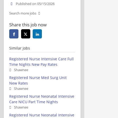
Published on 05/15/2026
Search more jobs
Share this job now
Similar jobs
Registered Nurse Intensive Care Full
Time Nights New Pay Rates
Shawnee
Registered Nurse Med Surg Unit
New Rates
Shawnee
Registered Nurse Neonatal Intensive
Care NICU Part Time Nights
Shawnee
Registered Nurse Neonatal Intensive