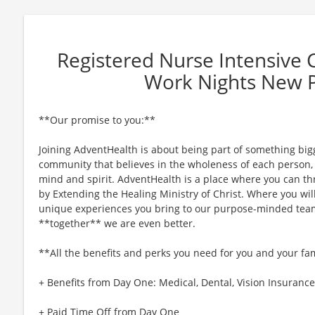
Registered Nurse Intensive
Work Nights New 
**Our promise to you:**
Joining AdventHealth is about being part of something bigg
community that believes in the wholeness of each person, a
mind and spirit. AdventHealth is a place where you can thri
by Extending the Healing Ministry of Christ. Where you wil
unique experiences you bring to our purpose-minded team
**together** we are even better.
**All the benefits and perks you need for you and your fa
+ Benefits from Day One: Medical, Dental, Vision Insurance,
+ Paid Time Off from Day One