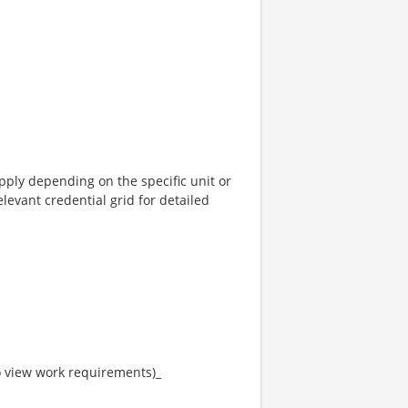
pply depending on the specific unit or
elevant credential grid for detailed
to view work requirements)_