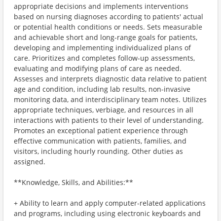
appropriate decisions and implements interventions
based on nursing diagnoses according to patients' actual
or potential health conditions or needs. Sets measurable
and achievable short and long-range goals for patients,
developing and implementing individualized plans of
care. Prioritizes and completes follow-up assessments,
evaluating and modifying plans of care as needed.
Assesses and interprets diagnostic data relative to patient
age and condition, including lab results, non-invasive
monitoring data, and interdisciplinary team notes. Utilizes
appropriate techniques, verbiage, and resources in all
interactions with patients to their level of understanding.
Promotes an exceptional patient experience through
effective communication with patients, families, and
visitors, including hourly rounding. Other duties as
assigned.
**Knowledge, Skills, and Abilities:**
+ Ability to learn and apply computer-related applications
and programs, including using electronic keyboards and