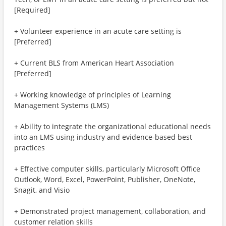
[Required]
+ Volunteer experience in an acute care setting is
[Preferred]
+ Current BLS from American Heart Association
[Preferred]
+ Working knowledge of principles of Learning
Management Systems (LMS)
+ Ability to integrate the organizational educational needs
into an LMS using industry and evidence-based best
practices
+ Effective computer skills, particularly Microsoft Office
Outlook, Word, Excel, PowerPoint, Publisher, OneNote,
Snagit, and Visio
+ Demonstrated project management, collaboration, and
customer relation skills