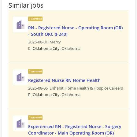
Similar jobs
Sponsored
RN - Registered Nurse - Operating Room (OR)
- South OKC (I-240)
2026-08-01,
Mercy
Oklahoma City, Oklahoma
Sponsored
Registered Nurse RN Home Health
2026-08-06,
Enhabit Home Health & Hospice Careers
Oklahoma City, Oklahoma
Sponsored
Experienced RN - Registered Nurse - Surgery
Coordinator - Main Operating Room (OR)