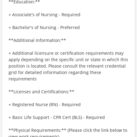
**Education:**
+ Associate's of Nursing - Required
+ Bachelor's of Nursing - Preferred
**Additional Information:**
+ Additional licensure or certification requirements may
apply depending on the specific unit or state in which this
position is located. Please consult the relevant credential
grid for detailed information regarding these
requirements
**Licenses and Certifications:**
+ Registered Nurse (RN) - Required
+ Basic Life Support - CPR Cert (BLS) - Required
**Physical Requirements:** (Please click the link below to
view work requirements)