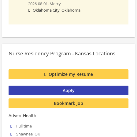
2026-08-01,
Mercy
Oklahoma City, Oklahoma
Nurse Residency Program - Kansas Locations
Optimize my Resume
Apply
Bookmark job
AdventHealth
Full time
Shawnee, OK