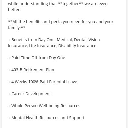
while understanding that **together** we are even
better.
**All the benefits and perks you need for you and your
family:**
+ Benefits from Day One: Medical, Dental, Vision
Insurance, Life Insurance, Disability Insurance
+ Paid Time Off from Day One
+ 403-B Retirement Plan
+ 4 Weeks 100% Paid Parental Leave
+ Career Development
+ Whole Person Well-being Resources
+ Mental Health Resources and Support