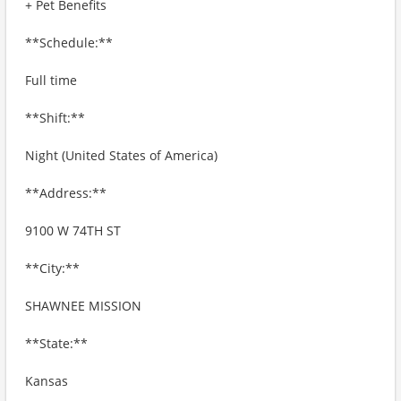
+ Pet Benefits
**Schedule:**
Full time
**Shift:**
Night (United States of America)
**Address:**
9100 W 74TH ST
**City:**
SHAWNEE MISSION
**State:**
Kansas