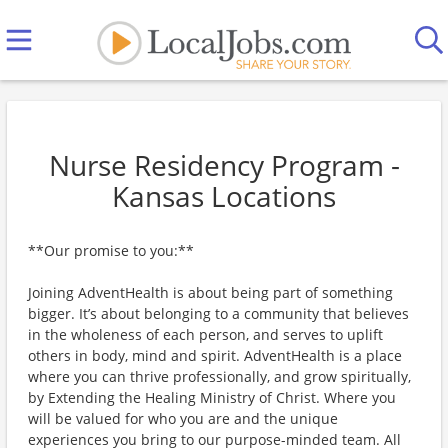
Nurse Residency Program -
Kansas Locations
**Our promise to you:**
Joining AdventHealth is about being part of something
bigger. It’s about belonging to a community that believes
in the wholeness of each person, and serves to uplift
others in body, mind and spirit. AdventHealth is a place
where you can thrive professionally, and grow spiritually,
by Extending the Healing Ministry of Christ. Where you
will be valued for who you are and the unique
experiences you bring to our purpose-minded team. All