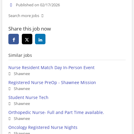
Published on 02/17/2026
Search more jobs
Share this job now
Similar jobs
Nurse Resident Match Day In-Person Event
Shawnee
Registered Nurse PreOp - Shawnee Mission
Shawnee
Student Nurse Tech
Shawnee
Orthopedic Nurse- Full and Part Time available.
Shawnee
Oncology Registered Nurse Nights
Shawnee