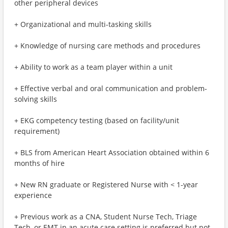
other peripheral devices
+ Organizational and multi-tasking skills
+ Knowledge of nursing care methods and procedures
+ Ability to work as a team player within a unit
+ Effective verbal and oral communication and problem-
solving skills
+ EKG competency testing (based on facility/unit
requirement)
+ BLS from American Heart Association obtained within 6
months of hire
+ New RN graduate or Registered Nurse with < 1-year
experience
+ Previous work as a CNA, Student Nurse Tech, Triage
Tech, or EMT in an acute care setting is preferred but not