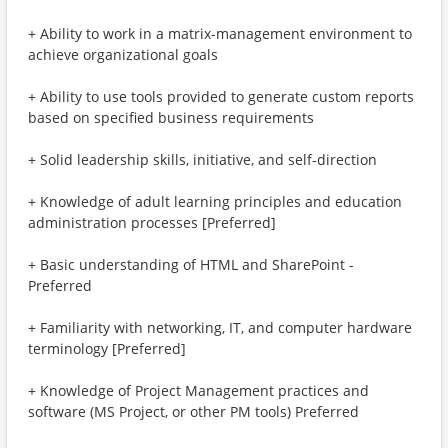
+ Ability to work in a matrix-management environment to
achieve organizational goals
+ Ability to use tools provided to generate custom reports
based on specified business requirements
+ Solid leadership skills, initiative, and self-direction
+ Knowledge of adult learning principles and education
administration processes [Preferred]
+ Basic understanding of HTML and SharePoint -
Preferred
+ Familiarity with networking, IT, and computer hardware
terminology [Preferred]
+ Knowledge of Project Management practices and
software (MS Project, or other PM tools) Preferred