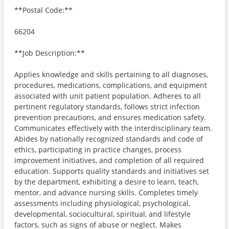
**Postal Code:**
66204
**Job Description:**
Applies knowledge and skills pertaining to all diagnoses,
procedures, medications, complications, and equipment
associated with unit patient population. Adheres to all
pertinent regulatory standards, follows strict infection
prevention precautions, and ensures medication safety.
Communicates effectively with the interdisciplinary team.
Abides by nationally recognized standards and code of
ethics, participating in practice changes, process
improvement initiatives, and completion of all required
education. Supports quality standards and initiatives set
by the department, exhibiting a desire to learn, teach,
mentor, and advance nursing skills. Completes timely
assessments including physiological, psychological,
developmental, sociocultural, spiritual, and lifestyle
factors, such as signs of abuse or neglect. Makes