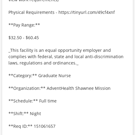
Physical Requirements - https://tinyurl.com/49cf4xnf
**Pay Range:**
$32.50 - $60.45
_This facility is an equal opportunity employer and
complies with federal, state and local anti-discrimination
laws, regulations and ordinances._
**Category:** Graduate Nurse
**Organization:** AdventHealth Shawnee Mission
**Schedule:** Full time
**Shift:** Night
**Req ID:** 151061657