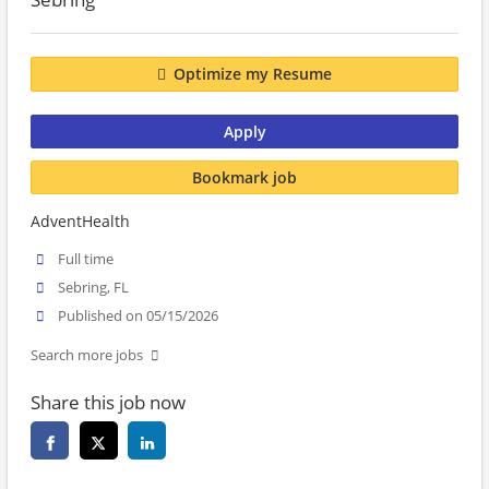
Optimize my Resume
Apply
Bookmark job
AdventHealth
Full time
Sebring, FL
Published on 05/15/2026
Search more jobs
Share this job now