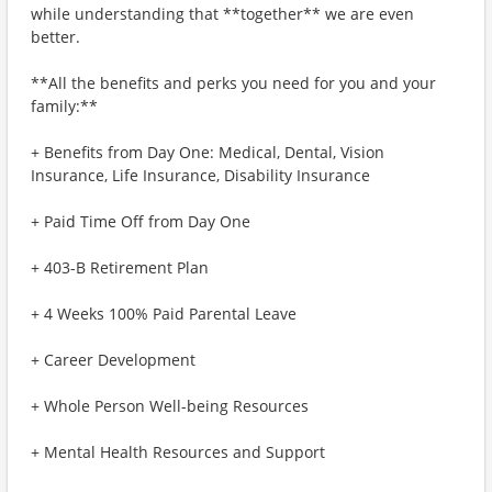
while understanding that **together** we are even
better.
**All the benefits and perks you need for you and your
family:**
+ Benefits from Day One: Medical, Dental, Vision
Insurance, Life Insurance, Disability Insurance
+ Paid Time Off from Day One
+ 403-B Retirement Plan
+ 4 Weeks 100% Paid Parental Leave
+ Career Development
+ Whole Person Well-being Resources
+ Mental Health Resources and Support