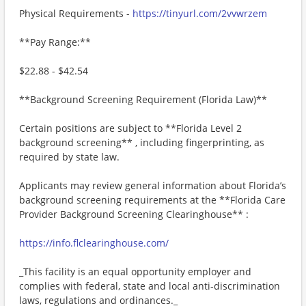
Physical Requirements -
https://tinyurl.com/2vvwrzem
**Pay Range:**
$22.88 - $42.54
**Background Screening Requirement (Florida Law)**
Certain positions are subject to **Florida Level 2
background screening** , including fingerprinting, as
required by state law.
Applicants may review general information about Florida’s
background screening requirements at the **Florida Care
Provider Background Screening Clearinghouse** :
https://info.flclearinghouse.com/
_This facility is an equal opportunity employer and
complies with federal, state and local anti-discrimination
laws, regulations and ordinances._