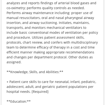
analyzes and reports findings of arterial blood gases and
co-oximetry; performs quality controls as needed.
Performs airway maintenance including: proper use of
manual resuscitators, oral and nasal pharyngeal airway
insertion, and airway suctioning. Initiates, maintains,
transports, and monitors mechanical ventilators to
include basic conventional modes of ventilation per policy
and procedure. Utilizes patient assessment skills,
protocols, chart review, and confers with multidisciplinary
team to determine efficacy of therapy in a cost and time
efficient manner making appropriate recommendations
and changes per department protocol. Other duties as
assigned.
**Knowledge, Skills, and Abilities:**
+ Patient care skills to care for neonatal, infant, pediatric,
adolescent, adult, and geriatric patient populations per
hospital needs. [Required]
**Education:**