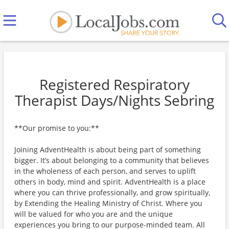
Registered Respiratory
Therapist Days/Nights Sebring
**Our promise to you:**
Joining AdventHealth is about being part of something
bigger. It’s about belonging to a community that believes
in the wholeness of each person, and serves to uplift
others in body, mind and spirit. AdventHealth is a place
where you can thrive professionally, and grow spiritually,
by Extending the Healing Ministry of Christ. Where you
will be valued for who you are and the unique
experiences you bring to our purpose-minded team. All