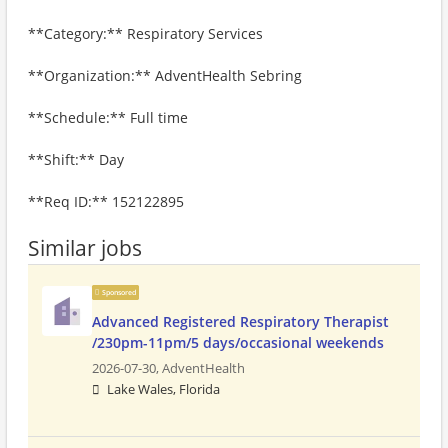
**Category:** Respiratory Services
**Organization:** AdventHealth Sebring
**Schedule:** Full time
**Shift:** Day
**Req ID:** 152122895
Similar jobs
Sponsored
Advanced Registered Respiratory Therapist
/230pm-11pm/5 days/occasional weekends
2026-07-30,
AdventHealth
Lake Wales, Florida