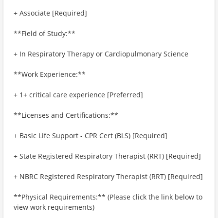
+ Associate [Required]
**Field of Study:**
+ In Respiratory Therapy or Cardiopulmonary Science
**Work Experience:**
+ 1+ critical care experience [Preferred]
**Licenses and Certifications:**
+ Basic Life Support - CPR Cert (BLS) [Required]
+ State Registered Respiratory Therapist (RRT) [Required]
+ NBRC Registered Respiratory Therapist (RRT) [Required]
**Physical Requirements:** (Please click the link below to
view work requirements)