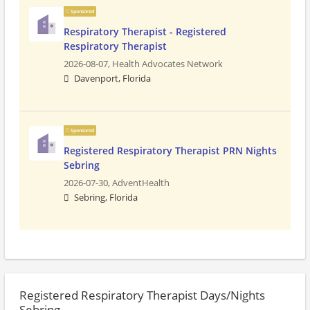
Sponsored
Respiratory Therapist - Registered
Respiratory Therapist
2026-08-07,
Health Advocates Network
Davenport, Florida
Sponsored
Registered Respiratory Therapist PRN Nights
Sebring
2026-07-30,
AdventHealth
Sebring, Florida
Registered Respiratory Therapist Days/Nights
Sebring