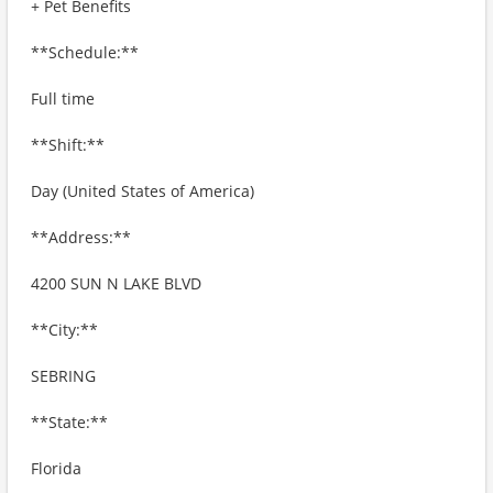
+ Pet Benefits
**Schedule:**
Full time
**Shift:**
Day (United States of America)
**Address:**
4200 SUN N LAKE BLVD
**City:**
SEBRING
**State:**
Florida