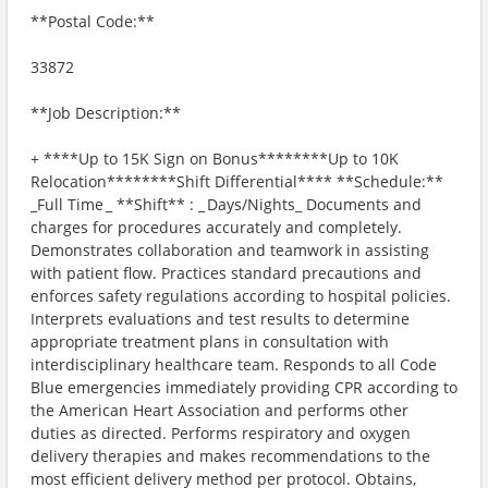
**Postal Code:**
33872
**Job Description:**
+ ​****Up to 15K Sign on Bonus********Up to 10K
Relocation********Shift Differential**** **Schedule:**
_Full Time _ **Shift** : _ Days/Nights_ Documents and
charges for procedures accurately and completely.
Demonstrates collaboration and teamwork in assisting
with patient flow. Practices standard precautions and
enforces safety regulations according to hospital policies.
Interprets evaluations and test results to determine
appropriate treatment plans in consultation with
interdisciplinary healthcare team. Responds to all Code
Blue emergencies immediately providing CPR according to
the American Heart Association and performs other
duties as directed. Performs respiratory and oxygen
delivery therapies and makes recommendations to the
most efficient delivery method per protocol. Obtains,