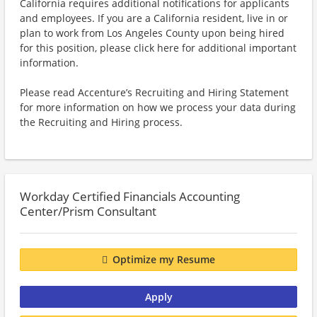
California requires additional notifications for applicants
and employees. If you are a California resident, live in or
plan to work from Los Angeles County upon being hired
for this position, please click here for additional important
information.
Please read Accenture’s Recruiting and Hiring Statement
for more information on how we process your data during
the Recruiting and Hiring process.
Workday Certified Financials Accounting
Center/Prism Consultant
Optimize my Resume
Apply