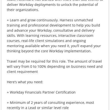
deliver Workday deployments to unlock the potential of
their organizations.
+ Learn and grow continuously. Harness unmatched
training and professional development to help you build
and advance your Workday, consultative and delivery
skills. With learning resources, interactive classroom
courses, real-life client simulations and ongoing
mentoring available when you need it, you’ll expand your
thinking beyond the core Workday implementation.
Travel may be required for this role. The amount of travel
will vary from 0 to 100% depending on business need and
client requirement
Here’s what you need:
+ Workday Financials Partner Certification
+ Minimum of 2 years of consulting experience, most
recently in a Lead or similar level role