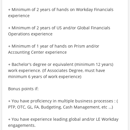
+ Minimum of 2 years of hands on Workday Financials
experience
+ Minimum of 2 years of US and/or Global Financials
Operations experience
+ Minimum of 1 year of hands on Prism and/or
Accounting Center experience
+ Bachelor's degree or equivalent (minimum 12 years)
work experience. (If Associates Degree, must have
minimum 6 years of work experience)
Bonus points if:
+ You have proficiency in multiple business processes : (
PTP, OTC, GL, FA, Budgeting, Cash Management, etc …)
+ You have experience leading global and/or LE Workday
engagements.