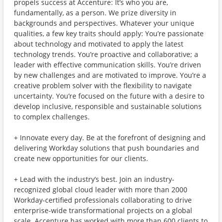
propels success at Accenture: It’s who you are,
fundamentally, as a person. We prize diversity in
backgrounds and perspectives. Whatever your unique
qualities, a few key traits should apply: You’re passionate
about technology and motivated to apply the latest
technology trends. You’re proactive and collaborative; a
leader with effective communication skills. You’re driven
by new challenges and are motivated to improve. You’re a
creative problem solver with the flexibility to navigate
uncertainty. You’re focused on the future with a desire to
develop inclusive, responsible and sustainable solutions
to complex challenges.
+ Innovate every day. Be at the forefront of designing and
delivering Workday solutions that push boundaries and
create new opportunities for our clients.
+ Lead with the industry’s best. Join an industry-
recognized global cloud leader with more than 2000
Workday-certified professionals collaborating to drive
enterprise-wide transformational projects on a global
scale. Accenture has worked with more than 600 clients to