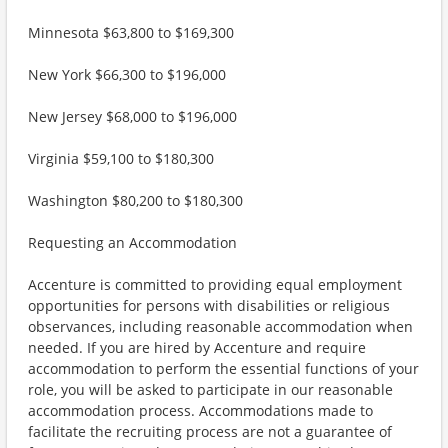
Minnesota $63,800 to $169,300
New York $66,300 to $196,000
New Jersey $68,000 to $196,000
Virginia $59,100 to $180,300
Washington $80,200 to $180,300
Requesting an Accommodation
Accenture is committed to providing equal employment
opportunities for persons with disabilities or religious
observances, including reasonable accommodation when
needed. If you are hired by Accenture and require
accommodation to perform the essential functions of your
role, you will be asked to participate in our reasonable
accommodation process. Accommodations made to
facilitate the recruiting process are not a guarantee of