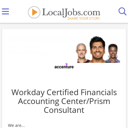
Workday Certified Financials
Accounting Center/Prism
Consultant
We are...