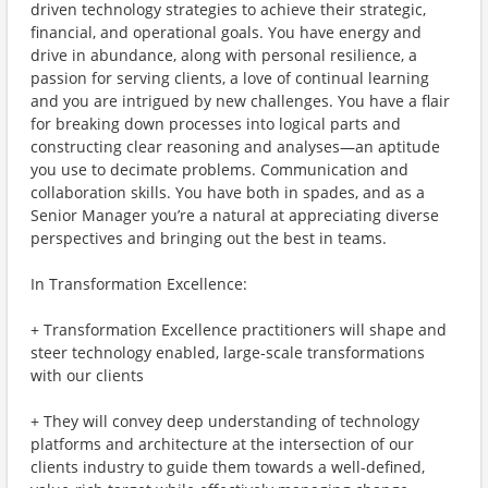
driven technology strategies to achieve their strategic,
financial, and operational goals. You have energy and
drive in abundance, along with personal resilience, a
passion for serving clients, a love of continual learning
and you are intrigued by new challenges. You have a flair
for breaking down processes into logical parts and
constructing clear reasoning and analyses—an aptitude
you use to decimate problems. Communication and
collaboration skills. You have both in spades, and as a
Senior Manager you’re a natural at appreciating diverse
perspectives and bringing out the best in teams.
In Transformation Excellence:
+ Transformation Excellence practitioners will shape and
steer technology enabled, large-scale transformations
with our clients
+ They will convey deep understanding of technology
platforms and architecture at the intersection of our
clients industry to guide them towards a well-defined,