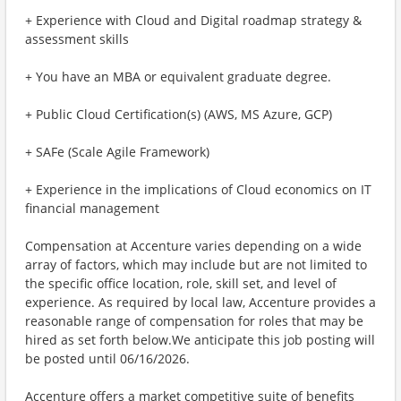
+ Experience with Cloud and Digital roadmap strategy &
assessment skills
+ You have an MBA or equivalent graduate degree.
+ Public Cloud Certification(s) (AWS, MS Azure, GCP)
+ SAFe (Scale Agile Framework)
+ Experience in the implications of Cloud economics on IT
financial management
Compensation at Accenture varies depending on a wide
array of factors, which may include but are not limited to
the specific office location, role, skill set, and level of
experience. As required by local law, Accenture provides a
reasonable range of compensation for roles that may be
hired as set forth below.We anticipate this job posting will
be posted until 06/16/2026.
Accenture offers a market competitive suite of benefits