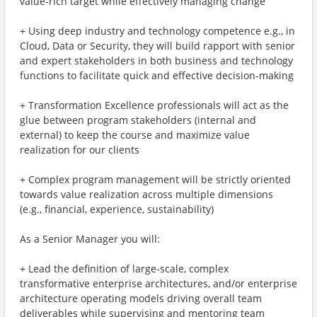
value-rich target while effectively managing change
+ Using deep industry and technology competence e.g., in
Cloud, Data or Security, they will build rapport with senior
and expert stakeholders in both business and technology
functions to facilitate quick and effective decision-making
+ Transformation Excellence professionals will act as the
glue between program stakeholders (internal and
external) to keep the course and maximize value
realization for our clients
+ Complex program management will be strictly oriented
towards value realization across multiple dimensions
(e.g., financial, experience, sustainability)
As a Senior Manager you will:
+ Lead the definition of large-scale, complex
transformative enterprise architectures, and/or enterprise
architecture operating models driving overall team
deliverables while supervising and mentoring team