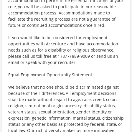
accommodation to perform the essential functions of your
role, you will be asked to participate in our reasonable
accommodation process. Accommodations made to
facilitate the recruiting process are not a guarantee of
future or continued accommodations once hired.
If you would like to be considered for employment
opportunities with Accenture and have accommodation
needs such as for a disability or religious observance,
please call us toll free at 1 (877) 889-9009 or send us an
email or speak with your recruiter.
Equal Employment Opportunity Statement
We believe that no one should be discriminated against
because of their differences. All employment decisions
shall be made without regard to age, race, creed, color,
religion, sex, national origin, ancestry, disability status,
veteran status, sexual orientation, gender identity or
expression, genetic information, marital status, citizenship
status or any other basis as protected by federal, state, or
local law. Our rich diversity makes us more innovative,