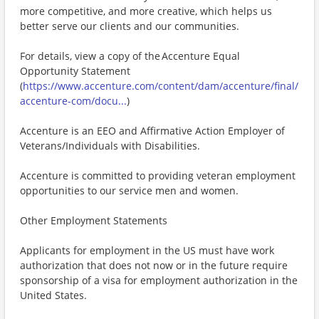
more competitive, and more creative, which helps us
better serve our clients and our communities.
For details, view a copy of the Accenture Equal
Opportunity Statement
(
https://www.accenture.com/content/dam/accenture/final/
accenture-com/docu...
)
Accenture is an EEO and Affirmative Action Employer of
Veterans/Individuals with Disabilities.
Accenture is committed to providing veteran employment
opportunities to our service men and women.
Other Employment Statements
Applicants for employment in the US must have work
authorization that does not now or in the future require
sponsorship of a visa for employment authorization in the
United States.