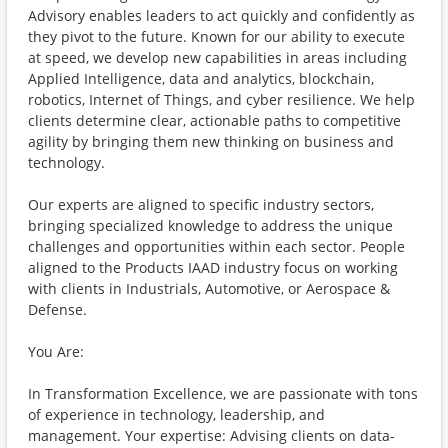
Advisory enables leaders to act quickly and confidently as
they pivot to the future. Known for our ability to execute
at speed, we develop new capabilities in areas including
Applied Intelligence, data and analytics, blockchain,
robotics, Internet of Things, and cyber resilience. We help
clients determine clear, actionable paths to competitive
agility by bringing them new thinking on business and
technology.
Our experts are aligned to specific industry sectors,
bringing specialized knowledge to address the unique
challenges and opportunities within each sector. People
aligned to the Products IAAD industry focus on working
with clients in Industrials, Automotive, or Aerospace &
Defense.
You Are:
In Transformation Excellence, we are passionate with tons
of experience in technology, leadership, and
management. Your expertise: Advising clients on data-