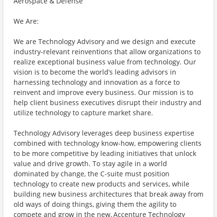
Aerospace & Defense
We Are:
We are Technology Advisory and we design and execute
industry-relevant reinventions that allow organizations to
realize exceptional business value from technology. Our
vision is to become the world’s leading advisors in
harnessing technology and innovation as a force to
reinvent and improve every business. Our mission is to
help client business executives disrupt their industry and
utilize technology to capture market share.
Technology Advisory leverages deep business expertise
combined with technology know-how, empowering clients
to be more competitive by leading initiatives that unlock
value and drive growth. To stay agile in a world
dominated by change, the C-suite must position
technology to create new products and services, while
building new business architectures that break away from
old ways of doing things, giving them the agility to
compete and grow in the new. Accenture Technology