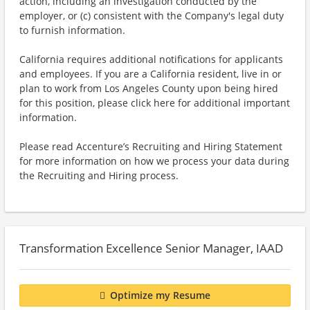
action, including an investigation conducted by the
employer, or (c) consistent with the Company's legal duty
to furnish information.
California requires additional notifications for applicants
and employees. If you are a California resident, live in or
plan to work from Los Angeles County upon being hired
for this position, please click here for additional important
information.
Please read Accenture’s Recruiting and Hiring Statement
for more information on how we process your data during
the Recruiting and Hiring process.
Transformation Excellence Senior Manager, IAAD
Optimize my Resume