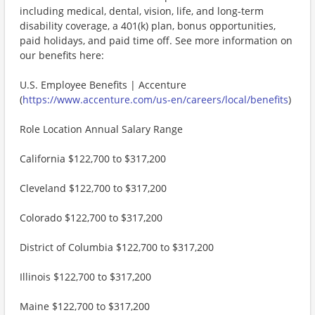
including medical, dental, vision, life, and long-term
disability coverage, a 401(k) plan, bonus opportunities,
paid holidays, and paid time off. See more information on
our benefits here:
U.S. Employee Benefits | Accenture
(
https://www.accenture.com/us-en/careers/local/benefits
)
Role Location Annual Salary Range
California $122,700 to $317,200
Cleveland $122,700 to $317,200
Colorado $122,700 to $317,200
District of Columbia $122,700 to $317,200
Illinois $122,700 to $317,200
Maine $122,700 to $317,200