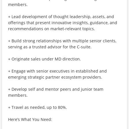
members.
+ Lead development of thought leadership, assets, and
offerings that present innovative insights, guidance, and
recommendations on market-relevant topics.
+ Build strong relationships with multiple senior clients,
serving as a trusted advisor for the C-suite.
+ Originate sales under MD direction.
+ Engage with senior executives in established and
emerging strategic partner ecosystem providers.
+ Develop self and mentor peers and junior team
members.
+ Travel as needed, up to 80%.
Here’s What You Need: