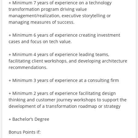
+ Minimum 7 years of experience on a technology
transformation program driving value
management/realization, executive storytelling or
managing measures of success.
+ Minimum 6 years of experience creating investment
cases and focus on tech value.
+ Minimum 4 years of experience leading teams,
facilitating client workshops, and developing architecture
recommendations.
+ Minimum 3 years of experience at a consulting firm
+ Minimum 2 years of experience facilitating design
thinking and customer journey workshops to support the
development of a transformation roadmap or strategy
+ Bachelor’s Degree
Bonus Points if: