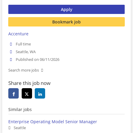
Apply
Bookmark job
Accenture
Full time
Seattle, WA
Published on 06/11/2026
Search more jobs
Share this job now
Similar jobs
Enterprise Operating Model Senior Manager
Seattle