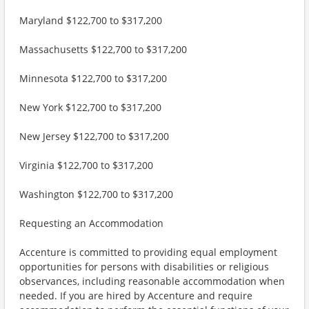
Maryland $122,700 to $317,200
Massachusetts $122,700 to $317,200
Minnesota $122,700 to $317,200
New York $122,700 to $317,200
New Jersey $122,700 to $317,200
Virginia $122,700 to $317,200
Washington $122,700 to $317,200
Requesting an Accommodation
Accenture is committed to providing equal employment
opportunities for persons with disabilities or religious
observances, including reasonable accommodation when
needed. If you are hired by Accenture and require