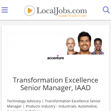
Transformation Excellence
Senior Manager, IAAD
Technology Advisory | Transformation Excellence Senior
Manager | Products Industry - Industrials, Automotive,