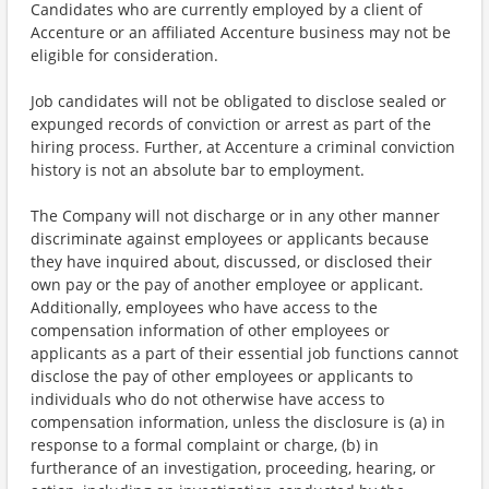
Candidates who are currently employed by a client of
Accenture or an affiliated Accenture business may not be
eligible for consideration.
Job candidates will not be obligated to disclose sealed or
expunged records of conviction or arrest as part of the
hiring process. Further, at Accenture a criminal conviction
history is not an absolute bar to employment.
The Company will not discharge or in any other manner
discriminate against employees or applicants because
they have inquired about, discussed, or disclosed their
own pay or the pay of another employee or applicant.
Additionally, employees who have access to the
compensation information of other employees or
applicants as a part of their essential job functions cannot
disclose the pay of other employees or applicants to
individuals who do not otherwise have access to
compensation information, unless the disclosure is (a) in
response to a formal complaint or charge, (b) in
furtherance of an investigation, proceeding, hearing, or