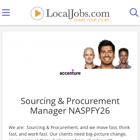
Sourcing & Procurement
Manager NASPFY26
We are: Sourcing & Procurement, and we move fast, think
fast, and work fast. Our clients need big-picture change,