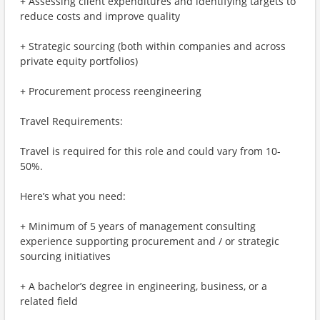
+ Assessing client expenditures and identifying targets to
reduce costs and improve quality
+ Strategic sourcing (both within companies and across
private equity portfolios)
+ Procurement process reengineering
Travel Requirements:
Travel is required for this role and could vary from 10-
50%.
Here’s what you need:
+ Minimum of 5 years of management consulting
experience supporting procurement and / or strategic
sourcing initiatives
+ A bachelor’s degree in engineering, business, or a
related field