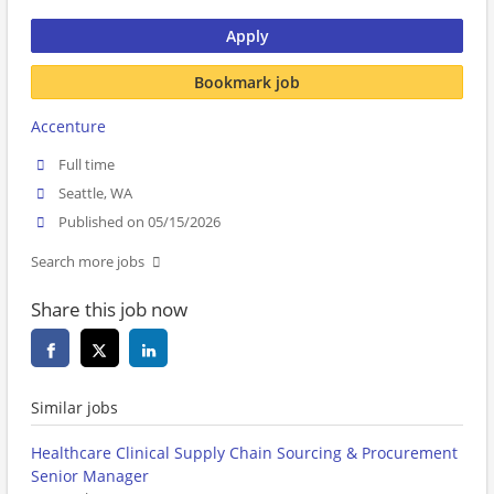
Apply
Bookmark job
Accenture
Full time
Seattle, WA
Published on 05/15/2026
Search more jobs
Share this job now
Similar jobs
Healthcare Clinical Supply Chain Sourcing & Procurement
Senior Manager