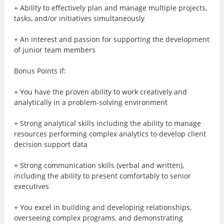
+ Ability to effectively plan and manage multiple projects,
tasks, and/or initiatives simultaneously
+ An interest and passion for supporting the development
of junior team members
Bonus Points If:
+ You have the proven ability to work creatively and
analytically in a problem-solving environment
+ Strong analytical skills including the ability to manage
resources performing complex analytics to develop client
decision support data
+ Strong communication skills (verbal and written),
including the ability to present comfortably to senior
executives
+ You excel in building and developing relationships,
overseeing complex programs, and demonstrating