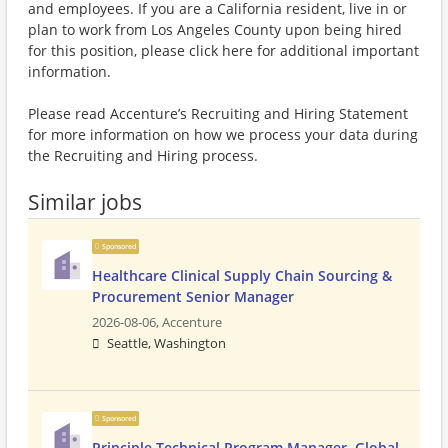
and employees. If you are a California resident, live in or
plan to work from Los Angeles County upon being hired
for this position, please click here for additional important
information.
Please read Accenture’s Recruiting and Hiring Statement
for more information on how we process your data during
the Recruiting and Hiring process.
Similar jobs
Sponsored
Healthcare Clinical Supply Chain Sourcing &
Procurement Senior Manager
2026-08-06,
Accenture
Seattle, Washington
Sponsored
Principle Technical Program Manager, Global