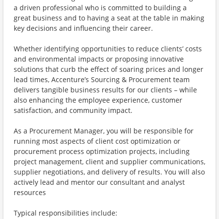
a driven professional who is committed to building a
great business and to having a seat at the table in making
key decisions and influencing their career.
Whether identifying opportunities to reduce clients’ costs
and environmental impacts or proposing innovative
solutions that curb the effect of soaring prices and longer
lead times, Accenture’s Sourcing & Procurement team
delivers tangible business results for our clients – while
also enhancing the employee experience, customer
satisfaction, and community impact.
As a Procurement Manager, you will be responsible for
running most aspects of client cost optimization or
procurement process optimization projects, including
project management, client and supplier communications,
supplier negotiations, and delivery of results. You will also
actively lead and mentor our consultant and analyst
resources
Typical responsibilities include: