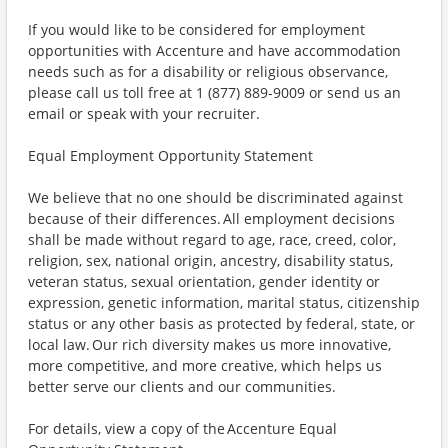
If you would like to be considered for employment
opportunities with Accenture and have accommodation
needs such as for a disability or religious observance,
please call us toll free at 1 (877) 889-9009 or send us an
email or speak with your recruiter.
Equal Employment Opportunity Statement
We believe that no one should be discriminated against
because of their differences. All employment decisions
shall be made without regard to age, race, creed, color,
religion, sex, national origin, ancestry, disability status,
veteran status, sexual orientation, gender identity or
expression, genetic information, marital status, citizenship
status or any other basis as protected by federal, state, or
local law. Our rich diversity makes us more innovative,
more competitive, and more creative, which helps us
better serve our clients and our communities.
For details, view a copy of the Accenture Equal