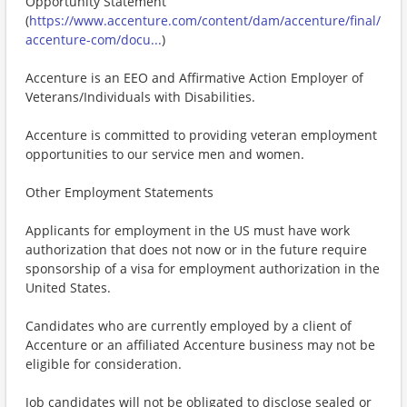
Opportunity Statement
(
https://www.accenture.com/content/dam/accenture/final/
accenture-com/docu...
)
Accenture is an EEO and Affirmative Action Employer of
Veterans/Individuals with Disabilities.
Accenture is committed to providing veteran employment
opportunities to our service men and women.
Other Employment Statements
Applicants for employment in the US must have work
authorization that does not now or in the future require
sponsorship of a visa for employment authorization in the
United States.
Candidates who are currently employed by a client of
Accenture or an affiliated Accenture business may not be
eligible for consideration.
Job candidates will not be obligated to disclose sealed or