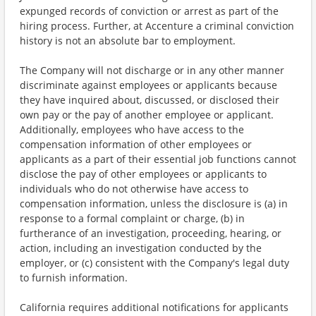
expunged records of conviction or arrest as part of the
hiring process. Further, at Accenture a criminal conviction
history is not an absolute bar to employment.
The Company will not discharge or in any other manner
discriminate against employees or applicants because
they have inquired about, discussed, or disclosed their
own pay or the pay of another employee or applicant.
Additionally, employees who have access to the
compensation information of other employees or
applicants as a part of their essential job functions cannot
disclose the pay of other employees or applicants to
individuals who do not otherwise have access to
compensation information, unless the disclosure is (a) in
response to a formal complaint or charge, (b) in
furtherance of an investigation, proceeding, hearing, or
action, including an investigation conducted by the
employer, or (c) consistent with the Company's legal duty
to furnish information.
California requires additional notifications for applicants