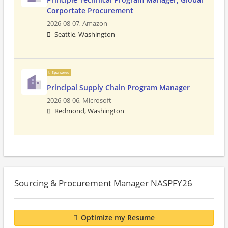
Corportate Procurement
2026-08-07,
Amazon
Seattle, Washington
Sponsored
Principal Supply Chain Program Manager
2026-08-06,
Microsoft
Redmond, Washington
Sourcing & Procurement Manager NASPFY26
Optimize my Resume