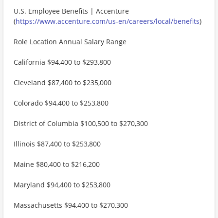
U.S. Employee Benefits | Accenture
(
https://www.accenture.com/us-en/careers/local/benefits
)
Role Location Annual Salary Range
California $94,400 to $293,800
Cleveland $87,400 to $235,000
Colorado $94,400 to $253,800
District of Columbia $100,500 to $270,300
Illinois $87,400 to $253,800
Maine $80,400 to $216,200
Maryland $94,400 to $253,800
Massachusetts $94,400 to $270,300