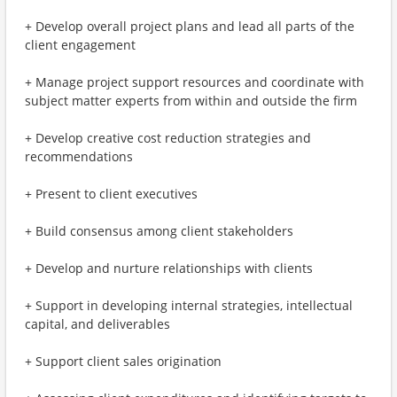
+ Develop overall project plans and lead all parts of the
client engagement
+ Manage project support resources and coordinate with
subject matter experts from within and outside the firm
+ Develop creative cost reduction strategies and
recommendations
+ Present to client executives
+ Build consensus among client stakeholders
+ Develop and nurture relationships with clients
+ Support in developing internal strategies, intellectual
capital, and deliverables
+ Support client sales origination