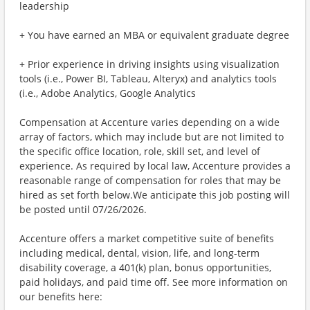
leadership
+ You have earned an MBA or equivalent graduate degree
+ Prior experience in driving insights using visualization
tools (i.e., Power BI, Tableau, Alteryx) and analytics tools
(i.e., Adobe Analytics, Google Analytics
Compensation at Accenture varies depending on a wide
array of factors, which may include but are not limited to
the specific office location, role, skill set, and level of
experience. As required by local law, Accenture provides a
reasonable range of compensation for roles that may be
hired as set forth below.We anticipate this job posting will
be posted until 07/26/2026.
Accenture offers a market competitive suite of benefits
including medical, dental, vision, life, and long-term
disability coverage, a 401(k) plan, bonus opportunities,
paid holidays, and paid time off. See more information on
our benefits here: