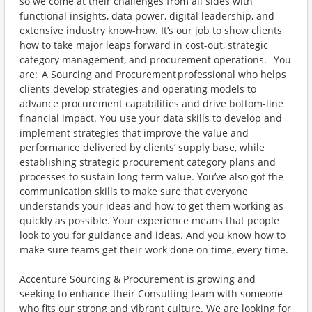
so we come at their challenges from all sides with
functional insights, data power, digital leadership, and
extensive industry know-how. It’s our job to show clients
how to take major leaps forward in cost-out, strategic
category management, and procurement operations. You
are: A Sourcing and Procurement professional who helps
clients develop strategies and operating models to
advance procurement capabilities and drive bottom-line
financial impact. You use your data skills to develop and
implement strategies that improve the value and
performance delivered by clients’ supply base, while
establishing strategic procurement category plans and
processes to sustain long-term value. You’ve also got the
communication skills to make sure that everyone
understands your ideas and how to get them working as
quickly as possible. Your experience means that people
look to you for guidance and ideas. And you know how to
make sure teams get their work done on time, every time.
Accenture Sourcing & Procurement is growing and
seeking to enhance their Consulting team with someone
who fits our strong and vibrant culture. We are looking for