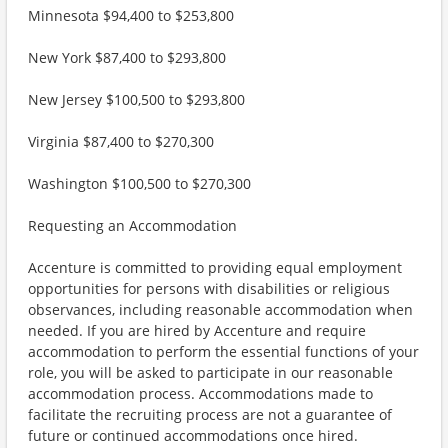
Minnesota $94,400 to $253,800
New York $87,400 to $293,800
New Jersey $100,500 to $293,800
Virginia $87,400 to $270,300
Washington $100,500 to $270,300
Requesting an Accommodation
Accenture is committed to providing equal employment
opportunities for persons with disabilities or religious
observances, including reasonable accommodation when
needed. If you are hired by Accenture and require
accommodation to perform the essential functions of your
role, you will be asked to participate in our reasonable
accommodation process. Accommodations made to
facilitate the recruiting process are not a guarantee of
future or continued accommodations once hired.