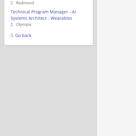
Redmond
Technical Program Manager - AI
Systems Architect - Wearables
Olympia
Go back