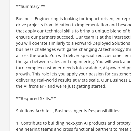
**Summary:**
Business Engineering is looking for impact-driven, entrepr
drive projects from ideation to implementation and beyon
that apply our technical skills to bring a unique blend of 
ensure our partners succeed. Our team is at the intersect
you will operate similarly to a Forward-Deployed Solutions 
business challenges with game-changing AI technology t
across the world.You will deliver specialized, customer-e
the gap between sales and engineering. You will work alon
turn complex customer needs into scalable, AI-powered pr
growth. This role lets you apply your passion for customer
delivering real-world results at Meta scale. Our Business E
the AI frontier - and we're just getting started.
**Required Skills:**
Solutions Architect, Business Agents Responsibilities:
1. Contribute to building next-gen AI products and protot
engineering teams and cross functional partners to meet