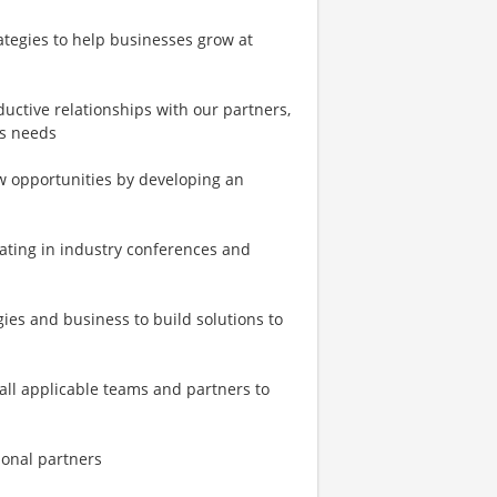
ategies to help businesses grow at
ductive relationships with our partners,
ss needs
w opportunities by developing an
pating in industry conferences and
es and business to build solutions to
all applicable teams and partners to
ional partners