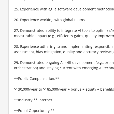
25. Experience with agile software development methodol
26. Experience working with global teams
27. Demonstrated ability to integrate AI tools to optimize
measurable impact (e.g., efficiency gains, quality improve
28. Experience adhering to and implementing responsible, et
assessment, bias mitigation, quality and accuracy reviews)
29. Demonstrated ongoing AI skill development (e.g., prom
orchestration) and staying current with emerging AI techn
**Public Compensation:**
$130,000/year to $185,000/year + bonus + equity + benefits
**Industry:** Internet
**Equal Opportunity:**