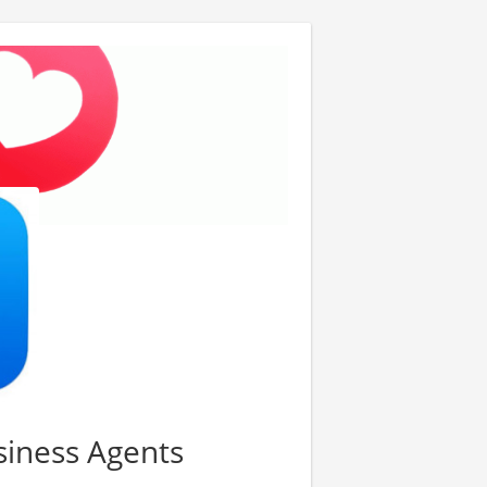
usiness Agents