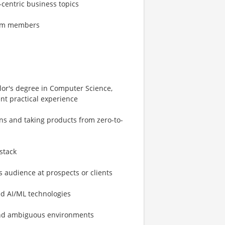
-centric business topics
team members
elor's degree in Computer Science,
ent practical experience
ons and taking products from zero-to-
stack
 audience at prospects or clients
ed AI/ML technologies
 and ambiguous environments