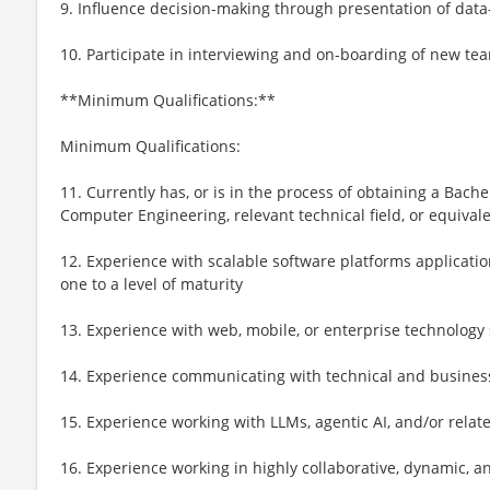
9. Influence decision-making through presentation of data
10. Participate in interviewing and on-boarding of new 
**Minimum Qualifications:**
Minimum Qualifications:
11. Currently has, or is in the process of obtaining a Bach
Computer Engineering, relevant technical field, or equival
12. Experience with scalable software platforms applicati
one to a level of maturity
13. Experience with web, mobile, or enterprise technology 
14. Experience communicating with technical and business
15. Experience working with LLMs, agentic AI, and/or relat
16. Experience working in highly collaborative, dynamic,