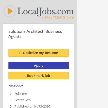
Solutions Architect, Business
Agents
Optimize my Resume
Apply
Bookmark job
Facebook
Full time
Seattle, WA
Published on 04/13/2026