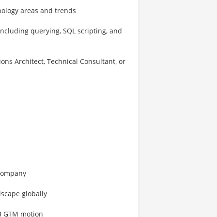
nology areas and trends
including querying, SQL scripting, and
ons Architect, Technical Consultant, or
 company
dscape globally
2B GTM motion