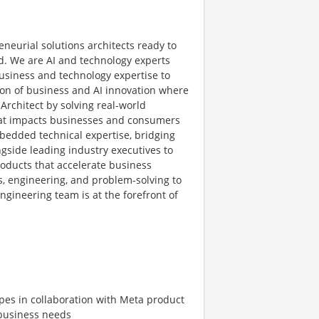
eneurial solutions architects ready to
d. We are AI and technology experts
business and technology expertise to
ion of business and AI innovation where
Architect by solving real-world
hat impacts businesses and consumers
mbedded technical expertise, bridging
gside leading industry executives to
oducts that accelerate business
s, engineering, and problem-solving to
ngineering team is at the forefront of
ypes in collaboration with Meta product
 business needs