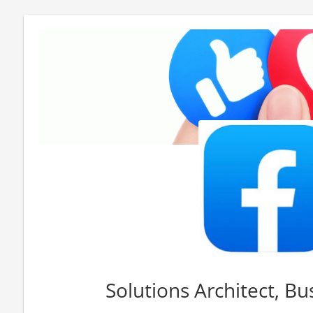
Solutions Architect, B