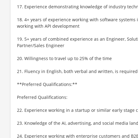
17. Experience demonstrating knowledge of industry tech
18. 4+ years of experience working with software systems 
working with API development
19. 5+ years of combined experience as an Engineer, Soluti
Partner/Sales Engineer
20. Willingness to travel up to 25% of the time
21. Fluency in English, both verbal and written, is required
**Preferred Qualifications:**
Preferred Qualifications:
22. Experience working in a startup or similar early stage
23. Knowledge of the AI, advertising, and social media lan
24. Experience working with enterprise customers and B