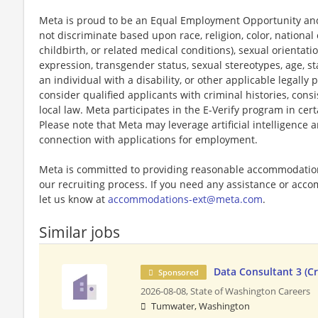
Meta is proud to be an Equal Employment Opportunity and
not discriminate based upon race, religion, color, national 
childbirth, or related medical conditions), sexual orientati
expression, transgender status, sexual stereotypes, age, st
an individual with a disability, or other applicable legally 
consider qualified applicants with criminal histories, consi
local law. Meta participates in the E-Verify program in cert
Please note that Meta may leverage artificial intelligence
connection with applications for employment.
Meta is committed to providing reasonable accommodations
our recruiting process. If you need any assistance or acco
let us know at
accommodations-ext@meta.com
.
Similar jobs
Data Consultant 3 (Cr
Sponsored
2026-08-08,
State of Washington Careers
Tumwater, Washington