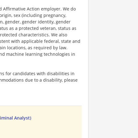
 Affirmative Action employer. We do
origin, sex (including pregnancy,
on, gender, gender identity, gender
atus as a protected veteran, status as
protected characteristics. We also
stent with applicable federal, state and
ain locations, as required by law.
 and machine learning technologies in
 for candidates with disabilities in
mmodations due to a disability, please
iminal Analyst)