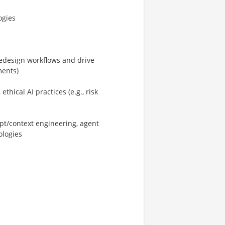
ogies
/redesign workflows and drive
ments)
hical AI practices (e.g., risk
pt/context engineering, agent
ologies