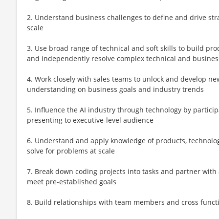
2. Understand business challenges to define and drive str
scale
3. Use broad range of technical and soft skills to build pro
and independently resolve complex technical and busine
4. Work closely with sales teams to unlock and develop ne
understanding on business goals and industry trends
5. Influence the AI industry through technology by partici
presenting to executive-level audience
6. Understand and apply knowledge of products, technologi
solve for problems at scale
7. Break down coding projects into tasks and partner with 
meet pre-established goals
8. Build relationships with team members and cross funct