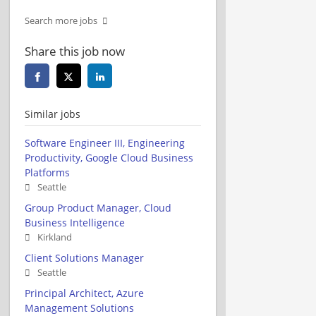
Search more jobs
Share this job now
Similar jobs
Software Engineer III, Engineering
Productivity, Google Cloud Business
Platforms
Seattle
Group Product Manager, Cloud
Business Intelligence
Kirkland
Client Solutions Manager
Seattle
Principal Architect, Azure
Management Solutions