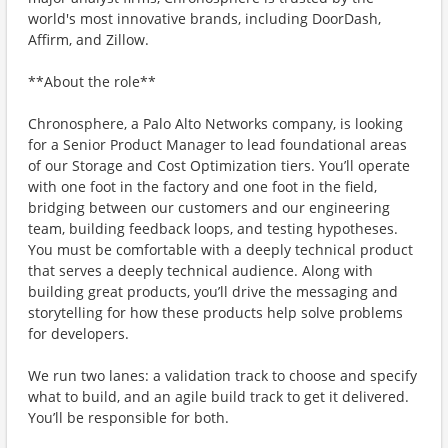
world's most innovative brands, including DoorDash,
Affirm, and Zillow.
**About the role**
Chronosphere, a Palo Alto Networks company, is looking
for a Senior Product Manager to lead foundational areas
of our Storage and Cost Optimization tiers. You’ll operate
with one foot in the factory and one foot in the field,
bridging between our customers and our engineering
team, building feedback loops, and testing hypotheses.
You must be comfortable with a deeply technical product
that serves a deeply technical audience. Along with
building great products, you’ll drive the messaging and
storytelling for how these products help solve problems
for developers.
We run two lanes: a validation track to choose and specify
what to build, and an agile build track to get it delivered.
You’ll be responsible for both.