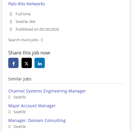
Palo Alto Networks
Full time
Seattle, WA
Published on 05/20/2026
Search more jobs
Share this job now
Similar jobs
Channel Systems Engineering Manager
Seattle
Major Account Manager
Seattle
Manager, Domain Consulting
Seattle