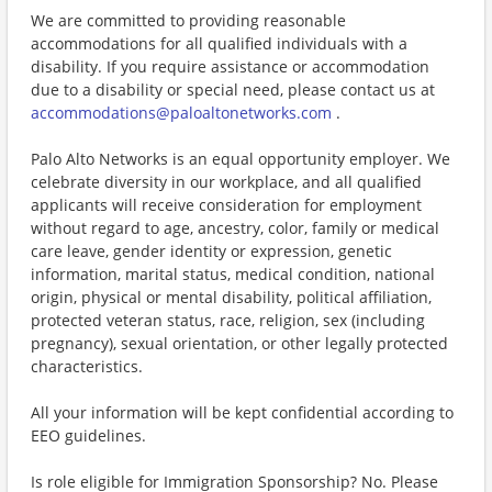
We are committed to providing reasonable
accommodations for all qualified individuals with a
disability. If you require assistance or accommodation
due to a disability or special need, please contact us at
accommodations@paloaltonetworks.com
.
Palo Alto Networks is an equal opportunity employer. We
celebrate diversity in our workplace, and all qualified
applicants will receive consideration for employment
without regard to age, ancestry, color, family or medical
care leave, gender identity or expression, genetic
information, marital status, medical condition, national
origin, physical or mental disability, political affiliation,
protected veteran status, race, religion, sex (including
pregnancy), sexual orientation, or other legally protected
characteristics.
All your information will be kept confidential according to
EEO guidelines.
Is role eligible for Immigration Sponsorship? No. Please