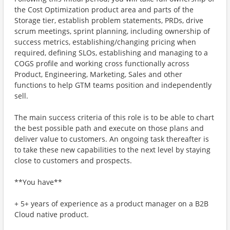
the Cost Optimization product area and parts of the
Storage tier, establish problem statements, PRDs, drive
scrum meetings, sprint planning, including ownership of
success metrics, establishing/changing pricing when
required, defining SLOs, establishing and managing to a
COGS profile and working cross functionally across
Product, Engineering, Marketing, Sales and other
functions to help GTM teams position and independently
sell.
The main success criteria of this role is to be able to chart
the best possible path and execute on those plans and
deliver value to customers. An ongoing task thereafter is
to take these new capabilities to the next level by staying
close to customers and prospects.
**You have**
+ 5+ years of experience as a product manager on a B2B
Cloud native product.