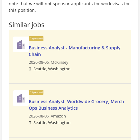
note that we will not sponsor applicants for work visas for
this position.
Similar jobs
Sponsored
Business Analyst - Manufacturing & Supply
Chain
2026-08-06,
McKinsey
Seattle, Washington
Sponsored
Business Analyst, Worldwide Grocery, Merch
Ops Business Analytics
2026-08-06,
Amazon
Seattle, Washington