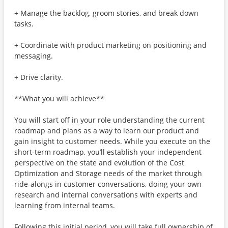
+ Manage the backlog, groom stories, and break down
tasks.
+ Coordinate with product marketing on positioning and
messaging.
+ Drive clarity.
**What you will achieve**
You will start off in your role understanding the current
roadmap and plans as a way to learn our product and
gain insight to customer needs. While you execute on the
short-term roadmap, you’ll establish your independent
perspective on the state and evolution of the Cost
Optimization and Storage needs of the market through
ride-alongs in customer conversations, doing your own
research and internal conversations with experts and
learning from internal teams.
Following this initial period, you will take full ownership of