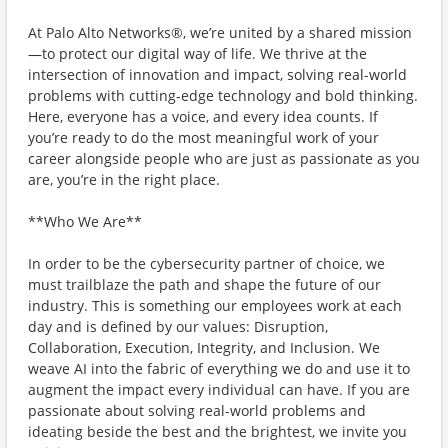
At Palo Alto Networks®, we’re united by a shared mission
—to protect our digital way of life. We thrive at the
intersection of innovation and impact, solving real-world
problems with cutting-edge technology and bold thinking.
Here, everyone has a voice, and every idea counts. If
you’re ready to do the most meaningful work of your
career alongside people who are just as passionate as you
are, you’re in the right place.
**Who We Are**
In order to be the cybersecurity partner of choice, we
must trailblaze the path and shape the future of our
industry. This is something our employees work at each
day and is defined by our values: Disruption,
Collaboration, Execution, Integrity, and Inclusion. We
weave AI into the fabric of everything we do and use it to
augment the impact every individual can have. If you are
passionate about solving real-world problems and
ideating beside the best and the brightest, we invite you