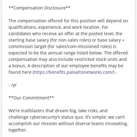
**Compensation Disclosure**
The compensation offered for this position will depend on
qualifications, experience, and work location. For
candidates who receive an offer at the posted level, the
starting base salary (for non-sales roles) or base salary +
commission target (for sales/com-missioned roles) is
expected to be the annual range listed below. The offered
compensation may also include restricted stock units and
a bonus. A description of our employee benefits may be
found here (
https://benefits.paloaltonetworks.com/
) .
- /yr
**Our Commitment**
We’re trailblazers that dream big, take risks, and
challenge cybersecurity’s status quo. It’s simple: we can’t
accomplish our mission without diverse teams innovating,
together.