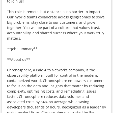
to join us!
This role is remote, but distance is no barrier to impact.
Our hybrid teams collaborate across geographies to solve
big problems, stay close to our customers, and grow
together. You will be part of a culture that values trust,
accountability, and shared success where your work truly
matters.
**Job Summary**
**About us**
Chronosphere, a Palo Alto Networks company, is the
observability platform built for control in the modern,
containerized world. Chronosphere empowers customers
to focus on the data and insights that matter by reducing
complexity, optimizing costs, and remediating issues
faster. Chronosphere reduces data volumes and
associated costs by 84% on average while saving
developers thousands of hours. Recognized as a leader by
major analyst firms, Chronosphere is trusted by the