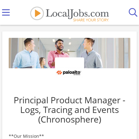
Principal Product Manager -
Logs, Tracing and Events
(Chronosphere)
**Our Mission**