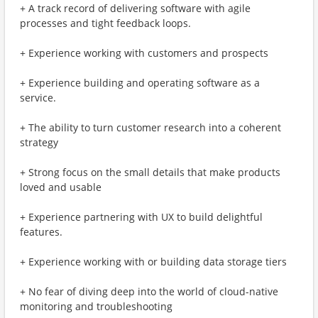
+ A track record of delivering software with agile
processes and tight feedback loops.
+ Experience working with customers and prospects
+ Experience building and operating software as a
service.
+ The ability to turn customer research into a coherent
strategy
+ Strong focus on the small details that make products
loved and usable
+ Experience partnering with UX to build delightful
features.
+ Experience working with or building data storage tiers
+ No fear of diving deep into the world of cloud-native
monitoring and troubleshooting