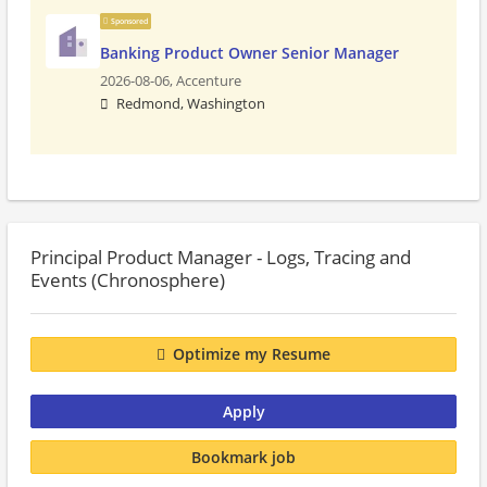
Sponsored
Banking Product Owner Senior Manager
2026-08-06,
Accenture
Redmond, Washington
Principal Product Manager - Logs, Tracing and
Events (Chronosphere)
Optimize my Resume
Apply
Bookmark job