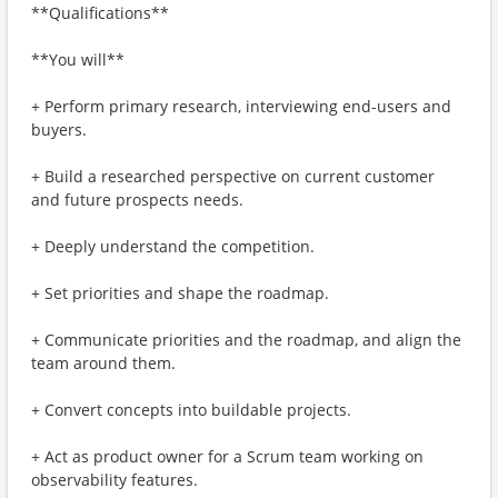
**Qualifications**
**You will**
+ Perform primary research, interviewing end-users and
buyers.
+ Build a researched perspective on current customer
and future prospects needs.
+ Deeply understand the competition.
+ Set priorities and shape the roadmap.
+ Communicate priorities and the roadmap, and align the
team around them.
+ Convert concepts into buildable projects.
+ Act as product owner for a Scrum team working on
observability features.