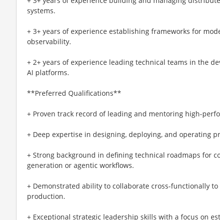
+ 3+ years of experience building and managing distribut
systems.
+ 3+ years of experience establishing frameworks for mod
observability.
+ 2+ years of experience leading technical teams in the d
AI platforms.
**Preferred Qualifications**
+ Proven track record of leading and mentoring high-perf
+ Deep expertise in designing, deploying, and operating p
+ Strong background in defining technical roadmaps for com
generation or agentic workflows.
+ Demonstrated ability to collaborate cross-functionally to
production.
+ Exceptional strategic leadership skills with a focus on e