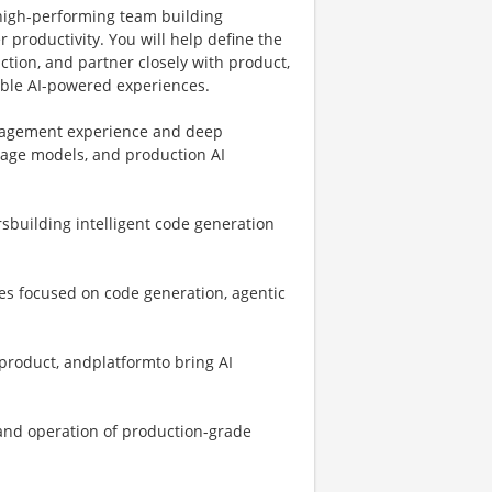
 high-performing team building
 productivity. You will help define the
ction, and partner closely with product,
iable AI-powered experiences.
management experience and deep
uage models, and production AI
sbuilding intelligent code generation
ves focused on code generation, agentic
 product, andplatformto bring AI
 and operation of production-grade