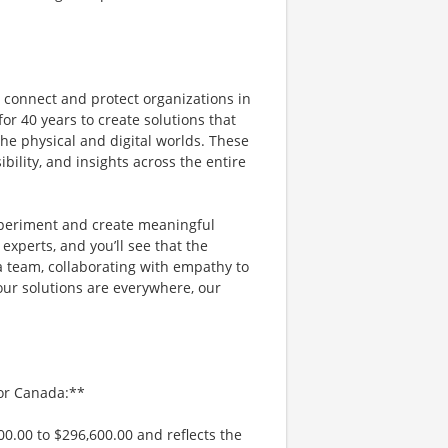
e connect and protect organizations in
or 40 years to create solutions that
e physical and digital worlds. These
bility, and insights across the entire
xperiment and create meaningful
experts, and you’ll see that the
a team, collaborating with empathy to
our solutions are everywhere, our
/or Canada:**
00.00 to $296,600.00 and reflects the