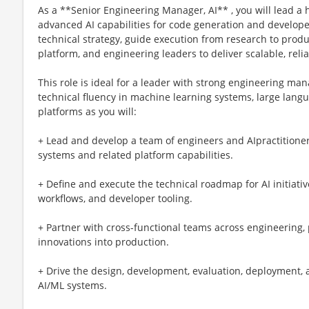
As a **Senior Engineering Manager, AI** , you will lead a
advanced AI capabilities for code generation and developer
technical strategy, guide execution from research to produ
platform, and engineering leaders to deliver scalable, rel
This role is ideal for a leader with strong engineering 
technical fluency in machine learning systems, large lang
platforms as you will:
+ Lead and develop a team of engineers and AIpractitioner
systems and related platform capabilities.
+ Define and execute the technical roadmap for AI initiati
workflows, and developer tooling.
+ Partner with cross-functional teams across engineering,
innovations into production.
+ Drive the design, development, evaluation, deployment,
AI/ML systems.