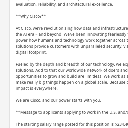
evaluation, reliability, and architectural excellence.
**Why Cisco?**
At Cisco, we’re revolutionizing how data and infrastructur
the AI era – and beyond. We’ve been innovating fearlessly f
power how humans and technology work together across th
solutions provide customers with unparalleled security, visi
digital footprint.
Fueled by the depth and breadth of our technology, we e
solutions. Add to that our worldwide network of doers and 
opportunities to grow and build are limitless. We work as 
make really big things happen on a global scale. Because 
impact is everywhere.
We are Cisco, and our power starts with you.
**Message to applicants applying to work in the U.S. and
The starting salary range posted for this position is $234,4