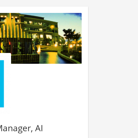
Manager, AI