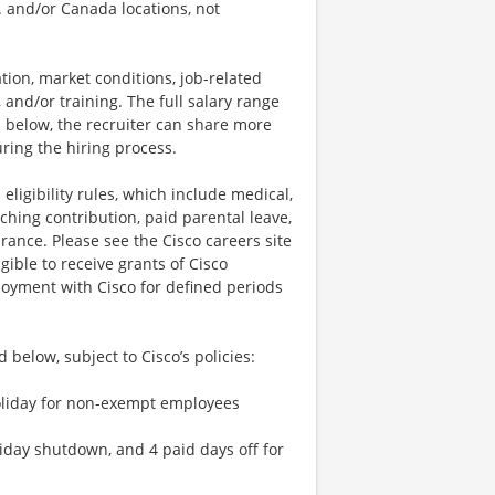
S. and/or Canada locations, not
tion, market conditions, job-related
s, and/or training. The full salary range
ted below, the recruiter can share more
uring the hiring process.
 eligibility rules, which include medical,
ching contribution, paid parental leave,
urance. Please see the Cisco careers site
ible to receive grants of Cisco
loyment with Cisco for defined periods
 below, subject to Cisco’s policies:
 holiday for non-exempt employees
liday shutdown, and 4 paid days off for