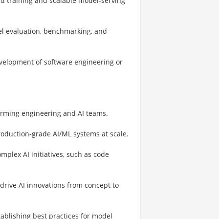
ed training and scalable model-serving
el evaluation, benchmarking, and
evelopment of software engineering or
orming engineering and AI teams.
roduction-grade AI/ML systems at scale.
plex AI initiatives, such as code
 drive AI innovations from concept to
stablishing best practices for model