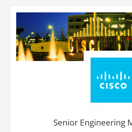
Senior Engineering 