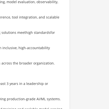
ng, model evaluation, observability,
erence, tool integration, and scalable
g solutions meethigh standardsfor
n inclusive, high-accountability
s across the broader organization.
east 3 years in a leadership or
oying production-grade AI/ML systems.