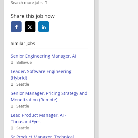
Search more jobs
Share this job now
Similar jobs
Senior Engineering Manager, AI
Bellevue
Leader, Software Engineering
(Hybrid)
Seattle
Senior Manager, Pricing Strategy and
Monetization (Remote)
Seattle
Lead Product Manager, AI -
ThousandEyes
Seattle
Sr Product Manager, Technical