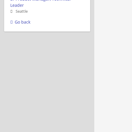
Leader
Seattle
Go back