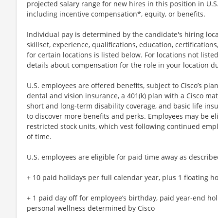
projected salary range for new hires in this position in U.
including incentive compensation*, equity, or benefits.
Individual pay is determined by the candidate's hiring loca
skillset, experience, qualifications, education, certification
for certain locations is listed below. For locations not lis
details about compensation for the role in your location d
U.S. employees are offered benefits, subject to Cisco’s plan
dental and vision insurance, a 401(k) plan with a Cisco mat
short and long-term disability coverage, and basic life ins
to discover more benefits and perks. Employees may be elig
restricted stock units, which vest following continued emp
of time.
U.S. employees are eligible for paid time away as described
+ 10 paid holidays per full calendar year, plus 1 floating
+ 1 paid day off for employee’s birthday, paid year-end ho
personal wellness determined by Cisco