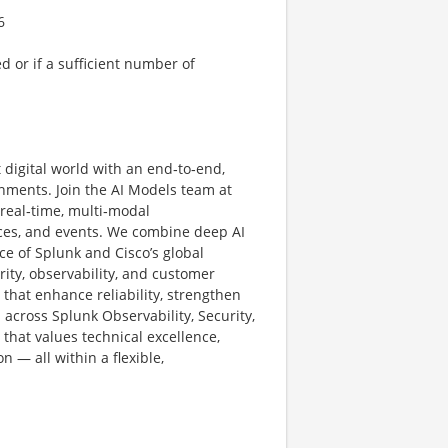
6
ed or if a sufficient number of
t digital world with an end‑to‑end,
onments. Join the AI Models team at
 real‑time, multi‑modal
aces, and events. We combine deep AI
ce of Splunk and Cisco’s global
ity, observability, and customer
hat enhance reliability, strengthen
 across Splunk Observability, Security,
e that values technical excellence,
n — all within a flexible,