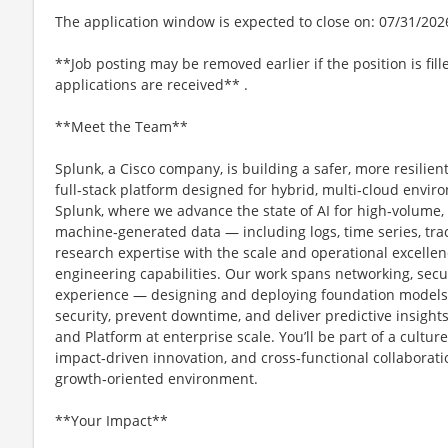
The application window is expected to close on: 07/31/202
**Job posting may be removed earlier if the position is fill
applications are received** .
**Meet the Team**
Splunk, a Cisco company, is building a safer, more resilien
full‑stack platform designed for hybrid, multi‑cloud envir
Splunk, where we advance the state of AI for high‑volume,
machine‑generated data — including logs, time series, tr
research expertise with the scale and operational excellen
engineering capabilities. Our work spans networking, secur
experience — designing and deploying foundation models t
security, prevent downtime, and deliver predictive insights
and Platform at enterprise scale. You’ll be part of a cultur
impact‑driven innovation, and cross‑functional collaboratio
growth‑oriented environment.
**Your Impact**