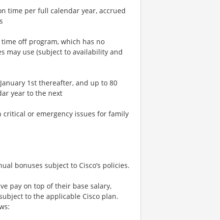
n time per full calendar year, accrued
s
n time off program, which has no
 may use (subject to availability and
January 1st thereafter, and up to 80
ar year to the next
critical or emergency issues for family
nual bonuses subject to Cisco’s policies.
 pay on top of their base salary,
bject to the applicable Cisco plan.
ows: