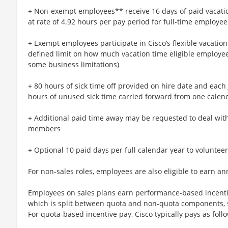
+ Non-exempt employees** receive 16 days of paid vacatio
at rate of 4.92 hours per pay period for full-time employee
+ Exempt employees participate in Cisco’s flexible vacatio
defined limit on how much vacation time eligible employees
some business limitations)
+ 80 hours of sick time off provided on hire date and each 
hours of unused sick time carried forward from one calend
+ Additional paid time away may be requested to deal with 
members
+ Optional 10 paid days per full calendar year to volunteer
For non-sales roles, employees are also eligible to earn an
Employees on sales plans earn performance-based incentive
which is split between quota and non-quota components, su
For quota-based incentive pay, Cisco typically pays as foll