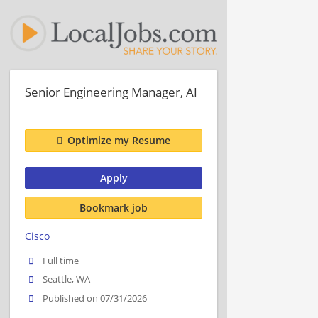
Senior Engineering Manager, AI
Optimize my Resume
Apply
Bookmark job
Cisco
Full time
Seattle, WA
Published on 07/31/2026