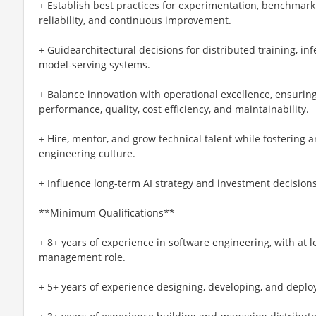
+ Establish best practices for experimentation, benchmarki
reliability, and continuous improvement.
+ Guidearchitectural decisions for distributed training, inf
model-serving systems.
+ Balance innovation with operational excellence, ensurin
performance, quality, cost efficiency, and maintainability.
+ Hire, mentor, and grow technical talent while fostering a
engineering culture.
+ Influence long-term AI strategy and investment decision
**Minimum Qualifications**
+ 8+ years of experience in software engineering, with at l
management role.
+ 5+ years of experience designing, developing, and depl