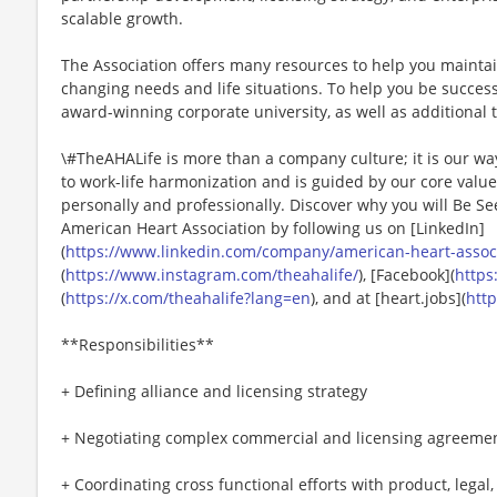
scalable growth.
The Association offers many resources to help you mainta
changing needs and life situations. To help you be successf
award-winning corporate university, as well as additional t
\#TheAHALife is more than a company culture; it is our wa
to work-life harmonization and is guided by our core valu
personally and professionally. Discover why you will Be Se
American Heart Association by following us on [LinkedIn]
(
https://www.linkedin.com/company/american-heart-associa
(
https://www.instagram.com/theahalife/
), [Facebook](
https
(
https://x.com/theahalife?lang=en
), and at [heart.jobs](
http
**Responsibilities**
+ Defining alliance and licensing strategy
+ Negotiating complex commercial and licensing agreeme
+ Coordinating cross functional efforts with product, legal