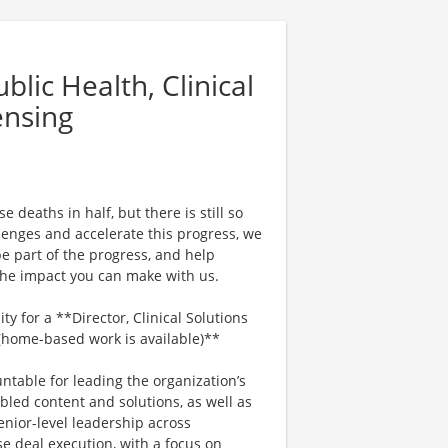
lic Health, Clinical
ensing
 deaths in half, but there is still so
enges and accelerate this progress, we
e part of the progress, and help
 the impact you can make with us.
y for a **Director, Clinical Solutions
 (home-based work is available)**
untable for leading the organization’s
bled content and solutions, as well as
enior-level leadership across
e deal execution, with a focus on