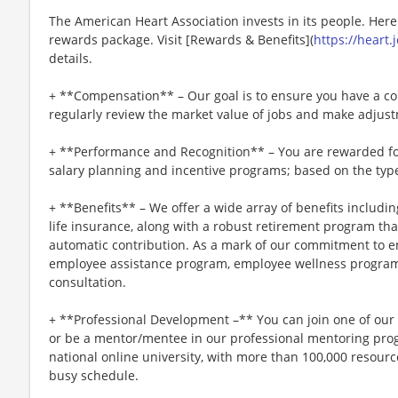
The American Heart Association invests in its people. Her
rewards package. Visit [Rewards & Benefits](
https://heart
details.
+ **Compensation** – Our goal is to ensure you have a co
regularly review the market value of jobs and make adjus
+ **Performance and Recognition** – You are rewarded fo
salary planning and incentive programs; based on the type
+ **Benefits** – We offer a wide array of benefits including
life insurance, along with a robust retirement program t
automatic contribution. As a mark of our commitment to e
employee assistance program, employee wellness program
consultation.
+ **Professional Development –** You can join one of ou
or be a mentor/mentee in our professional mentoring progr
national online university, with more than 100,000 resou
busy schedule.