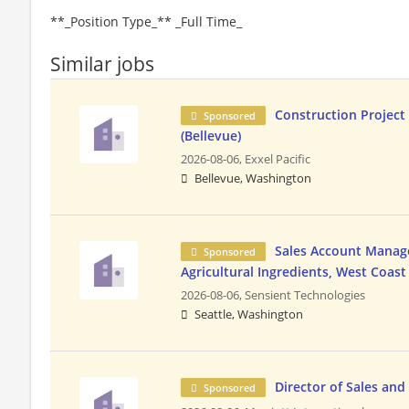
**_Position Type_** _Full Time_
Similar jobs
Construction Projec
Sponsored
(Bellevue)
2026-08-06,
Exxel Pacific
Bellevue, Washington
Sales Account Manage
Sponsored
Agricultural Ingredients, West Coast
2026-08-06,
Sensient Technologies
Seattle, Washington
Director of Sales an
Sponsored