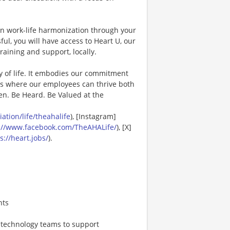
in work-life harmonization through your
ul, you will have access to Heart U, our
raining and support, locally.
y of life. It embodies our commitment
es where our employees can thrive both
en. Be Heard. Be Valued at the
tion/life/theahalife
), [Instagram]
://www.facebook.com/TheAHALife/
), [X]
s://heart.jobs/
).
nts
, technology teams to support