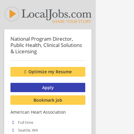
National Program Director,
Public Health, Clinical Solutions
& Licensing
Optimize my Resume
Apply
Bookmark job
American Heart Association
Full time
Seattle, WA