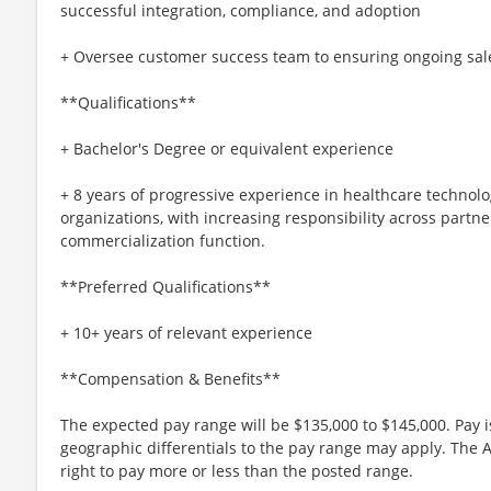
successful integration, compliance, and adoption
+ Oversee customer success team to ensuring ongoing sal
**Qualifications**
+ Bachelor's Degree or equivalent experience
+ 8 years of progressive experience in healthcare technolog
organizations, with increasing responsibility across partne
commercialization function.
**Preferred Qualifications**
+ 10+ years of relevant experience
**Compensation & Benefits**
The expected pay range will be $135,000 to $145,000. Pay
geographic differentials to the pay range may apply. The 
right to pay more or less than the posted range.