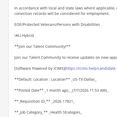
In accordance with local and state laws where applicable, q
conviction records will be considered for employment.
EOE/Protected Veterans/Persons with Disabilities
\#LI-Hybrid
**Join our Talent Community!**
Join our Talent Community to receive updates on new oppo
[Software Powered by ICIMS](
https://icims.help/candidate
**Default: Location : Location** _US-TX-Dallas_
**Posted Date** _1 month ago_ _(7/7/2026 11:53 AM)_
**_Requisition ID_** _2026-17821_
**_Job Category_** _Health Strategies_