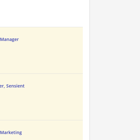
t Manager
r, Sensient
d Marketing