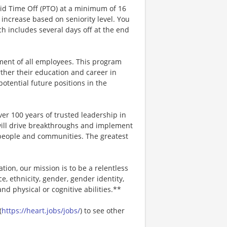
aid Time Off (PTO) at a minimum of 16
increase based on seniority level. You
ich includes several days off at the end
ment of all employees. This program
ther their education and career in
 potential future positions in the
er 100 years of trusted leadership in
will drive breakthroughs and implement
r people and communities. The greatest
ion, our mission is to be a relentless
ce, ethnicity, gender, gender identity,
and physical or cognitive abilities.**
(
https://heart.jobs/jobs/
) to see other