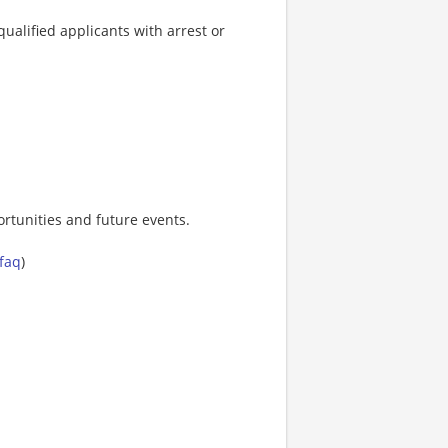
ualified applicants with arrest or
rtunities and future events.
-faq
)