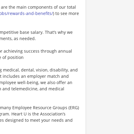
e are the main components of our total
.jobs/rewards-and-benefits/
) to see more
mpetitive base salary. That’s why we
tments, as needed.
r achieving success through annual
 of position
 medical, dental, vision, disability, and
hat includes an employer match and
mployee well-being, we also offer an
 and telemedicine, and medical
r many Employee Resource Groups (ERG)
am. Heart U is the Association’s
rces designed to meet your needs and