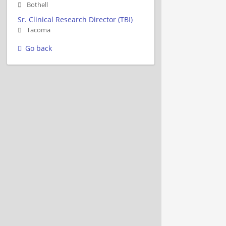
Bothell
Sr. Clinical Research Director (TBI)
Tacoma
Go back