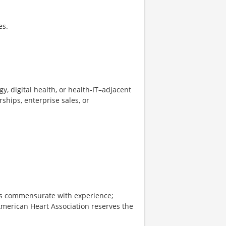
es.
y, digital health, or health‑IT–adjacent
rships, enterprise sales, or
 is commensurate with experience;
American Heart Association reserves the