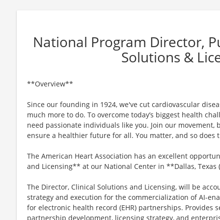
National Program Director, Pub
Solutions & Lic
**Overview**
Since our founding in 1924, we've cut cardiovascular disease
much more to do. To overcome today’s biggest health chall
need passionate individuals like you. Join our movement, b
ensure a healthier future for all. You matter, and so does
The American Heart Association has an excellent opportunit
and Licensing** at our National Center in **Dallas, Texas
The Director, Clinical Solutions and Licensing, will be acco
strategy and execution for the commercialization of AI-ena
for electronic health record (EHR) partnerships. Provides s
partnership development, licensing strategy, and enterpris