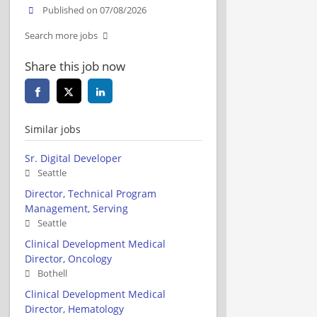
Published on 07/08/2026
Search more jobs
Share this job now
Similar jobs
Sr. Digital Developer
Seattle
Director, Technical Program
Management, Serving
Seattle
Clinical Development Medical
Director, Oncology
Bothell
Clinical Development Medical
Director, Hematology