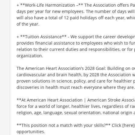
+ **Work-Life Harmonization –** The Association offers P
days per year for new employees. The number of days will 
will also have a total of 12 paid holidays off each year, wh
of the year.
+ **Tuition Assistance** - We support the career develop
provides financial assistance to employees who wish to fur
relation to their current duties and responsibilities, or for
organization.
The American Heart Association’s 2028 Goal: Building on ov
cardiovascular and brain health, by 2028 the Association 
proven solutions in science, policy, and care for healthie
discoveries in health must reach everyone where they are.
**At American Heart Association | American Stroke Associat
force for a world of longer, healthier lives, regardless of ra
religion, age, language, sexual orientation, national origin 
**This position not a match with your skills?** Click [here]
opportunities.