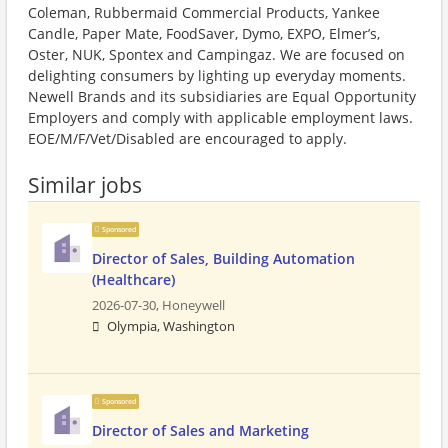
Coleman, Rubbermaid Commercial Products, Yankee
Candle, Paper Mate, FoodSaver, Dymo, EXPO, Elmer’s,
Oster, NUK, Spontex and Campingaz. We are focused on
delighting consumers by lighting up everyday moments.
Newell Brands and its subsidiaries are Equal Opportunity
Employers and comply with applicable employment laws.
EOE/M/F/Vet/Disabled are encouraged to apply.
Similar jobs
Sponsored
Director of Sales, Building Automation
(Healthcare)
2026-07-30,
Honeywell
Olympia, Washington
Sponsored
Director of Sales and Marketing