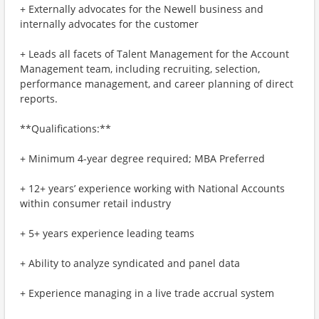
+ Externally advocates for the Newell business and
internally advocates for the customer
+ Leads all facets of Talent Management for the Account
Management team, including recruiting, selection,
performance management, and career planning of direct
reports.
**Qualifications:**
+ Minimum 4-year degree required; MBA Preferred
+ 12+ years’ experience working with National Accounts
within consumer retail industry
+ 5+ years experience leading teams
+ Ability to analyze syndicated and panel data
+ Experience managing in a live trade accrual system