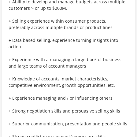
+ Ability to develop and manage budgets across multiple
customers > or up to $200M.
+ Selling experience within consumer products,
preferably across multiple brands or product lines
+ Data based selling, experience turning insights into
action.
+ Experience with a managing a large book of business
and large teams of account managers
+ Knowledge of accounts, market characteristics,
competitive environment, growth opportunities, etc.
+ Experience managing and / or influencing others
+ Strong negotiation skills and persuasive selling skills
+ Superior communication, presentation and people skills
+ Strong conflict management/composure skills