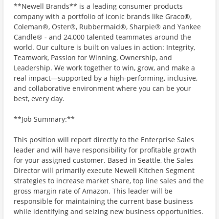
**Newell Brands** is a leading consumer products
company with a portfolio of iconic brands like Graco®,
Coleman®, Oster®, Rubbermaid®, Sharpie® and Yankee
Candle® - and 24,000 talented teammates around the
world. Our culture is built on values in action: Integrity,
Teamwork, Passion for Winning, Ownership, and
Leadership. We work together to win, grow, and make a
real impact—supported by a high-performing, inclusive,
and collaborative environment where you can be your
best, every day.
**Job Summary:**
This position will report directly to the Enterprise Sales
leader and will have responsibility for profitable growth
for your assigned customer. Based in Seattle, the Sales
Director will primarily execute Newell Kitchen Segment
strategies to increase market share, top line sales and the
gross margin rate of Amazon. This leader will be
responsible for maintaining the current base business
while identifying and seizing new business opportunities.