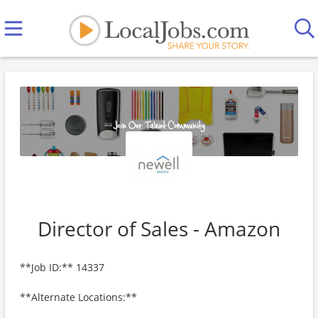
Director of Sales - Amazon
**Job ID:** 14337
**Alternate Locations:**