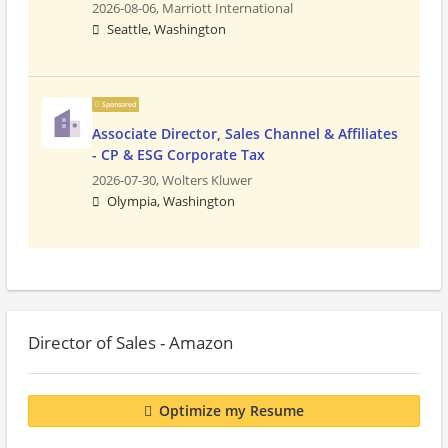
2026-08-06,
Marriott International
Seattle, Washington
Sponsored
Associate Director, Sales Channel & Affiliates
- CP & ESG Corporate Tax
2026-07-30,
Wolters Kluwer
Olympia, Washington
Director of Sales - Amazon
Optimize my Resume