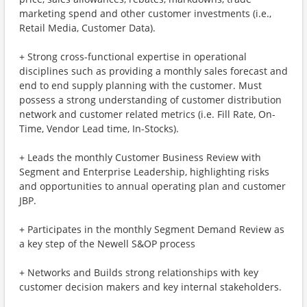
marketing spend and other customer investments (i.e.,
Retail Media, Customer Data).
+ Strong cross-functional expertise in operational
disciplines such as providing a monthly sales forecast and
end to end supply planning with the customer. Must
possess a strong understanding of customer distribution
network and customer related metrics (i.e. Fill Rate, On-
Time, Vendor Lead time, In-Stocks).
+ Leads the monthly Customer Business Review with
Segment and Enterprise Leadership, highlighting risks
and opportunities to annual operating plan and customer
JBP.
+ Participates in the monthly Segment Demand Review as
a key step of the Newell S&OP process
+ Networks and Builds strong relationships with key
customer decision makers and key internal stakeholders.