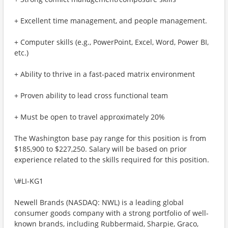
+ Excellent time management, and people management.
+ Computer skills (e.g., PowerPoint, Excel, Word, Power BI,
etc.)
+ Ability to thrive in a fast-paced matrix environment
+ Proven ability to lead cross functional team
+ Must be open to travel approximately 20%
The Washington base pay range for this position is from
$185,900 to $227,250. Salary will be based on prior
experience related to the skills required for this position.
\#LI-KG1
Newell Brands (NASDAQ: NWL) is a leading global
consumer goods company with a strong portfolio of well-
known brands, including Rubbermaid, Sharpie, Graco,