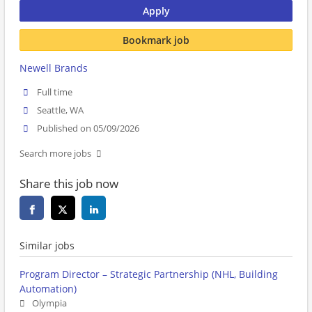
Apply
Bookmark job
Newell Brands
Full time
Seattle, WA
Published on 05/09/2026
Search more jobs
Share this job now
Similar jobs
Program Director – Strategic Partnership (NHL, Building
Automation)
Olympia