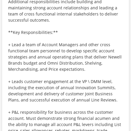
Additional responsibilities include building and
maintaining strong account relationships and leading a
team of cross functional internal stakeholders to deliver
successful outcomes.
**Key Responsibilities:**
+ Lead a team of Account Managers and other cross
functional team personnel to develop specific account
strategies and annual operating plans that deliver Newell
Brands budget and Omni Distribution, Shelving,
Merchandising, and Price expectations.
+ Leads customer engagement at the VP \ DMM level,
including the execution of annual Innovation Summits,
development and delivery of customer Joint Business
Plans, and successful execution of annual Line Reviews.
+ P&L responsibility for business across the customer
account. Must demonstrate strong financial acumen and
the ability to manage all account P&L levers including List
price, sales allowances, rebates, markdowns, trade