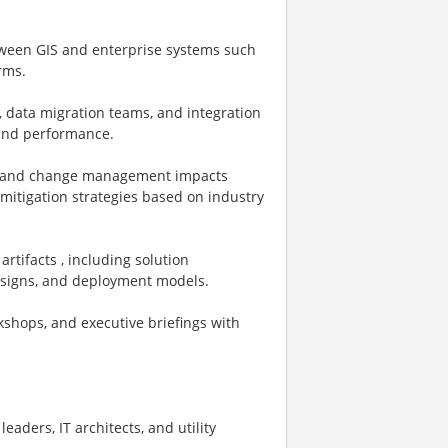
etween GIS and enterprise systems such
rms.
, data migration teams, and integration
, and performance.
ns, and change management impacts
mitigation strategies based on industry
rtifacts , including solution
designs, and deployment models.
kshops, and executive briefings with
leaders, IT architects, and utility