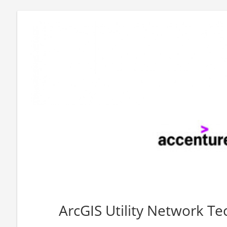
ArcGIS Utility Network Tec