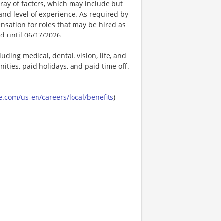
ay of factors, which may include but
t, and level of experience. As required by
nsation for roles that may be hired as
ed until 06/17/2026.
uding medical, dental, vision, life, and
ities, paid holidays, and paid time off.
.com/us-en/careers/local/benefits
)