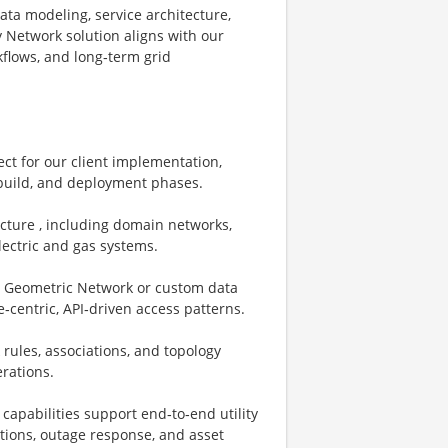
data modeling, service architecture,
y Network solution aligns with our
kflows, and long‑term grid
ect for our client implementation,
 build, and deployment phases.
ecture , including domain networks,
electric and gas systems.
., Geometric Network or custom data
‑centric, API‑driven access patterns.
rules, associations, and topology
erations.
capabilities support end‑to‑end utility
ations, outage response, and asset