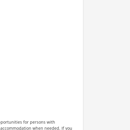
portunities for persons with
ble accommodation when needed. If you