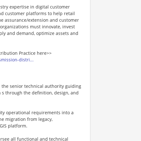
stry expertise in digital customer
 customer platforms to help retail
enue assurance/extension and customer
 organizations must innovate, invest
upply and demand, optimize assets and
tribution Practice here>>
mission-distri...
s the senior technical authority guiding
s through the definition, design, and
ility operational requirements into a
the migration from legacy,
GIS platform.
ersee all functional and technical