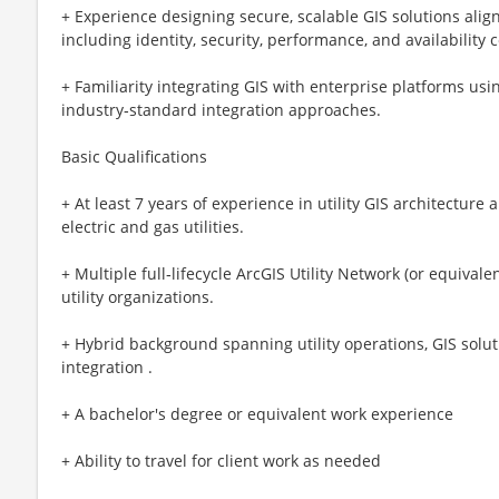
+ Experience designing secure, scalable GIS solutions alig
including identity, security, performance, and availability 
+ Familiarity integrating GIS with enterprise platforms us
industry‑standard integration approaches.
Basic Qualifications
+ At least 7 years of experience in utility GIS architecture
electric and gas utilities.
+ Multiple full‑lifecycle ArcGIS Utility Network (or equival
utility organizations.
+ Hybrid background spanning utility operations, GIS solut
integration .
+ A bachelor's degree or equivalent work experience
+ Ability to travel for client work as needed