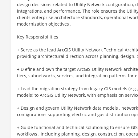
design decisions related to Utility Network configuration, 
integrations, and performance. The role ensures the Utilit
clients enterprise architecture standards, operational wor
modernization objectives .
Key Responsibilities
+ Serve as the lead ArcGIS Utility Network Technical Archit
providing architectural direction across planning, design,
+ D efine and own the target ArcGIS Utility Network archit
tiers, subnetworks, services, and integration patterns for 
+ Lead the migration strategy from legacy GIS models (e.g
models) to ArcGIS Utility Network, with emphasis on service
+ Design and govern Utility Network data models , network 
configurations supporting electric and gas distribution op
+ Guide functional and technical solutioning to ensure GIS 
workflows , including planning, design, construction, oper