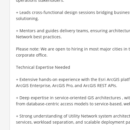
operations stakeholders.
+ Leads cross‑functional design sessions bridging busine
solutioning.
+ Mentors and guides delivery teams, ensuring architectur
Network best practices.
Please note: We are open to hiring in most major cities in
corporate office.
Technical Expertise Needed
+ Extensive hands‑on experience with the Esri ArcGIS platf
ArcGIS Enterprise, ArcGIS Pro, and ArcGIS REST APIs.
+ Deep expertise in service‑oriented GIS architectures , w
from database‑centric access models to service‑based, w
+ Strong understanding of Utility Network system architect
services, workload separation, and scalable deployment pa