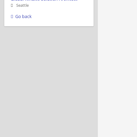
Seattle
Go back