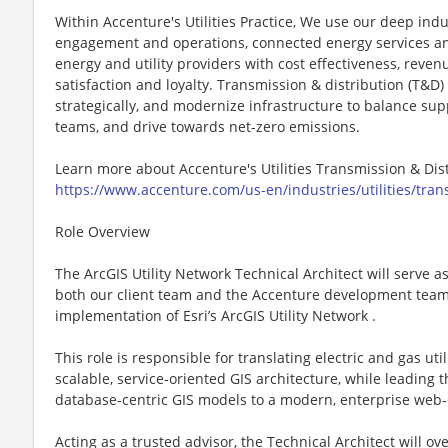
Within Accenture's Utilities Practice, We use our deep indu
engagement and operations, connected energy services and
energy and utility providers with cost effectiveness, rev
satisfaction and loyalty. Transmission & distribution (T&D)
strategically, and modernize infrastructure to balance s
teams, and drive towards net-zero emissions.
Learn more about Accenture's Utilities Transmission & Dis
https://www.accenture.com/us-en/industries/utilities/trans
Role Overview
The ArcGIS Utility Network Technical Architect will serve a
both our client team and the Accenture development team 
implementation of Esri’s ArcGIS Utility Network .
This role is responsible for translating electric and gas ut
scalable, service‑oriented GIS architecture, while leading 
database‑centric GIS models to a modern, enterprise web‑
Acting as a trusted advisor, the Technical Architect will ov