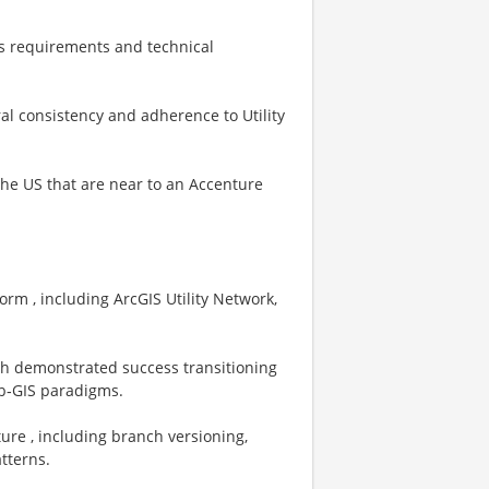
ss requirements and technical
al consistency and adherence to Utility
 the US that are near to an Accenture
orm , including ArcGIS Utility Network,
ith demonstrated success transitioning
eb‑GIS paradigms.
ure , including branch versioning,
tterns.