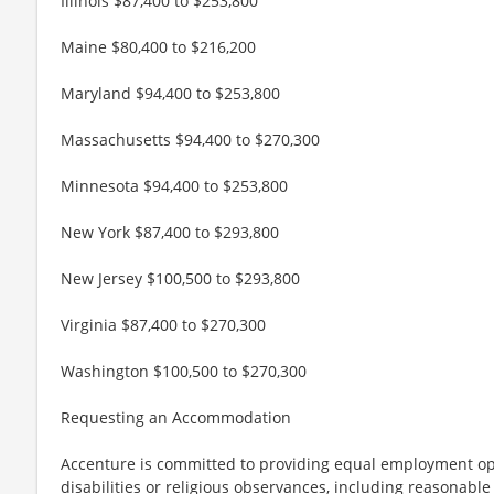
Illinois $87,400 to $253,800
Maine $80,400 to $216,200
Maryland $94,400 to $253,800
Massachusetts $94,400 to $270,300
Minnesota $94,400 to $253,800
New York $87,400 to $293,800
New Jersey $100,500 to $293,800
Virginia $87,400 to $270,300
Washington $100,500 to $270,300
Requesting an Accommodation
Accenture is committed to providing equal employment op
disabilities or religious observances, including reasona