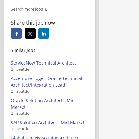
Search more jobs
Share this job now
Similar jobs
ServiceNow Technical Architect
Seattle
Accenture Edge - Oracle Technical
Architect/Integration Lead
Seattle
Oracle Solution Architect - Mid
Market
Seattle
SAP Solution Architect - Mid Market
Seattle
Global Kinaxis Solution Architect