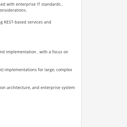
ned with enterprise IT standards ,
considerations.
ing REST‑based services and
 and implementation , with a focus on
ent) implementations for large, complex
ion architecture, and enterprise system