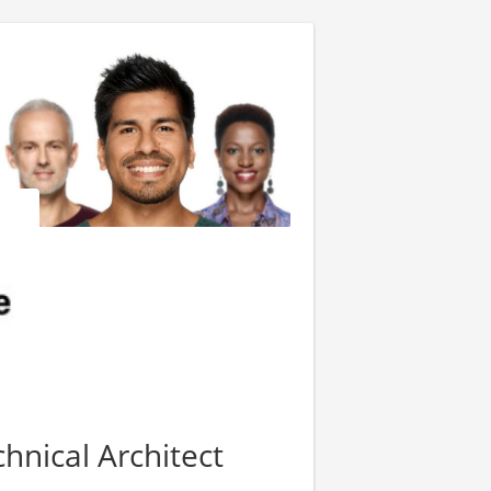
hnical Architect