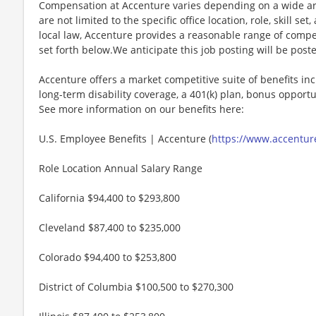
Compensation at Accenture varies depending on a wide arr
are not limited to the specific office location, role, skill se
local law, Accenture provides a reasonable range of compe
set forth below.We anticipate this job posting will be post
Accenture offers a market competitive suite of benefits incl
long-term disability coverage, a 401(k) plan, bonus opportun
See more information on our benefits here:
U.S. Employee Benefits | Accenture (
https://www.accenture
Role Location Annual Salary Range
California $94,400 to $293,800
Cleveland $87,400 to $235,000
Colorado $94,400 to $253,800
District of Columbia $100,500 to $270,300