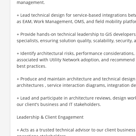
management.
+ Lead technical design for service‑based integrations b
as EAM, Work Management, OMS, and field mobility platfo
+ Provide hands‑on technical leadership to GIS developers
specialists, ensuring solution quality, scalability, security
+ Identify architectural risks, performance consideratio
associated with Utility Network adoption, and recommend 
best practices.
+ Produce and maintain architecture and technical design a
architectures , service interaction diagrams, integration 
+ Lead and participate in architecture reviews, design wor
our client's business and IT stakeholders.
Leadership & Client Engagement
+ Acts as a trusted technical advisor to our client business 