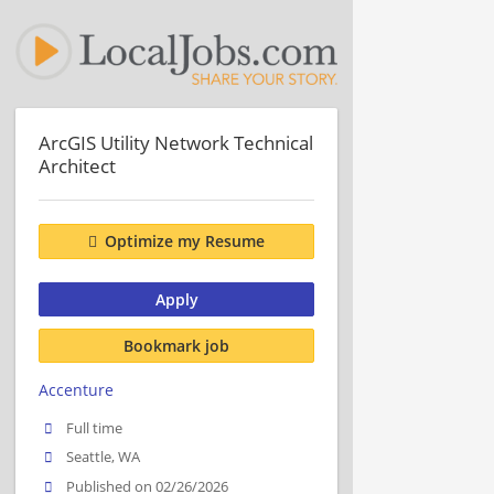
ArcGIS Utility Network Technical
Architect
Optimize my Resume
Apply
Bookmark job
Accenture
Full time
Seattle, WA
Published on 02/26/2026