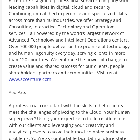
Accenture is a global professional services company with
leading capabilities in digital, cloud and security.
Combining unmatched experience and specialized skills
across more than 40 industries, we offer Strategy and
Consulting, Interactive, Technology and Operations
services—all powered by the world’s largest network of
Advanced Technology and Intelligent Operations centers.
Over 700,000 people deliver on the promise of technology
and human ingenuity every day, serving clients in more
than 120 countries. We embrace the power of change to
create value and shared success for our clients, people,
shareholders, partners and communities. Visit us at
www.accenture.com
.
You Are:
A professional consultant with the skills to help clients
meet the challenges of pivoting to the Cloud. Your human
superpower? Using your expertise to build relationships
with our clients and leveraging your creativity and
analytical powers to solve their most complex business
problems. You’re as comfortable facilitating future-state