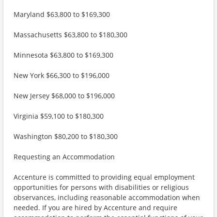
Maryland $63,800 to $169,300
Massachusetts $63,800 to $180,300
Minnesota $63,800 to $169,300
New York $66,300 to $196,000
New Jersey $68,000 to $196,000
Virginia $59,100 to $180,300
Washington $80,200 to $180,300
Requesting an Accommodation
Accenture is committed to providing equal employment
opportunities for persons with disabilities or religious
observances, including reasonable accommodation when
needed. If you are hired by Accenture and require