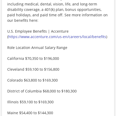
including medical, dental, vision, life, and long-term
disability coverage, a 401(k) plan, bonus opportunities,
paid holidays, and paid time off. See more information on
our benefits here:
U.S. Employee Benefits | Accenture
(
https://www.accenture.com/us-en/careers/local/benefits
)
Role Location Annual Salary Range
California $70,350 to $196,000
Cleveland $59,100 to $156,800
Colorado $63,800 to $169,300
District of Columbia $68,000 to $180,300
Illinois $59,100 to $169,300
Maine $54,400 to $144,300