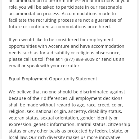
accommodation to perform the essential functions of your
role, you will be asked to participate in our reasonable
accommodation process. Accommodations made to
facilitate the recruiting process are not a guarantee of
future or continued accommodations once hired.
If you would like to be considered for employment
opportunities with Accenture and have accommodation
needs such as for a disability or religious observance,
please call us toll free at 1 (877) 889-9009 or send us an
email or speak with your recruiter.
Equal Employment Opportunity Statement
We believe that no one should be discriminated against
because of their differences. All employment decisions
shall be made without regard to age, race, creed, color,
religion, sex, national origin, ancestry, disability status,
veteran status, sexual orientation, gender identity or
expression, genetic information, marital status, citizenship
status or any other basis as protected by federal, state, or
local law. Our rich diversity makes us more innovative,