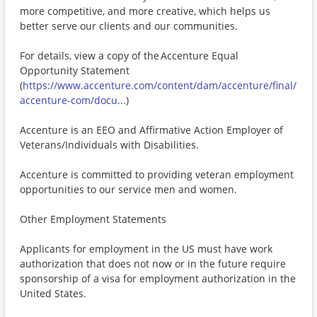
more competitive, and more creative, which helps us
better serve our clients and our communities.
For details, view a copy of the Accenture Equal
Opportunity Statement
(
https://www.accenture.com/content/dam/accenture/final/
accenture-com/docu...
)
Accenture is an EEO and Affirmative Action Employer of
Veterans/Individuals with Disabilities.
Accenture is committed to providing veteran employment
opportunities to our service men and women.
Other Employment Statements
Applicants for employment in the US must have work
authorization that does not now or in the future require
sponsorship of a visa for employment authorization in the
United States.