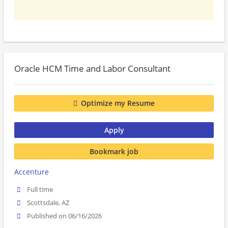
Oracle HCM Time and Labor Consultant
Optimize my Resume
Apply
Bookmark job
Accenture
Full time
Scottsdale, AZ
Published on 06/16/2026