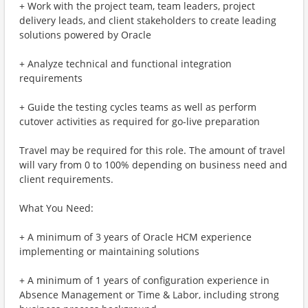
+ Work with the project team, team leaders, project
delivery leads, and client stakeholders to create leading
solutions powered by Oracle
+ Analyze technical and functional integration
requirements
+ Guide the testing cycles teams as well as perform
cutover activities as required for go-live preparation
Travel may be required for this role. The amount of travel
will vary from 0 to 100% depending on business need and
client requirements.
What You Need:
+ A minimum of 3 years of Oracle HCM experience
implementing or maintaining solutions
+ A minimum of 1 years of configuration experience in
Absence Management or Time & Labor, including strong