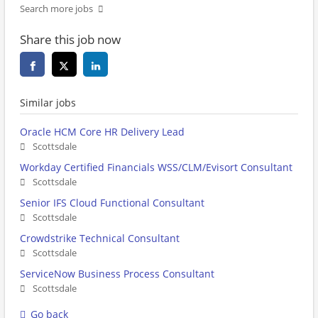
Search more jobs
Share this job now
Similar jobs
Oracle HCM Core HR Delivery Lead
Scottsdale
Workday Certified Financials WSS/CLM/Evisort Consultant
Scottsdale
Senior IFS Cloud Functional Consultant
Scottsdale
Crowdstrike Technical Consultant
Scottsdale
ServiceNow Business Process Consultant
Scottsdale
Go back