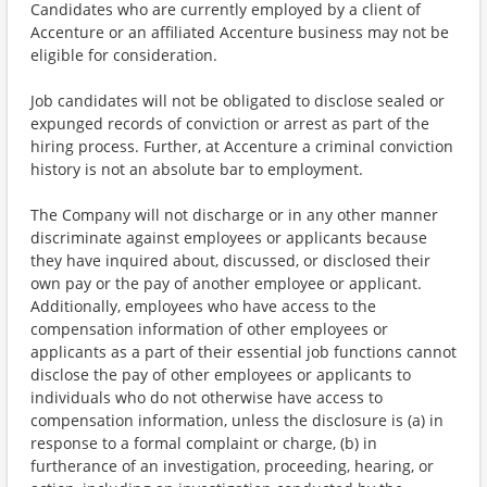
Candidates who are currently employed by a client of
Accenture or an affiliated Accenture business may not be
eligible for consideration.
Job candidates will not be obligated to disclose sealed or
expunged records of conviction or arrest as part of the
hiring process. Further, at Accenture a criminal conviction
history is not an absolute bar to employment.
The Company will not discharge or in any other manner
discriminate against employees or applicants because
they have inquired about, discussed, or disclosed their
own pay or the pay of another employee or applicant.
Additionally, employees who have access to the
compensation information of other employees or
applicants as a part of their essential job functions cannot
disclose the pay of other employees or applicants to
individuals who do not otherwise have access to
compensation information, unless the disclosure is (a) in
response to a formal complaint or charge, (b) in
furtherance of an investigation, proceeding, hearing, or