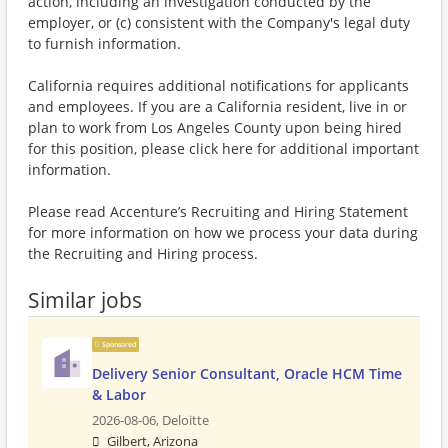
action, including an investigation conducted by the
employer, or (c) consistent with the Company's legal duty
to furnish information.
California requires additional notifications for applicants
and employees. If you are a California resident, live in or
plan to work from Los Angeles County upon being hired
for this position, please click here for additional important
information.
Please read Accenture’s Recruiting and Hiring Statement
for more information on how we process your data during
the Recruiting and Hiring process.
Similar jobs
Sponsored
Delivery Senior Consultant, Oracle HCM Time
& Labor
2026-08-06,
Deloitte
Gilbert, Arizona