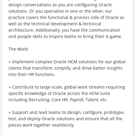
design conversations as you are configuring Oracle
solutions. Or you specialize in one or the other, our
practice covers the functional & process side of Oracle as
well as the technical development & technical
architecture. Additionally, you have the communication
and people skills to inspire teams to bring their A-game.
The Work:
+ Implement complex Oracle HCM solutions for our global
clients that transform, simplify, and drive better insights
into their HR functions.
+ Contribute to large-scale, global work streams requiring
specific knowledge of Oracle across the HCM suite
including Recruiting, Core HR, Payroll, Talent, etc.
+ Support and lead teams to design, configure, prototype,
test, and deploy Oracle solutions and ensure that all the
pieces work together seamlessly