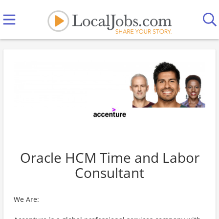
Oracle HCM Time and Labor
Consultant
We Are: