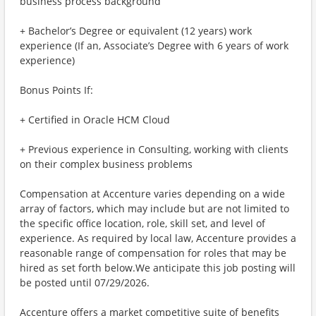
business process background
+ Bachelor’s Degree or equivalent (12 years) work
experience (If an, Associate’s Degree with 6 years of work
experience)
Bonus Points If:
+ Certified in Oracle HCM Cloud
+ Previous experience in Consulting, working with clients
on their complex business problems
Compensation at Accenture varies depending on a wide
array of factors, which may include but are not limited to
the specific office location, role, skill set, and level of
experience. As required by local law, Accenture provides a
reasonable range of compensation for roles that may be
hired as set forth below.We anticipate this job posting will
be posted until 07/29/2026.
Accenture offers a market competitive suite of benefits