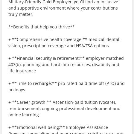
Military-Friendly Gold Employer, you’ll find an inclusive
and supportive environment where your contributions
truly matter.
**Benefits that help you thrive**
+ **Comprehensive health coverage:** medical, dental,
vision, prescription coverage and HSA/FSA options
+ **Financial security & retirement:** employer-matched
403(b), planning and hardship resources, disability and
life insurance
+ **Time to recharge:** pro-rated paid time off (PTO) and
holidays
+ **Career growth:** Ascension-paid tuition (Vocare),
reimbursement, ongoing professional development and
online learning
+ **Emotional well-being:** Employee Assistance
Program, counseling and peer support, spiritual care and