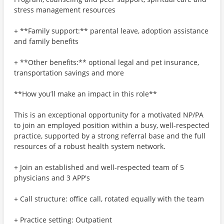
stress management resources
+ **Family support:** parental leave, adoption assistance
and family benefits
+ **Other benefits:** optional legal and pet insurance,
transportation savings and more
**How you’ll make an impact in this role**
This is an exceptional opportunity for a motivated NP/PA
to join an employed position within a busy, well-respected
practice, supported by a strong referral base and the full
resources of a robust health system network.
+ Join an established and well-respected team of 5
physicians and 3 APP's
+ Call structure: office call, rotated equally with the team
+ Practice setting: Outpatient