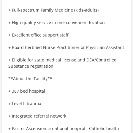
+ Full-spectrum Family Medicine (kids-adults)
+ High quality service in one convenient location
+ Excellent office support staff
+ Board Certified Nurse Practitioner or Physician Assistant
+ Eligible for state medical license and DEA/Controlled
Substance registration
**About the Facility**
+ 387 bed hospital
+ Level II trauma
+ Integrated referral network
+ Part of Ascension, a national nonprofit Catholic health