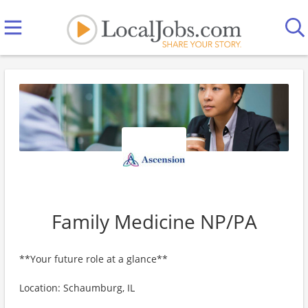
Family Medicine NP/PA
**Your future role at a glance**
Location: Schaumburg, IL