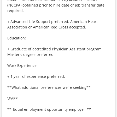
(NCCPA) obtained prior to hire date or job transfer date
required.
+ Advanced Life Support preferred. American Heart
Association or American Red Cross accepted.
Education:
+ Graduate of accredited Physician Assistant program.
Master's degree preferred.
Work Experience:
+ 1 year of experience preferred.
**What additional preferences we're seeking**
\#APP
**_Equal employment opportunity employer_**