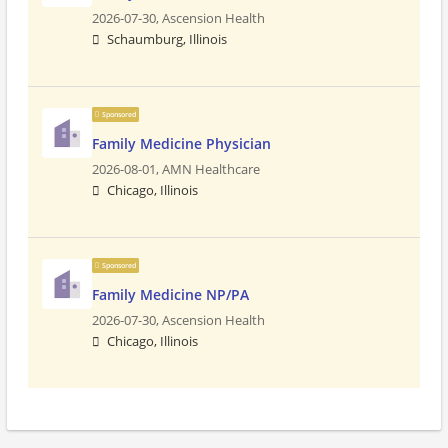
2026-07-30,
Ascension Health
Schaumburg, Illinois
Sponsored
Family Medicine Physician
2026-08-01,
AMN Healthcare
Chicago, Illinois
Sponsored
Family Medicine NP/PA
2026-07-30,
Ascension Health
Chicago, Illinois