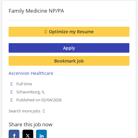
Family Medicine NP/PA
Optimize my Resume
Apply
Bookmark job
Ascension Healthcare
Full time
Schaumburg, IL
Published on 02/04/2026
Search more jobs
Share this job now