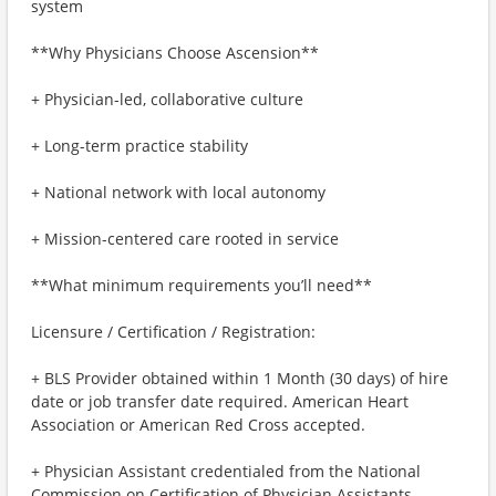
system
**Why Physicians Choose Ascension**
+ Physician-led, collaborative culture
+ Long-term practice stability
+ National network with local autonomy
+ Mission-centered care rooted in service
**What minimum requirements you’ll need**
Licensure / Certification / Registration:
+ BLS Provider obtained within 1 Month (30 days) of hire
date or job transfer date required. American Heart
Association or American Red Cross accepted.
+ Physician Assistant credentialed from the National
Commission on Certification of Physician Assistants