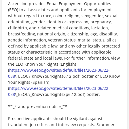
Ascension provides Equal Employment Opportunities
(EEO) to all associates and applicants for employment
without regard to race, color, religion, sex/gender, sexual
orientation, gender identity or expression, pregnancy,
childbirth, and related medical conditions, lactation,
breastfeeding, national origin, citizenship, age, disability,
genetic information, veteran status, marital status, all as
defined by applicable law, and any other legally protected
status or characteristic in accordance with applicable
federal, state and local laws. For further information, view
the EEO Know Your Rights (English)
(
https://www.eeoc.gov/sites/default/files/2023-06/22-
088
\_EEOC\_KnowYourRights6.12.pdf) poster or EEO Know
Your Rights (Spanish)
(
https://www.eeoc.gov/sites/default/files/2023-06/22-
088
\_EEOC\_KnowYourRightsSp6.12.pdf) poster.
**_Fraud prevention notice_**
Prospective applicants should be vigilant against
fraudulent job offers and interview requests. Scammers