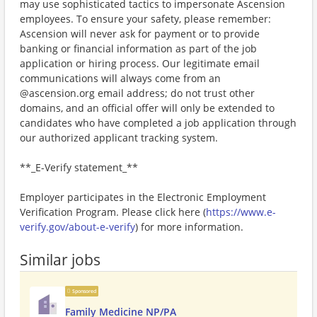
may use sophisticated tactics to impersonate Ascension
employees. To ensure your safety, please remember:
Ascension will never ask for payment or to provide
banking or financial information as part of the job
application or hiring process. Our legitimate email
communications will always come from an
@ascension.org email address; do not trust other
domains, and an official offer will only be extended to
candidates who have completed a job application through
our authorized applicant tracking system.
**_E-Verify statement_**
Employer participates in the Electronic Employment
Verification Program. Please click here (
https://www.e-
verify.gov/about-e-verify
) for more information.
Similar jobs
Sponsored
Family Medicine NP/PA