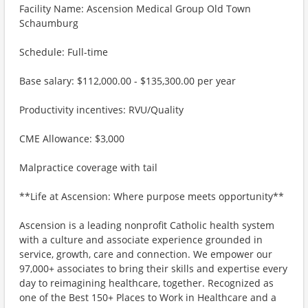
Facility Name: Ascension Medical Group Old Town
Schaumburg
Schedule: Full-time
Base salary: $112,000.00 - $135,300.00 per year
Productivity incentives: RVU/Quality
CME Allowance: $3,000
Malpractice coverage with tail
**Life at Ascension: Where purpose meets opportunity**
Ascension is a leading nonprofit Catholic health system
with a culture and associate experience grounded in
service, growth, care and connection. We empower our
97,000+ associates to bring their skills and expertise every
day to reimagining healthcare, together. Recognized as
one of the Best 150+ Places to Work in Healthcare and a