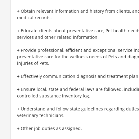
+ Obtain relevant information and history from clients, 
medical records.
+ Educate clients about preventative care, Pet health need
services and other related information.
+ Provide professional, efficient and exceptional service 
preventative care for the wellness needs of Pets and diag
injuries of Pets.
+ Effectively communication diagnosis and treatment plan 
+ Ensure local, state and federal laws are followed, inclu
controlled substance inventory log.
+ Understand and follow state guidelines regarding duties 
veterinary technicians.
+ Other job duties as assigned.