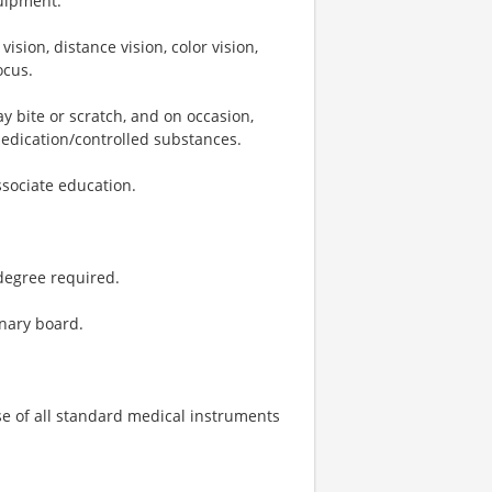
quipment.
vision, distance vision, color vision,
ocus.
ay bite or scratch, and on occasion,
medication/controlled substances.
ssociate education.
degree required.
inary board.
use of all standard medical instruments