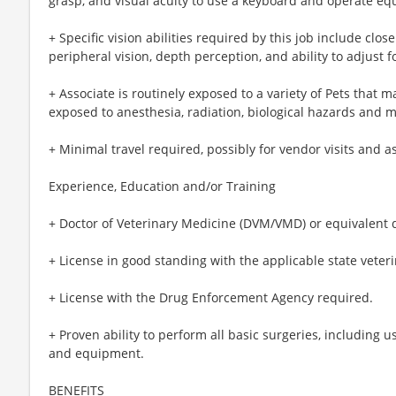
grasp, and visual acuity to use a keyboard and operate e
+ Specific vision abilities required by this job include close 
peripheral vision, depth perception, and ability to adjust f
+ Associate is routinely exposed to a variety of Pets that m
exposed to anesthesia, radiation, biological hazards and 
+ Minimal travel required, possibly for vendor visits and a
Experience, Education and/or Training
+ Doctor of Veterinary Medicine (DVM/VMD) or equivalent 
+ License in good standing with the applicable state veter
+ License with the Drug Enforcement Agency required.
+ Proven ability to perform all basic surgeries, including 
and equipment.
BENEFITS