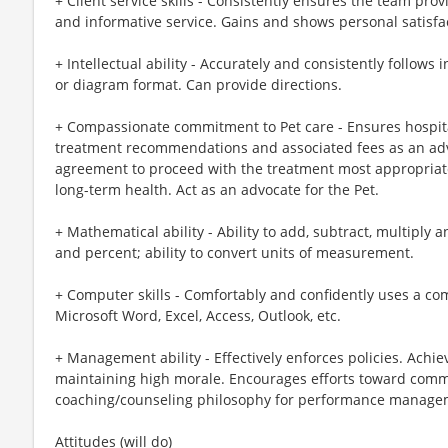
+ Client service skills - Consistently ensures the team prov
and informative service. Gains and shows personal satisfac
+ Intellectual ability - Accurately and consistently follows 
or diagram format. Can provide directions.
+ Compassionate commitment to Pet care - Ensures hospita
treatment recommendations and associated fees as an advoc
agreement to proceed with the treatment most appropriate
long-term health. Act as an advocate for the Pet.
+ Mathematical ability - Ability to add, subtract, multiply 
and percent; ability to convert units of measurement.
+ Computer skills - Comfortably and confidently uses a co
Microsoft Word, Excel, Access, Outlook, etc.
+ Management ability - Effectively enforces policies. Achi
maintaining high morale. Encourages efforts toward comm
coaching/counseling philosophy for performance manage
Attitudes (will do)