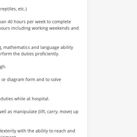
reptiles, etc.)
han 40 hours per week to complete
al hours including working weekends and
, mathematics and language ability
rform the duties proficiently.
igh.
al, or diagram form and to solve
duties while at hospital.
well as manipulate (lift, carry, move) up
xterity with the ability to reach and