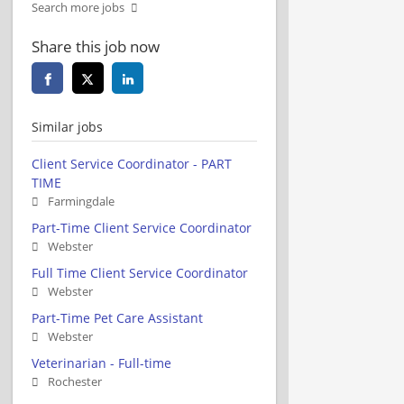
Search more jobs
Share this job now
Similar jobs
Client Service Coordinator - PART
TIME
Farmingdale
Part-Time Client Service Coordinator
Webster
Full Time Client Service Coordinator
Webster
Part-Time Pet Care Assistant
Webster
Veterinarian - Full-time
Rochester