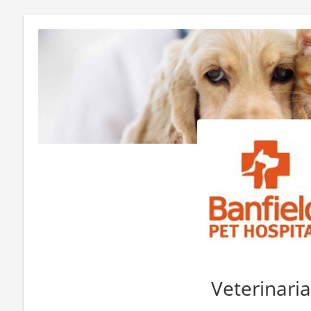
Veterinari