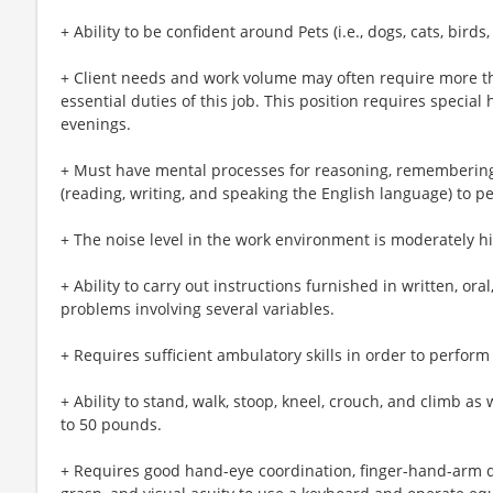
+ Ability to be confident around Pets (i.e., dogs, cats, birds, 
+ Client needs and work volume may often require more t
essential duties of this job. This position requires speci
evenings.
+ Must have mental processes for reasoning, remembering
(reading, writing, and speaking the English language) to pe
+ The noise level in the work environment is moderately h
+ Ability to carry out instructions furnished in written, or
problems involving several variables.
+ Requires sufficient ambulatory skills in order to perform 
+ Ability to stand, walk, stoop, kneel, crouch, and climb as 
to 50 pounds.
+ Requires good hand-eye coordination, finger-hand-arm de