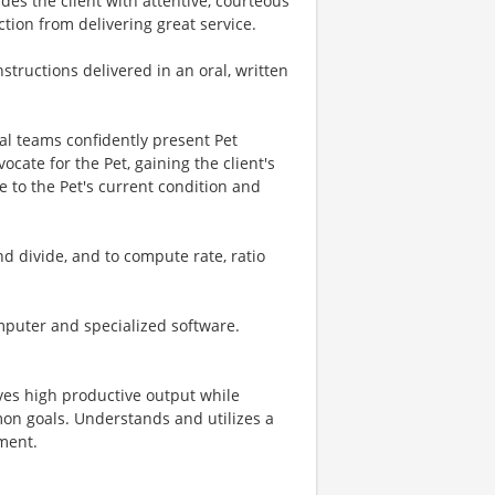
ides the client with attentive, courteous
tion from delivering great service.
instructions delivered in an oral, written
l teams confidently present Pet
ate for the Pet, gaining the client's
 to the Pet's current condition and
and divide, and to compute rate, ratio
mputer and specialized software.
eves high productive output while
on goals. Understands and utilizes a
ment.