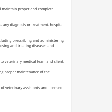
and maintain proper and complete
s, any diagnosis or treatment, hospital
including prescribing and administering
nosing and treating diseases and
to veterinary medical team and client.
ding proper maintenance of the
of veterinary assistants and licensed