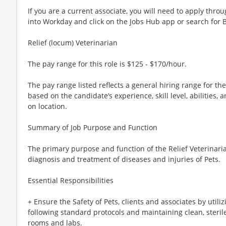
If you are a current associate, you will need to apply throu
into Workday and click on the Jobs Hub app or search for 
Relief (locum) Veterinarian
The pay range for this role is $125 - $170/hour.
The pay range listed reflects a general hiring range for th
based on the candidate’s experience, skill level, abilities
on location.
Summary of Job Purpose and Function
The primary purpose and function of the Relief Veterinaria
diagnosis and treatment of diseases and injuries of Pets.
Essential Responsibilities
+ Ensure the Safety of Pets, clients and associates by utili
following standard protocols and maintaining clean, steri
rooms and labs.