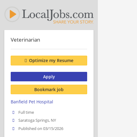
Veterinarian
Optimize my Resume
Apply
Bookmark job
Banfield Pet Hospital
Full time
Saratoga Springs, NY
Published on 03/15/2026