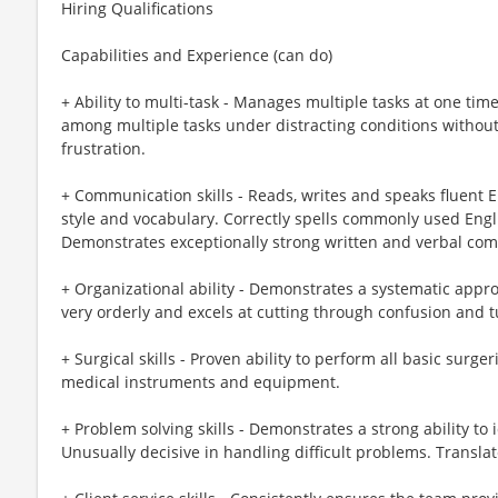
Hiring Qualifications
Capabilities and Experience (can do)
+ Ability to multi-task - Manages multiple tasks at one time
among multiple tasks under distracting conditions without
frustration.
+ Communication skills - Reads, writes and speaks fluent 
style and vocabulary. Correctly spells commonly used Engl
Demonstrates exceptionally strong written and verbal comm
+ Organizational ability - Demonstrates a systematic appro
very orderly and excels at cutting through confusion and t
+ Surgical skills - Proven ability to perform all basic surge
medical instruments and equipment.
+ Problem solving skills - Demonstrates a strong ability to
Unusually decisive in handling difficult problems. Translat