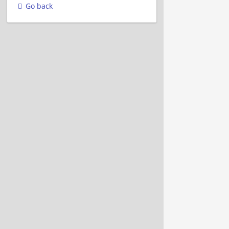
Go back