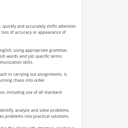
; quickly and accurately shifts attention
 loss of accuracy or appearance of
English, using appropriate grammar,
ish words and job specific terms.
unication skills.
ach in carrying out assignments. Is
urning chaos into order.
ries, including use of all standard
 identify, analyze and solve problems.
es problems into practical solutions.