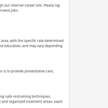
gh our internal career site. Please log
Browse Jobs.
e area, with the specific rate determined
, and education, and may vary depending
n is to provide preventative care,
zing safe restraining techniques,
le and organized treatment areas, exam