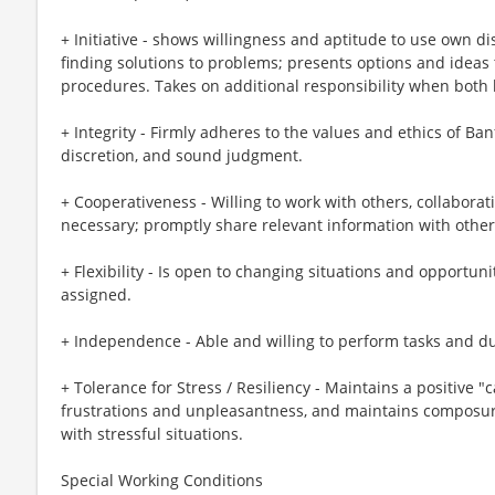
+ Initiative - shows willingness and aptitude to use own di
finding solutions to problems; presents options and ideas
procedures. Takes on additional responsibility when both 
+ Integrity - Firmly adheres to the values and ethics of Banf
discretion, and sound judgment.
+ Cooperativeness - Willing to work with others, collabor
necessary; promptly share relevant information with other
+ Flexibility - Is open to changing situations and opportunit
assigned.
+ Independence - Able and willing to perform tasks and du
+ Tolerance for Stress / Resiliency - Maintains a positive 
frustrations and unpleasantness, and maintains composur
with stressful situations.
Special Working Conditions