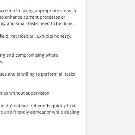
scretion in taking appropriate steps in
 to enhance current processes or
big and small tasks need to be done.
ield, Pet Hospital. Exhibits honesty,
ating and compromising where
s.
ies and is willing to perform all tasks
ties without supervision.
"can do" outlook, rebounds quickly from
e and friendly demeanor while dealing