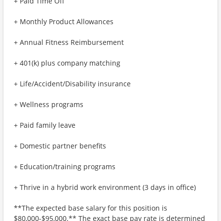
+ Paid Time Off
+ Monthly Product Allowances
+ Annual Fitness Reimbursement
+ 401(k) plus company matching
+ Life/Accident/Disability insurance
+ Wellness programs
+ Paid family leave
+ Domestic partner benefits
+ Education/training programs
+ Thrive in a hybrid work environment (3 days in office)
**The expected base salary for this position is
$80,000-$95,000.** The exact base pay rate is determined