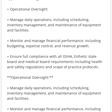
+ Operational Oversight:
+ Manage daily operations, including scheduling,
inventory management, and maintenance of equipment
and facilities.
+ Monitor and manage financial performance, including
budgeting, expense control, and revenue growth.
+ Ensure full compliance with all OSHA, Esthetic state
board and medical board requirements including health
and safety regulations and scope of practice protocols.
**Operational Oversight:**
+ Manage daily operations, including scheduling,
inventory management, and maintenance of equipment
and facilities.
+ Monitor and manage financial performance, including