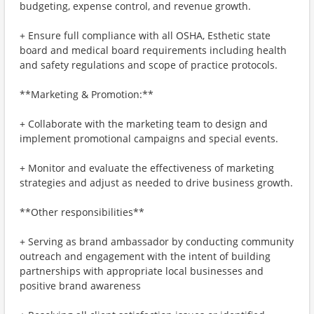
budgeting, expense control, and revenue growth.
+ Ensure full compliance with all OSHA, Esthetic state
board and medical board requirements including health
and safety regulations and scope of practice protocols.
**Marketing & Promotion:**
+ Collaborate with the marketing team to design and
implement promotional campaigns and special events.
+ Monitor and evaluate the effectiveness of marketing
strategies and adjust as needed to drive business growth.
**Other responsibilities**
+ Serving as brand ambassador by conducting community
outreach and engagement with the intent of building
partnerships with appropriate local businesses and
positive brand awareness