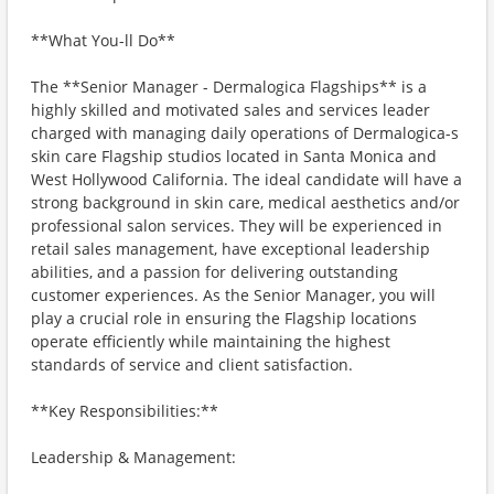
**What You-ll Do**
The **Senior Manager - Dermalogica Flagships** is a
highly skilled and motivated sales and services leader
charged with managing daily operations of Dermalogica-s
skin care Flagship studios located in Santa Monica and
West Hollywood California. The ideal candidate will have a
strong background in skin care, medical aesthetics and/or
professional salon services. They will be experienced in
retail sales management, have exceptional leadership
abilities, and a passion for delivering outstanding
customer experiences. As the Senior Manager, you will
play a crucial role in ensuring the Flagship locations
operate efficiently while maintaining the highest
standards of service and client satisfaction.
**Key Responsibilities:**
Leadership & Management: