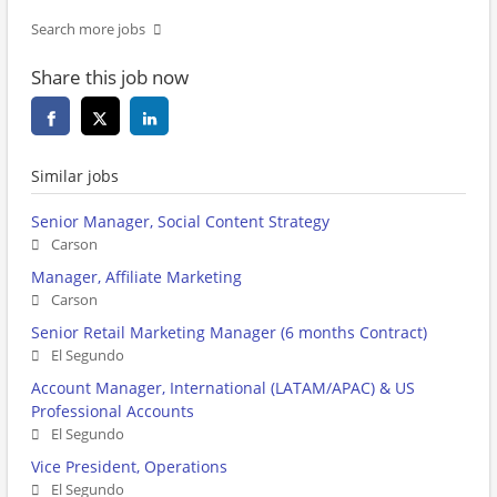
Search more jobs
Share this job now
Similar jobs
Senior Manager, Social Content Strategy
Carson
Manager, Affiliate Marketing
Carson
Senior Retail Marketing Manager (6 months Contract)
El Segundo
Account Manager, International (LATAM/APAC) & US
Professional Accounts
El Segundo
Vice President, Operations
El Segundo