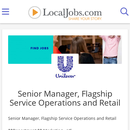
Senior Manager, Flagship
Service Operations and Retail
Senior Manager, Flagship Service Operations and Retail