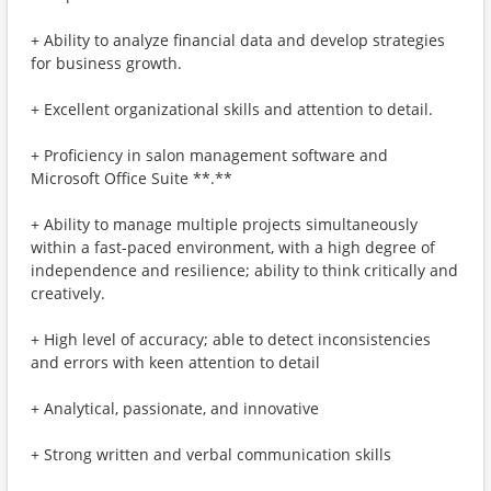
+ Ability to analyze financial data and develop strategies
for business growth.
+ Excellent organizational skills and attention to detail.
+ Proficiency in salon management software and
Microsoft Office Suite **.**
+ Ability to manage multiple projects simultaneously
within a fast-paced environment, with a high degree of
independence and resilience; ability to think critically and
creatively.
+ High level of accuracy; able to detect inconsistencies
and errors with keen attention to detail
+ Analytical, passionate, and innovative
+ Strong written and verbal communication skills