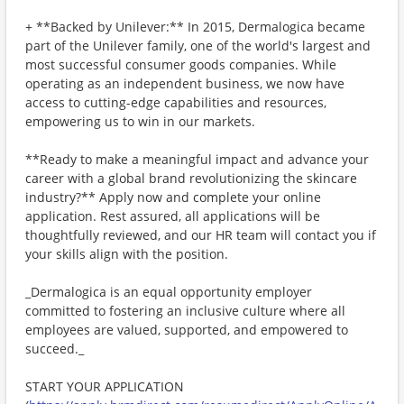
+ **Backed by Unilever:** In 2015, Dermalogica became
part of the Unilever family, one of the world's largest and
most successful consumer goods companies. While
operating as an independent business, we now have
access to cutting-edge capabilities and resources,
empowering us to win in our markets.
**Ready to make a meaningful impact and advance your
career with a global brand revolutionizing the skincare
industry?** Apply now and complete your online
application. Rest assured, all applications will be
thoughtfully reviewed, and our HR team will contact you if
your skills align with the position.
_Dermalogica is an equal opportunity employer
committed to fostering an inclusive culture where all
employees are valued, supported, and empowered to
succeed._
START YOUR APPLICATION