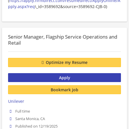
(
https://apply.hrmdirect.com/resumedirect/ApplyOnline/A
pply.aspx?req
\_id=3589692&source=3589692-CJB-0)
Senior Manager, Flagship Service Operations and
Retail
Optimize my Resume
Apply
Bookmark job
Unilever
Full time
Santa Monica, CA
Published on 12/19/2025