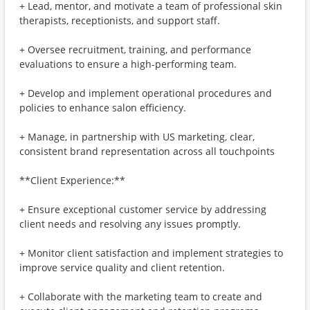
+ Lead, mentor, and motivate a team of professional skin
therapists, receptionists, and support staff.
+ Oversee recruitment, training, and performance
evaluations to ensure a high-performing team.
+ Develop and implement operational procedures and
policies to enhance salon efficiency.
+ Manage, in partnership with US marketing, clear,
consistent brand representation across all touchpoints
**Client Experience:**
+ Ensure exceptional customer service by addressing
client needs and resolving any issues promptly.
+ Monitor client satisfaction and implement strategies to
improve service quality and client retention.
+ Collaborate with the marketing team to create and