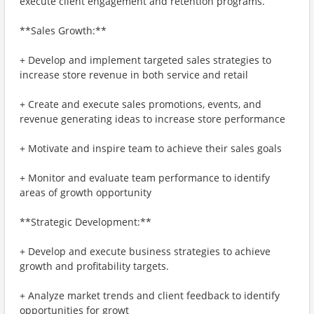
execute client engagement and retention programs.
**Sales Growth:**
+ Develop and implement targeted sales strategies to
increase store revenue in both service and retail
+ Create and execute sales promotions, events, and
revenue generating ideas to increase store performance
+ Motivate and inspire team to achieve their sales goals
+ Monitor and evaluate team performance to identify
areas of growth opportunity
**Strategic Development:**
+ Develop and execute business strategies to achieve
growth and profitability targets.
+ Analyze market trends and client feedback to identify
opportunities for growt