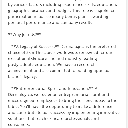
by various factors including experience, skills, education,
geographic location, and budget. This role is eligible for
participation in our company bonus plan, rewarding
personal performance and company results.
**Why Join Us?**
+ **A Legacy of Success:** Dermalogica is the preferred
choice of Skin Therapists worldwide, renowned for our
exceptional skincare line and industry-leading
postgraduate education. We have a record of
achievement and are committed to building upon our
brand's legacy.
+ **Entrepreneurial Spirit and Innovation:** At
Dermalogica, we foster an entrepreneurial spirit and
encourage our employees to bring their best ideas to the
table. You'll have the opportunity to make a difference
and contribute to our success by implementing innovative
solutions that reach skincare professionals and
consumers.