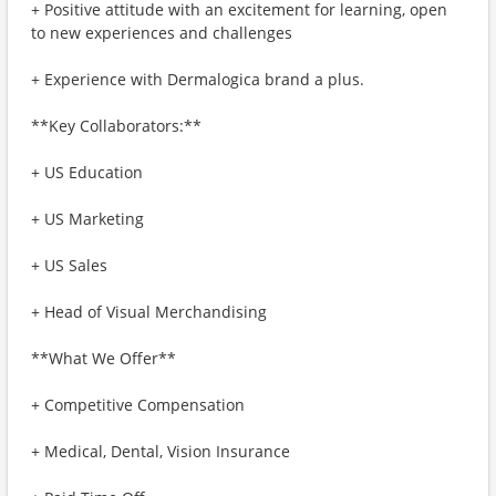
+ Positive attitude with an excitement for learning, open
to new experiences and challenges
+ Experience with Dermalogica brand a plus.
**Key Collaborators:**
+ US Education
+ US Marketing
+ US Sales
+ Head of Visual Merchandising
**What We Offer**
+ Competitive Compensation
+ Medical, Dental, Vision Insurance