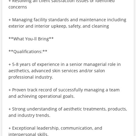
+ Resolving all client satisfaction issues or identified
concerns
+ Managing facility standards and maintenance including
exterior and interior upkeep, safety, and cleaning
**What You-ll Bring**
**Qualifications:**
+ 5-8 years of experience in a senior managerial role in
aesthetics, advanced skin services and/or salon
professional industry.
+ Proven track record of successfully managing a team
and achieving operational goals.
+ Strong understanding of aesthetic treatments, products,
and industry trends.
+ Exceptional leadership, communication, and
interpersonal skills.