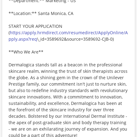
**Department:** Marketing - US
**Location:** Santa Monica, CA
START YOUR APPLICATION
(
https://apply.hrmdirect.com/resumedirect/ApplyOnline/A
pply.aspx?req
\_id=3589692&source=3589692-CJB-0)
**Who We Are**
Dermalogica stands tall as a beacon in the professional
skincare realm, winning the trust of skin therapists across
the globe. As a shining gem in the crown of the Unilever
Prestige family, our commitment isn't just to nurture skin,
but also to redefine industry standards with revolutionary
skincare innovations. With a commitment to innovation,
sustainability, and excellence, Dermalogica has been at
the forefront of the skincare industry for over three
decades. Bolstered by our International Dermal Institute -
the apex of post-graduate skin and body therapy training
- we are on an exhilarating journey of expansion. And you
could be a part of this adventure!