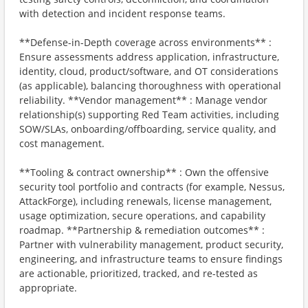
with detection and incident response teams.
**Defense-in-Depth coverage across environments** :
Ensure assessments address application, infrastructure,
identity, cloud, product/software, and OT considerations
(as applicable), balancing thoroughness with operational
reliability. **Vendor management** : Manage vendor
relationship(s) supporting Red Team activities, including
SOW/SLAs, onboarding/offboarding, service quality, and
cost management.
**Tooling & contract ownership** : Own the offensive
security tool portfolio and contracts (for example, Nessus,
AttackForge), including renewals, license management,
usage optimization, secure operations, and capability
roadmap. **Partnership & remediation outcomes** :
Partner with vulnerability management, product security,
engineering, and infrastructure teams to ensure findings
are actionable, prioritized, tracked, and re-tested as
appropriate.