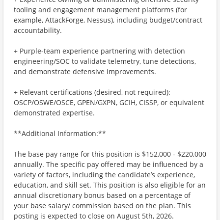
tooling and engagement management platforms (for
example, AttackForge, Nessus), including budget/contract
accountability.
+ Purple-team experience partnering with detection
engineering/SOC to validate telemetry, tune detections,
and demonstrate defensive improvements.
+ Relevant certifications (desired, not required):
OSCP/OSWE/OSCE, GPEN/GXPN, GCIH, CISSP, or equivalent
demonstrated expertise.
**Additional Information:**
The base pay range for this position is $152,000 - $220,000
annually. The specific pay offered may be influenced by a
variety of factors, including the candidate’s experience,
education, and skill set. This position is also eligible for an
annual discretionary bonus based on a percentage of
your base salary/ commission based on the plan. This
posting is expected to close on August 5th, 2026.