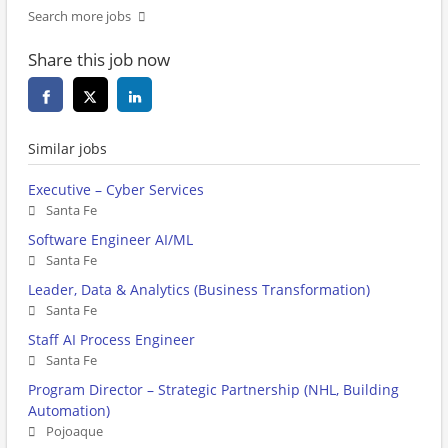
Search more jobs
Share this job now
Similar jobs
Executive – Cyber Services
Santa Fe
Software Engineer AI/ML
Santa Fe
Leader, Data & Analytics (Business Transformation)
Santa Fe
Staff AI Process Engineer
Santa Fe
Program Director – Strategic Partnership (NHL, Building
Automation)
Pojoaque