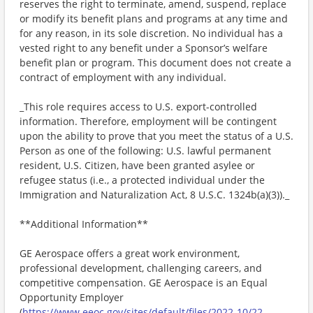
reserves the right to terminate, amend, suspend, replace
or modify its benefit plans and programs at any time and
for any reason, in its sole discretion. No individual has a
vested right to any benefit under a Sponsor’s welfare
benefit plan or program. This document does not create a
contract of employment with any individual.
_This role requires access to U.S. export-controlled
information. Therefore, employment will be contingent
upon the ability to prove that you meet the status of a U.S.
Person as one of the following: U.S. lawful permanent
resident, U.S. Citizen, have been granted asylee or
refugee status (i.e., a protected individual under the
Immigration and Naturalization Act, 8 U.S.C. 1324b(a)(3))._
**Additional Information**
GE Aerospace offers a great work environment,
professional development, challenging careers, and
competitive compensation. GE Aerospace is an Equal
Opportunity Employer
(
https://www.eeoc.gov/sites/default/files/2022-10/22-