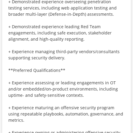
+ Demonstrated experience overseeing penetration
testing services, including web application testing and
broader multi-layer (Defense-in-Depth) assessments.
+ Demonstrated experience leading Red Team
engagements, including safe execution, stakeholder
alignment, and high-quality reporting.
+ Experience managing third-party vendors/consultants
supporting security delivery.
**Preferred Qualifications**
+ Experience assessing or leading engagements in OT
and/or embedded/on-product environments, including
uptime- and safety-sensitive contexts.
+ Experience maturing an offensive security program
using repeatable playbooks, automation, governance, and
metrics.
+ Experience owning or administering offensive security