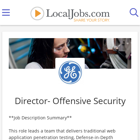
Director- Offensive Security
**Job Description Summary**
This role leads a team that delivers traditional web
application penetration testing, Defense-in-Depth