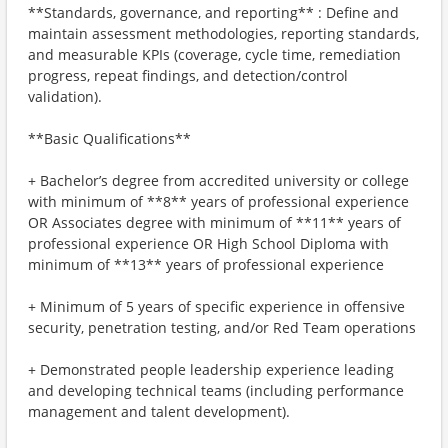
**Standards, governance, and reporting** : Define and
maintain assessment methodologies, reporting standards,
and measurable KPIs (coverage, cycle time, remediation
progress, repeat findings, and detection/control
validation).
**Basic Qualifications**
+ Bachelor’s degree from accredited university or college
with minimum of **8** years of professional experience
OR Associates degree with minimum of **11** years of
professional experience OR High School Diploma with
minimum of **13** years of professional experience
+ Minimum of 5 years of specific experience in offensive
security, penetration testing, and/or Red Team operations
+ Demonstrated people leadership experience leading
and developing technical teams (including performance
management and talent development).