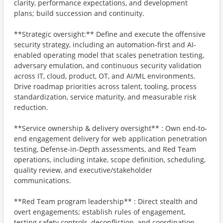
clarity, performance expectations, and development
plans; build succession and continuity.
**Strategic oversight:** Define and execute the offensive
security strategy, including an automation-first and AI-
enabled operating model that scales penetration testing,
adversary emulation, and continuous security validation
across IT, cloud, product, OT, and AI/ML environments.
Drive roadmap priorities across talent, tooling, process
standardization, service maturity, and measurable risk
reduction.
**Service ownership & delivery oversight** : Own end-to-
end engagement delivery for web application penetration
testing, Defense-in-Depth assessments, and Red Team
operations, including intake, scope definition, scheduling,
quality review, and executive/stakeholder
communications.
**Red Team program leadership** : Direct stealth and
overt engagements; establish rules of engagement,
testing safety controls, deconfliction, and coordination