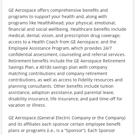
GE Aerospace offers comprehensive benefits and
programs to support your health and, along with
programs like HealthAhead, your physical, emotional,
financial and social wellbeing. Healthcare benefits include
medical, dental, vision, and prescription drug coverage;
access to a Health Coach from GE Aerospace; and the
Employee Assistance Program, which provides 24/7
confidential assessment, counseling and referral services.
Retirement benefits include the GE Aerospace Retirement
Savings Plan, a 401(k) savings plan with company
matching contributions and company retirement
contributions, as well as access to Fidelity resources and
planning consultants. Other benefits include tuition
assistance, adoption assistance, paid parental leave,
disability insurance, life insurance, and paid time-off for
vacation or illness.
GE Aerospace (General Electric Company or the Company)
and its affiliates each sponsor certain employee benefit
plans or programs (i.e., is a “Sponsor”). Each Sponsor