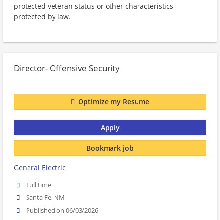
protected veteran status or other characteristics
protected by law.
Director- Offensive Security
Optimize my Resume
Apply
Bookmark job
General Electric
Full time
Santa Fe, NM
Published on 06/03/2026