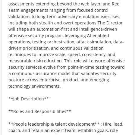
assessments extending beyond the web layer, and Red
Team engagements ranging from focused control
validations to long-term adversary emulation exercises,
including both stealth and overt operations.The Director
will shape an automation-first and intelligence-driven
offensive security program, leveraging AI-enabled
operations, testing orchestration, attack simulation, data-
driven prioritization, and continuous validation
techniques to improve scale, speed, consistency, and
measurable risk reduction. This role will ensure offensive
security services evolve from point-in-time testing toward
a continuous assurance model that validates security
posture across enterprise, product, and emerging
technology environments.
**Job Description**
**Roles and Responsibilities**
**People leadership & talent development** : Hire, lead,
coach, and retain an expert team; establish goals, role