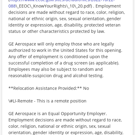
088
\_EEOC\_KnowYourRights\_10\_20.pdf) . Employment
decisions are made without regard to race, color, religion,
national or ethnic origin, sex, sexual orientation, gender
identity or expression, age, disability, protected veteran
status or other characteristics protected by law.
GE Aerospace will only employ those who are legally
authorized to work in the United States for this opening.
Any offer of employment is conditioned upon the
successful completion of a drug screen (as applicable).
Employees may also be subject to random and
reasonable-suspicion drug and alcohol testing.
**Relocation Assistance Provided:** No
\#LI-Remote - This is a remote position
GE Aerospace is an Equal Opportunity Employer.
Employment decisions are made without regard to race,
color, religion, national or ethnic origin, sex, sexual
orientation, gender identity or expression, age, disability,