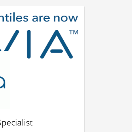
pecialist