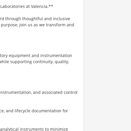
 Laboratories at Valencia.**
rd through thoughtful and inclusive
er purpose, join us as we transform and
ratory equipment and instrumentation
ile supporting continuity, quality,
 instrumentation, and associated control
ce, and lifecycle documentation for
 analytical instruments to minimize