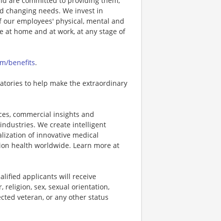
nd are committed to providing them,
and changing needs. We invest in
f our employees' physical, mental and
ve at home and at work, at any stage of
om/benefits
.
oratories to help make the extraordinary
vices, commercial insights and
industries. We create intelligent
ization of innovative medical
ion health worldwide. Learn more at
lified applicants will receive
religion, sex, sexual orientation,
tected veteran, or any other status