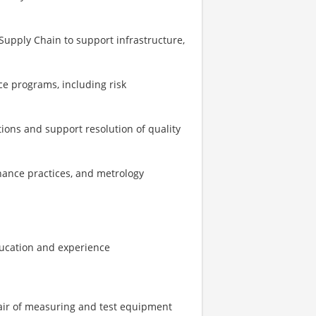
d Supply Chain to support infrastructure,
e programs, including risk
ions and support resolution of quality
ance practices, and metrology
ducation and experience
epair of measuring and test equipment