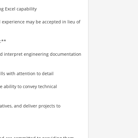
g Excel capability
d experience may be accepted in lieu of
:**
nd interpret engineering documentation
lls with attention to detail
e ability to convey technical
tives, and deliver projects to