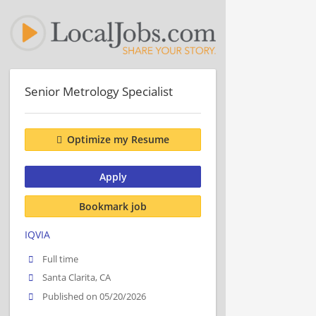
Senior Metrology Specialist
Optimize my Resume
Apply
Bookmark job
IQVIA
Full time
Santa Clarita, CA
Published on 05/20/2026