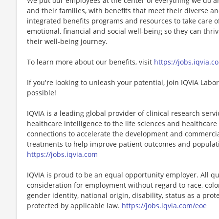
We put our employees at the center of everything we do a
and their families, with benefits that meet their diverse 
integrated benefits programs and resources to take care o
emotional, financial and social well‑being so they can thri
their well‑being journey.
To learn more about our benefits, visit
https://jobs.iqvia.c
If you're looking to unleash your potential, join IQVIA Lab
possible!
IQVIA is a leading global provider of clinical research ser
healthcare intelligence to the life sciences and healthcare 
connections to accelerate the development and commercial
treatments to help improve patient outcomes and populat
https://jobs.iqvia.com
IQVIA is proud to be an equal opportunity employer. All qua
consideration for employment without regard to race, color, 
gender identity, national origin, disability, status as a pro
protected by applicable law.
https://jobs.iqvia.com/eoe