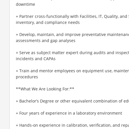
downtime
+ Partner cross‑functionally with Facilities, IT, Quality, an
inventory, and compliance needs
+ Develop, maintain, and improve preventative maintenanc
assessments and gap analyses
+ Serve as subject matter expert during audits and inspect
incidents and CAPAs
+ Train and mentor employees on equipment use, mainten
procedures
**What We Are Looking For:**
+ Bachelor’s Degree or other equivalent combination of e
+ Four years of experience in a laboratory environment
+ Hands‑on experience in calibration, verification, and r