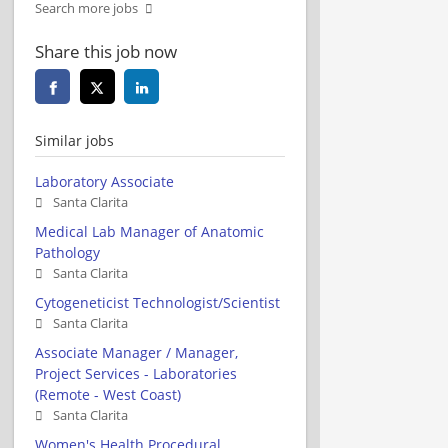
Search more jobs
Share this job now
Similar jobs
Laboratory Associate
Santa Clarita
Medical Lab Manager of Anatomic
Pathology
Santa Clarita
Cytogeneticist Technologist/Scientist
Santa Clarita
Associate Manager / Manager,
Project Services - Laboratories
(Remote - West Coast)
Santa Clarita
Women's Health Procedural