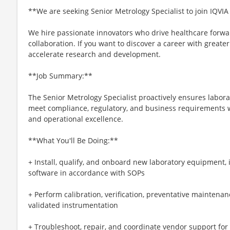
**We are seeking Senior Metrology Specialist to join IQVIA
We hire passionate innovators who drive healthcare forwa
collaboration. If you want to discover a career with great
accelerate research and development.
**Job Summary:**
The Senior Metrology Specialist proactively ensures labo
meet compliance, regulatory, and business requirements wh
and operational excellence.
**What You'll Be Doing:**
+ Install, qualify, and onboard new laboratory equipment,
software in accordance with SOPs
+ Perform calibration, verification, preventative maintenan
validated instrumentation
+ Troubleshoot, repair, and coordinate vendor support for