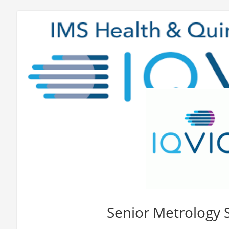
Senior Metrology S