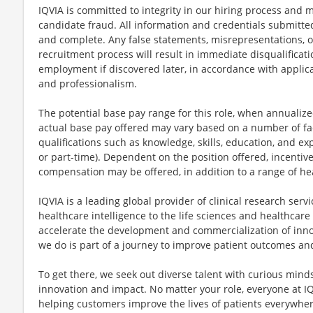
IQVIA is committed to integrity in our hiring process and m
candidate fraud. All information and credentials submitted
and complete. Any false statements, misrepresentations, o
recruitment process will result in immediate disqualificati
employment if discovered later, in accordance with applic
and professionalism.
The potential base pay range for this role, when annualized
actual base pay offered may vary based on a number of fac
qualifications such as knowledge, skills, education, and exp
or part-time). Dependent on the position offered, incentiv
compensation may be offered, in addition to a range of he
IQVIA is a leading global provider of clinical research ser
healthcare intelligence to the life sciences and healthcare
accelerate the development and commercialization of inno
we do is part of a journey to improve patient outcomes a
To get there, we seek out diverse talent with curious min
innovation and impact. No matter your role, everyone at IQ
helping customers improve the lives of patients everywhere