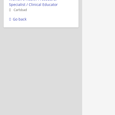
Specialist / Clinical Educator
Carlsbad
Go back