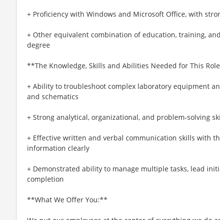
+ Proficiency with Windows and Microsoft Office, with stron
+ Other equivalent combination of education, training, an
degree
**The Knowledge, Skills and Abilities Needed for This Role
+ Ability to troubleshoot complex laboratory equipment a
and schematics
+ Strong analytical, organizational, and problem‑solving ski
+ Effective written and verbal communication skills with th
information clearly
+ Demonstrated ability to manage multiple tasks, lead initia
completion
**What We Offer You:**