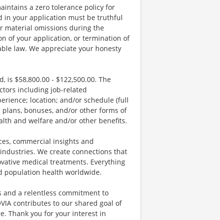
aintains a zero tolerance policy for
 in your application must be truthful
r material omissions during the
on of your application, or termination of
able law. We appreciate your honesty
, is $58,800.00 - $122,500.00. The
tors including job-related
erience; location; and/or schedule (full
e plans, bonuses, and/or other forms of
alth and welfare and/or other benefits.
vices, commercial insights and
 industries. We create connections that
vative medical treatments. Everything
nd population health worldwide.
ds and a relentless commitment to
VIA contributes to our shared goal of
. Thank you for your interest in