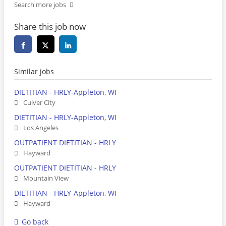
Search more jobs
Share this job now
Similar jobs
DIETITIAN - HRLY-Appleton, WI
Culver City
DIETITIAN - HRLY-Appleton, WI
Los Angeles
OUTPATIENT DIETITIAN - HRLY
Hayward
OUTPATIENT DIETITIAN - HRLY
Mountain View
DIETITIAN - HRLY-Appleton, WI
Hayward
Go back