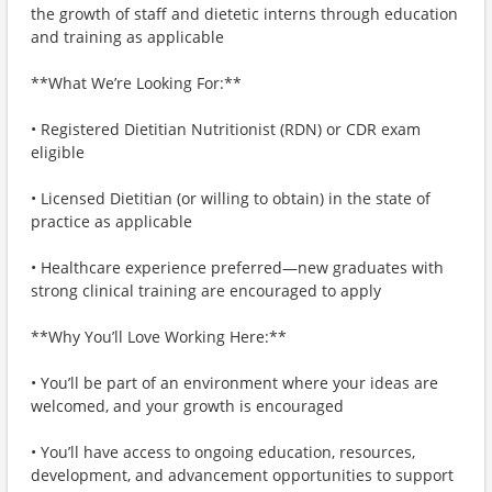
the growth of staff and dietetic interns through education
and training as applicable
**What We’re Looking For:**
• Registered Dietitian Nutritionist (RDN) or CDR exam
eligible
• Licensed Dietitian (or willing to obtain) in the state of
practice as applicable
• Healthcare experience preferred—new graduates with
strong clinical training are encouraged to apply
**Why You’ll Love Working Here:**
• You’ll be part of an environment where your ideas are
welcomed, and your growth is encouraged
• You’ll have access to ongoing education, resources,
development, and advancement opportunities to support