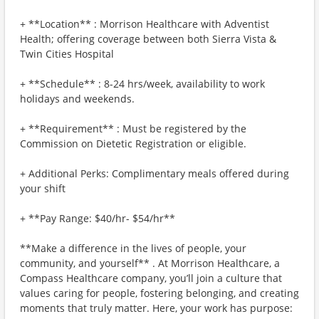
+ **Location** : Morrison Healthcare with Adventist
Health; offering coverage between both Sierra Vista &
Twin Cities Hospital
+ **Schedule** : 8-24 hrs/week, availability to work
holidays and weekends.
+ **Requirement** : Must be registered by the
Commission on Dietetic Registration or eligible.
+ Additional Perks: Complimentary meals offered during
your shift
+ **Pay Range: $40/hr- $54/hr**
**Make a difference in the lives of people, your
community, and yourself** . At Morrison Healthcare, a
Compass Healthcare company, you’ll join a culture that
values caring for people, fostering belonging, and creating
moments that truly matter. Here, your work has purpose: