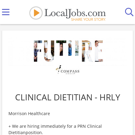
CLINICAL DIETITIAN - HRLY
Morrison Healthcare
+ We are hiring immediately for a PRN Clinical
Dietitianposition.