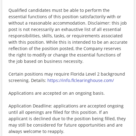
Qualified candidates must be able to perform the
essential functions of this position satisfactorily with or
without a reasonable accommodation. Disclaimer: this job
post is not necessarily an exhaustive list of all essential
responsibilities, skills, tasks, or requirements associated
with this position. While this is intended to be an accurate
reflection of the position posted, the Company reserves
the right to modify or change the essential functions of
the job based on business necessity.
Certain positions may require Florida Level 2 background
screening. Details:
https://info.flclearinghouse.com/
Applications are accepted on an ongoing basis.
Application Deadline: applications are accepted ongoing
until all openings are filled for this position. If an
applicant is declined due to the position being filled, they
may still be considered for future opportunities and are
always welcome to reapply.