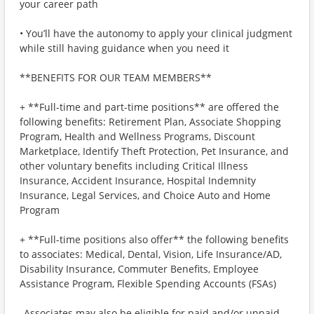
your career path
• You’ll have the autonomy to apply your clinical judgment
while still having guidance when you need it
**BENEFITS FOR OUR TEAM MEMBERS**
+ **Full-time and part-time positions** are offered the
following benefits: Retirement Plan, Associate Shopping
Program, Health and Wellness Programs, Discount
Marketplace, Identify Theft Protection, Pet Insurance, and
other voluntary benefits including Critical Illness
Insurance, Accident Insurance, Hospital Indemnity
Insurance, Legal Services, and Choice Auto and Home
Program
+ **Full-time positions also offer** the following benefits
to associates: Medical, Dental, Vision, Life Insurance/AD,
Disability Insurance, Commuter Benefits, Employee
Assistance Program, Flexible Spending Accounts (FSAs)
_Associates may also be eligible for paid and/or unpaid