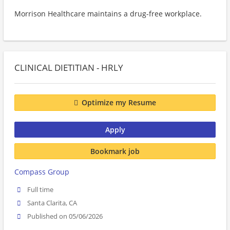
Morrison Healthcare maintains a drug-free workplace.
CLINICAL DIETITIAN - HRLY
Optimize my Resume
Apply
Bookmark job
Compass Group
Full time
Santa Clarita, CA
Published on 05/06/2026