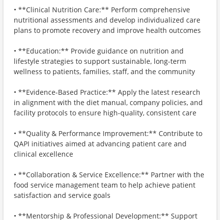
• **Clinical Nutrition Care:** Perform comprehensive
nutritional assessments and develop individualized care
plans to promote recovery and improve health outcomes
• **Education:** Provide guidance on nutrition and
lifestyle strategies to support sustainable, long-term
wellness to patients, families, staff, and the community
• **Evidence-Based Practice:** Apply the latest research
in alignment with the diet manual, company policies, and
facility protocols to ensure high-quality, consistent care
• **Quality & Performance Improvement:** Contribute to
QAPI initiatives aimed at advancing patient care and
clinical excellence
• **Collaboration & Service Excellence:** Partner with the
food service management team to help achieve patient
satisfaction and service goals
• **Mentorship & Professional Development:** Support