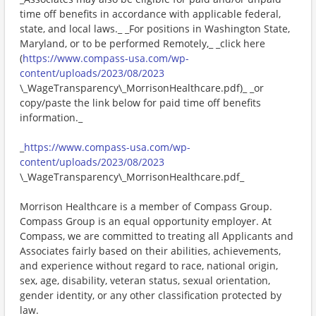
time off benefits in accordance with applicable federal,
state, and local laws._ _For positions in Washington State,
Maryland, or to be performed Remotely,_ _click here
(
https://www.compass-usa.com/wp-
content/uploads/2023/08/2023
\_WageTransparency\_MorrisonHealthcare.pdf)_ _or
copy/paste the link below for paid time off benefits
information._
_
https://www.compass-usa.com/wp-
content/uploads/2023/08/2023
\_WageTransparency\_MorrisonHealthcare.pdf_
Morrison Healthcare is a member of Compass Group.
Compass Group is an equal opportunity employer. At
Compass, we are committed to treating all Applicants and
Associates fairly based on their abilities, achievements,
and experience without regard to race, national origin,
sex, age, disability, veteran status, sexual orientation,
gender identity, or any other classification protected by
law.