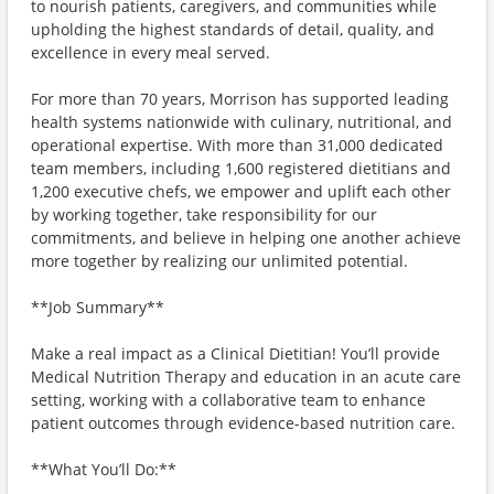
to nourish patients, caregivers, and communities while
upholding the highest standards of detail, quality, and
excellence in every meal served.
For more than 70 years, Morrison has supported leading
health systems nationwide with culinary, nutritional, and
operational expertise. With more than 31,000 dedicated
team members, including 1,600 registered dietitians and
1,200 executive chefs, we empower and uplift each other
by working together, take responsibility for our
commitments, and believe in helping one another achieve
more together by realizing our unlimited potential.
**Job Summary**
Make a real impact as a Clinical Dietitian! You’ll provide
Medical Nutrition Therapy and education in an acute care
setting, working with a collaborative team to enhance
patient outcomes through evidence-based nutrition care.
**What You’ll Do:**