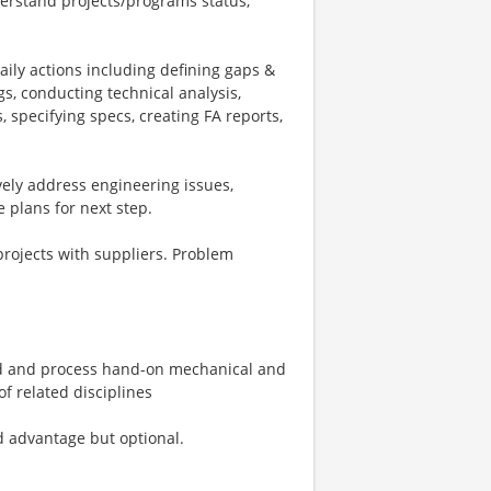
derstand projects/programs status,
aily actions including defining gaps &
s, conducting technical analysis,
 specifying specs, creating FA reports,
vely address engineering issues,
 plans for next step.
projects with suppliers. Problem
d and process hand-on mechanical and
f related disciplines
 advantage but optional.