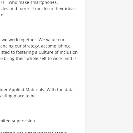
mers – who make smartphones,
cles and more – transform their ideas
e.​
s we work together. We value our
vancing our strategy, accomplishing
ed to fostering a Culture of Inclusion
bring their whole self to work, and is
sider Applied Materials. With the data
citing place to be.
imited supervision.