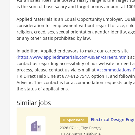
For all sales roles, the posted salary range is the Target To
is the sum of base salary and target bonus amount at 100
Applied Materials is an Equal Opportunity Employer. Qualif
consideration for employment without regard to race, color,
religion, creed, sex, sexual orientation, gender identity, age,
or any other basis prohibited by law.
In addition, Applied endeavors to make our careers site
(
https://www.appliedmaterials.com/us/en/careers.html
) a
contact us regarding accessibility of our website or need 
process, please contact us via e-mail at
Accommodations_
HR Direct Help Line at 877-612-7547, option 1, and followi
Advisor. This contact is for accommodation requests only 
the status of applications.
Similar jobs
Electrical Design Eng
Sponsored
2026-07-11,
Tigo Energy
Los Gatos, California