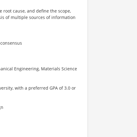
e root cause, and define the scope,
is of multiple sources of information
d consensus
anical Engineering, Materials Science
rsity, with a preferred GPA of 3.0 or
gn