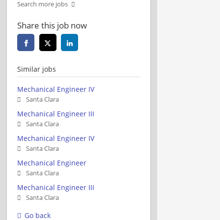
Search more jobs
Share this job now
Similar jobs
Mechanical Engineer IV
Santa Clara
Mechanical Engineer III
Santa Clara
Mechanical Engineer IV
Santa Clara
Mechanical Engineer
Santa Clara
Mechanical Engineer III
Santa Clara
Go back