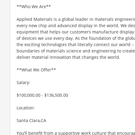
**Who We Are**
Applied Materials is a global leader in materials engineeri
every new chip and advanced display in the world. We desi
equipment that helps our customers manufacture display 
of devices we use every day. As the foundation of the glob
the exciting technologies that literally connect our world – 
boundaries of materials science and engineering to create 
deliver material innovation that changes the world.
**What We Offer**
Salary:
$100,000.00 - $136,500.00
Location:
Santa Clara,CA
You’ll benefit from a supportive work culture that encoura