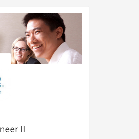
neer II