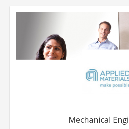
Mechanical Engi