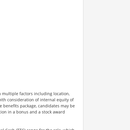
 multiple factors including location,
ith consideration of internal equity of
e benefits package, candidates may be
ation in a bonus and a stock award