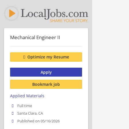
Mechanical Engineer II
Optimize my Resume
Apply
Bookmark job
Applied Materials
Full time
Santa Clara, CA
Published on 05/16/2026