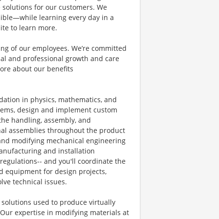
e solutions for our customers. We
ible—while learning every day in a
ite to learn more.
eing of our employees. We’re committed
al and professional growth and care
ore about our benefits
ndation in physics, mathematics, and
blems, design and implement custom
the handling, assembly, and
nal assemblies throughout the product
g, and modifying mechanical engineering
manufacturing and installation
egulations-- and you'll coordinate the
equipment for design projects,
lve technical issues.
 solutions used to produce virtually
Our expertise in modifying materials at