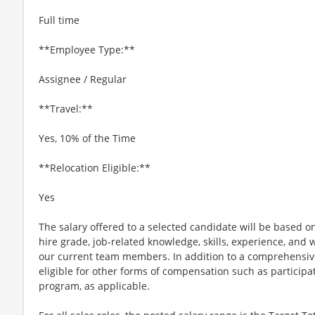
Full time
**Employee Type:**
Assignee / Regular
**Travel:**
Yes, 10% of the Time
**Relocation Eligible:**
Yes
The salary offered to a selected candidate will be based on
hire grade, job-related knowledge, skills, experience, and w
our current team members. In addition to a comprehensiv
eligible for other forms of compensation such as particip
program, as applicable.