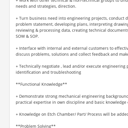
+ Work with other technical & non-technical groups to un
needs and strategies, direction.
+ Turn business need into engineering projects, conduct d
problem statement, developing plans, interpreting drawing
reviewing & processing data, creating technical documents,
SOW & SOP.
+ Interface with internal and external customers to effecti
discuss problems, solutions and collect feedback and make
+ Technically negotiate , lead and/or execute engineering 
identification and troubleshooting
**Functional Knowledge**
+ Demonstrate strong mechanical engineering backgroun
practical expertise in own discipline and basic knowledge o
+ Knowledge on Etch Chamber/ Part/ Process will be added
**Problem Solving**