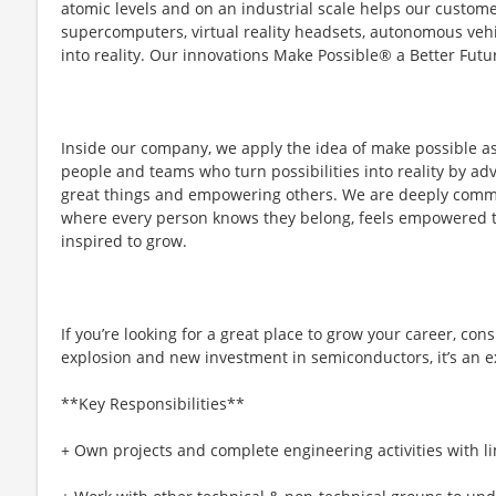
atomic levels and on an industrial scale helps our custo
supercomputers, virtual reality headsets, autonomous vehi
into reality. Our innovations Make Possible® a Better Futur
Inside our company, we apply the idea of make possible a
people and teams who turn possibilities into reality by ad
great things and empowering others. We are deeply committ
where every person knows they belong, feels empowered to 
inspired to grow.​
If you’re looking for a great place to grow your career, con
explosion and new investment in semiconductors, it’s an ex
**Key Responsibilities**
+ Own projects and complete engineering activities with l