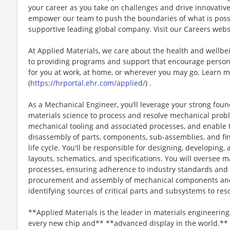
your career as you take on challenges and drive innovativ
empower our team to push the boundaries of what is poss
supportive leading global company. Visit our Careers webs
At Applied Materials, we care about the health and wellb
to providing programs and support that encourage person
for you at work, at home, or wherever you may go. Learn m
(
https://hrportal.ehr.com/applied/
) .
As a Mechanical Engineer, you’ll leverage your strong fou
materials science to process and resolve mechanical pro
mechanical tooling and associated processes, and enable 
disassembly of parts, components, sub-assemblies, and fi
life cycle. You'll be responsible for designing, developin
layouts, schematics, and specifications. You will oversee 
processes, ensuring adherence to industry standards and r
procurement and assembly of mechanical components and 
identifying sources of critical parts and subsystems to reso
**Applied Materials is the leader in materials engineering
every new chip and** **advanced display in the world.** 