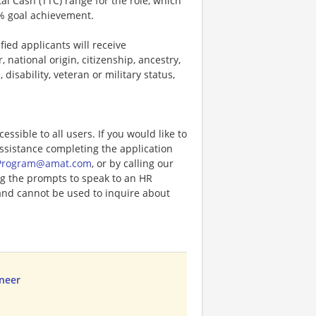
tal Cash (TTC) range for the role, which
% goal achievement.
ied applicants will receive
 national origin, citizenship, ancestry,
 disability, veteran or military status,
ccessible to all users. If you would like to
assistance completing the application
Program@amat.com
, or by calling our
ng the prompts to speak to an HR
and cannot be used to inquire about
ineer