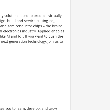
ng solutions used to produce virtually
gn, build and service cutting-edge
and semiconductor chips – the brains
al electronics industry, Applied enables
like AI and IoT. If you want to push the
next generation technology, join us to
ges you to learn, develop, and grow