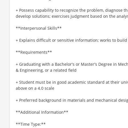
+ Possess capability to recognize the problem, diagnose th
develop solutions; exercises judgment based on the analys
**Interpersonal Skills**
+ Explains difficult or sensitive information; works to buil
**Requirements**
+ Graduating with a Bachelor's or Master's Degree in Mech
& Engineering, or a related field
+ Student must be in good academic standard at their unive
above on a 4.0 scale
+ Preferred background in materials and mechanical desi
**Additional Information**
**Time Type:**