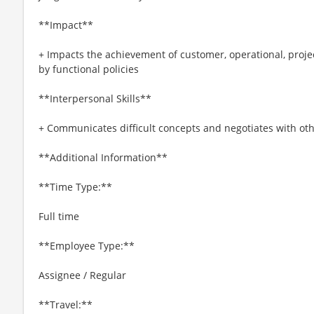
**Impact**
+ Impacts the achievement of customer, operational, projec
by functional policies
**Interpersonal Skills**
+ Communicates difficult concepts and negotiates with othe
**Additional Information**
**Time Type:**
Full time
**Employee Type:**
Assignee / Regular
**Travel:**