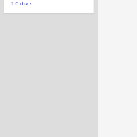
Go back