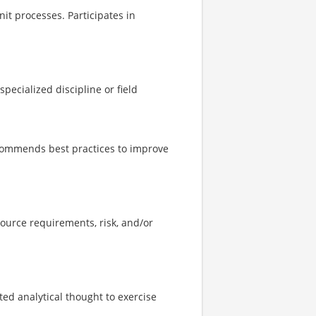
it processes. Participates in
ecialized discipline or field
ecommends best practices to improve
ource requirements, risk, and/or
ed analytical thought to exercise