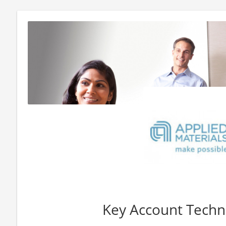
Key Account Techno