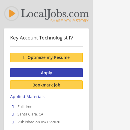
Key Account Technologist IV
Optimize my Resume
Apply
Bookmark job
Applied Materials
Full time
Santa Clara, CA
Published on 05/15/2026