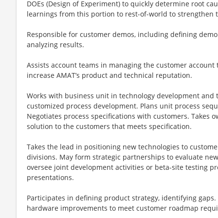
DOEs (Design of Experiment) to quickly determine root c
learnings from this portion to rest-of-world to strengthen
Responsible for customer demos, including defining demo
analyzing results.
Assists account teams in managing the customer account 
increase AMAT’s product and technical reputation.
Works with business unit in technology development and t
customized process development. Plans unit process seq
Negotiates process specifications with customers. Takes o
solution to the customers that meets specification.
Takes the lead in positioning new technologies to customer
divisions. May form strategic partnerships to evaluate n
oversee joint development activities or beta-site testing
presentations.
Participates in defining product strategy, identifying gap
hardware improvements to meet customer roadmap requi