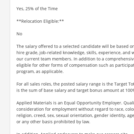
Yes, 25% of the Time
**Relocation Eligible:**
No
The salary offered to a selected candidate will be based on
hire grade, job-related knowledge, skills, experience, and w
our current team members. In addition to a comprehensiv
eligible for other forms of compensation such as particip
program, as applicable.
For all sales roles, the posted salary range is the Target To
is the sum of base salary and target bonus amount at 100
Applied Materials is an Equal Opportunity Employer. Qualif
consideration for employment without regard to race, color,
religion, creed, sex, sexual orientation, gender identity, age,
or any other basis prohibited by law.