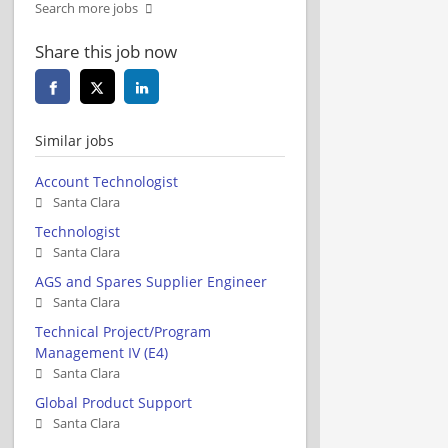
Search more jobs
Share this job now
Similar jobs
Account Technologist
Santa Clara
Technologist
Santa Clara
AGS and Spares Supplier Engineer
Santa Clara
Technical Project/Program
Management IV (E4)
Santa Clara
Global Product Support
Santa Clara