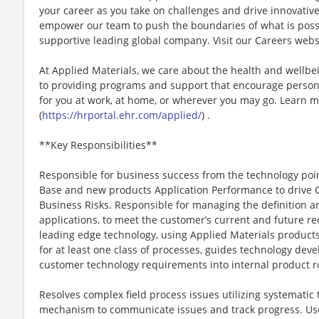
your career as you take on challenges and drive innovativ
empower our team to push the boundaries of what is poss
supportive leading global company. Visit our Careers webs
At Applied Materials, we care about the health and wellb
to providing programs and support that encourage person
for you at work, at home, or wherever you may go. Learn m
(
https://hrportal.ehr.com/applied/
) .
**Key Responsibilities**
Responsible for business success from the technology poi
Base and new products Application Performance to drive C
Business Risks. Responsible for managing the definition 
applications, to meet the customer’s current and future r
leading edge technology, using Applied Materials product
for at least one class of processes, guides technology dev
customer technology requirements into internal product 
Resolves complex field process issues utilizing systemati
mechanism to communicate issues and track progress. Use 