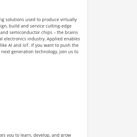
ng solutions used to produce virtually
gn, build and service cutting-edge
and semiconductor chips – the brains
al electronics industry, Applied enables
like AI and IoT. If you want to push the
next generation technology, join us to
ges you to learn, develop, and grow