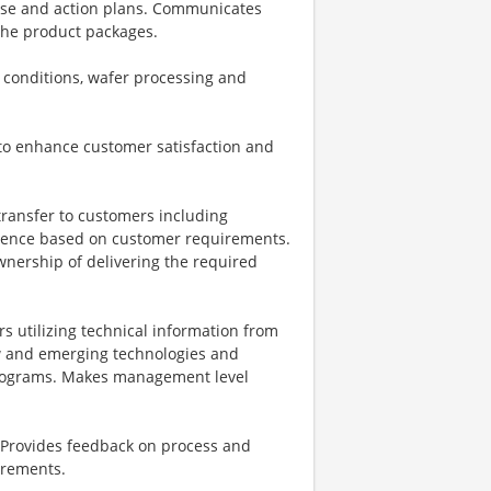
ause and action plans. Communicates
 the product packages.
 conditions, wafer processing and
to enhance customer satisfaction and
ransfer to customers including
uence based on customer requirements.
wnership of delivering the required
s utilizing technical information from
ew and emerging technologies and
 programs. Makes management level
s. Provides feedback on process and
rements.