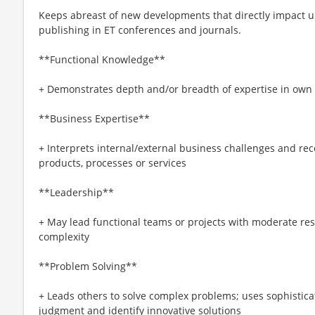
Keeps abreast of new developments that directly impact un
publishing in ET conferences and journals.
**Functional Knowledge**
+ Demonstrates depth and/or breadth of expertise in own sp
**Business Expertise**
+ Interprets internal/external business challenges and r
products, processes or services
**Leadership**
+ May lead functional teams or projects with moderate res
complexity
**Problem Solving**
+ Leads others to solve complex problems; uses sophisticat
judgment and identify innovative solutions