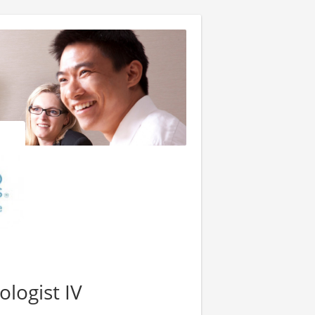
logist IV