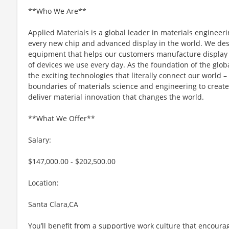
**Who We Are**
Applied Materials is a global leader in materials engineeri
every new chip and advanced display in the world. We desi
equipment that helps our customers manufacture display 
of devices we use every day. As the foundation of the glob
the exciting technologies that literally connect our world – 
boundaries of materials science and engineering to create 
deliver material innovation that changes the world.
**What We Offer**
Salary:
$147,000.00 - $202,500.00
Location:
Santa Clara,CA
You’ll benefit from a supportive work culture that encoura