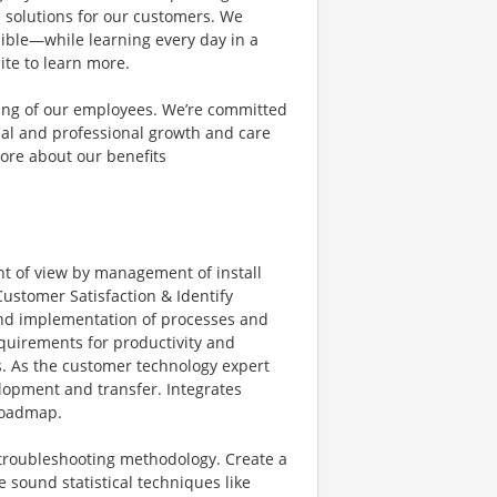
e solutions for our customers. We
ible—while learning every day in a
ite to learn more.
eing of our employees. We’re committed
al and professional growth and care
ore about our benefits
nt of view by management of install
ustomer Satisfaction & Identify
and implementation of processes and
equirements for productivity and
s. As the customer technology expert
elopment and transfer. Integrates
roadmap.
c troubleshooting methodology. Create a
sound statistical techniques like