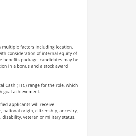
 multiple factors including location,
ith consideration of internal equity of
e benefits package, candidates may be
ation in a bonus and a stock award
tal Cash (TTC) range for the role, which
% goal achievement.
ied applicants will receive
 national origin, citizenship, ancestry,
 disability, veteran or military status,