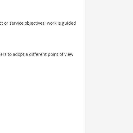
t or service objectives; work is guided
rs to adopt a different point of view