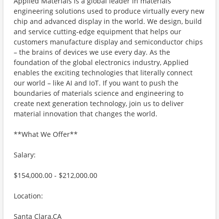
Applied Materials is a global leader in materials
engineering solutions used to produce virtually every new
chip and advanced display in the world. We design, build
and service cutting-edge equipment that helps our
customers manufacture display and semiconductor chips
– the brains of devices we use every day. As the
foundation of the global electronics industry, Applied
enables the exciting technologies that literally connect
our world – like AI and IoT. If you want to push the
boundaries of materials science and engineering to
create next generation technology, join us to deliver
material innovation that changes the world.
**What We Offer**
Salary:
$154,000.00 - $212,000.00
Location:
Santa Clara,CA