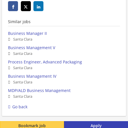
Similar jobs
Business Manager II
Santa Clara
Business Management V
Santa Clara
Process Engineer, Advanced Packaging
Santa Clara
Business Management IV
Santa Clara
MDP/ALD Business Management
Santa Clara
Go back
Bookmark job
Apply