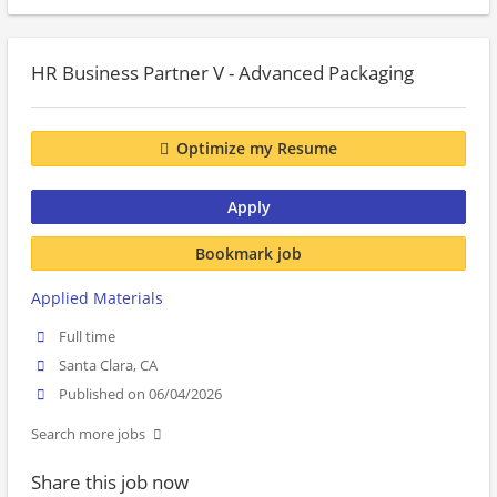
HR Business Partner V - Advanced Packaging
Optimize my Resume
Apply
Bookmark job
Applied Materials
Full time
Santa Clara, CA
Published on 06/04/2026
Search more jobs
Share this job now