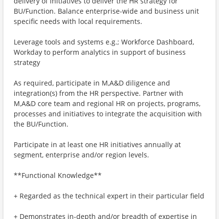
delivery of initiatives to deliver the HR strategy for
BU/Function. Balance enterprise-wide and business unit
specific needs with local requirements.
Leverage tools and systems e.g.; Workforce Dashboard,
Workday to perform analytics in support of business
strategy
As required, participate in M,A&D diligence and
integration(s) from the HR perspective. Partner with
M,A&D core team and regional HR on projects, programs,
processes and initiatives to integrate the acquisition with
the BU/Function.
Participate in at least one HR initiatives annually at
segment, enterprise and/or region levels.
**Functional Knowledge**
+ Regarded as the technical expert in their particular field
+ Demonstrates in-depth and/or breadth of expertise in