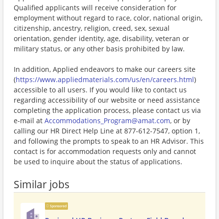
Qualified applicants will receive consideration for
employment without regard to race, color, national origin,
citizenship, ancestry, religion, creed, sex, sexual
orientation, gender identity, age, disability, veteran or
military status, or any other basis prohibited by law.
In addition, Applied endeavors to make our careers site
(
https://www.appliedmaterials.com/us/en/careers.html
)
accessible to all users. If you would like to contact us
regarding accessibility of our website or need assistance
completing the application process, please contact us via
e-mail at
Accommodations_Program@amat.com
, or by
calling our HR Direct Help Line at 877-612-7547, option 1,
and following the prompts to speak to an HR Advisor. This
contact is for accommodation requests only and cannot
be used to inquire about the status of applications.
Similar jobs
Sponsored