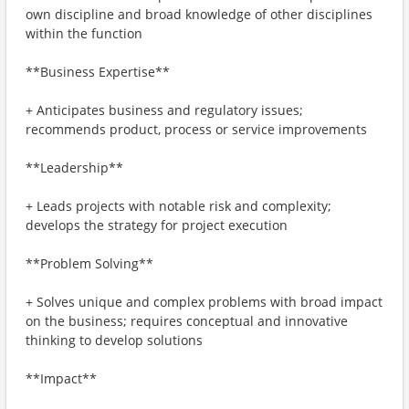
own discipline and broad knowledge of other disciplines
within the function
**Business Expertise**
+ Anticipates business and regulatory issues;
recommends product, process or service improvements
**Leadership**
+ Leads projects with notable risk and complexity;
develops the strategy for project execution
**Problem Solving**
+ Solves unique and complex problems with broad impact
on the business; requires conceptual and innovative
thinking to develop solutions
**Impact**