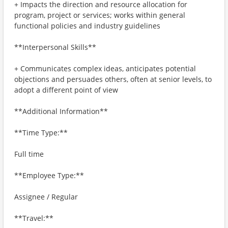
+ Impacts the direction and resource allocation for
program, project or services; works within general
functional policies and industry guidelines
**Interpersonal Skills**
+ Communicates complex ideas, anticipates potential
objections and persuades others, often at senior levels, to
adopt a different point of view
**Additional Information**
**Time Type:**
Full time
**Employee Type:**
Assignee / Regular
**Travel:**