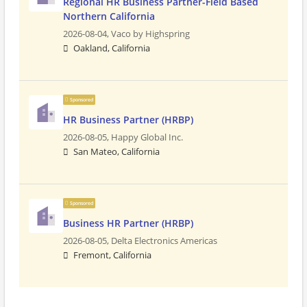
Regional HR Business Partner-Field Based
Northern California
2026-08-04,
Vaco by Highspring
Oakland, California
Sponsored
HR Business Partner (HRBP)
2026-08-05,
Happy Global Inc.
San Mateo, California
Sponsored
Business HR Partner (HRBP)
2026-08-05,
Delta Electronics Americas
Fremont, California