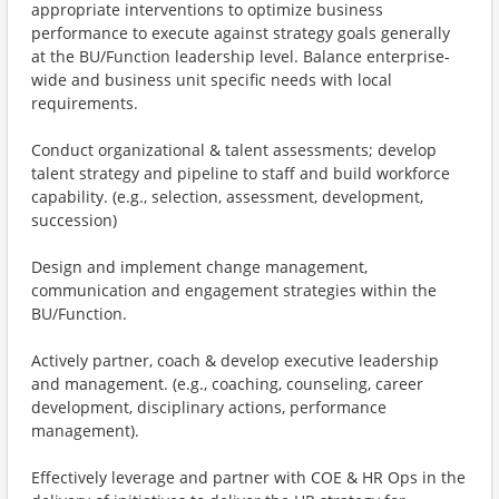
appropriate interventions to optimize business
performance to execute against strategy goals generally
at the BU/Function leadership level. Balance enterprise-
wide and business unit specific needs with local
requirements.
Conduct organizational & talent assessments; develop
talent strategy and pipeline to staff and build workforce
capability. (e.g., selection, assessment, development,
succession)
Design and implement change management,
communication and engagement strategies within the
BU/Function.
Actively partner, coach & develop executive leadership
and management. (e.g., coaching, counseling, career
development, disciplinary actions, performance
management).
Effectively leverage and partner with COE & HR Ops in the