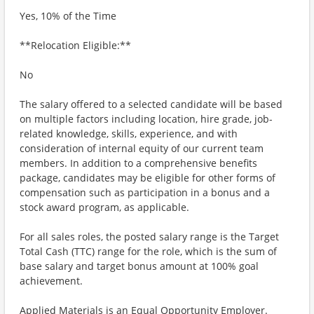
Yes, 10% of the Time
**Relocation Eligible:**
No
The salary offered to a selected candidate will be based
on multiple factors including location, hire grade, job-
related knowledge, skills, experience, and with
consideration of internal equity of our current team
members. In addition to a comprehensive benefits
package, candidates may be eligible for other forms of
compensation such as participation in a bonus and a
stock award program, as applicable.
For all sales roles, the posted salary range is the Target
Total Cash (TTC) range for the role, which is the sum of
base salary and target bonus amount at 100% goal
achievement.
Applied Materials is an Equal Opportunity Employer.