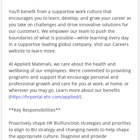
You’ll benefit from a supportive work culture that
encourages you to learn, develop, and grow your career as
you take on challenges and drive innovative solutions for
our customers. We empower our team to push the
boundaries of what is possible—while learning every day
in a supportive leading global company. Visit our Careers
website to learn more.
At Applied Materials, we care about the health and
wellbeing of our employees. We’re committed to providing
programs and support that encourage personal and
professional growth and care for you at work, at home, or
wherever you may go. Learn more about our benefits
(
https://hrportal.ehr.com/applied/
) .
**Key Responsibilities**
Proactively shape HR BU/Function strategies and priorities
to align to BU strategy and changing needs to help shape
the appropriate culture. Diagnose and provide