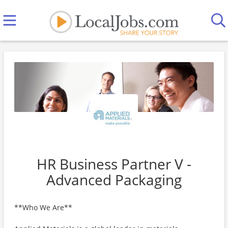
HR Business Partner V -
Advanced Packaging
**Who We Are**