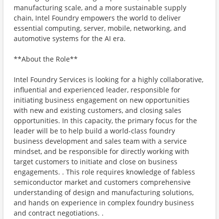
manufacturing scale, and a more sustainable supply
chain, Intel Foundry empowers the world to deliver
essential computing, server, mobile, networking, and
automotive systems for the AI era.
**About the Role**
Intel Foundry Services is looking for a highly collaborative,
influential and experienced leader, responsible for
initiating business engagement on new opportunities
with new and existing customers, and closing sales
opportunities. In this capacity, the primary focus for the
leader will be to help build a world-class foundry
business development and sales team with a service
mindset, and be responsible for directly working with
target customers to initiate and close on business
engagements. . This role requires knowledge of fabless
semiconductor market and customers comprehensive
understanding of design and manufacturing solutions,
and hands on experience in complex foundry business
and contract negotiations. .