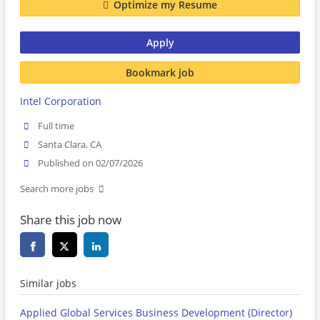
Optimize my Resume
Apply
Bookmark job
Intel Corporation
Full time
Santa Clara, CA
Published on 02/07/2026
Search more jobs
Share this job now
Similar jobs
Applied Global Services Business Development (Director)