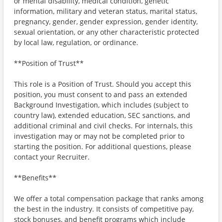
or mental disability, medical condition, genetic
information, military and veteran status, marital status,
pregnancy, gender, gender expression, gender identity,
sexual orientation, or any other characteristic protected
by local law, regulation, or ordinance.
**Position of Trust**
This role is a Position of Trust. Should you accept this
position, you must consent to and pass an extended
Background Investigation, which includes (subject to
country law), extended education, SEC sanctions, and
additional criminal and civil checks. For internals, this
investigation may or may not be completed prior to
starting the position. For additional questions, please
contact your Recruiter.
**Benefits**
We offer a total compensation package that ranks among
the best in the industry. It consists of competitive pay,
stock bonuses, and benefit programs which include