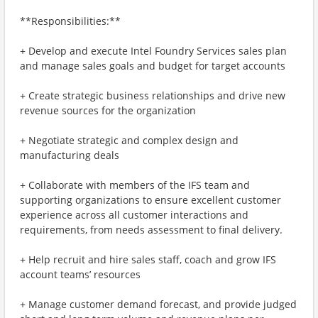
**Responsibilities:**
+ Develop and execute Intel Foundry Services sales plan
and manage sales goals and budget for target accounts
+ Create strategic business relationships and drive new
revenue sources for the organization
+ Negotiate strategic and complex design and
manufacturing deals
+ Collaborate with members of the IFS team and
supporting organizations to ensure excellent customer
experience across all customer interactions and
requirements, from needs assessment to final delivery.
+ Help recruit and hire sales staff, coach and grow IFS
account teams’ resources
+ Manage customer demand forecast, and provide judged