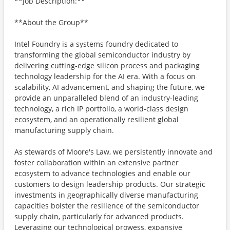
**Job Description:**
**About the Group**
Intel Foundry is a systems foundry dedicated to
transforming the global semiconductor industry by
delivering cutting-edge silicon process and packaging
technology leadership for the AI era. With a focus on
scalability, AI advancement, and shaping the future, we
provide an unparalleled blend of an industry-leading
technology, a rich IP portfolio, a world-class design
ecosystem, and an operationally resilient global
manufacturing supply chain.
As stewards of Moore's Law, we persistently innovate and
foster collaboration within an extensive partner
ecosystem to advance technologies and enable our
customers to design leadership products. Our strategic
investments in geographically diverse manufacturing
capacities bolster the resilience of the semiconductor
supply chain, particularly for advanced products.
Leveraging our technological prowess, expansive