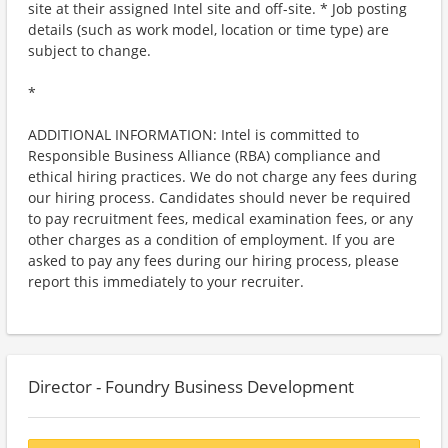
site at their assigned Intel site and off-site. * Job posting
details (such as work model, location or time type) are
subject to change.
*
ADDITIONAL INFORMATION: Intel is committed to
Responsible Business Alliance (RBA) compliance and
ethical hiring practices. We do not charge any fees during
our hiring process. Candidates should never be required
to pay recruitment fees, medical examination fees, or any
other charges as a condition of employment. If you are
asked to pay any fees during our hiring process, please
report this immediately to your recruiter.
Director - Foundry Business Development