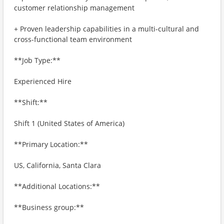
customer relationship management
+ Proven leadership capabilities in a multi-cultural and
cross-functional team environment
**Job Type:**
Experienced Hire
**Shift:**
Shift 1 (United States of America)
**Primary Location:**
US, California, Santa Clara
**Additional Locations:**
**Business group:**