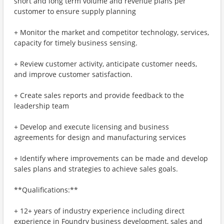
short and long term volume and revenue plans per
customer to ensure supply planning
+ Monitor the market and competitor technology, services,
capacity for timely business sensing.
+ Review customer activity, anticipate customer needs,
and improve customer satisfaction.
+ Create sales reports and provide feedback to the
leadership team
+ Develop and execute licensing and business
agreements for design and manufacturing services
+ Identify where improvements can be made and develop
sales plans and strategies to achieve sales goals.
**Qualifications:**
+ 12+ years of industry experience including direct
experience in Foundry business development, sales and