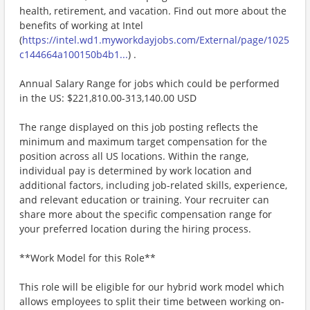
health, retirement, and vacation. Find out more about the
benefits of working at Intel
(
https://intel.wd1.myworkdayjobs.com/External/page/1025
c144664a100150b4b1...
) .
Annual Salary Range for jobs which could be performed
in the US: $221,810.00-313,140.00 USD
The range displayed on this job posting reflects the
minimum and maximum target compensation for the
position across all US locations. Within the range,
individual pay is determined by work location and
additional factors, including job-related skills, experience,
and relevant education or training. Your recruiter can
share more about the specific compensation range for
your preferred location during the hiring process.
**Work Model for this Role**
This role will be eligible for our hybrid work model which
allows employees to split their time between working on-