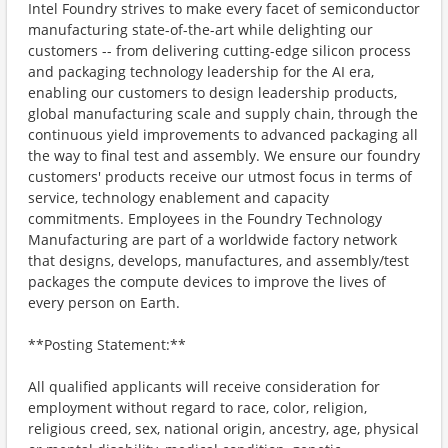
Intel Foundry strives to make every facet of semiconductor
manufacturing state-of-the-art while delighting our
customers -- from delivering cutting-edge silicon process
and packaging technology leadership for the AI era,
enabling our customers to design leadership products,
global manufacturing scale and supply chain, through the
continuous yield improvements to advanced packaging all
the way to final test and assembly. We ensure our foundry
customers' products receive our utmost focus in terms of
service, technology enablement and capacity
commitments. Employees in the Foundry Technology
Manufacturing are part of a worldwide factory network
that designs, develops, manufactures, and assembly/test
packages the compute devices to improve the lives of
every person on Earth.
**Posting Statement:**
All qualified applicants will receive consideration for
employment without regard to race, color, religion,
religious creed, sex, national origin, ancestry, age, physical