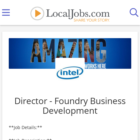
Director - Foundry Business
Development
**Job Details:**