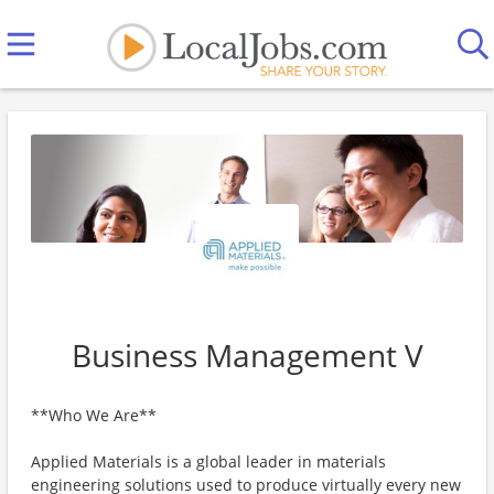
Business Management V
**Who We Are**
Applied Materials is a global leader in materials
engineering solutions used to produce virtually every new