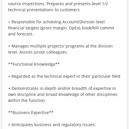
source inspections. Prepares and presents level 1/2
technical presentations to customers
+ Responsible for achieving Account/Division level
financial targets (gross margin, OpEx), book/bill commit
and forecast.
+ Manages multiple projects/ programs at the division
level. Assists junior colleagues.
**Functional Knowledge**
+ Regarded as the technical expert in their particular field
+ Demonstrates in-depth and/or breadth of expertise in
own discipline and broad knowledge of other disciplines
within the function
**Business Expertise**
+ Anticipates business and regulatory issues;