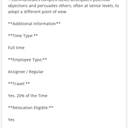
objections and persuades others, often at senior levels, to
adopt a different point of view
**Additional Information**
**Time Type:**
Full time
**Employee Type:**
Assignee / Regular
**Travel:**
Yes, 20% of the Time
**Relocation Eligible:**
Yes