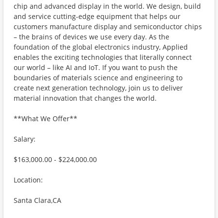
chip and advanced display in the world. We design, build
and service cutting-edge equipment that helps our
customers manufacture display and semiconductor chips
– the brains of devices we use every day. As the
foundation of the global electronics industry, Applied
enables the exciting technologies that literally connect
our world – like AI and IoT. If you want to push the
boundaries of materials science and engineering to
create next generation technology, join us to deliver
material innovation that changes the world.
**What We Offer**
Salary:
$163,000.00 - $224,000.00
Location:
Santa Clara,CA