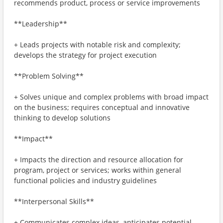
recommends product, process or service improvements
**Leadership**
+ Leads projects with notable risk and complexity;
develops the strategy for project execution
**Problem Solving**
+ Solves unique and complex problems with broad impact
on the business; requires conceptual and innovative
thinking to develop solutions
**Impact**
+ Impacts the direction and resource allocation for
program, project or services; works within general
functional policies and industry guidelines
**Interpersonal Skills**
+ Communicates complex ideas, anticipates potential