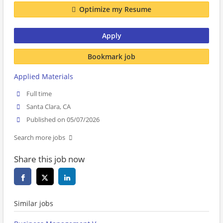
Optimize my Resume
Apply
Bookmark job
Applied Materials
Full time
Santa Clara, CA
Published on 05/07/2026
Search more jobs
Share this job now
Similar jobs