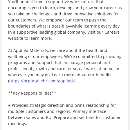
You’ll benefit from a supportive work culture that
encourages you to learn, develop, and grow your career as
you take on challenges and drive innovative solutions for
our customers. We empower our team to push the
boundaries of what is possible—while learning every day
in a supportive leading global company. Visit our Careers
website to learn more.
At Applied Materials, we care about the health and
wellbeing of our employees. We’re committed to providing
programs and support that encourage personal and
professional growth and care for you at work, at home, or
wherever you may go. Learn more about our benefits
(
https://hrportal.ehr.com/applied/
) .
**Key Responsibilities**
+ Provides strategic direction and owns relationship for
multiple customers and regions. Primary interface
between sales and BU. Prepare and set tone for customer
meetings.