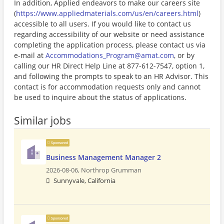
In addition, Applied endeavors to make our careers site
(
https://www.appliedmaterials.com/us/en/careers.html
)
accessible to all users. If you would like to contact us
regarding accessibility of our website or need assistance
completing the application process, please contact us via
e-mail at
Accommodations_Program@amat.com
, or by
calling our HR Direct Help Line at 877-612-7547, option 1,
and following the prompts to speak to an HR Advisor. This
contact is for accommodation requests only and cannot
be used to inquire about the status of applications.
Similar jobs
Sponsored
Business Management Manager 2
2026-08-06,
Northrop Grumman
Sunnyvale, California
Sponsored