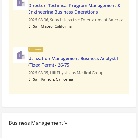
Director, Technical Program Management &
Engineering Business Operations
2026-08-06,
Sony Interactive Entertainment America
San Mateo, California
Sponsored
Utilization Management Business Analyst II
(Fixed Term) - 26-75
2026-08-05,
Hill Physicians Medical Group
San Ramon, California
Business Management V