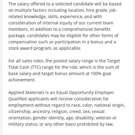
The salary offered to a selected candidate will be based
on multiple factors including location, hire grade, job-
related knowledge, skills, experience, and with
consideration of internal equity of our current team
members. In addition to a comprehensive benefits
package, candidates may be eligible for other forms of
compensation such as participation in a bonus and a
stock award program, as applicable.
For all sales roles, the posted salary range is the Target
Total Cash (TTC) range for the role, which is the sum of
base salary and target bonus amount at 100% goal
achievement.
Applied Materials is an Equal Opportunity Employer.
Qualified applicants will receive consideration for
employment without regard to race, color, national origin,
citizenship, ancestry, religion, creed, sex, sexual
orientation, gender identity, age, disability, veteran or
military status, or any other basis prohibited by law.