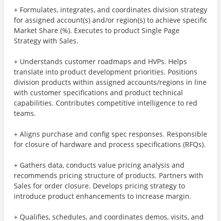
+ Formulates, integrates, and coordinates division strategy
for assigned account(s) and/or region(s) to achieve specific
Market Share (%). Executes to product Single Page
Strategy with Sales.
+ Understands customer roadmaps and HVPs. Helps
translate into product development priorities. Positions
division products within assigned accounts/regions in line
with customer specifications and product technical
capabilities. Contributes competitive intelligence to red
teams.
+ Aligns purchase and config spec responses. Responsible
for closure of hardware and process specifications (RFQs).
+ Gathers data, conducts value pricing analysis and
recommends pricing structure of products. Partners with
Sales for order closure. Develops pricing strategy to
introduce product enhancements to increase margin.
+ Qualifies, schedules, and coordinates demos, visits, and