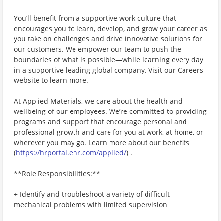
You’ll benefit from a supportive work culture that
encourages you to learn, develop, and grow your career as
you take on challenges and drive innovative solutions for
our customers. We empower our team to push the
boundaries of what is possible—while learning every day
in a supportive leading global company. Visit our Careers
website to learn more.
At Applied Materials, we care about the health and
wellbeing of our employees. We’re committed to providing
programs and support that encourage personal and
professional growth and care for you at work, at home, or
wherever you may go. Learn more about our benefits
(
https://hrportal.ehr.com/applied/
) .
**Role Responsibilities:**
+ Identify and troubleshoot a variety of difficult
mechanical problems with limited supervision