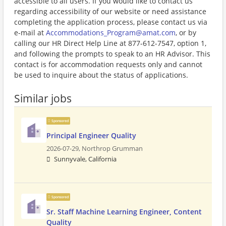
accessible to all users. If you would like to contact us
regarding accessibility of our website or need assistance
completing the application process, please contact us via
e-mail at
Accommodations_Program@amat.com
, or by
calling our HR Direct Help Line at 877-612-7547, option 1,
and following the prompts to speak to an HR Advisor. This
contact is for accommodation requests only and cannot
be used to inquire about the status of applications.
Similar jobs
Sponsored
Principal Engineer Quality
2026-07-29,
Northrop Grumman
Sunnyvale, California
Sponsored
Sr. Staff Machine Learning Engineer, Content
Quality