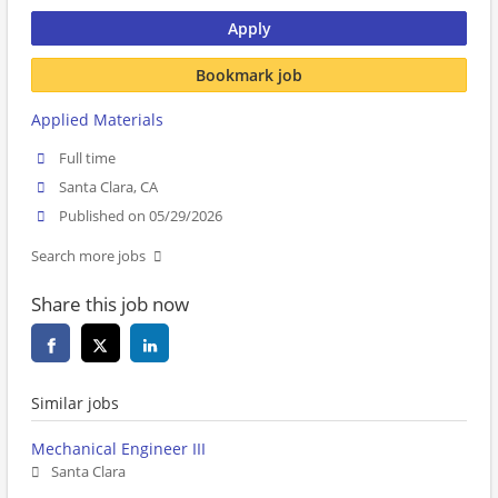
Apply
Bookmark job
Applied Materials
Full time
Santa Clara, CA
Published on 05/29/2026
Search more jobs
Share this job now
Similar jobs
Mechanical Engineer III
Santa Clara