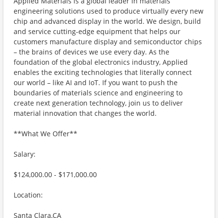
Applied Materials is a global leader in materials
engineering solutions used to produce virtually every new
chip and advanced display in the world. We design, build
and service cutting-edge equipment that helps our
customers manufacture display and semiconductor chips
– the brains of devices we use every day. As the
foundation of the global electronics industry, Applied
enables the exciting technologies that literally connect
our world – like AI and IoT. If you want to push the
boundaries of materials science and engineering to
create next generation technology, join us to deliver
material innovation that changes the world.
**What We Offer**
Salary:
$124,000.00 - $171,000.00
Location:
Santa Clara,CA