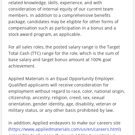
related knowledge, skills, experience, and with
consideration of internal equity of our current team
members. In addition to a comprehensive benefits
package, candidates may be eligible for other forms of
compensation such as participation in a bonus and a
stock award program, as applicable.
For all sales roles, the posted salary range is the Target
Total Cash (TTC) range for the role, which is the sum of
base salary and target bonus amount at 100% goal
achievement.
Applied Materials is an Equal Opportunity Employer.
Qualified applicants will receive consideration for
employment without regard to race, color, national origin,
citizenship, ancestry, religion, creed, sex, sexual
orientation, gender identity, age, disability, veteran or
military status, or any other basis prohibited by law.
In addition, Applied endeavors to make our careers site
(
https://www.appliedmaterials.com/us/en/careers.html
)