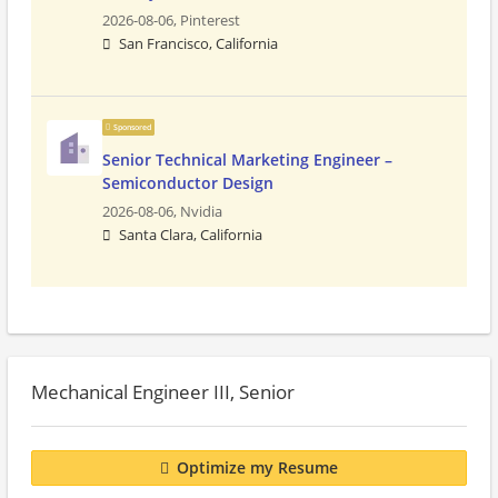
2026-08-06,
Pinterest
San Francisco, California
Sponsored
Senior Technical Marketing Engineer –
Semiconductor Design
2026-08-06,
Nvidia
Santa Clara, California
Mechanical Engineer III, Senior
Optimize my Resume