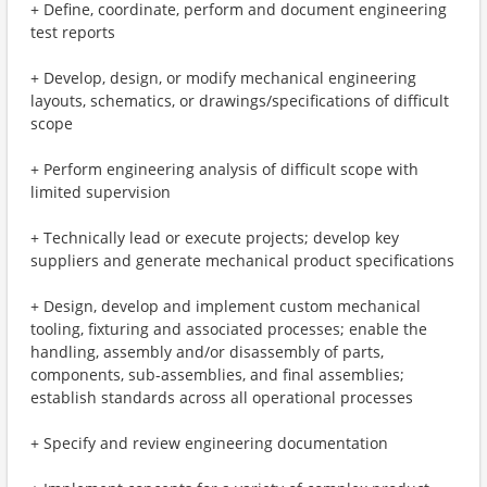
+ Define, coordinate, perform and document engineering
test reports
+ Develop, design, or modify mechanical engineering
layouts, schematics, or drawings/specifications of difficult
scope
+ Perform engineering analysis of difficult scope with
limited supervision
+ Technically lead or execute projects; develop key
suppliers and generate mechanical product specifications
+ Design, develop and implement custom mechanical
tooling, fixturing and associated processes; enable the
handling, assembly and/or disassembly of parts,
components, sub-assemblies, and final assemblies;
establish standards across all operational processes
+ Specify and review engineering documentation