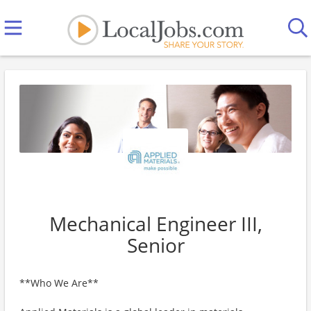
Mechanical Engineer III,
Senior
**Who We Are**