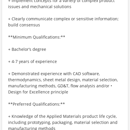
+ Implement concepts for a variety of complex product
issues and mechanical solutions
+ Clearly communicate complex or sensitive information;
build consensus
**Minimum Qualifications:**
+ Bachelor’s degree
+ 4-7 years of experience
+ Demonstrated experience with CAD software,
thermodynamics, sheet metal design, material selection,
manufacturing methods, GD&T, flow analysis and/or •
Design for Excellence principle
**Preferred Qualifications:**
+ Knowledge of the Applied Materials product life cycle,
including prototyping, packaging, material selection and
manufacturing methods