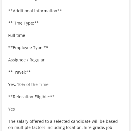
**Additional Information**
**Time Type:**
Full time
**Employee Type:**
Assignee / Regular
**Travel:**
Yes, 10% of the Time
**Relocation Eligible:**
Yes
The salary offered to a selected candidate will be based
on multiple factors including location, hire grade, job-