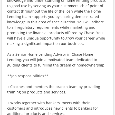
knowledge and understanding of home lending products
to good use by serving as your customers' chief point of
contact throughout the life of the loan while the Home
Lending team supports you by sharing demonstrated
knowledge in this area of specialization. You will adhere
to all regulatory requirements while marketing and
promoting the financial products offered by Chase. You
will have a unique opportunity to grow your career while
making a significant impact on our business.
As a Senior Home Lending Advisor in Chase Home
Lending, you will join a motivated team dedicated to
guiding clients to fulfilling the dream of homeownership.
**Job responsibilities**
+ Coaches and mentors the branch team by providing
training on products and services.
+ Works together with bankers, meets with their
customers and introduces new clients to bankers for
additional products and services.