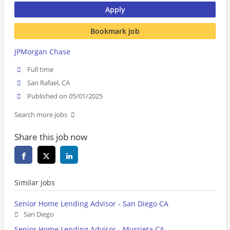
Apply
Bookmark job
JPMorgan Chase
Full time
San Rafael, CA
Published on 05/01/2025
Search more jobs
Share this job now
Similar jobs
Senior Home Lending Advisor - San Diego CA
San Diego
Senior Home Lending Advisor - Murrieta CA