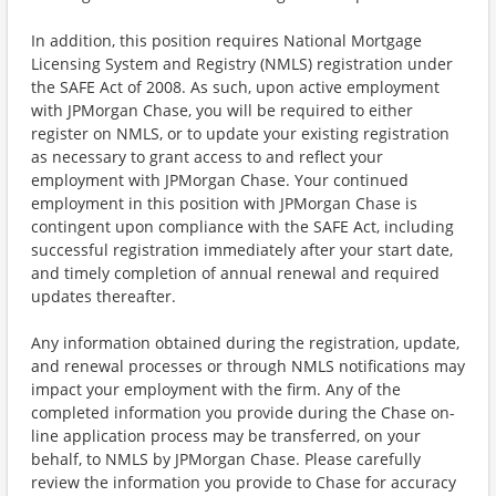
In addition, this position requires National Mortgage
Licensing System and Registry (NMLS) registration under
the SAFE Act of 2008. As such, upon active employment
with JPMorgan Chase, you will be required to either
register on NMLS, or to update your existing registration
as necessary to grant access to and reflect your
employment with JPMorgan Chase. Your continued
employment in this position with JPMorgan Chase is
contingent upon compliance with the SAFE Act, including
successful registration immediately after your start date,
and timely completion of annual renewal and required
updates thereafter.
Any information obtained during the registration, update,
and renewal processes or through NMLS notifications may
impact your employment with the firm. Any of the
completed information you provide during the Chase on-
line application process may be transferred, on your
behalf, to NMLS by JPMorgan Chase. Please carefully
review the information you provide to Chase for accuracy