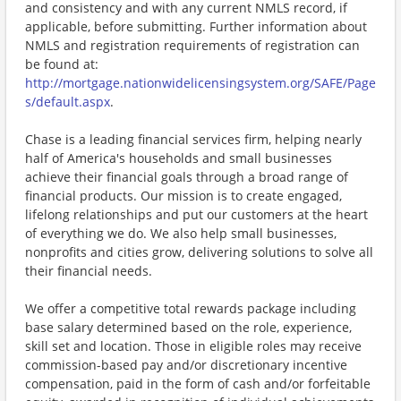
and consistency and with any current NMLS record, if
applicable, before submitting. Further information about
NMLS and registration requirements of registration can
be found at:
http://mortgage.nationwidelicensingsystem.org/SAFE/Page
s/default.aspx
.
Chase is a leading financial services firm, helping nearly
half of America's households and small businesses
achieve their financial goals through a broad range of
financial products. Our mission is to create engaged,
lifelong relationships and put our customers at the heart
of everything we do. We also help small businesses,
nonprofits and cities grow, delivering solutions to solve all
their financial needs.
We offer a competitive total rewards package including
base salary determined based on the role, experience,
skill set and location. Those in eligible roles may receive
commission-based pay and/or discretionary incentive
compensation, paid in the form of cash and/or forfeitable