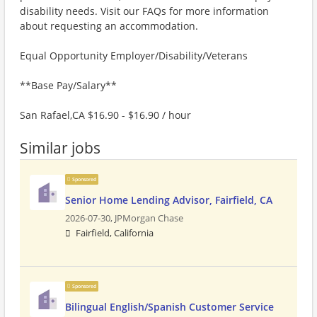
disability needs. Visit our FAQs for more information
about requesting an accommodation.
Equal Opportunity Employer/Disability/Veterans
**Base Pay/Salary**
San Rafael,CA $16.90 - $16.90 / hour
Similar jobs
Sponsored
Senior Home Lending Advisor, Fairfield, CA
2026-07-30,
JPMorgan Chase
Fairfield, California
Sponsored
Bilingual English/Spanish Customer Service