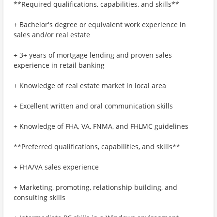
**Required qualifications, capabilities, and skills**
+ Bachelor's degree or equivalent work experience in
sales and/or real estate
+ 3+ years of mortgage lending and proven sales
experience in retail banking
+ Knowledge of real estate market in local area
+ Excellent written and oral communication skills
+ Knowledge of FHA, VA, FNMA, and FHLMC guidelines
**Preferred qualifications, capabilities, and skills**
+ FHA/VA sales experience
+ Marketing, promoting, relationship building, and
consulting skills