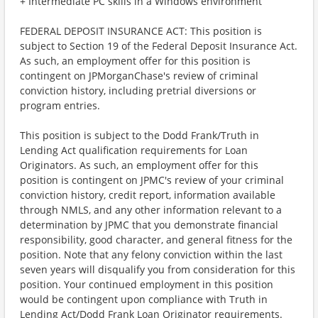
+ Intermediate PC skills in a Windows environment
FEDERAL DEPOSIT INSURANCE ACT: This position is
subject to Section 19 of the Federal Deposit Insurance Act.
As such, an employment offer for this position is
contingent on JPMorganChase's review of criminal
conviction history, including pretrial diversions or
program entries.
This position is subject to the Dodd Frank/Truth in
Lending Act qualification requirements for Loan
Originators. As such, an employment offer for this
position is contingent on JPMC's review of your criminal
conviction history, credit report, information available
through NMLS, and any other information relevant to a
determination by JPMC that you demonstrate financial
responsibility, good character, and general fitness for the
position. Note that any felony conviction within the last
seven years will disqualify you from consideration for this
position. Your continued employment in this position
would be contingent upon compliance with Truth in
Lending Act/Dodd Frank Loan Originator requirements.