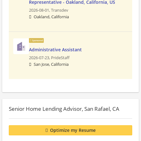
Representative - Oakland, California, US
2026-08-01,
Transdev
Oakland, California
Sponsored
Administrative Assistant
2026-07-23,
PrideStaff
San Jose, California
Senior Home Lending Advisor, San Rafael, CA
Optimize my Resume