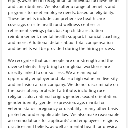
equity, awarded in recognition of individual achievements
and contributions. We also offer a range of benefits and
programs to meet employee needs, based on eligibility.
These benefits include comprehensive health care
coverage, on-site health and wellness centers, a
retirement savings plan, backup childcare, tuition
reimbursement, mental health support, financial coaching
and more. Additional details about total compensation
and benefits will be provided during the hiring process.
We recognize that our people are our strength and the
diverse talents they bring to our global workforce are
directly linked to our success. We are an equal
opportunity employer and place a high value on diversity
and inclusion at our company. We do not discriminate on
the basis of any protected attribute, including race,
religion, color, national origin, gender, sexual orientation,
gender identity, gender expression, age, marital or
veteran status, pregnancy or disability, or any other basis
protected under applicable law. We also make reasonable
accommodations for applicants' and employees' religious
practices and beliefs, as well as mental health or physical