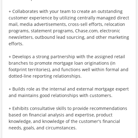
+ Collaborates with your team to create an outstanding
customer experience by utilizing centrally managed direct
mail, media advertisements, cross-sell efforts, relocation
programs, statement programs, Chase.com, electronic
newsletters, outbound lead sourcing, and other marketing
efforts.
+ Develops a strong partnership with the assigned retail
branches to promote mortgage loan originations (in
footprint territories), and functions well within formal and
dotted-line reporting relationships.
+ Builds role as the internal and external mortgage expert
and maintains good relationships with customers.
+ Exhibits consultative skills to provide recommendations
based on financial analysis and expertise, product
knowledge, and knowledge of the customer's financial
needs, goals, and circumstances.