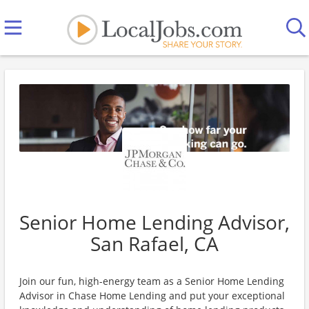
Senior Home Lending Advisor,
San Rafael, CA
Join our fun, high-energy team as a Senior Home Lending
Advisor in Chase Home Lending and put your exceptional