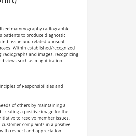
ialized mammography radiographic
s patients to produce diagnostic
ted tissue and related unusual
noses. Within established/recognized
ng radiographs and images, recognizing
ed views such as magnification.
nciples of Responsibilities and
 needs of others by maintaining a
creating a positive image for the
itiative to resolve member issues.
 customer complaints in a positive
with respect and appreciation.