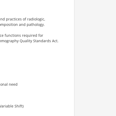
nd practices of radiologic,
omposition and pathology.
ce functions required for
mmography Quality Standards Act.
tional need
ariable Shift)