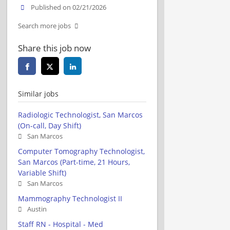
Published on 02/21/2026
Search more jobs
Share this job now
Similar jobs
Radiologic Technologist, San Marcos
(On-call, Day Shift)
San Marcos
Computer Tomography Technologist,
San Marcos (Part-time, 21 Hours,
Variable Shift)
San Marcos
Mammography Technologist II
Austin
Staff RN - Hospital - Med