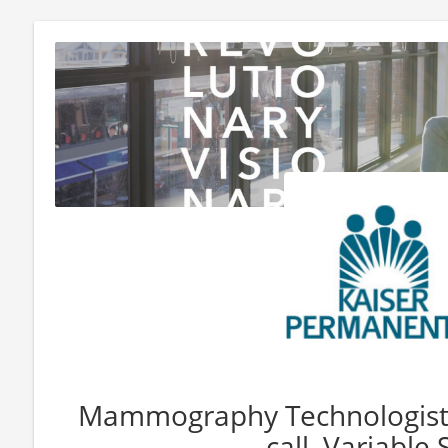
Mammography Technologist 
call, Variable S