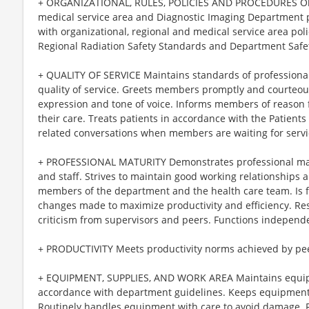
+ ORGANIZATIONAL, RULES, POLICIES AND PROCEDURES Obser
medical service area and Diagnostic Imaging Department p
with organizational, regional and medical service area po
Regional Radiation Safety Standards and Department Safet
+ QUALITY OF SERVICE Maintains standards of professiona
quality of service. Greets members promptly and courteou
expression and tone of voice. Informs members of reason f
their care. Treats patients in accordance with the Patients
related conversations when members are waiting for servi
+ PROFESSIONAL MATURITY Demonstrates professional maturi
and staff. Strives to maintain good working relationships 
members of the department and the health care team. Is f
changes made to maximize productivity and efficiency. Re
criticism from supervisors and peers. Functions independe
+ PRODUCTIVITY Meets productivity norms achieved by pee
+ EQUIPMENT, SUPPLIES, AND WORK AREA Maintains equipm
accordance with department guidelines. Keeps equipment a
Routinely handles equipment with care to avoid damage. 