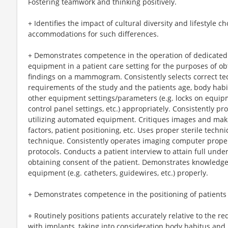
Fostering teamwork and thinking positively.
+ Identifies the impact of cultural diversity and lifestyle 
accommodations for such differences.
+ Demonstrates competence in the operation of dedica
equipment in a patient care setting for the purposes of obt
findings on a mammogram. Consistently selects correct tech
requirements of the study and the patients age, body habi
other equipment settings/parameters (e.g. locks on equip
control panel settings, etc.) appropriately. Consistently p
utilizing automated equipment. Critiques images and mak
factors, patient positioning, etc. Uses proper sterile techn
technique. Consistently operates imaging computer prope
protocols. Conducts a patient interview to attain full und
obtaining consent of the patient. Demonstrates knowledge 
equipment (e.g. catheters, guidewires, etc.) properly.
+ Demonstrates competence in the positioning of patien
+ Routinely positions patients accurately relative to the r
with implants, taking into consideration body habitus and l