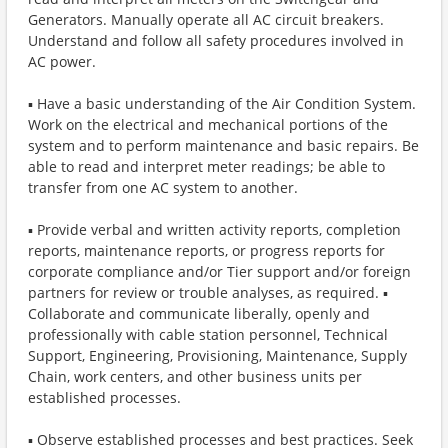
Generators. Manually operate all AC circuit breakers.
Understand and follow all safety procedures involved in
AC power.
▪ Have a basic understanding of the Air Condition System.
Work on the electrical and mechanical portions of the
system and to perform maintenance and basic repairs. Be
able to read and interpret meter readings; be able to
transfer from one AC system to another.
▪ Provide verbal and written activity reports, completion
reports, maintenance reports, or progress reports for
corporate compliance and/or Tier support and/or foreign
partners for review or trouble analyses, as required. ▪
Collaborate and communicate liberally, openly and
professionally with cable station personnel, Technical
Support, Engineering, Provisioning, Maintenance, Supply
Chain, work centers, and other business units per
established processes.
▪ Observe established processes and best practices. Seek