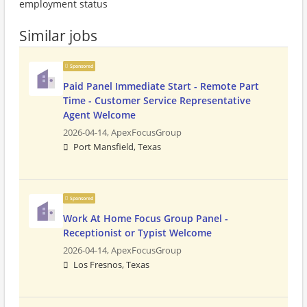
employment status
Similar jobs
Sponsored
Paid Panel Immediate Start - Remote Part
Time - Customer Service Representative
Agent Welcome
2026-04-14,
ApexFocusGroup
Port Mansfield, Texas
Sponsored
Work At Home Focus Group Panel -
Receptionist or Typist Welcome
2026-04-14,
ApexFocusGroup
Los Fresnos, Texas