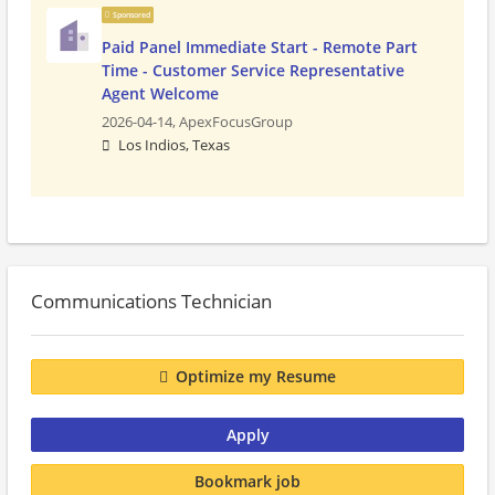
Sponsored
Paid Panel Immediate Start - Remote Part
Time - Customer Service Representative
Agent Welcome
2026-04-14,
ApexFocusGroup
Los Indios, Texas
Communications Technician
Optimize my Resume
Apply
Bookmark job