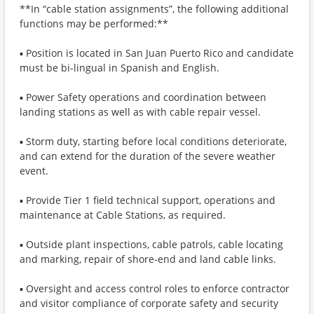
**In “cable station assignments”, the following additional
functions may be performed:**
▪ Position is located in San Juan Puerto Rico and candidate
must be bi-lingual in Spanish and English.
▪ Power Safety operations and coordination between
landing stations as well as with cable repair vessel.
▪ Storm duty, starting before local conditions deteriorate,
and can extend for the duration of the severe weather
event.
▪ Provide Tier 1 field technical support, operations and
maintenance at Cable Stations, as required.
▪ Outside plant inspections, cable patrols, cable locating
and marking, repair of shore-end and land cable links.
▪ Oversight and access control roles to enforce contractor
and visitor compliance of corporate safety and security