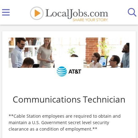
Communications Technician
**Cable Station employees are required to obtain and
maintain a U.S. Government secret level security
clearance as a condition of employment.**