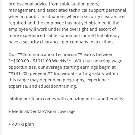
professional advice from cable station peers,
management, and associated technical support personnel
when in doubt. In situations where a security clearance is
required and the employee has not yet obtained it, the
employee will work under the oversight and escort of
more experienced cable station personnel that already
have a security clearance, per company instructions.
Our **Communication Technician** earns between
**$600.00 - $1611.00 Weekly** . With our amazing wage
opportunities, our average starting earnings begin at
**$31,200 per year.** Individual starting salary within
this range may depend on geography, experience,
expertise, and education/training.
Joining our team comes with amazing perks and benefits:
+ Medical/Dental/Vision coverage
+ 401(k) plan