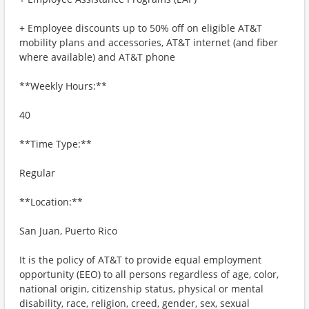
+ Employee discounts up to 50% off on eligible AT&T
mobility plans and accessories, AT&T internet (and fiber
where available) and AT&T phone
**Weekly Hours:**
40
**Time Type:**
Regular
**Location:**
San Juan, Puerto Rico
It is the policy of AT&T to provide equal employment
opportunity (EEO) to all persons regardless of age, color,
national origin, citizenship status, physical or mental
disability, race, religion, creed, gender, sex, sexual