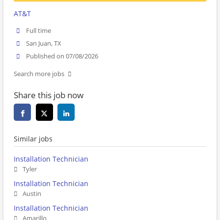
AT&T
Full time
San Juan, TX
Published on 07/08/2026
Search more jobs
Share this job now
Similar jobs
Installation Technician
Tyler
Installation Technician
Austin
Installation Technician
Amarillo