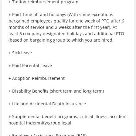
+ Tuition reimbursement program
+ Paid Time off and holidays (With some exceptions
bargained employees qualify for one week of PTO after 6
months of service and 2 weeks after the first year). At
least 6 company designated holidays and additional PTO
(based on bargaining group to which you are hired.
+ Sick leave
+ Paid Parental Leave
+ Adoption Reimbursement
+ Disability Benefits (short term and long term)
+ Life and Accidental Death Insurance
+ Supplemental benefit programs: critical illness, accident
hospital indemnity/group legal
+ Employee Assistance Programs (EAP)