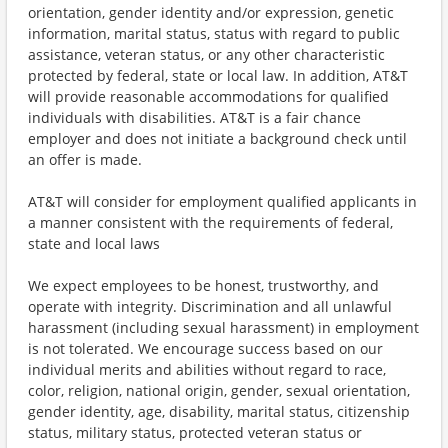
orientation, gender identity and/or expression, genetic
information, marital status, status with regard to public
assistance, veteran status, or any other characteristic
protected by federal, state or local law. In addition, AT&T
will provide reasonable accommodations for qualified
individuals with disabilities. AT&T is a fair chance
employer and does not initiate a background check until
an offer is made.
AT&T will consider for employment qualified applicants in
a manner consistent with the requirements of federal,
state and local laws
We expect employees to be honest, trustworthy, and
operate with integrity. Discrimination and all unlawful
harassment (including sexual harassment) in employment
is not tolerated. We encourage success based on our
individual merits and abilities without regard to race,
color, religion, national origin, gender, sexual orientation,
gender identity, age, disability, marital status, citizenship
status, military status, protected veteran status or