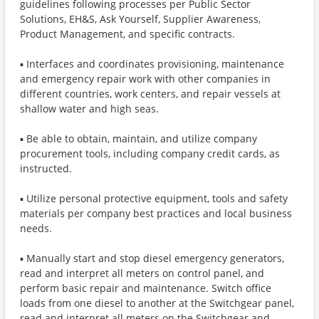
guidelines following processes per Public Sector
Solutions, EH&S, Ask Yourself, Supplier Awareness,
Product Management, and specific contracts.
▪ Interfaces and coordinates provisioning, maintenance
and emergency repair work with other companies in
different countries, work centers, and repair vessels at
shallow water and high seas.
▪ Be able to obtain, maintain, and utilize company
procurement tools, including company credit cards, as
instructed.
▪ Utilize personal protective equipment, tools and safety
materials per company best practices and local business
needs.
▪ Manually start and stop diesel emergency generators,
read and interpret all meters on control panel, and
perform basic repair and maintenance. Switch office
loads from one diesel to another at the Switchgear panel,
read and interpret all meters on the Switchgear and