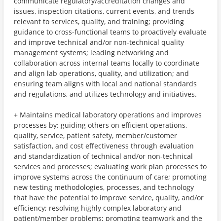
communicate regulatory/accreditation changes and
issues, inspection citations, current events, and trends
relevant to services, quality, and training; providing
guidance to cross-functional teams to proactively evaluate
and improve technical and/or non-technical quality
management systems; leading networking and
collaboration across internal teams locally to coordinate
and align lab operations, quality, and utilization; and
ensuring team aligns with local and national standards
and regulations, and utilizes technology and initiatives.
+ Maintains medical laboratory operations and improves
processes by: guiding others on efficient operations,
quality, service, patient safety, member/customer
satisfaction, and cost effectiveness through evaluation
and standardization of technical and/or non-technical
services and processes; evaluating work plan processes to
improve systems across the continuum of care; promoting
new testing methodologies, processes, and technology
that have the potential to improve service, quality, and/or
efficiency; resolving highly complex laboratory and
patient/member problems; promoting teamwork and the