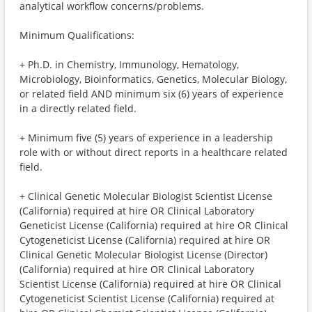
analytical workflow concerns/problems.
Minimum Qualifications:
+ Ph.D. in Chemistry, Immunology, Hematology,
Microbiology, Bioinformatics, Genetics, Molecular Biology,
or related field AND minimum six (6) years of experience
in a directly related field.
+ Minimum five (5) years of experience in a leadership
role with or without direct reports in a healthcare related
field.
+ Clinical Genetic Molecular Biologist Scientist License
(California) required at hire OR Clinical Laboratory
Geneticist License (California) required at hire OR Clinical
Cytogeneticist License (California) required at hire OR
Clinical Genetic Molecular Biologist License (Director)
(California) required at hire OR Clinical Laboratory
Scientist License (California) required at hire OR Clinical
Cytogeneticist Scientist License (California) required at