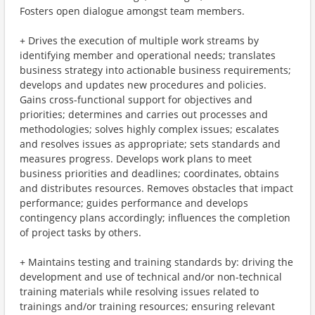
Fosters open dialogue amongst team members.
+ Drives the execution of multiple work streams by
identifying member and operational needs; translates
business strategy into actionable business requirements;
develops and updates new procedures and policies.
Gains cross-functional support for objectives and
priorities; determines and carries out processes and
methodologies; solves highly complex issues; escalates
and resolves issues as appropriate; sets standards and
measures progress. Develops work plans to meet
business priorities and deadlines; coordinates, obtains
and distributes resources. Removes obstacles that impact
performance; guides performance and develops
contingency plans accordingly; influences the completion
of project tasks by others.
+ Maintains testing and training standards by: driving the
development and use of technical and/or non-technical
training materials while resolving issues related to
trainings and/or training resources; ensuring relevant