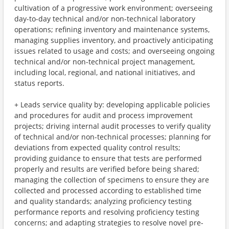
cultivation of a progressive work environment; overseeing
day-to-day technical and/or non-technical laboratory
operations; refining inventory and maintenance systems,
managing supplies inventory, and proactively anticipating
issues related to usage and costs; and overseeing ongoing
technical and/or non-technical project management,
including local, regional, and national initiatives, and
status reports.
+ Leads service quality by: developing applicable policies
and procedures for audit and process improvement
projects; driving internal audit processes to verify quality
of technical and/or non-technical processes; planning for
deviations from expected quality control results;
providing guidance to ensure that tests are performed
properly and results are verified before being shared;
managing the collection of specimens to ensure they are
collected and processed according to established time
and quality standards; analyzing proficiency testing
performance reports and resolving proficiency testing
concerns; and adapting strategies to resolve novel pre-