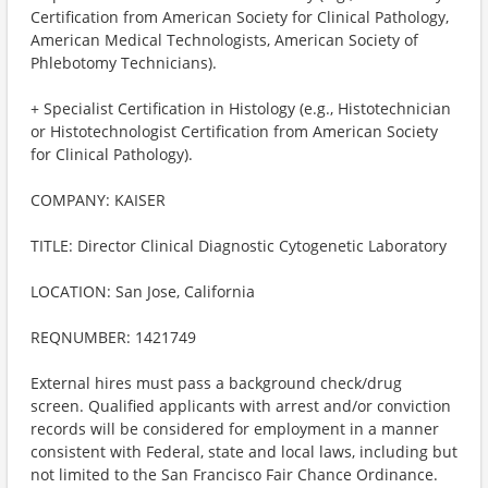
Certification from American Society for Clinical Pathology,
American Medical Technologists, American Society of
Phlebotomy Technicians).
+ Specialist Certification in Histology (e.g., Histotechnician
or Histotechnologist Certification from American Society
for Clinical Pathology).
COMPANY: KAISER
TITLE: Director Clinical Diagnostic Cytogenetic Laboratory
LOCATION: San Jose, California
REQNUMBER: 1421749
External hires must pass a background check/drug
screen. Qualified applicants with arrest and/or conviction
records will be considered for employment in a manner
consistent with Federal, state and local laws, including but
not limited to the San Francisco Fair Chance Ordinance.