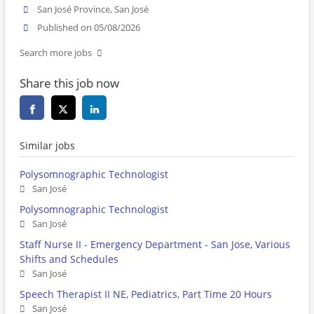
San José Province, San José
Published on 05/08/2026
Search more jobs
Share this job now
Similar jobs
Polysomnographic Technologist
San José
Polysomnographic Technologist
San José
Staff Nurse II - Emergency Department - San Jose, Various
Shifts and Schedules
San José
Speech Therapist II NE, Pediatrics, Part Time 20 Hours
San José