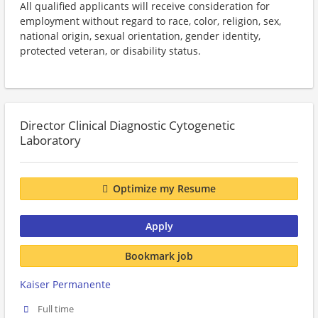
All qualified applicants will receive consideration for
employment without regard to race, color, religion, sex,
national origin, sexual orientation, gender identity,
protected veteran, or disability status.
Director Clinical Diagnostic Cytogenetic
Laboratory
Optimize my Resume
Apply
Bookmark job
Kaiser Permanente
Full time