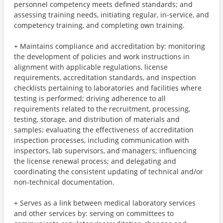
personnel competency meets defined standards; and
assessing training needs, initiating regular, in-service, and
competency training, and completing own training.
+ Maintains compliance and accreditation by: monitoring
the development of policies and work instructions in
alignment with applicable regulations, license
requirements, accreditation standards, and inspection
checklists pertaining to laboratories and facilities where
testing is performed; driving adherence to all
requirements related to the recruitment, processing,
testing, storage, and distribution of materials and
samples; evaluating the effectiveness of accreditation
inspection processes, including communication with
inspectors, lab supervisors, and managers; influencing
the license renewal process; and delegating and
coordinating the consistent updating of technical and/or
non-technical documentation.
+ Serves as a link between medical laboratory services
and other services by: serving on committees to