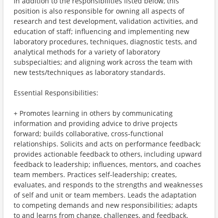
In addition to the responsibilities listed below, this
position is also responsible for owning all aspects of
research and test development, validation activities, and
education of staff; influencing and implementing new
laboratory procedures, techniques, diagnostic tests, and
analytical methods for a variety of laboratory
subspecialties; and aligning work across the team with
new tests/techniques as laboratory standards.
Essential Responsibilities:
+ Promotes learning in others by communicating
information and providing advice to drive projects
forward; builds collaborative, cross-functional
relationships. Solicits and acts on performance feedback;
provides actionable feedback to others, including upward
feedback to leadership; influences, mentors, and coaches
team members. Practices self-leadership; creates,
evaluates, and responds to the strengths and weaknesses
of self and unit or team members. Leads the adaptation
to competing demands and new responsibilities; adapts
to and learns from change, challenges, and feedback.