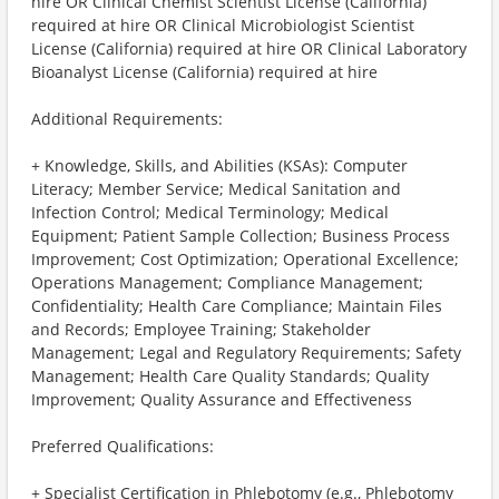
hire OR Clinical Chemist Scientist License (California)
required at hire OR Clinical Microbiologist Scientist
License (California) required at hire OR Clinical Laboratory
Bioanalyst License (California) required at hire
Additional Requirements:
+ Knowledge, Skills, and Abilities (KSAs): Computer
Literacy; Member Service; Medical Sanitation and
Infection Control; Medical Terminology; Medical
Equipment; Patient Sample Collection; Business Process
Improvement; Cost Optimization; Operational Excellence;
Operations Management; Compliance Management;
Confidentiality; Health Care Compliance; Maintain Files
and Records; Employee Training; Stakeholder
Management; Legal and Regulatory Requirements; Safety
Management; Health Care Quality Standards; Quality
Improvement; Quality Assurance and Effectiveness
Preferred Qualifications:
+ Specialist Certification in Phlebotomy (e.g., Phlebotomy