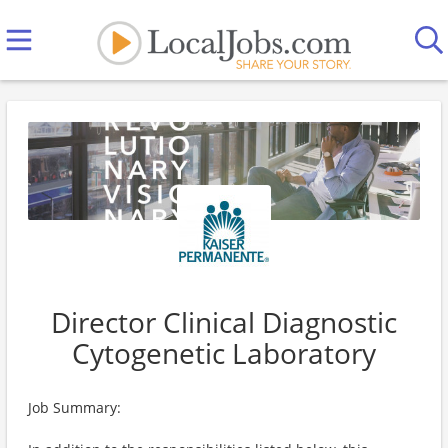
Director Clinical Diagnostic
Cytogenetic Laboratory
Job Summary: