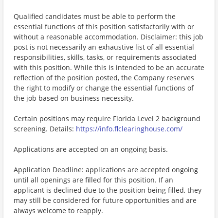
Qualified candidates must be able to perform the
essential functions of this position satisfactorily with or
without a reasonable accommodation. Disclaimer: this job
post is not necessarily an exhaustive list of all essential
responsibilities, skills, tasks, or requirements associated
with this position. While this is intended to be an accurate
reflection of the position posted, the Company reserves
the right to modify or change the essential functions of
the job based on business necessity.
Certain positions may require Florida Level 2 background
screening. Details:
https://info.flclearinghouse.com/
Applications are accepted on an ongoing basis.
Application Deadline: applications are accepted ongoing
until all openings are filled for this position. If an
applicant is declined due to the position being filled, they
may still be considered for future opportunities and are
always welcome to reapply.