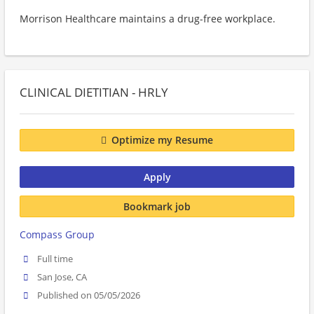
Morrison Healthcare maintains a drug-free workplace.
CLINICAL DIETITIAN - HRLY
Optimize my Resume
Apply
Bookmark job
Compass Group
Full time
San Jose, CA
Published on 05/05/2026