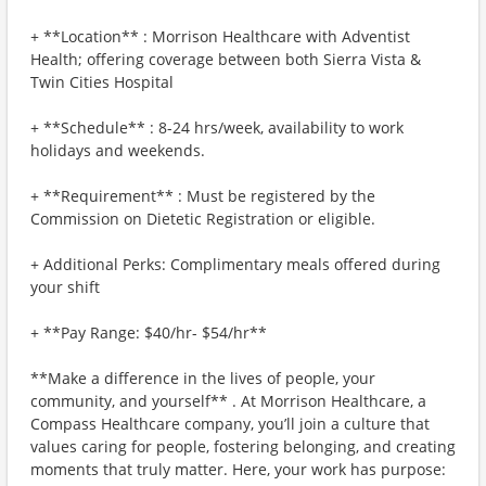
+ **Location** : Morrison Healthcare with Adventist
Health; offering coverage between both Sierra Vista &
Twin Cities Hospital
+ **Schedule** : 8-24 hrs/week, availability to work
holidays and weekends.
+ **Requirement** : Must be registered by the
Commission on Dietetic Registration or eligible.
+ Additional Perks: Complimentary meals offered during
your shift
+ **Pay Range: $40/hr- $54/hr**
**Make a difference in the lives of people, your
community, and yourself** . At Morrison Healthcare, a
Compass Healthcare company, you’ll join a culture that
values caring for people, fostering belonging, and creating
moments that truly matter. Here, your work has purpose: