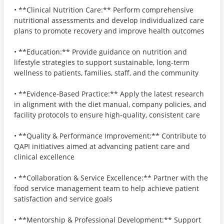
• **Clinical Nutrition Care:** Perform comprehensive
nutritional assessments and develop individualized care
plans to promote recovery and improve health outcomes
• **Education:** Provide guidance on nutrition and
lifestyle strategies to support sustainable, long-term
wellness to patients, families, staff, and the community
• **Evidence-Based Practice:** Apply the latest research
in alignment with the diet manual, company policies, and
facility protocols to ensure high-quality, consistent care
• **Quality & Performance Improvement:** Contribute to
QAPI initiatives aimed at advancing patient care and
clinical excellence
• **Collaboration & Service Excellence:** Partner with the
food service management team to help achieve patient
satisfaction and service goals
• **Mentorship & Professional Development:** Support