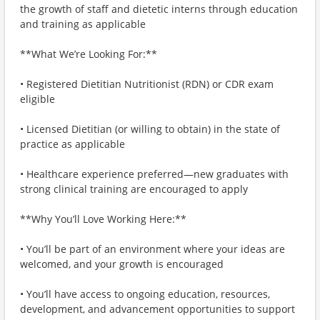
the growth of staff and dietetic interns through education
and training as applicable
**What We’re Looking For:**
• Registered Dietitian Nutritionist (RDN) or CDR exam
eligible
• Licensed Dietitian (or willing to obtain) in the state of
practice as applicable
• Healthcare experience preferred—new graduates with
strong clinical training are encouraged to apply
**Why You’ll Love Working Here:**
• You’ll be part of an environment where your ideas are
welcomed, and your growth is encouraged
• You’ll have access to ongoing education, resources,
development, and advancement opportunities to support