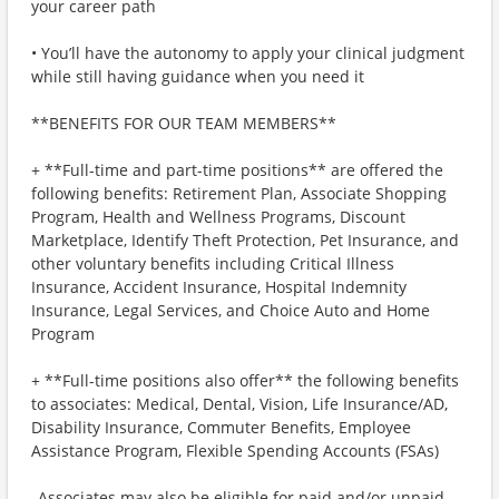
your career path
• You’ll have the autonomy to apply your clinical judgment
while still having guidance when you need it
**BENEFITS FOR OUR TEAM MEMBERS**
+ **Full-time and part-time positions** are offered the
following benefits: Retirement Plan, Associate Shopping
Program, Health and Wellness Programs, Discount
Marketplace, Identify Theft Protection, Pet Insurance, and
other voluntary benefits including Critical Illness
Insurance, Accident Insurance, Hospital Indemnity
Insurance, Legal Services, and Choice Auto and Home
Program
+ **Full-time positions also offer** the following benefits
to associates: Medical, Dental, Vision, Life Insurance/AD,
Disability Insurance, Commuter Benefits, Employee
Assistance Program, Flexible Spending Accounts (FSAs)
_Associates may also be eligible for paid and/or unpaid