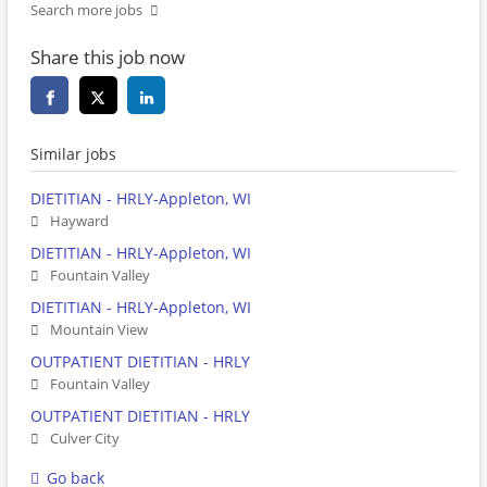
Search more jobs
Share this job now
Similar jobs
DIETITIAN - HRLY-Appleton, WI
Hayward
DIETITIAN - HRLY-Appleton, WI
Fountain Valley
DIETITIAN - HRLY-Appleton, WI
Mountain View
OUTPATIENT DIETITIAN - HRLY
Fountain Valley
OUTPATIENT DIETITIAN - HRLY
Culver City
Go back