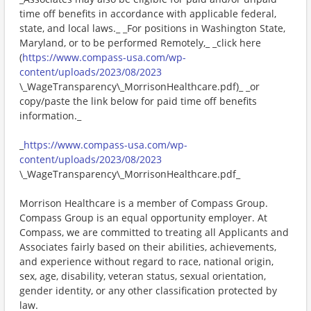
time off benefits in accordance with applicable federal,
state, and local laws._ _For positions in Washington State,
Maryland, or to be performed Remotely,_ _click here
(
https://www.compass-usa.com/wp-
content/uploads/2023/08/2023
\_WageTransparency\_MorrisonHealthcare.pdf)_ _or
copy/paste the link below for paid time off benefits
information._
_
https://www.compass-usa.com/wp-
content/uploads/2023/08/2023
\_WageTransparency\_MorrisonHealthcare.pdf_
Morrison Healthcare is a member of Compass Group.
Compass Group is an equal opportunity employer. At
Compass, we are committed to treating all Applicants and
Associates fairly based on their abilities, achievements,
and experience without regard to race, national origin,
sex, age, disability, veteran status, sexual orientation,
gender identity, or any other classification protected by
law.