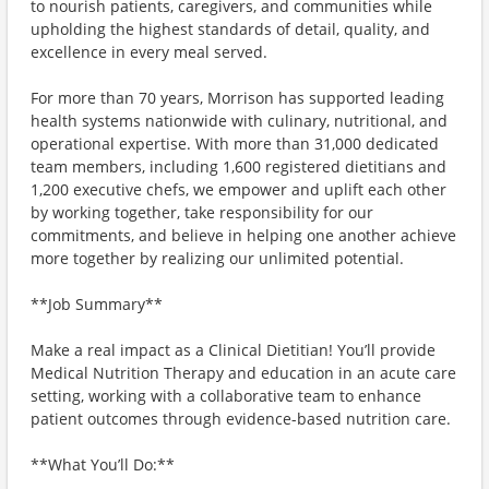
to nourish patients, caregivers, and communities while
upholding the highest standards of detail, quality, and
excellence in every meal served.
For more than 70 years, Morrison has supported leading
health systems nationwide with culinary, nutritional, and
operational expertise. With more than 31,000 dedicated
team members, including 1,600 registered dietitians and
1,200 executive chefs, we empower and uplift each other
by working together, take responsibility for our
commitments, and believe in helping one another achieve
more together by realizing our unlimited potential.
**Job Summary**
Make a real impact as a Clinical Dietitian! You’ll provide
Medical Nutrition Therapy and education in an acute care
setting, working with a collaborative team to enhance
patient outcomes through evidence-based nutrition care.
**What You’ll Do:**