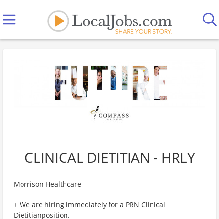
CLINICAL DIETITIAN - HRLY
Morrison Healthcare
+ We are hiring immediately for a PRN Clinical
Dietitianposition.