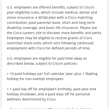
U.S. employees are offered benefits, subject to Cisco’s
plan eligibility rules, which include medical, dental and
vision insurance, a 401(k) plan with a Cisco matching
contribution, paid parental leave, short and long-term
disability coverage, and basic life insurance. Please see
the Cisco careers site to discover more benefits and perks.
Employees may be eligible to receive grants of Cisco
restricted stock units, which vest following continued
employment with Cisco for defined periods of time.
U.S. employees are eligible for paid time away as
described below, subject to Cisco’s policies:
+ 10 paid holidays per full calendar year, plus 1 floating
holiday for non-exempt employees
+ 1 paid day off for employee’s birthday, paid year-end
holiday shutdown, and 4 paid days off for personal
wellness determined by Cisco