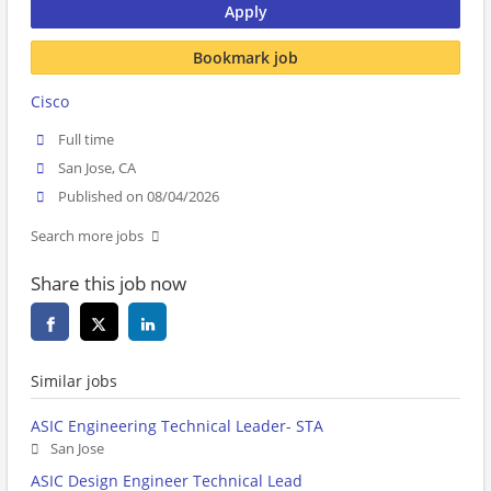
Apply
Bookmark job
Cisco
Full time
San Jose, CA
Published on 08/04/2026
Search more jobs
Share this job now
Similar jobs
ASIC Engineering Technical Leader- STA
San Jose
ASIC Design Engineer Technical Lead