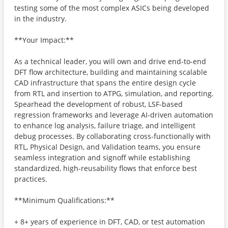
testing some of the most complex ASICs being developed
in the industry.
**Your Impact:**
As a technical leader, you will own and drive end-to-end
DFT flow architecture, building and maintaining scalable
CAD infrastructure that spans the entire design cycle
from RTL and insertion to ATPG, simulation, and reporting.
Spearhead the development of robust, LSF-based
regression frameworks and leverage AI-driven automation
to enhance log analysis, failure triage, and intelligent
debug processes. By collaborating cross-functionally with
RTL, Physical Design, and Validation teams, you ensure
seamless integration and signoff while establishing
standardized, high-reusability flows that enforce best
practices.
**Minimum Qualifications:**
+ 8+ years of experience in DFT, CAD, or test automation