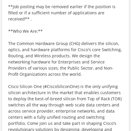
**Job posting may be removed earlier if the position is
filled or if a sufficient number of applications are
received** .
**Who We Are:**
The Common Hardware Group (CHG) delivers the silicon,
optics, and hardware platforms for Cisco's core Switching,
Routing, and Wireless products. We design the
networking hardware for Enterprises and Service
Providers of various sizes, the Public Sector, and Non-
Profit Organizations across the world.
Cisco Silicon One (#CiscoSiliconOne) is the only unifying
silicon architecture in the market that enables customers
to deploy the best-of-breed silicon from Top of Rack (TOR)
switches all the way through web scale data centers and
across service provider, enterprise networks, and data
centers with a fully unified routing and switching
portfolio. Come join us and take part in shaping Cisco's
revolutionary solutions by designing, developing and