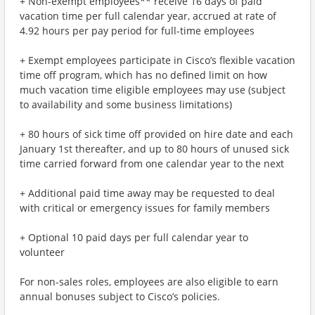
+ Non-exempt employees** receive 16 days of paid
vacation time per full calendar year, accrued at rate of
4.92 hours per pay period for full-time employees
+ Exempt employees participate in Cisco’s flexible vacation
time off program, which has no defined limit on how
much vacation time eligible employees may use (subject
to availability and some business limitations)
+ 80 hours of sick time off provided on hire date and each
January 1st thereafter, and up to 80 hours of unused sick
time carried forward from one calendar year to the next
+ Additional paid time away may be requested to deal
with critical or emergency issues for family members
+ Optional 10 paid days per full calendar year to
volunteer
For non-sales roles, employees are also eligible to earn
annual bonuses subject to Cisco’s policies.