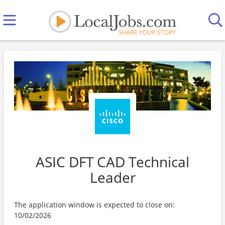
ASIC DFT CAD Technical
Leader
The application window is expected to close on:
10/02/2026