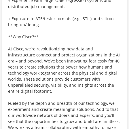
+ Experience with large-scale regression systems and
distributed job management.
+ Exposure to ATE/tester formats (e.g., STIL) and silicon
bring-up/debug.
**Why Cisco?**
At Cisco, we’re revolutionizing how data and
infrastructure connect and protect organizations in the AI
era – and beyond. We’ve been innovating fearlessly for 40
years to create solutions that power how humans and
technology work together across the physical and digital
worlds. These solutions provide customers with
unparalleled security, visibility, and insights across the
entire digital footprint.
Fueled by the depth and breadth of our technology, we
experiment and create meaningful solutions. Add to that
our worldwide network of doers and experts, and you’ll
see that the opportunities to grow and build are limitless.
We work as a team, collaborating with empathy to make