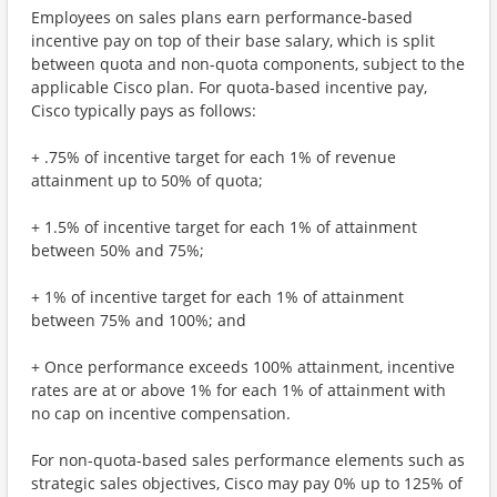
Employees on sales plans earn performance-based
incentive pay on top of their base salary, which is split
between quota and non-quota components, subject to the
applicable Cisco plan. For quota-based incentive pay,
Cisco typically pays as follows:
+ .75% of incentive target for each 1% of revenue
attainment up to 50% of quota;
+ 1.5% of incentive target for each 1% of attainment
between 50% and 75%;
+ 1% of incentive target for each 1% of attainment
between 75% and 100%; and
+ Once performance exceeds 100% attainment, incentive
rates are at or above 1% for each 1% of attainment with
no cap on incentive compensation.
For non-quota-based sales performance elements such as
strategic sales objectives, Cisco may pay 0% up to 125% of