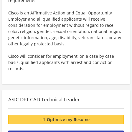
requirements.
Cisco is an Affirmative Action and Equal Opportunity
Employer and all qualified applicants will receive
consideration for employment without regard to race,
color, religion, gender, sexual orientation, national origin,
genetic information, age, disability, veteran status, or any
other legally protected basis.
Cisco will consider for employment, on a case by case
basis, qualified applicants with arrest and conviction
records.
ASIC DFT CAD Technical Leader
Optimize my Resume