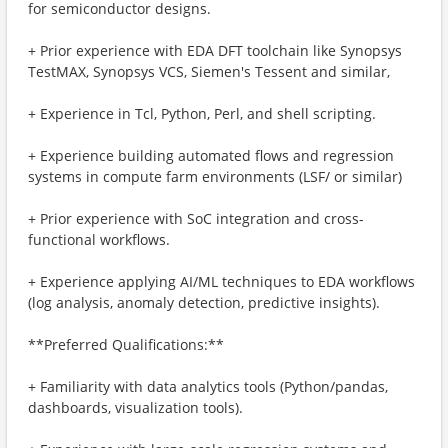
for semiconductor designs.
+ Prior experience with EDA DFT toolchain like Synopsys
TestMAX, Synopsys VCS, Siemen's Tessent and similar,
+ Experience in Tcl, Python, Perl, and shell scripting.
+ Experience building automated flows and regression
systems in compute farm environments (LSF/ or similar)
+ Prior experience with SoC integration and cross-
functional workflows.
+ Experience applying AI/ML techniques to EDA workflows
(log analysis, anomaly detection, predictive insights).
**Preferred Qualifications:**
+ Familiarity with data analytics tools (Python/pandas,
dashboards, visualization tools).