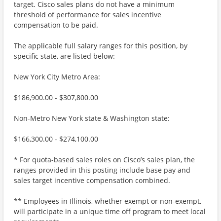
target. Cisco sales plans do not have a minimum
threshold of performance for sales incentive
compensation to be paid.
The applicable full salary ranges for this position, by
specific state, are listed below:
New York City Metro Area:
$186,900.00 - $307,800.00
Non-Metro New York state & Washington state:
$166,300.00 - $274,100.00
* For quota-based sales roles on Cisco’s sales plan, the
ranges provided in this posting include base pay and
sales target incentive compensation combined.
** Employees in Illinois, whether exempt or non-exempt,
will participate in a unique time off program to meet local