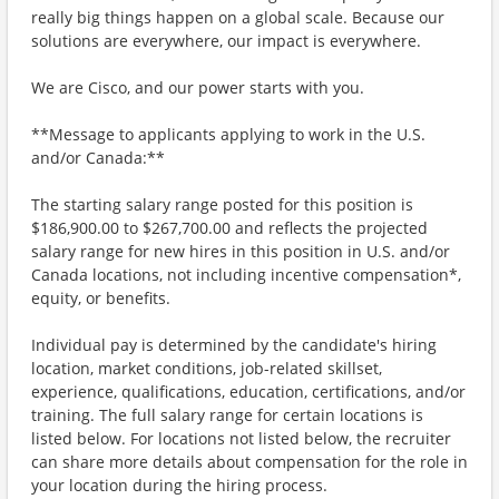
really big things happen on a global scale. Because our
solutions are everywhere, our impact is everywhere.
We are Cisco, and our power starts with you.
**Message to applicants applying to work in the U.S.
and/or Canada:**
The starting salary range posted for this position is
$186,900.00 to $267,700.00 and reflects the projected
salary range for new hires in this position in U.S. and/or
Canada locations, not including incentive compensation*,
equity, or benefits.
Individual pay is determined by the candidate's hiring
location, market conditions, job-related skillset,
experience, qualifications, education, certifications, and/or
training. The full salary range for certain locations is
listed below. For locations not listed below, the recruiter
can share more details about compensation for the role in
your location during the hiring process.