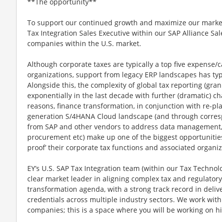
**The opportunity**
To support our continued growth and maximize our marke
Tax Integration Sales Executive within our SAP Alliance Sa
companies within the U.S. market.
Although corporate taxes are typically a top five expense/
organizations, support from legacy ERP landscapes has typic
Alongside this, the complexity of global tax reporting (gra
exponentially in the last decade with further (dramatic) c
reasons, finance transformation, in conjunction with re-pla
generation S/4HANA Cloud landscape (and through corre
from SAP and other vendors to address data management, 
procurement etc) make up one of the biggest opportunities 
proof’ their corporate tax functions and associated organi
EY’s U.S. SAP Tax Integration team (within our Tax Technol
clear market leader in aligning complex tax and regulator
transformation agenda, with a strong track record in deliv
credentials across multiple industry sectors. We work wit
companies; this is a space where you will be working on hi