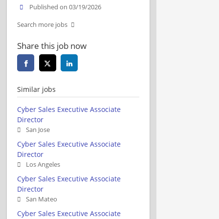
Published on 03/19/2026
Search more jobs
Share this job now
Similar jobs
Cyber Sales Executive Associate
Director
San Jose
Cyber Sales Executive Associate
Director
Los Angeles
Cyber Sales Executive Associate
Director
San Mateo
Cyber Sales Executive Associate