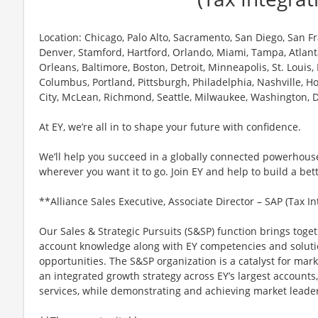
Location: Chicago, Palo Alto, Sacramento, San Diego, San Fra
Denver, Stamford, Hartford, Orlando, Miami, Tampa, Atlant
Orleans, Baltimore, Boston, Detroit, Minneapolis, St. Louis,
Columbus, Portland, Pittsburgh, Philadelphia, Nashville, Ho
City, McLean, Richmond, Seattle, Milwaukee, Washington, D
At EY, we’re all in to shape your future with confidence.
We’ll help you succeed in a globally connected powerhous
wherever you want it to go. Join EY and help to build a bet
**Alliance Sales Executive, Associate Director – SAP (Tax I
Our Sales & Strategic Pursuits (S&SP) function brings toget
account knowledge along with EY competencies and soluti
opportunities. The S&SP organization is a catalyst for mar
an integrated growth strategy across EY’s largest accounts,
services, while demonstrating and achieving market leaders