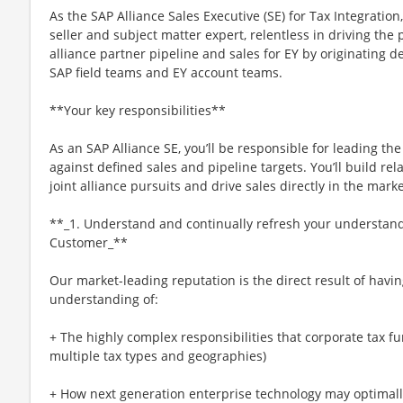
As the SAP Alliance Sales Executive (SE) for Tax Integration
seller and subject matter expert, relentless in driving the
alliance partner pipeline and sales for EY by originating de
SAP field teams and EY account teams.
**Your key responsibilities**
As an SAP Alliance SE, you’ll be responsible for leading the 
against defined sales and pipeline targets. You’ll build rela
joint alliance pursuits and drive sales directly in the marke
**_1. Understand and continually refresh your understandi
Customer_**
Our market-leading reputation is the direct result of ha
understanding of:
+ The highly complex responsibilities that corporate tax f
multiple tax types and geographies)
+ How next generation enterprise technology may optimall