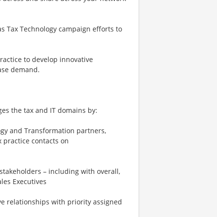
as Tax Technology campaign efforts to
ractice to develop innovative
rease demand.
dges the tax and IT domains by:
logy and Transformation partners,
 practice contacts on
stakeholders – including with overall,
les Executives
e relationships with priority assigned