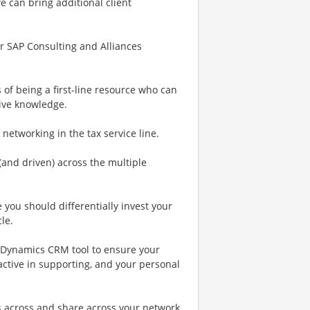
 can bring additional client
ur SAP Consulting and Alliances
 of being a first-line resource who can
tive knowledge.
etworking in the tax service line.
(and driven) across the multiple
you should differentially invest your
le.
ft Dynamics CRM tool to ensure your
 active in supporting, and your personal
s across and share across your network