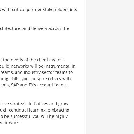
with critical partner stakeholders (i.e.
chitecture, and delivery across the
g the needs of the client against
 build networks will be instrumental in
 teams, and industry sector teams to
ng skills, you’ll inspire others with
lients, SAP and EY’s account teams,
drive strategic initiatives and grow
ough continual learning, embracing
o be successful you will be highly
your work.