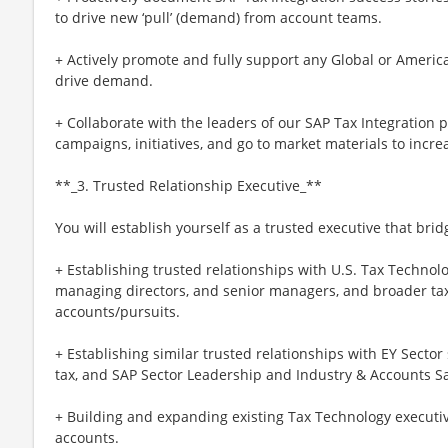
to drive new ‘pull’ (demand) from account teams.
+ Actively promote and fully support any Global or Americ
drive demand.
+ Collaborate with the leaders of our SAP Tax Integration p
campaigns, initiatives, and go to market materials to inc
**_3. Trusted Relationship Executive_**
You will establish yourself as a trusted executive that bri
+ Establishing trusted relationships with U.S. Tax Techno
managing directors, and senior managers, and broader tax
accounts/pursuits.
+ Establishing similar trusted relationships with EY Sector 
tax, and SAP Sector Leadership and Industry & Accounts Sa
+ Building and expanding existing Tax Technology executiv
accounts.