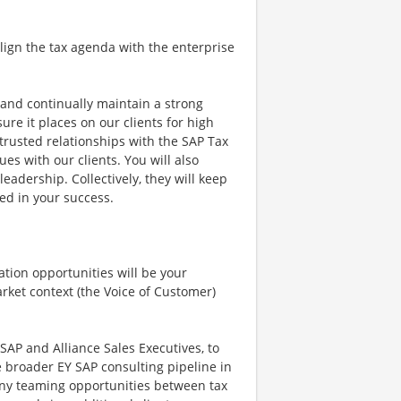
o align the tax agenda with the enterprise
d and continually maintain a strong
re it places on our clients for high
 trusted relationships with the SAP Tax
es with our clients. You will also
eadership. Collectively, they will keep
ed in your success.
ation opportunities will be your
rket context (the Voice of Customer)
 SAP and Alliance Sales Executives, to
 broader EY SAP consulting pipeline in
n any teaming opportunities between tax