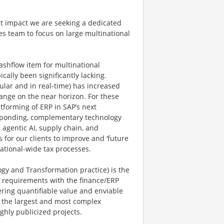
t impact we are seeking a dedicated
les team to focus on large multinational
cashflow item for multinational
ally been significantly lacking.
nular and in real-time) has increased
hange on the near horizon. For these
tforming of ERP in SAP’s next
sponding, complementary technology
agentic AI, supply chain, and
for our clients to improve and ‘future
zational-wide tax processes.
ogy and Transformation practice) is the
y requirements with the finance/ERP
ering quantifiable value and enviable
h the largest and most complex
ghly publicized projects.