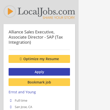
Alliance Sales Executive,
Associate Director - SAP (Tax
Integration)
Optimize my Resume
Apply
Bookmark job
Ernst and Young
Full time
San Jose, CA