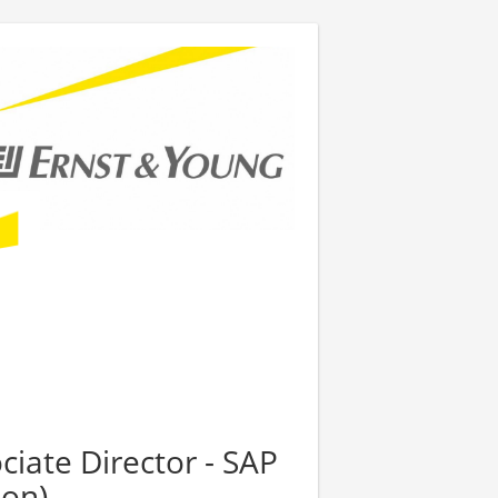
ciate Director - SAP
ion)