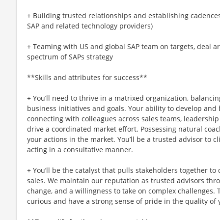
+ Building trusted relationships and establishing cadences 
SAP and related technology providers)
+ Teaming with US and global SAP team on targets, deal ar
spectrum of SAPs strategy
**Skills and attributes for success**
+ You’ll need to thrive in a matrixed organization, balancin
business initiatives and goals. Your ability to develop and
connecting with colleagues across sales teams, leadership
drive a coordinated market effort. Possessing natural coachi
your actions in the market. You’ll be a trusted advisor to c
acting in a consultative manner.
+ You’ll be the catalyst that pulls stakeholders together to 
sales. We maintain our reputation as trusted advisors thr
change, and a willingness to take on complex challenges. T
curious and have a strong sense of pride in the quality of 