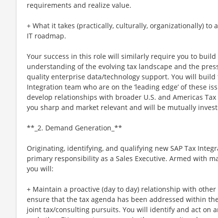
requirements and realize value.
+ What it takes (practically, culturally, organizationally) t
IT roadmap.
Your success in this role will similarly require you to buil
understanding of the evolving tax landscape and the pressu
quality enterprise data/technology support. You will build
Integration team who are on the ‘leading edge’ of these issu
develop relationships with broader U.S. and Americas Tax l
you sharp and market relevant and will be mutually invest
**_2. Demand Generation_**
Originating, identifying, and qualifying new SAP Tax Integr
primary responsibility as a Sales Executive. Armed with ma
you will:
+ Maintain a proactive (day to day) relationship with other
ensure that the tax agenda has been addressed within the
joint tax/consulting pursuits. You will identify and act o