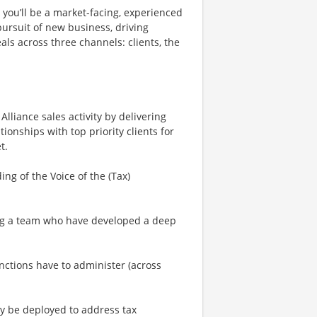
, you’ll be a market-facing, experienced
 pursuit of new business, driving
als across three channels: clients, the
Alliance sales activity by delivering
tionships with top priority clients for
t.
ng of the Voice of the (Tax)
ving a team who have developed a deep
unctions have to administer (across
y be deployed to address tax