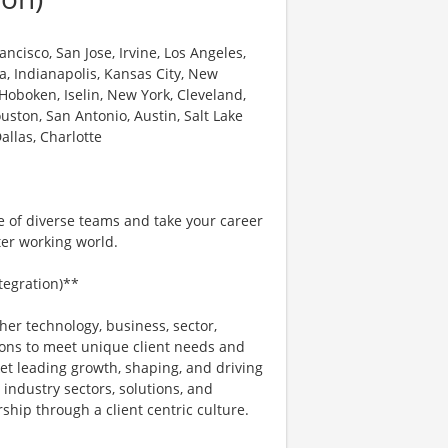
ncisco, San Jose, Irvine, Los Angeles,
a, Indianapolis, Kansas City, New
 Hoboken, Iselin, New York, Cleveland,
uston, San Antonio, Austin, Salt Lake
allas, Charlotte
e of diverse teams and take your career
ter working world.
ntegration)**
her technology, business, sector,
ons to meet unique client needs and
ket leading growth, shaping, and driving
 industry sectors, solutions, and
hip through a client centric culture.