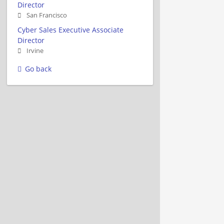
Director
San Francisco
Cyber Sales Executive Associate
Director
Irvine
Go back