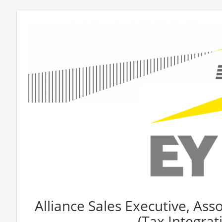
Alliance Sales Executive, Asso
(Tax Integrat