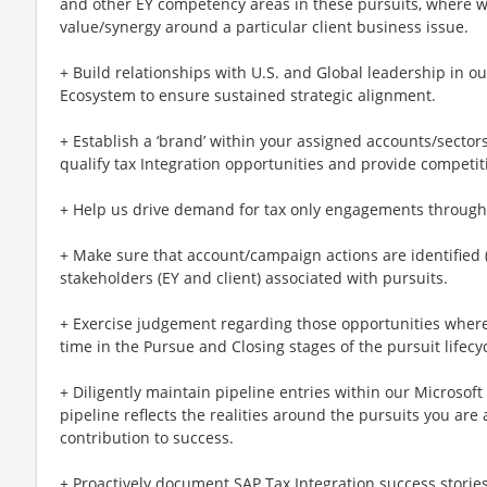
and other EY competency areas in these pursuits, where we
value/synergy around a particular client business issue.
+ Build relationships with U.S. and Global leadership in o
Ecosystem to ensure sustained strategic alignment.
+ Establish a ‘brand’ within your assigned accounts/sectors
qualify tax Integration opportunities and provide competi
+ Help us drive demand for tax only engagements through n
+ Make sure that account/campaign actions are identified 
stakeholders (EY and client) associated with pursuits.
+ Exercise judgement regarding those opportunities where 
time in the Pursue and Closing stages of the pursuit lifecyc
+ Diligently maintain pipeline entries within our Microso
pipeline reflects the realities around the pursuits you are
contribution to success.
+ Proactively document SAP Tax Integration success storie